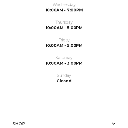
Wednesday
10:00AM - 7:00PM
Thursday
10:00AM - 5:00PM
Friday
10:00AM - 5:00PM
Saturday
10:00AM - 3:00PM
Sunday
Closed
SHOP