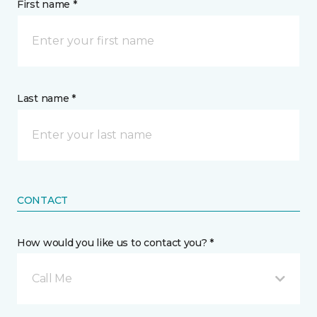
First name *
Last name *
CONTACT
How would you like us to contact you? *
Call Me