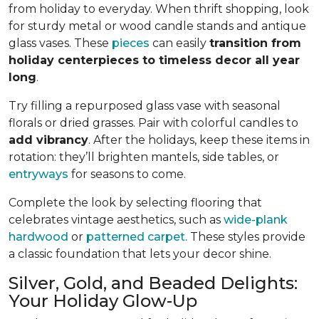
from holiday to everyday. When thrift shopping, look
for sturdy metal or wood candle stands and antique
glass vases. These
pieces
can easily
transition from
holiday centerpieces to timeless decor all year
long
.
Try filling a repurposed glass vase with seasonal
florals or dried grasses. Pair with colorful candles to
add vibrancy
. After the holidays, keep these items in
rotation: they’ll brighten mantels, side tables, or
entryways
for seasons to come.
Complete the look by selecting flooring that
celebrates vintage aesthetics, such as
wide-plank
hardwood
or
patterned carpet
. These styles provide
a classic foundation that lets your decor shine.
Silver, Gold, and Beaded Delights:
Your Holiday Glow-Up