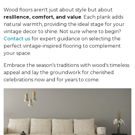
Wood floors aren't just about style but about
resilience, comfort, and value
. Each plank adds
natural warmth, providing the ideal stage for your
vintage decor to shine. Not sure where to begin?
Contact us
for expert guidance on selecting the
perfect vintage-inspired flooring to complement
your space.
Embrace the season’s traditions with wood's timeless
appeal and lay the groundwork for cherished
celebrations now and for years to come.