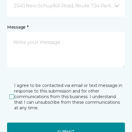
2540 New Schuylkill Road, Route 724 Parker Ford, 
Message *
I agree to be contacted via email or text message in
response to this submission and for other
communications from this business. I understand
that I can unsubscribe from these communications
at any time.
SUBMIT