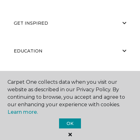
GET INSPIRED
EDUCATION
ABOUT US
Carpet One collects data when you visit our
website as described in our Privacy Policy. By
continuing to browse, you accept and agree to
our enhancing your experience with cookies.
Learn more.
OK
©
2026
Carpet One Floor & Home.
All Rights Reserved