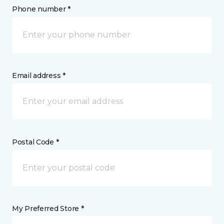
Phone number *
Email address *
Postal Code *
My Preferred Store *