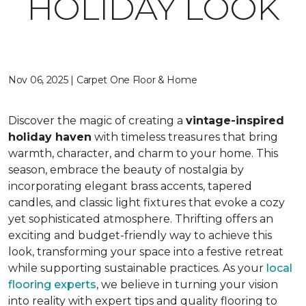
HOLIDAY LOOK
Nov 06, 2025 | Carpet One Floor & Home
Discover the magic of creating a
vintage-inspired
holiday haven
with timeless treasures that bring
warmth, character, and charm to your home. This
season, embrace the beauty of nostalgia by
incorporating elegant brass accents, tapered
candles, and classic light fixtures that evoke a cozy
yet sophisticated atmosphere. Thrifting offers an
exciting and budget-friendly way to achieve this
look, transforming your space into a festive retreat
while supporting sustainable practices. As your
local
flooring experts
, we believe in turning your vision
into reality with expert tips and quality flooring to