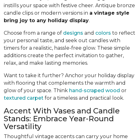
instills your space with festive cheer. Antique bronze
candle clips or modern versions in
a vintage style
bring joy to any holiday display
.
Choose from a range of
designs
and
colors
to reflect
your personal taste, and seek out candles with
timers for a realistic, hassle-free glow. These simple
additions create the perfect invitation to gather,
relax, and make lasting memories.
Want to take it further? Anchor your holiday display
with flooring that complements the warmth and
glow of your space. Think
hand-scraped wood
or
textured carpet
for a timeless and practical look.
Accent With Vases and Candle
Stands: Embrace Year-Round
Versatility
Thoughtful vintage accents can carry your home