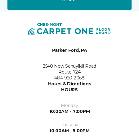
Parker Ford, PA
2540 New Schuylkill Road
Route 724
484-920-2068
Hours & Directions
HOURS
Monday
10:00AM - 7:00PM
Tuesday
10:00AM - 5:00PM