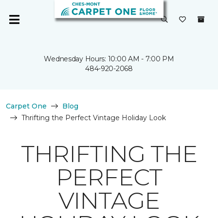
Wednesday Hours: 10:00 AM - 7:00 PM
484-920-2068
Carpet One
Blog
Thrifting the Perfect Vintage Holiday Look
THRIFTING THE
PERFECT
VINTAGE