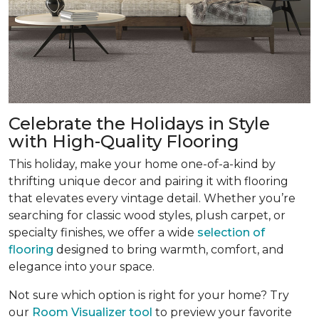
Celebrate the Holidays in Style
with High-Quality Flooring
This holiday, make your home one-of-a-kind by
thrifting unique decor and pairing it with flooring
that elevates every vintage detail. Whether you’re
searching for classic wood styles, plush carpet, or
specialty finishes, we offer a wide
selection of
flooring
designed to bring warmth, comfort, and
elegance into your space.
Not sure which option is right for your home? Try
our
Room Visualizer tool
to preview your favorite