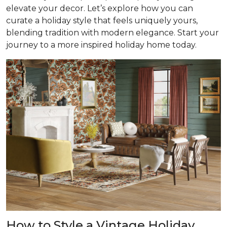
elevate your decor. Let’s explore how you can
curate a holiday style that feels uniquely yours,
blending tradition with modern elegance. Start your
journey to a more inspired holiday home today.
How to Style a Vintage Holiday