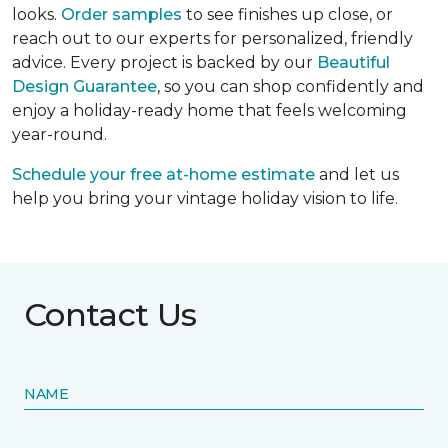
looks.
Order samples
to see finishes up close, or
reach out to our experts for personalized, friendly
advice. Every project is backed by our
Beautiful
Design Guarantee
, so you can shop confidently and
enjoy a holiday-ready home that feels welcoming
year-round.
Schedule your free at-home estimate
and let us
help you bring your vintage holiday vision to life.
Contact Us
NAME