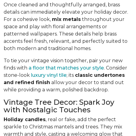
Once cleaned and thoughtfully arranged, brass
details can immediately elevate your holiday decor.
For a cohesive look,
mix metals
throughout your
space and play with floral arrangements or
patterned wallpapers. These details help brass
accents feel fresh, relevant, and perfectly suited to
both modern and traditional homes.
To tie your vintage vision together, pair your new
finds with
a floor that matches your style
. Consider
stone-look
luxury vinyl tile
; its
classic undertones
and refined finish
allow your decor to stand out
while providing a warm, polished backdrop.
Vintage Tree Decor: Spark Joy
with Nostalgic Touches
Holiday candles
, real or fake, add the perfect
sparkle to Christmas mantels and trees. They mix
warmth and style, casting a welcoming glow that