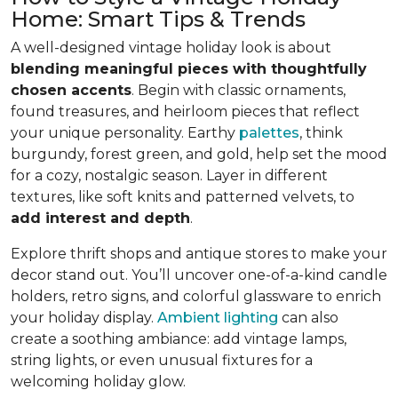
Home: Smart Tips & Trends
A well-designed vintage holiday look is about
blending meaningful pieces with thoughtfully
chosen accents
. Begin with classic ornaments,
found treasures, and heirloom pieces that reflect
your unique personality. Earthy
palettes
, think
burgundy, forest green, and gold, help set the mood
for a cozy, nostalgic season. Layer in different
textures, like soft knits and patterned velvets, to
add interest and depth
.
Explore thrift shops and antique stores to make your
decor stand out. You’ll uncover one-of-a-kind candle
holders, retro signs, and colorful glassware to enrich
your holiday display.
Ambient lighting
can also
create a soothing ambiance: add vintage lamps,
string lights, or even unusual fixtures for a
welcoming holiday glow.