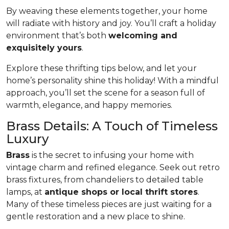
By weaving these elements together, your home
will radiate with history and joy. You’ll craft a holiday
environment that’s both
welcoming and
exquisitely yours
.
Explore these thrifting tips below, and let your
home’s personality shine this holiday! With a mindful
approach, you’ll set the scene for a season full of
warmth, elegance, and happy memories.
Brass Details: A Touch of Timeless
Luxury
Brass
is the secret to infusing your home with
vintage charm and refined elegance. Seek out retro
brass fixtures, from chandeliers to detailed table
lamps, at
antique shops or local thrift stores
.
Many of these timeless pieces are just waiting for a
gentle restoration and a new place to shine.