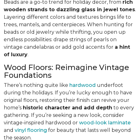
Beads are a go-to trend for holiday decor, from
rich
wooden strands to dazzling glass in jewel tones
.
Layering different colors and textures brings life to
trees, mantels, and centerpieces. When hunting for
beads or old jewelry while thrifting, you open up
endless possibilities: drape strings of pearls on
vintage candelabras or add gold accents for
a hint
of luxury
.
Wood Floors: Reimagine Vintage
Foundations
There’s nothing quite like
hardwood
underfoot
during the holidays. If you’re lucky enough to have
original floors, restoring their finish can revive your
home’s
historic character and add depth
to every
gathering. If you’re seeking a new look, consider
vintage-inspired hardwood or
wood-look laminate
and
vinyl flooring
for beauty that lasts well beyond
the season.