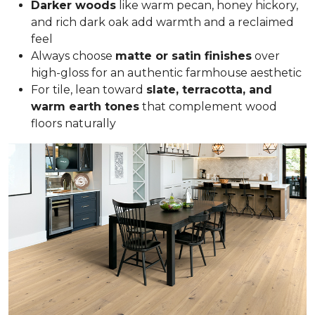
Darker woods
like warm pecan, honey hickory,
and rich dark oak add warmth and a reclaimed
feel
Always choose
matte or satin finishes
over
high-gloss for an authentic farmhouse aesthetic
For tile, lean toward
slate, terracotta, and
warm earth tones
that complement wood
floors naturally