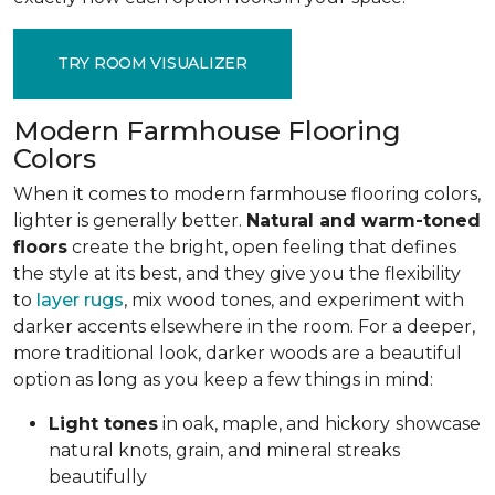
TRY ROOM VISUALIZER
Modern Farmhouse Flooring
Colors
When it comes to modern farmhouse flooring colors,
lighter is generally better.
Natural and warm-toned
floors
create the bright, open feeling that defines
the style at its best, and they give you the flexibility
to
layer rugs
, mix wood tones, and experiment with
darker accents elsewhere in the room. For a deeper,
more traditional look, darker woods are a beautiful
option as long as you keep a few things in mind:
Light tones
in oak, maple, and hickory
showcase
natural knots, grain, and mineral streaks
beautifully