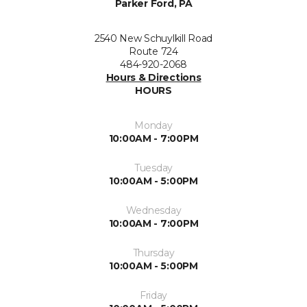
Parker Ford, PA
2540 New Schuylkill Road
Route 724
484-920-2068
Hours & Directions
HOURS
Monday
10:00AM - 7:00PM
Tuesday
10:00AM - 5:00PM
Wednesday
10:00AM - 7:00PM
Thursday
10:00AM - 5:00PM
Friday