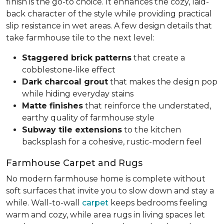
finish is the go-to choice. It enhances the cozy, laid-
back character of the style while providing practical
slip resistance in wet areas. A few design details that
take farmhouse tile to the next level:
Staggered brick patterns
that create a
cobblestone-like effect
Dark charcoal grout
that makes the design pop
while hiding everyday stains
Matte finishes
that reinforce the understated,
earthy quality of farmhouse style
Subway tile extensions
to the kitchen
backsplash for a cohesive, rustic-modern feel
Farmhouse Carpet and Rugs
No modern farmhouse home is complete without
soft surfaces that invite you to slow down and stay a
while. Wall-to-wall
carpet
keeps bedrooms feeling
warm and cozy, while area rugs in living spaces let