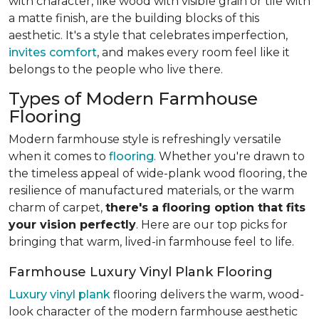
with character, like wood with visible grain or tile with
a matte finish, are the building blocks of this
aesthetic. It's a style that celebrates imperfection,
invites comfort
, and makes every room feel like it
belongs to the people who live there.
Types of Modern Farmhouse
Flooring
Modern farmhouse style is refreshingly versatile
when it comes to
flooring
. Whether you're drawn to
the timeless appeal of wide-plank wood flooring, the
resilience of manufactured materials, or the warm
charm of carpet,
there's a flooring option that fits
your vision perfectly
. Here are our top picks for
bringing that warm, lived-in farmhouse feel
to life.
Farmhouse Luxury Vinyl Plank Flooring
Luxury vinyl plank
flooring delivers the warm, wood-
look character of the modern farmhouse aesthetic