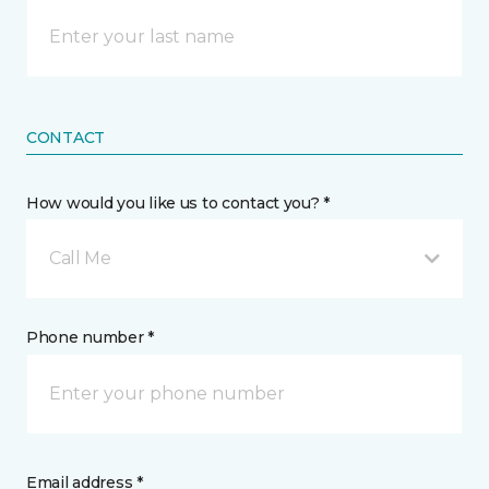
CONTACT
How would you like us to contact you? *
Call Me
Phone number *
Email address *