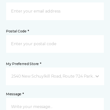
Postal Code *
My Preferred Store *
2540 New Schuylkill Road, Route 724 Parker Ford, 
Message *