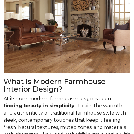
What Is Modern Farmhouse
Interior Design?
At its core, modern farmhouse design is about
finding beauty in simplicity
. It pairs the warmth
and authenticity of traditional farmhouse style with
sleek, contemporary touches that keep it feeling
fresh. Natural textures, muted tones, and materials