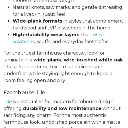
modern farmhouse design
Natural knots, saw marks, and gentle distressing
for a lived-in, rustic feel
Wide-plank formats
in styles that complement
hardwood and LVP elsewhere in the home
High-durability wear layers
that
resist
scratches
, scuffs, and everyday foot traffic
For the truest farmhouse character, look for
laminate in a
wide-plank, wire-brushed white oak
.
These finishes bring texture and dimension
underfoot while staying light enough to keep a
room feeling open and airy.
Farmhouse Tile
Tile
is a natural fit for modern farmhouse design,
offering
durability and low maintenance
without
sacrificing any charm. For the most authentic
farmhouse look, unpolished porcelain with a matte