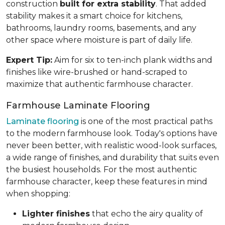
construction
built for extra stability
. That added
stability makes it a smart choice for kitchens,
bathrooms, laundry rooms, basements, and any
other space where moisture is part of daily life.
Expert Tip:
Aim for six to ten-inch plank widths and
finishes like wire-brushed or hand-scraped to
maximize that authentic farmhouse character.
Farmhouse Laminate Flooring
Laminate flooring
is one of the most practical paths
to the modern farmhouse look. Today's options have
never been better, with realistic wood-look surfaces,
a wide range of finishes, and durability that suits even
the busiest households. For the most authentic
farmhouse character, keep these features in mind
when shopping:
Lighter finishes
that echo the airy quality of