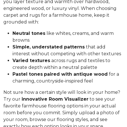
you layer texture and warmth over hardwood,
engineered wood, or luxury vinyl. When choosing
carpet and rugs for a farmhouse home, keep it
grounded with:
Neutral tones
like whites, creams, and warm
browns
Simple, understated patterns
that add
interest without competing with other textures
Varied textures
across rugs and textiles to
create depth within a neutral palette
Pastel tones
paired with antique wood
for a
charming, countryside-inspired feel
Not sure how a certain style will look in your home?
Try our
innovative Room Visualizer
to see your
favorite farmhouse flooring options in your actual
room before you commit. Simply upload a photo of
your room, browse our flooring styles, and see
exactly how each option looks in your space.