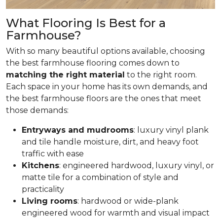
What Flooring Is Best for a
Farmhouse?
With so many beautiful options available, choosing
the best farmhouse flooring comes down to
matching the right material
to the right room.
Each space in your home has its own demands, and
the best farmhouse floors are the ones that meet
those demands:
Entryways and mudrooms
: luxury vinyl plank
and tile handle moisture, dirt, and heavy foot
traffic with ease
Kitchens
: engineered hardwood, luxury vinyl, or
matte tile for a combination of style and
practicality
Living rooms
: hardwood or wide-plank
engineered wood for warmth and visual impact