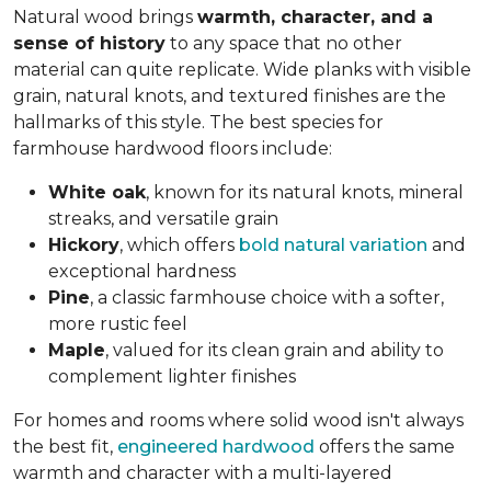
Natural wood brings
warmth, character, and a
sense of history
to any space that no other
material can quite replicate. Wide planks with visible
grain, natural knots, and textured finishes are the
hallmarks of this style. The best species for
farmhouse hardwood floors include:
White oak
, known for its natural knots, mineral
streaks, and versatile grain
Hickory
, which offers
bold natural variation
and
exceptional hardness
Pine
, a classic farmhouse choice with a softer,
more rustic feel
Maple
, valued for its clean grain and ability to
complement lighter finishes
For homes and rooms where solid wood isn't always
the best fit,
engineered hardwood
offers the same
warmth and character with a multi-layered