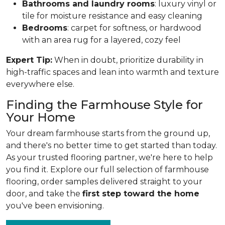
Bathrooms and laundry rooms
: luxury vinyl or
tile for moisture resistance and easy cleaning
Bedrooms
: carpet for softness, or hardwood
with an area rug for a layered, cozy feel
Expert Tip:
When in doubt, prioritize durability in
high-traffic spaces and lean into warmth and texture
everywhere else.
Finding the Farmhouse Style for
Your Home
Your dream farmhouse starts from the ground up,
and there's no better time to get started than today.
As your trusted flooring partner, we're here to help
you find it. Explore our full selection of farmhouse
flooring, order samples delivered straight to your
door, and take the
first step toward the home
you've been envisioning.