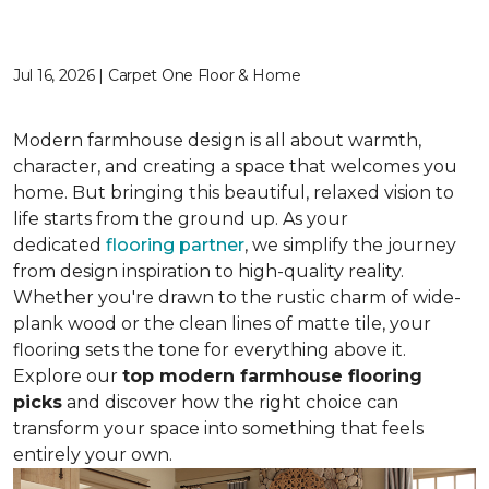
Jul 16, 2026 | Carpet One Floor & Home
Modern farmhouse design is all about warmth,
character, and creating a space that welcomes you
home. But bringing this beautiful, relaxed vision to
life starts from the ground up. As your
dedicated
flooring partner
, we simplify the journey
from design inspiration to high-quality reality.
Whether you're drawn to the rustic charm of wide-
plank wood or the clean lines of matte tile, your
flooring sets the tone for everything above it.
Explore our
top modern farmhouse flooring
picks
and discover how the right choice can
transform your space into something that feels
entirely your own.