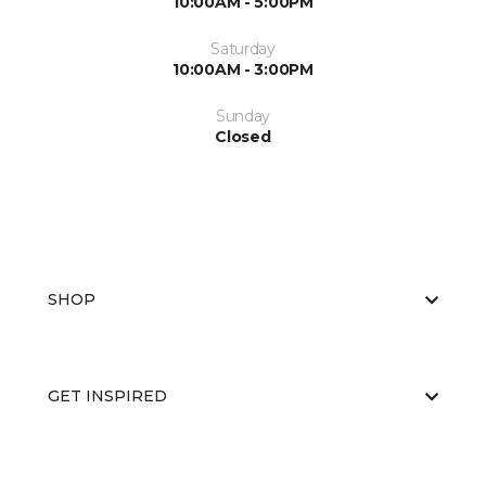
10:00AM - 5:00PM
Saturday
10:00AM - 3:00PM
Sunday
Closed
SHOP
GET INSPIRED