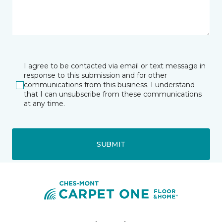
I agree to be contacted via email or text message in
response to this submission and for other
communications from this business. I understand
that I can unsubscribe from these communications
at any time.
SUBMIT