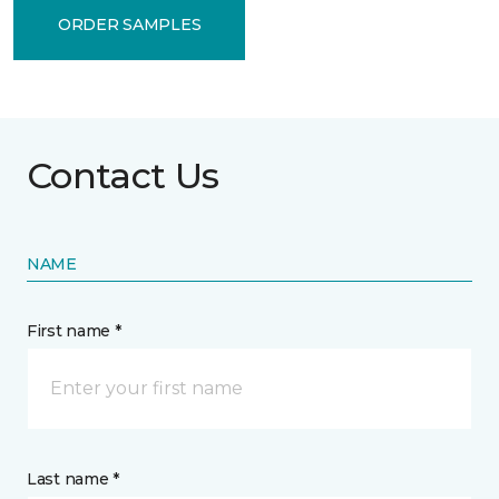
ORDER SAMPLES
Contact Us
NAME
First name *
Last name *