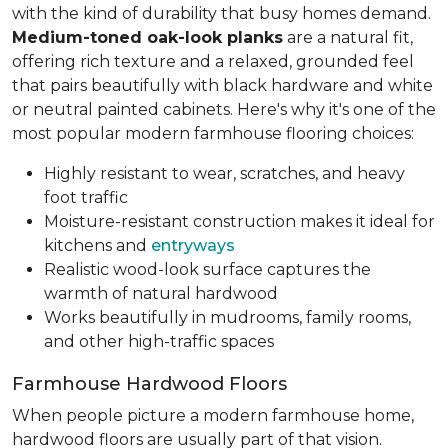
with the kind of durability that busy homes demand.
Medium-toned oak-look planks
are a natural fit,
offering rich texture and a relaxed, grounded feel
that pairs beautifully with black hardware and white
or neutral painted cabinets. Here's why it's one of the
most popular modern farmhouse flooring choices:
Highly resistant to wear, scratches, and heavy
foot traffic
Moisture-resistant construction makes it ideal for
kitchens and
entryways
Realistic wood-look surface captures the
warmth of natural hardwood
Works beautifully in mudrooms, family rooms,
and other high-traffic spaces
Farmhouse Hardwood Floors
When people picture a modern farmhouse home,
hardwood floors are usually part of that vision.