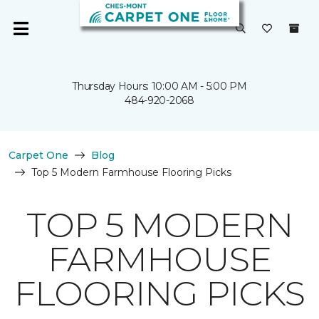
Thursday Hours: 10:00 AM - 5:00 PM
484-920-2068
Carpet One
Blog
Top 5 Modern Farmhouse Flooring Picks
TOP 5 MODERN
FARMHOUSE
FLOORING PICKS