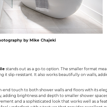
hotography by Mike Chajeki
ile
stands out as a go-to option. The smaller format mea
it slip-resistant. It also works beautifully on walls, add
h-end touch to both shower walls and floors with its eleg
lly, adding brightness and depth to smaller shower space
ement and a sophisticated look that works well as a feat