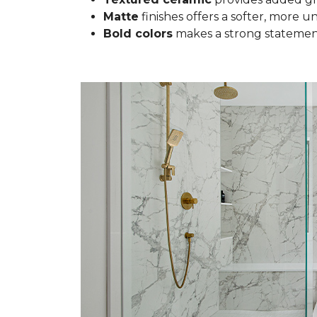
Matte
finishes offers a softer, more u
Bold colors
makes a strong statement 