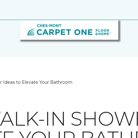
er Ideas to Elevate Your Bathroom
WALK-IN SHOW