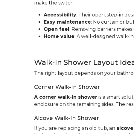
make the switch:
Accessibility
: Their open, step-in de
Easy maintenance
: No curtain or b
Open feel
: Removing barriers makes
Home value
: A well-designed walk-in
Walk-In Shower Layout Ide
The right layout depends on your bathroo
Corner Walk-In Shower
A corner walk-in shower
is a smart solut
enclosure on the remaining sides. The resu
Alcove Walk-In Shower
If you are replacing an old tub, an
alcove