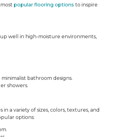
e most
popular flooring options
to inspire
s up well in high-moisture environments,
d minimalist bathroom designs.
ler showers.
in a variety of sizes, colors, textures, and
opular options:
oom.
rs.