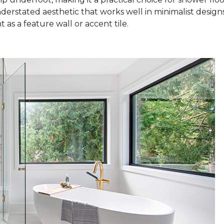
nderstated aesthetic that works well in minimalist design
as a feature wall or accent tile.