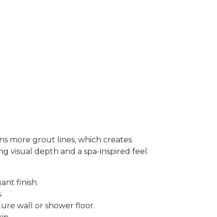
ns more grout lines, which creates
ing visual depth and a spa-inspired feel.
ant finish.
s.
ure wall or shower floor.