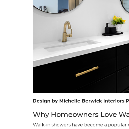
Design by Michelle Berwick Interiors 
Why Homeowners Love Wal
Walk-in showers have become a popular c