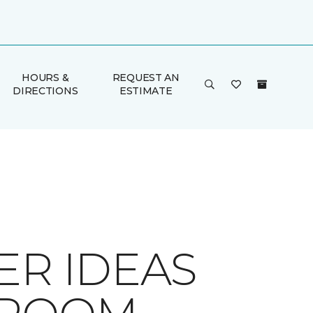
HOURS &
REQUEST AN
DIRECTIONS
ESTIMATE
ER IDEAS