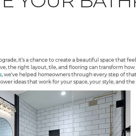
TE YOUR BAT
pgrade, it’s a chance to create a beautiful space that fee
ve, the right layout, tile, and flooring can transform h
s
, we've helped homeowners through every step of that
ower ideas that work for your space, your style, and the