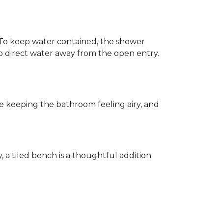
h. To keep water contained, the shower
d to direct water away from the open entry.
e keeping the bathroom feeling airy, and
y, a tiled bench is a thoughtful addition