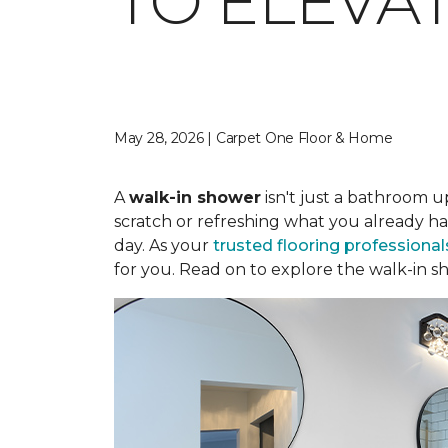
TO ELEVA
May 28, 2026 | Carpet One Floor & Home
A
walk-in shower
isn't just a bathroom u
scratch or refreshing what you already ha
day. As your
trusted flooring professional
for you. Read on to explore the walk-in sh