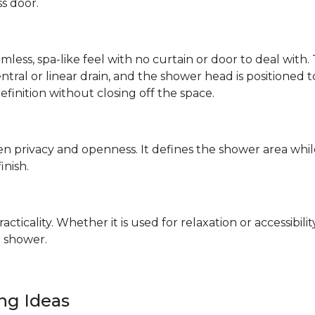
ss door.
mless, spa-like feel with no curtain or door to deal wit
 central or linear drain, and the shower head is positione
definition without closing off the space.
n privacy and openness. It defines the shower area whil
finish.
ticality. Whether it is used for relaxation or accessibilit
 shower.
ing Ideas