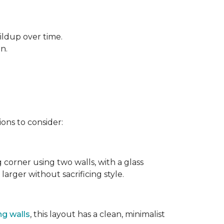
ildup over time.
rn.
ons to consider:
g corner using two walls, with a glass
larger without sacrificing style.
ng walls
, this layout has a clean, minimalist