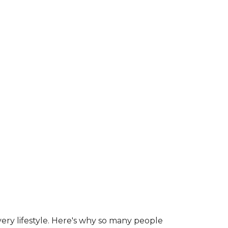
ry lifestyle. Here's why so many people