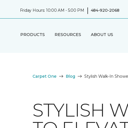
|
Friday Hours: 10:00 AM - 5:00 PM
484-920-2068
PRODUCTS
RESOURCES
ABOUT US
Carpet One
Blog
Stylish Walk-In Show
STYLISH 