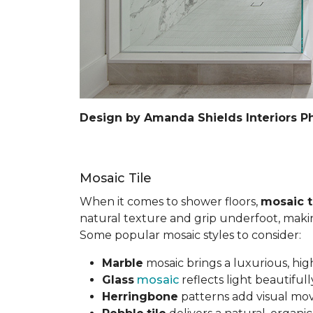
Design by Amanda Shields Interiors P
Mosaic Tile
When it comes to shower floors,
mosaic t
natural texture and grip underfoot, making 
Some popular mosaic styles to consider:
Marble
mosaic brings a luxurious, hig
Glass
mosaic
reflects light beautifu
Herringbone
patterns add visual mov