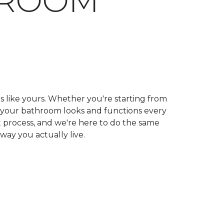
HROOM
ls like yours. Whether you're starting from
ow your bathroom looks and functions every
 process, and we're here to do the same
 way you actually live.