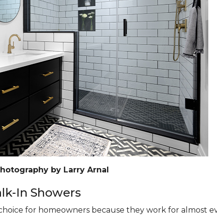
Photography by Larry Arnal
k-In Showers
hoice for homeowners because they work for almost eve