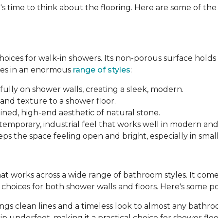
's time to think about the flooring. Here are some of th
 choices for walk-in showers. Its non-porous surface hold
mes in an enormous
range of styles
:
fully on shower walls, creating a sleek, modern.
and texture to a shower floor.
ined, high-end aesthetic of natural stone.
ntemporary, industrial feel that works well in modern an
ps the space feeling open and bright, especially in smal
 that works across a wide range of bathroom styles. It comes 
le choices for both shower walls and floors. Here's some p
brings clean lines and a timeless look to almost any bathr
p underfoot, making it a practical choice for shower floo