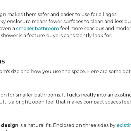
sign makes them safer and easier to use for all ages.
ulky enclosure means fewer surfaces to clean and less bu
 even a
smaller bathroom
feel more spacious and mode
 shower is a feature buyers consistently look for.
as
m's size and how you use the space. Here are some opti
ion for smaller bathrooms. It tucks neatly into an existin
lt is a bright, open feel that makes compact spaces feel 
 design
is a natural fit. Enclosed on three sides by
existi