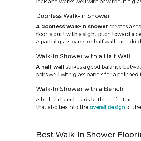
look and works well with or without a gla
Doorless Walk-In Shower
A doorless walk-in shower
creates a sea
floor is built with a slight pitch toward a
A partial glass panel or half wall can add 
Walk-In Shower with a Half Wall
A half wall
strikes a good balance betwee
pairs well with glass panels for a polished 
Walk-In Shower with a Bench
A built-in bench adds both comfort and prac
that also ties into the
overall design
of the
Best Walk-In Shower Floor