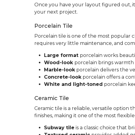
Once you have your layout figured out, it
your next project.
Porcelain Tile
Porcelain tile is one of the most popular
requires very little maintenance, and co
Large format
porcelain works beauti
Wood-look
porcelain brings warmth 
Marble-look
porcelain delivers the ve
Concrete-look
porcelain offers a co
White and light-toned
porcelain kee
Ceramic Tile
Ceramic tile is a reliable, versatile option
finishes, making it one of the most flexib
Subway tile
is a classic choice that 
Textured ceramic
provides added gri