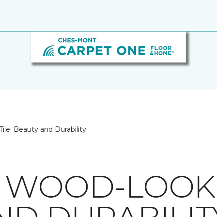
le: Beauty and Durability
 WOOD-LOOK T