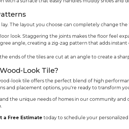
ion with a surface that easily handles muddy shoes and di
Patterns
ht lay. The layout you choose can completely change the 
floor look. Staggering the joints makes the floor feel exp
egree angle, creating a zig-zag pattern that adds instan
 the ends of the tiles are cut at an angle to create a sha
 Wood-Look Tile?
 wood-look tile offers the perfect blend of high perform
erns and placement options, you're ready to transform yo
stand the unique needs of homes in our community and 
.
 a Free Estimate
today to schedule your personalized 