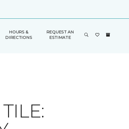
HOURS &
REQUEST AN
DIRECTIONS
ESTIMATE
ILE: