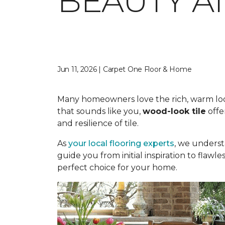
BEAUTY A
Jun 11, 2026 | Carpet One Floor & Home
Many homeowners love the rich, warm look o
that sounds like you,
wood-look tile
offe
and resilience of tile.
As
your local flooring experts
, we underst
guide you from initial inspiration to flawle
perfect choice for your home.