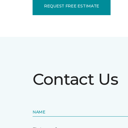
REQUEST FREE ESTIMATE
Contact Us
NAME