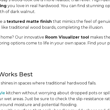
ding
you love in real hardwood. You can find stunning op
pth of dark walnut.
se a
textured matte finish
that mimics the feel of genui
t like traditional wood boards, completing the illusion.
ur home? Our innovative
Room Visualizer tool
makes the 
oring options come to life in your own space. Find your p
Works Best
 shines in spaces where traditional hardwood fails.
yle
kitchen without worrying about dropped pots or spill
r wet areas. Just be sure to check the slip-resistance rati
 ground moisture and potential flooding.