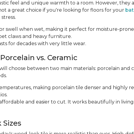
ustic feel and unique warmth to a room. However, they a
 a great choice if you're looking for floors for your
ba
stress.
p or swell when wet, making it perfect for moisture-prone
m pet claws and heavy furniture.
 lasts for decades with very little wear.
 Porcelain vs. Ceramic
 will choose between two main materials: porcelain and 
ds.
r temperatures, making porcelain tile denser and highly res
ios.
e affordable and easier to cut. It works beautifully in li
 Sizes
y's wood-look tile is more realistic than ever. High-def