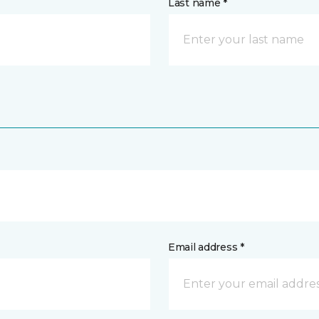
Last name *
Email address *