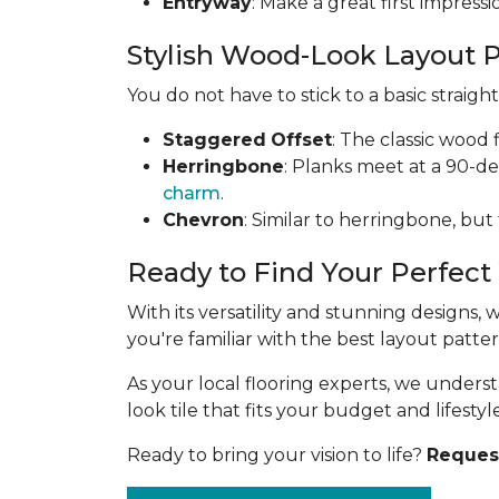
Entryway
: Make a great first impress
Stylish Wood-Look Layout 
You do not have to stick to a basic straig
Staggered
Offset
: The classic wood 
Herringbone
: Planks meet at a 90-d
charm
.
Chevron
: Similar to herringbone, but
Ready to Find Your Perfect
With its versatility and stunning designs,
you're familiar with the best layout patt
As your local flooring experts, we under
look tile that fits your budget and lifestyle
Ready to bring your vision to life?
Request