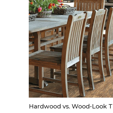
Hardwood vs. Wood-Look T