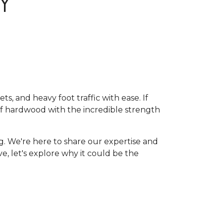
Y
, and heavy foot traffic with ease. If
of hardwood with the incredible strength
g. We're here to share our expertise and
ive, let's explore why it could be the