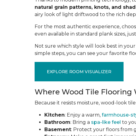
natural grain patterns, knots, and sha
airy look of light driftwood to the rich de
For the most authentic experience, choo
even available in standard plank sizes, jus
Not sure which style will look best in yo
simple steps, you can see your favorite flo
EXPLORE ROOM VISUALIZER
Where Wood Tile Flooring 
Because it resists moisture, wood-look tile
Kitchen
: Enjoy a warm,
farmhouse-st
Bathroom
: Bring a
spa-like feel
to you
Basement
: Protect your floors from