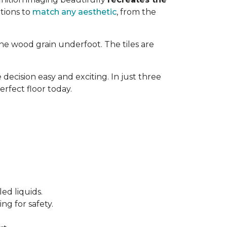
tions to
match any aesthetic
, from the
ne wood grain underfoot. The tiles are
decision easy and exciting. In just three
erfect floor today.
ed liquids.
ng for safety.