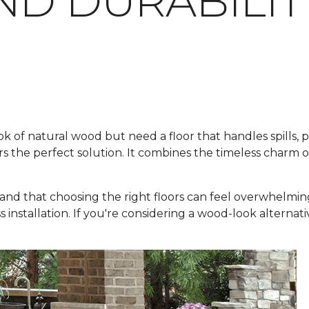
ND DURABILIT
f natural wood but need a floor that handles spills, pets
rs the perfect solution. It combines the timeless charm 
and that choosing the right floors can feel overwhelmin
ss installation. If you're considering a wood-look alternat