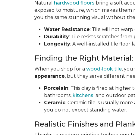
Natural
hardwood floors
bring a soft aco
exposed to moisture, which makes them not
you the same stunning visual without the 
Water Resistance
: Tile will not war
Durability
: Tile resists scratches fro
Longevity
: A well-installed tile floor
Finding the Right Material:
When you shop for a
wood-look tile
, you
appearance
, but they serve different nee
Porcelain
: This clay is fired at highe
bathrooms,
kitchens
, and outdoor pat
Ceramic
: Ceramic tile is usually mor
you do not expect standing water.
Realistic Finishes and Plank
Thanks to modern printing technology, toda