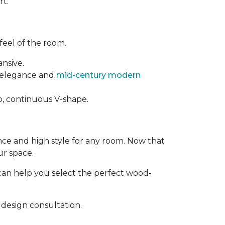
rt.
feel of the room.
ansive.
t elegance and
mid-century modern
rp, continuous V-shape.
ance and high style for any room. Now that
ur space.
can help you select the perfect wood-
design consultation.