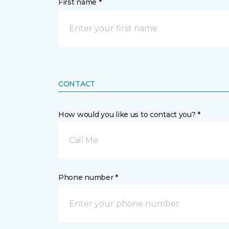
First name *
CONTACT
How would you like us to contact you? *
Call Me
Phone number *