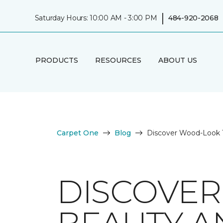
|
Saturday Hours: 10:00 AM - 3:00 PM
484-920-2068
PRODUCTS
RESOURCES
ABOUT US
Carpet One
Blog
Discover Wood-Look Ti
DISCOVER