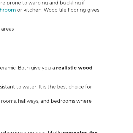
re prone to warping and buckling if
throom
or kitchen. Wood tile flooring gives
 areas.
ceramic. Both give you a
realistic wood
istant to water. It is the best choice for
ving rooms, hallways, and bedrooms where
inition imaging beautifully
recreates the