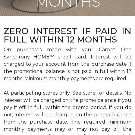
MONTHS
ZERO INTEREST IF PAID IN
FULL WITHIN 12 MONTHS
On purchases made with your Carpet One
Synchrony HOME™ credit card. Interest will be
charged to your account from the purchase date if
the promotional balance is not paid in full within 12
months. Minimum monthly payments are required.
At participating stores only. See store for details. No
interest will be charged on the promo balance if you
pay it off, in full, within the promo period. If you do
not, interest will be charged on the promo balance
from the purchase date. The required minimum
monthly payments may or may not pay off the