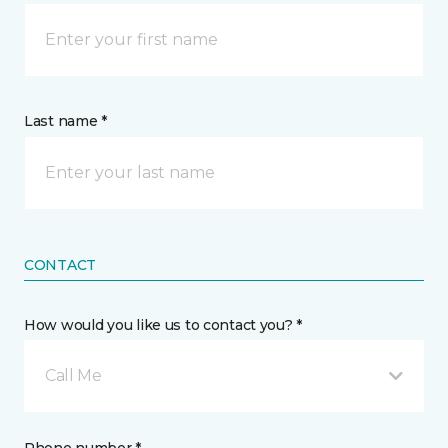
Last name *
CONTACT
How would you like us to contact you? *
Call Me