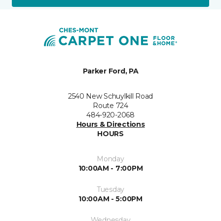
Parker Ford, PA
2540 New Schuylkill Road
Route 724
484-920-2068
Hours & Directions
HOURS
Monday
10:00AM - 7:00PM
Tuesday
10:00AM - 5:00PM
Wednesday