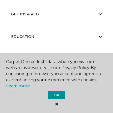
GET INSPIRED
EDUCATION
ABOUT US
Carpet One collects data when you visit our
website as described in our Privacy Policy. By
continuing to browse, you accept and agree to
our enhancing your experience with cookies.
Learn more.
OK
©
2026
Carpet One Floor & Home.
All Rights Reserved