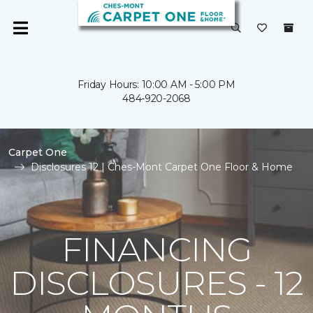
Friday Hours: 10:00 AM - 5:00 PM
484-920-2068
Carpet One
Disclosures 12 | Ches-Mont Carpet One Floor & Home
FINANCING
DISCLOSURES - 12