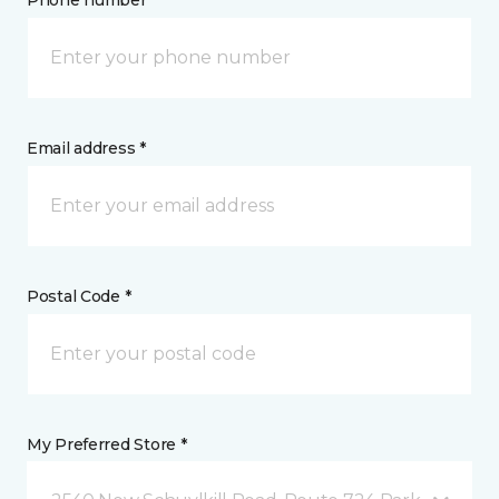
Phone number *
Email address *
Postal Code *
My Preferred Store *