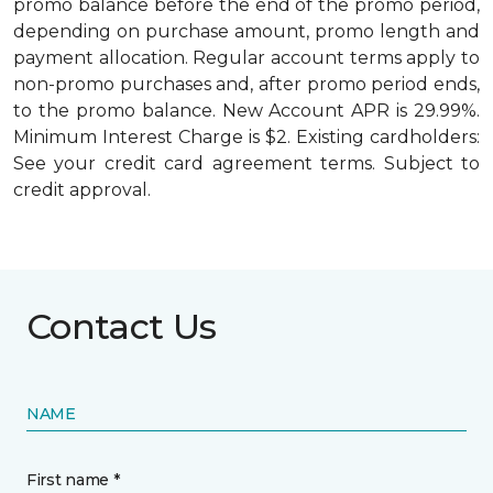
promo balance before the end of the promo period,
depending on purchase amount, promo length and
payment allocation. Regular account terms apply to
non-promo purchases and, after promo period ends,
to the promo balance. New Account APR is 29.99%.
Minimum Interest Charge is $2. Existing cardholders:
See your credit card agreement terms. Subject to
credit approval.
Contact Us
NAME
First name *