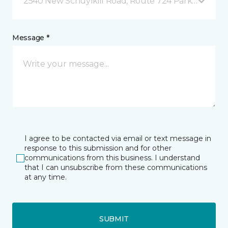
2540 New Schuylkill Road, Route 724 Parker Ford, 
Message *
I agree to be contacted via email or text message in
response to this submission and for other
communications from this business. I understand
that I can unsubscribe from these communications
at any time.
SUBMIT