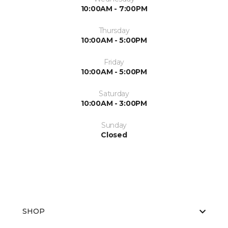
10:00AM - 7:00PM
Thursday
10:00AM - 5:00PM
Friday
10:00AM - 5:00PM
Saturday
10:00AM - 3:00PM
Sunday
Closed
SHOP