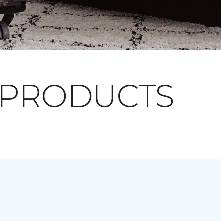
 PRODUCTS