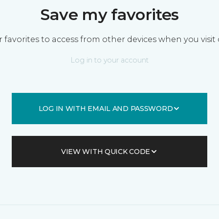
Save my favorites
 favorites to access from other devices when you visit 
Log in to your account
LOG IN WITH EMAIL AND PASSWORD
VIEW WITH QUICK CODE