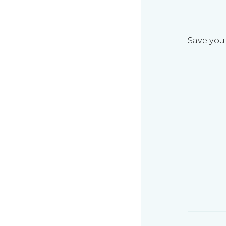
Save your