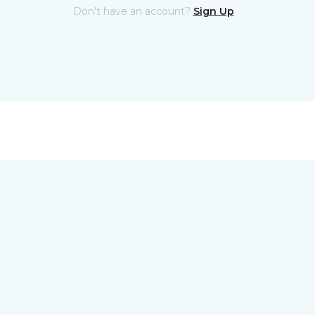
Don't have an account?
Sign Up