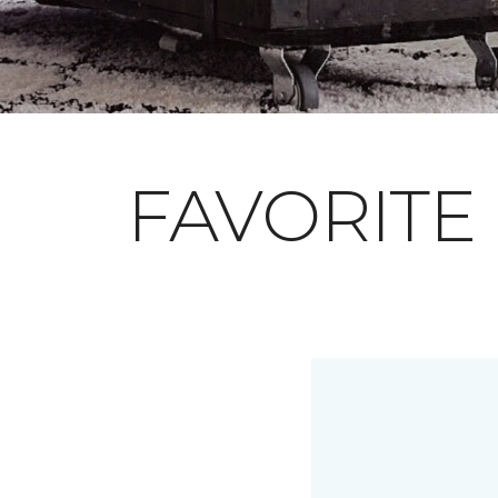
FAVORITE