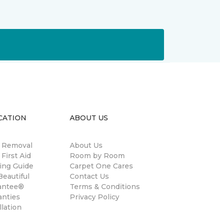
CATION
ABOUT US
n Removal
About Us
 First Aid
Room by Room
ing Guide
Carpet One Cares
eautiful
Contact Us
antee®
Terms & Conditions
anties
Privacy Policy
llation