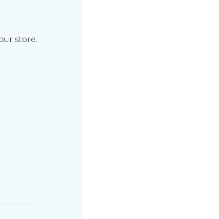
our store.