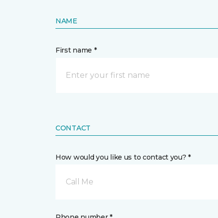
NAME
First name *
CONTACT
How would you like us to contact you? *
Call Me
Phone number *