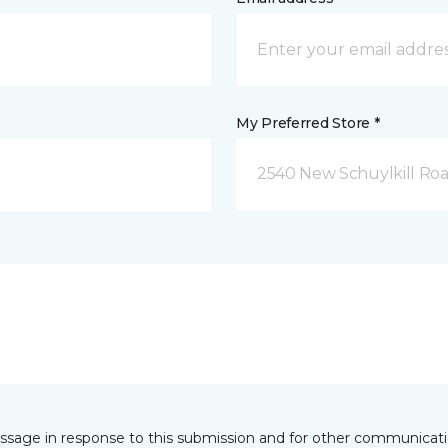
My Preferred Store *
2540 New Schuylkill Roa
essage in response to this submission and for other communicatio