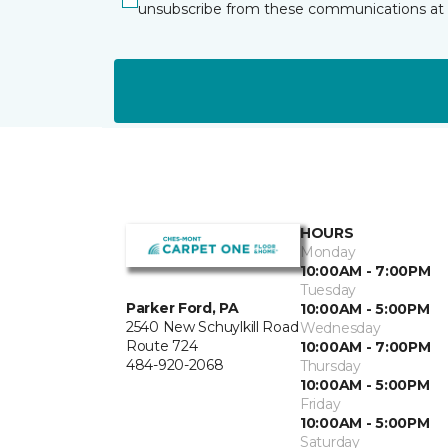
unsubscribe from these communications at 
HOURS
Monday
10:00AM - 7:00PM
Tuesday
Parker Ford, PA
10:00AM - 5:00PM
2540 New Schuylkill Road
Wednesday
Route 724
10:00AM - 7:00PM
484-920-2068
Thursday
10:00AM - 5:00PM
Friday
10:00AM - 5:00PM
Saturday