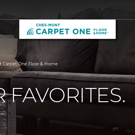
nt Carpet One Floor & Home
 FAVORITES.