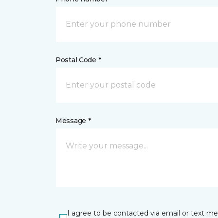
Postal Code *
Message *
I agree to be contacted via email or text m