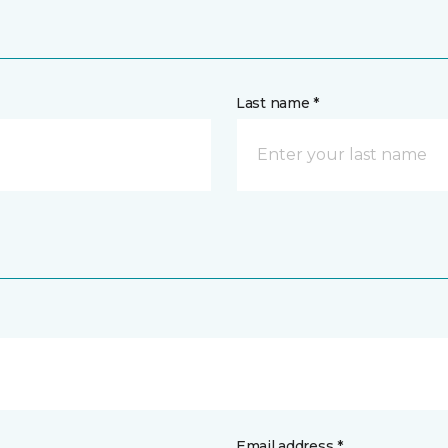
Last name *
Email address *