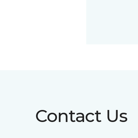
Contact Us