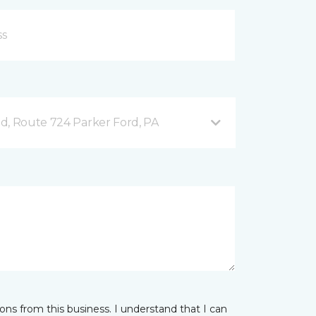
d, Route 724 Parker Ford, PA
ns from this business. I understand that I can