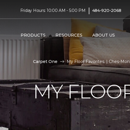
|
Friday Hours: 10:00 AM - 5:00 PM
484-920-2068
PRODUCTS
RESOURCES
ABOUT US
Carpet One
My Floor Favorites. | Ches-Mo
MY FLOOR