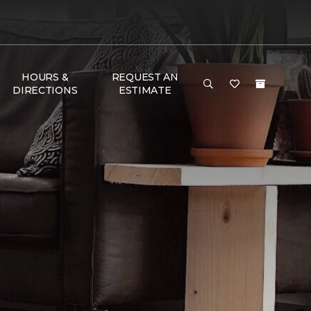
HOURS &
REQUEST AN
DIRECTIONS
ESTIMATE