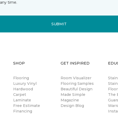
any time.
SUBMIT
SHOP
GET INSPIRED
EDU
Flooring
Room Visualizer
Stai
Luxury Vinyl
Flooring Samples
Stain
Hardwood
Beautiful Design
Floor
Carpet
Made Simple
The B
Laminate
Magazine
Guar
Free Estimate
Design Blog
Warr
Financing
Insta