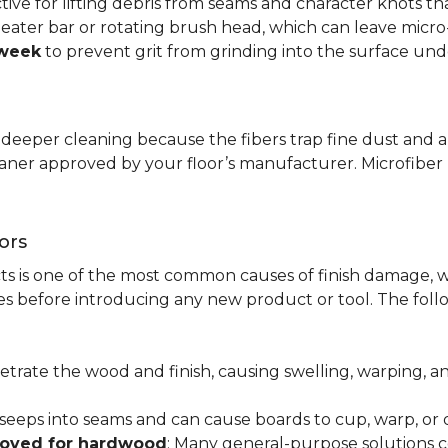
ctive for lifting debris from seams and character knots 
beater bar or rotating brush head, which can leave micr
 week
to prevent grit from grinding into the surface und
r deeper cleaning because the fibers trap fine dust and a
leaner approved by your floor’s manufacturer. Microfib
ors
ts is one of the most common causes of finish damage, w
s before introducing any new product or tool. The fol
etrate the wood and finish, causing swelling, warping, 
 seeps into seams and can cause boards to cup, warp, o
roved for hardwood
: Many general-purpose solutions c