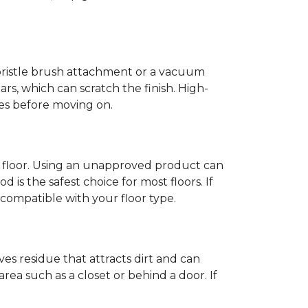
-bristle brush attachment or a vacuum
rs, which can scratch the finish. High-
ones before moving on.
c floor. Using an unapproved product can
 is the safest choice for most floors. If
ompatible with your floor type.
es residue that attracts dirt and can
y area such as a closet or behind a door. If