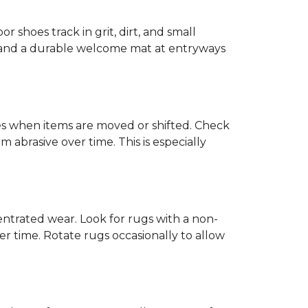
or shoes track in grit, dirt, and small
ck and a durable welcome mat at entryways
hes when items are moved or shifted. Check
 abrasive over time. This is especially
trated wear. Look for rugs with a non-
r time. Rotate rugs occasionally to allow