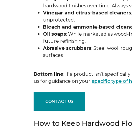
hardwood finishes over time. Always ver
Vinegar and citrus-based cleaners
unprotected.
Bleach and ammonia-based clean
Oil
soaps
: While marketed as wood-fri
future refinishing.
Abrasive
scrubbers
: Steel wool, ro
surfaces.
Bottom
line
: If a product isn’t specific
us for guidance on your
specific type of
CONTACT US
How to Keep Hardwood Flo