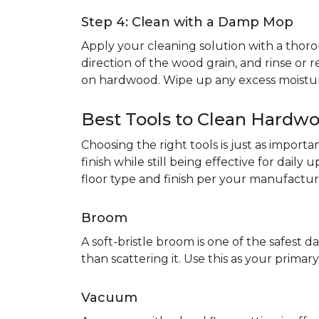
Step 4: Clean with a Damp Mop
Apply your cleaning solution with a th
direction of the wood grain, and rinse or r
on hardwood. Wipe up any excess moistur
Best Tools to Clean Hardwo
Choosing the right tools is just as impor
finish while still being effective for dail
floor type and finish per your manufacture
Broom
A soft-bristle broom is one of the safest da
than scattering it. Use this as your prim
Vacuum