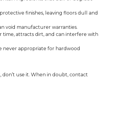
otective finishes, leaving floors dull and
 can void manufacturer warranties.
time, attracts dirt, and can interfere with
are never appropriate for hardwood
, don’t use it. When in doubt, contact