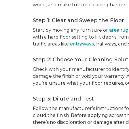
wood, and make future cleaning harder.
Step 1: Clear and Sweep the Floor
Start by moving any furniture or
area rug
with a hard floor setting to lift debris f
traffic areas like
entryways
, hallways, and
Step 2: Choose Your Cleaning Solut
Check with your manufacturer to identify
damage the finish or void your warranty. 
you’re unsure what your floor requires, 
Step 3: Dilute and Test
Follow the manufacturer’s instructions fo
cloud the finish. Before applying across th
there’s no discoloration or damage after dr