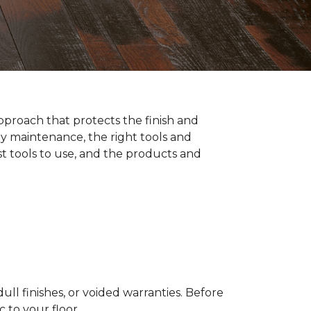
pproach that protects the finish and
y maintenance, the right tools and
st tools to use, and the products and
ll finishes, or voided warranties. Before
to your floor.