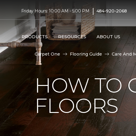
|
Friday Hours: 10:00 AM - 5:00 PM
484-920-2068
PRODUCTS
RESOURCES
ABOUT US
Carpet One
Flooring Guide
Care And 
HOW TO 
FLOORS