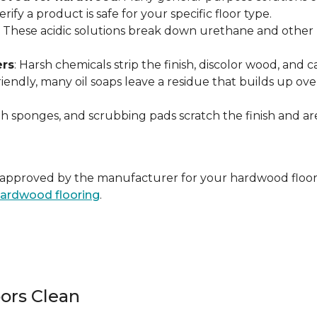
ify a product is safe for your specific floor type.
: These acidic solutions break down urethane and other pr
ers
: Harsh chemicals strip the finish, discolor wood, and
endly, many oil soaps leave a residue that builds up over 
ugh sponges, and scrubbing pads scratch the finish and 
ally approved by the manufacturer for your hardwood floor
 hardwood flooring
.
ors Clean