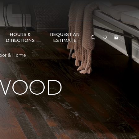
HOURS &
REQUEST AN
DIRECTIONS
ESTIMATE
loor & Home
DWOOD