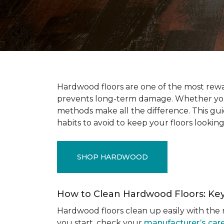
Hardwood floors are one of the most rewar
prevents long-term damage. Whether you’r
methods make all the difference. This gu
habits to avoid to keep your floors looking
SHOP HARDWOOD
How to Clean Hardwood Floors: Ke
Hardwood floors clean up easily with the r
you start, check your
manufacturer’s care