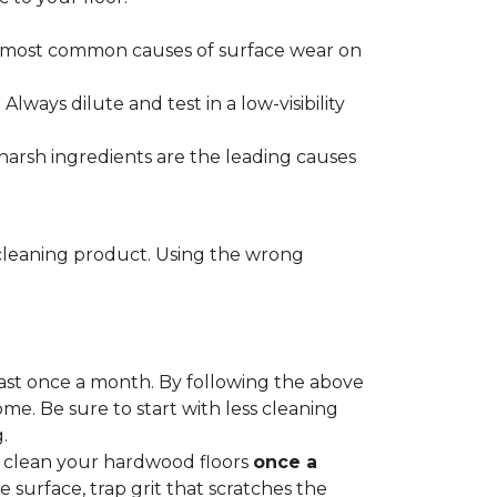
he most common causes of surface wear on
ways dilute and test in a low-visibility
harsh ingredients are the leading causes
cleaning product. Using the wrong
ast once a month. By following the above
me. Be sure to start with less cleaning
.
p clean your hardwood floors
once a
e surface, trap grit that scratches the