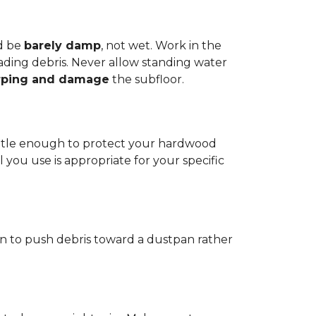
d be
barely damp
, not wet. Work in the
reading debris. Never allow standing water
rping and damage
the subfloor.
 gentle enough to protect your hardwood
l you use is appropriate for your specific
ain to push debris toward a dustpan rather