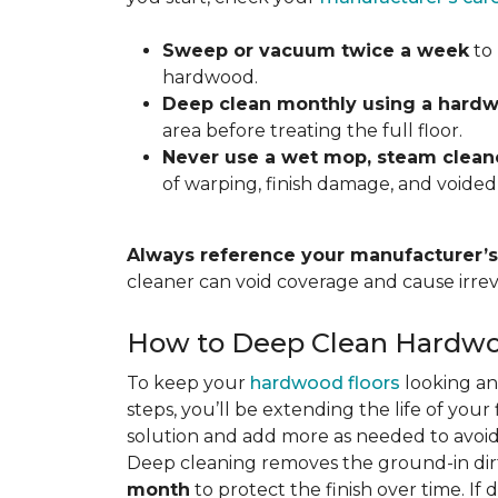
Sweep or vacuum twice a week
to 
hardwood.
Deep clean monthly using a hardw
area before treating the full floor.
Never use a wet mop, steam cleane
of warping, finish damage, and voided
Always reference your manufacturer’s 
cleaner can void coverage and cause irre
How to Deep Clean Hardwo
To keep your
hardwood floors
looking an
steps, you’ll be extending the life of you
solution and add more as needed to avoid
Deep cleaning removes the ground-in dirt
month
to protect the finish over time. If 