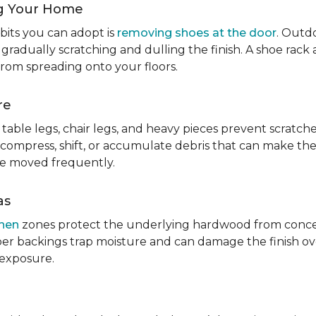
g Your Home
bits you can adopt is
removing shoes at the door
. Outdo
 gradually scratching and dulling the finish. A shoe ra
from spreading onto your floors.
re
table legs, chair legs, and heavy pieces prevent scratc
 compress, shift, or accumulate debris that can make them
re moved frequently.
as
chen
zones protect the underlying hardwood from concen
er backings trap moisture and can damage the finish ove
 exposure.