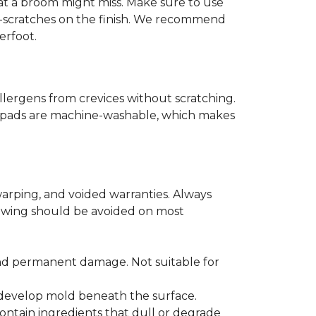
that a broom might miss. Make sure to use
o-scratches on the finish. We recommend
erfoot.
llergens from crevices without scratching.
er pads are machine-washable, which makes
arping, and voided warranties. Always
lowing should be avoided on most
and permanent damage. Not suitable for
r develop mold beneath the surface.
ontain ingredients that dull or degrade