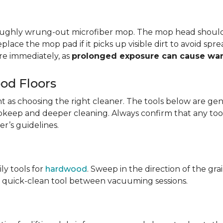
oroughly wrung-out microfiber mop. The mop head shoul
eplace the mop pad if it picks up visible dirt to avoid sp
e immediately, as
prolonged exposure can cause wa
od Floors
tant as choosing the right cleaner. The tools below are
y upkeep and deeper cleaning. Always confirm that any too
r’s guidelines.
ily tools for
hardwood
. Sweep in the direction of the gr
ary quick-clean tool between vacuuming sessions.