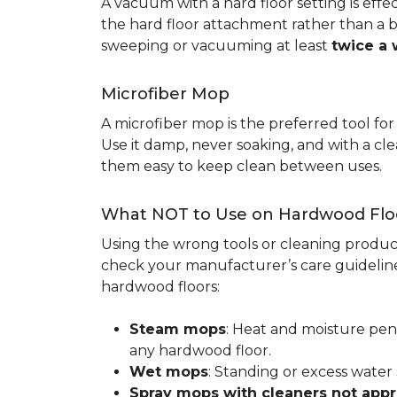
A vacuum with a hard floor setting is effe
the hard floor attachment rather than a 
sweeping or vacuuming at least
twice a
Microfiber Mop
A microfiber mop is the preferred tool fo
Use it damp, never soaking, and with a c
them easy to keep clean between uses.
What NOT to Use on Hardwood Flo
Using the wrong tools or cleaning produc
check your manufacturer’s care guideline
hardwood floors:
Steam mops
: Heat and moisture pen
any hardwood floor.
Wet mops
: Standing or excess water
Spray mops with cleaners not app