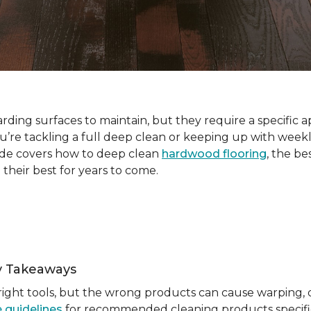
ding surfaces to maintain, but they require a specific a
e tackling a full deep clean or keeping up with weekl
ide covers how to deep clean
hardwood flooring
, the be
 their best for years to come.
y Takeaways
ight tools, but the wrong products can cause warping, du
 guidelines
for recommended cleaning products specific 