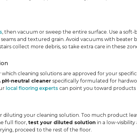
s
, then vacuum or sweep the entire surface. Use a soft
rom seams and textured grain. Avoid vacuums with beater ba
 stairs collect more debris, so take extra care in these z
ion
 which cleaning solutions are approved for your specifi
A
pH-neutral cleaner
specifically formulated for hardwood
our
local flooring experts
can point you toward products c
r diluting your cleaning solution. Too much product leav
e full floor,
test your diluted solution
in a low-visibilit
ying, proceed to the rest of the floor.