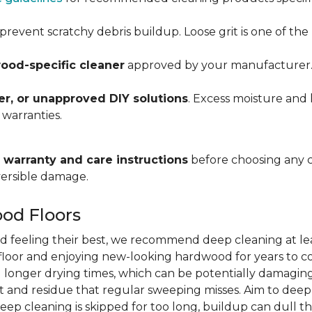
prevent scratchy debris buildup. Loose grit is one of t
ood-specific cleaner
approved by your manufacturer. Al
r, or unapproved DIY solutions
. Excess moisture and 
 warranties.
warranty and care instructions
before choosing any 
versible damage.
od Floors
d feeling their best, we recommend deep cleaning at le
r floor and enjoying new-looking hardwood for years to co
 longer drying times, which can be potentially damaging
 and residue that regular sweeping misses. Aim to dee
deep cleaning is skipped for too long, buildup can dull th