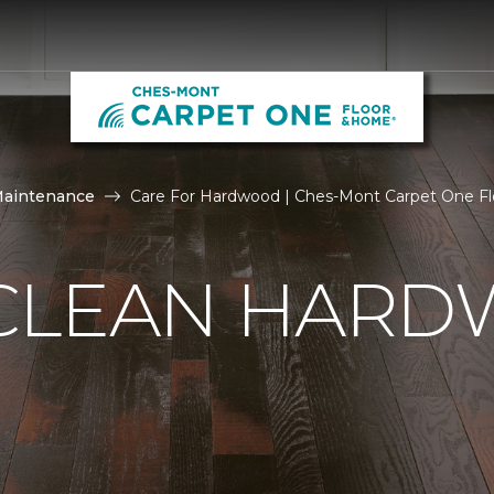
Maintenance
Care For Hardwood | Ches-Mont Carpet One F
CLEAN HAR