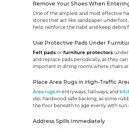
Remove Your Shoes When Enterin
One of the simplest and most effective ha
stones that act like sandpaper underfoot,
help reinforce the habit and keep debris 
Use Protective Pads Under Furnitu
Felt pads
or
furniture protectors
under 
and replace pads periodically, as they can
important in dining rooms where chairs a
Place Area Rugs in High-Traffic Are
Area rugs
in entryways, hallways, and
kit
slip, hardwood-safe backing, as some rubb
the floor beneath to age evenly with sun
Address Spills Immediately