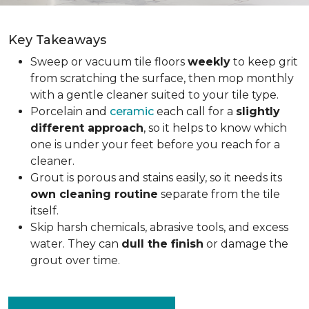
Key Takeaways
Sweep or vacuum tile floors
weekly
to keep grit
from scratching the surface, then mop monthly
with a gentle cleaner suited to your tile type.
Porcelain and
ceramic
each call for a
slightly
different approach
, so it helps to know which
one is under your feet before you reach for a
cleaner.
Grout is porous and stains easily, so it needs its
own cleaning routine
separate from the tile
itself.
Skip harsh chemicals, abrasive tools, and excess
water. They can
dull the finish
or damage the
grout over time.