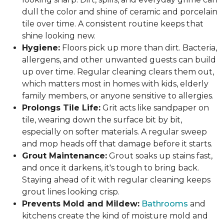
dull the color and shine of ceramic and porcelain
tile over time. A consistent routine keeps that
shine looking new.
Hygiene:
Floors pick up more than dirt. Bacteria,
allergens, and other unwanted guests can build
up over time. Regular cleaning clears them out,
which matters most in homes with kids, elderly
family members, or anyone sensitive to allergies.
Prolongs Tile Life:
Grit acts like sandpaper on
tile, wearing down the surface bit by bit,
especially on softer materials. A regular sweep
and mop heads off that damage before it starts.
Grout Maintenance:
Grout soaks up stains fast,
and once it darkens, it's tough to bring back.
Staying ahead of it with regular cleaning keeps
grout lines looking crisp.
Prevents Mold and Mildew:
Bathrooms
and
kitchens create the kind of moisture mold and