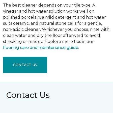
The best cleaner depends on your tile type. A
vinegar and hot water solution works well on
polished porcelain, a mild detergent and hot water
suits ceramic, and natural stone calls for a gentle,
non-acidic cleaner. Whichever you choose, rinse with
clean water and dry the floor afterward to avoid
streaking or residue. Explore more tips in our
flooring care and maintenance guide
.
CONTACT US
Contact Us