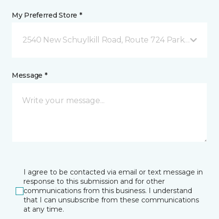
My Preferred Store *
2540 New Schuylkill Road, Route 724 Parker Ford, 
Message *
I agree to be contacted via email or text message in
response to this submission and for other
communications from this business. I understand
that I can unsubscribe from these communications
at any time.