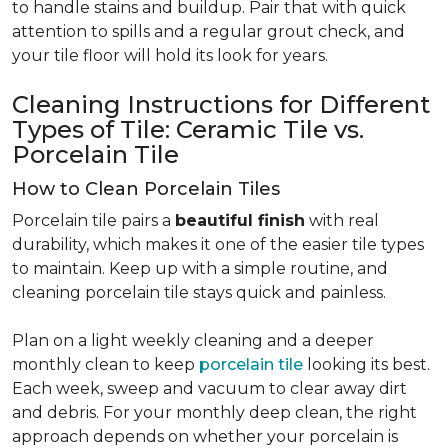
to handle stains and buildup. Pair that with quick
attention to spills and a regular grout check, and
your tile floor will hold its look for years.
Cleaning Instructions for Different
Types of Tile: Ceramic Tile vs.
Porcelain Tile
How to Clean Porcelain Tiles
Porcelain tile pairs a
beautiful finish
with real
durability, which makes it one of the easier tile types
to maintain. Keep up with a simple routine, and
cleaning porcelain tile stays quick and painless.
Plan on a light weekly cleaning and a deeper
monthly clean to keep
porcelain tile
looking its best.
Each week, sweep and vacuum to clear away dirt
and debris. For your monthly deep clean, the right
approach depends on whether your porcelain is