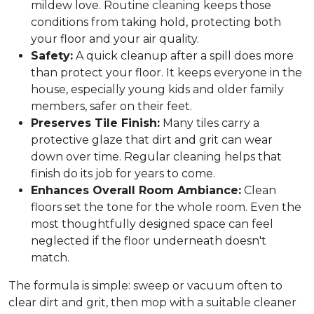
mildew love. Routine cleaning keeps those
conditions from taking hold, protecting both
your floor and your air quality.
Safety:
A quick cleanup after a spill does more
than protect your floor. It keeps everyone in the
house, especially young kids and older family
members, safer on their feet.
Preserves Tile Finish:
Many tiles carry a
protective glaze that dirt and grit can wear
down over time. Regular cleaning helps that
finish do its job for years to come.
Enhances Overall Room Ambiance:
Clean
floors set the tone for the whole room. Even the
most thoughtfully designed space can feel
neglected if the floor underneath doesn't
match.
The formula is simple: sweep or vacuum often to
clear dirt and grit, then mop with a suitable cleaner