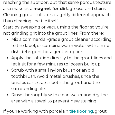
reaching the subfloor, but that same porous texture
also makes it a
magnet for dirt
, grease, and stains.
Cleaning grout calls for a slightly different approach
than cleaning the tile itself.
Start by sweeping or vacuuming the floor so you're
not grinding grit into the grout lines. From there:
Mix a commercial-grade grout cleaner according
to the label, or combine warm water with a mild
dish detergent for a gentler option.
Apply the solution directly to the grout lines and
let it sit for a few minutes to loosen buildup.
Scrub with a small nylon brush or an old
toothbrush. Avoid metal brushes, since the
bristles can scratch both the grout and the
surrounding tile.
Rinse thoroughly with clean water and dry the
area with a towel to prevent new staining.
If you're working with porcelain
tile flooring
, grout