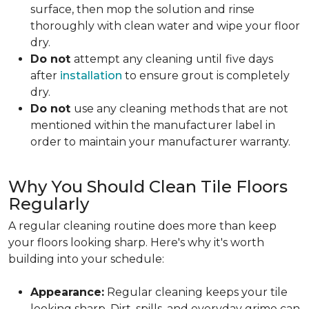
surface, then mop the solution and rinse
thoroughly with clean water and wipe your floor
dry.
Do not
attempt any cleaning until
five days
after
installation
to ensure grout is completely
dry.
Do not
use any cleaning methods that are not
mentioned within the manufacturer label in
order to maintain your manufacturer warranty.
Why You Should Clean Tile Floors
Regularly
A regular cleaning routine does more than keep
your floors looking sharp. Here's why it's worth
building into your schedule:
Appearance:
Regular cleaning keeps your tile
looking sharp. Dirt, spills, and everyday grime can