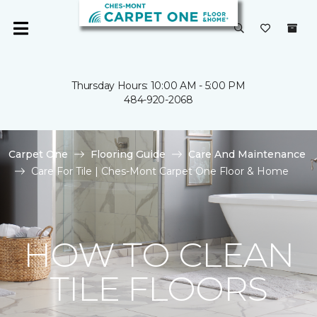
Thursday Hours: 10:00 AM - 5:00 PM
484-920-2068
Carpet One
Flooring Guide
Care And Maintenance
Care For Tile | Ches-Mont Carpet One Floor & Home
HOW TO CLEAN
TILE FLOORS