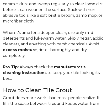
ceramic, dust and sweep regularly to clear loose dirt
before it can wear on the surface. Stick with non-
abrasive tools like a soft bristle broom, damp mop, or
microfiber cloth.
When it's time for a deeper clean, use only mild
detergents and lukewarm water. Skip vinegar, acidic
cleaners, and anything with harsh chemicals. Avoid
excess moisture
, rinse thoroughly, and dry
completely.
Pro Tip:
Always check the
manufacturer's
cleaning instructions
to keep your tile looking its
best.
How to Clean Tile Grout
Grout does more work than most people realize. It
fills the space between tiles and keeps water from