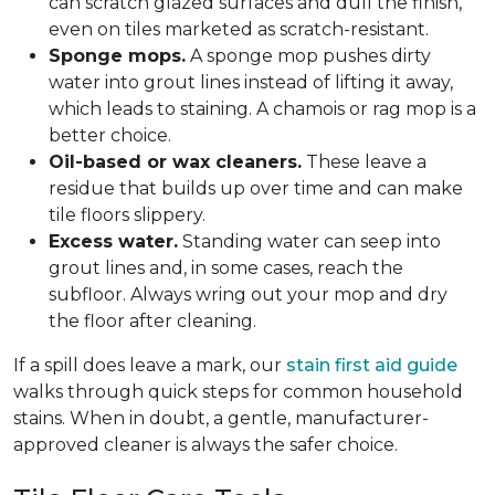
can scratch glazed surfaces and dull the finish,
even on tiles marketed as scratch-resistant.
Sponge mops.
A sponge mop pushes dirty
water into grout lines instead of lifting it away,
which leads to staining. A chamois or rag mop is a
better choice.
Oil-based or wax cleaners.
These leave a
residue that builds up over time and can make
tile floors slippery.
Excess water.
Standing water can seep into
grout lines and, in some cases, reach the
subfloor. Always wring out your mop and dry
the floor after cleaning.
If a spill does leave a mark, our
stain first aid guide
walks through quick steps for common household
stains. When in doubt, a gentle, manufacturer-
approved cleaner is always the safer choice.