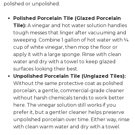
polished or unpolished.
Polished Porcelain Tile (Glazed Porcelain
Tile):
A vinegar and hot water solution handles
tough messes that linger after vacuuming and
sweeping. Combine 1 gallon of hot water with ¼
cup of white vinegar, then mop the floor or
apply it with a large sponge. Rinse with clean
water and dry with a towel to keep glazed
surfaces looking their best.
Unpolished Porcelain Tile (Unglazed Tiles):
Without the same protective coat as polished
porcelain, a gentle, commercial-grade cleaner
without harsh chemicals tends to work better
here. The vinegar solution still works if you
prefer it, but a gentler cleaner helps preserve
unpolished porcelain over time. Either way, rinse
with clean warm water and dry with a towel.