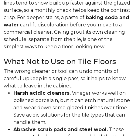
lines tend to show buildup faster against the glazed
surface, so a monthly check helps keep the contrast
crisp. For deeper stains, a paste of
baking soda and
water
can lift discoloration before you move to a
commercial cleaner. Giving grout its own cleaning
schedule, separate from the tile, is one of the
simplest ways to keep a floor looking new.
What Not to Use on Tile Floors
The wrong cleaner or tool can undo months of
careful upkeep in a single pass, so it helps to know
what to leave in the cabinet.
Harsh acidic cleaners.
Vinegar works well on
polished porcelain, but it can etch natural stone
and wear down some glazed finishes over time.
Save acidic solutions for the tile types that can
handle them.
Abrasive scrub pads and steel wool.
These