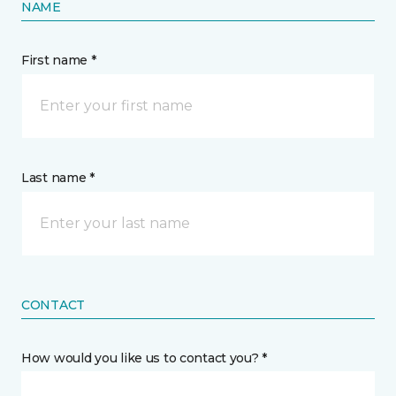
NAME
First name *
Last name *
CONTACT
How would you like us to contact you? *