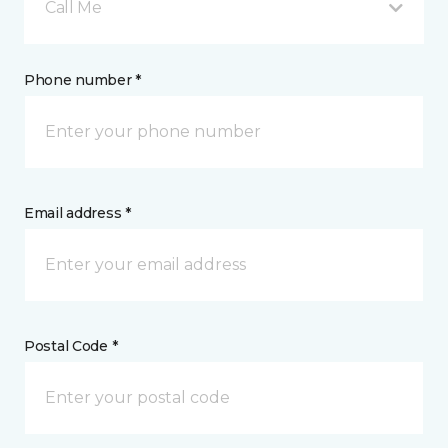
Call Me
Phone number *
Email address *
Postal Code *