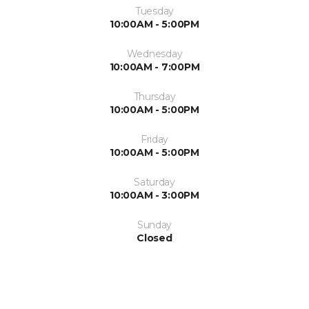
Tuesday
10:00AM - 5:00PM
Wednesday
10:00AM - 7:00PM
Thursday
10:00AM - 5:00PM
Friday
10:00AM - 5:00PM
Saturday
10:00AM - 3:00PM
Sunday
Closed