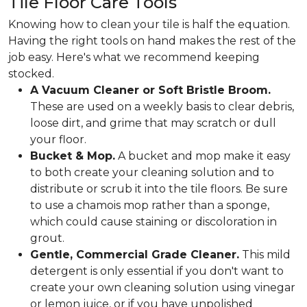
Tile Floor Care Tools
Knowing how to clean your tile is half the equation.
Having the right tools on hand makes the rest of the
job easy. Here's what we recommend keeping
stocked.
A Vacuum Cleaner or Soft Bristle Broom.
These are used on a weekly basis to clear debris,
loose dirt, and grime that may scratch or dull
your floor.
Bucket & Mop.
A bucket and mop make it easy
to both create your cleaning solution and to
distribute or scrub it into the tile floors. Be sure
to use a chamois mop rather than a sponge,
which could cause staining or discoloration in
grout.
Gentle, Commercial Grade Cleaner.
This mild
detergent is only essential if you don't want to
create your own cleaning solution using vinegar
or lemon juice, or if you have unpolished