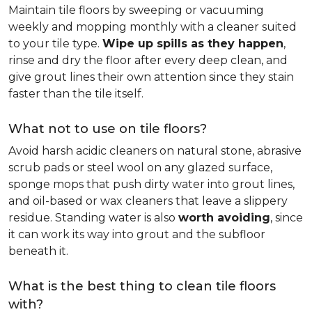
Maintain tile floors by sweeping or vacuuming
weekly and mopping monthly with a cleaner suited
to your tile type.
Wipe up spills as they happen
,
rinse and dry the floor after every deep clean, and
give grout lines their own attention since they stain
faster than the tile itself.
What not to use on tile floors?
Avoid harsh acidic cleaners on natural stone, abrasive
scrub pads or steel wool on any glazed surface,
sponge mops that push dirty water into grout lines,
and oil-based or wax cleaners that leave a slippery
residue. Standing water is also
worth avoiding
, since
it can work its way into grout and the subfloor
beneath it.
What is the best thing to clean tile floors
with?