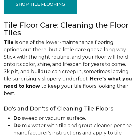
SHOP TILE FLOORING
Tile Floor Care: Cleaning the Floor
Tiles
Tile
is one of the lower-maintenance flooring
options out there, but a little care goes a long way.
Stick with the right routine, and your floor will hold
onto its color, shine, and lifespan for years to come.
Skip it, and buildup can creep in, sometimes leaving
tile surprisingly slippery underfoot.
Here's what you
need to know
to keep your tile floors looking their
best.
Do's and Don'ts of Cleaning Tile Floors
Do
sweep or vacuum surface.
Do
mix water with tile and grout cleaner per the
manufacturer's instructions and apply to tile