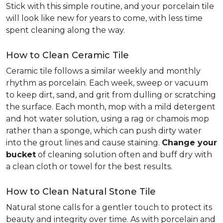
Stick with this simple routine, and your porcelain tile
will look like new for years to come, with less time
spent cleaning along the way.
How to Clean Ceramic Tile
Ceramic tile follows a similar weekly and monthly
rhythm as porcelain. Each week, sweep or vacuum
to keep dirt, sand, and grit from dulling or scratching
the surface. Each month, mop with a mild detergent
and hot water solution, using a rag or chamois mop
rather than a sponge, which can push dirty water
into the grout lines and cause staining.
Change your
bucket
of cleaning solution often and buff dry with
a clean cloth or towel for the best results.
How to Clean Natural Stone Tile
Natural stone calls for a gentler touch to protect its
beauty and integrity over time. As with porcelain and