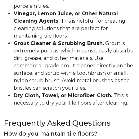
porcelain tiles.
Vinegar, Lemon Juice, or Other Natural
Cleaning Agents.
This is helpful for creating
cleaning solutions that are perfect for
maintaining tile floors.
Grout Cleaner & Scrubbing Brush.
Grout is
extremely porous, which means it easily absorbs
dirt, grease, and other materials. Use
commercial-grade grout cleaner directly on the
surface, and scrub with a toothbrush or small,
nylon scrub brush. Avoid metal brushes, as the
bristles can scratch your tiles.
Dry Cloth, Towel, or Microfiber Cloth.
This is
necessary to dry your tile floors after cleaning.
Frequently Asked Questions
How do you maintain tile floors?