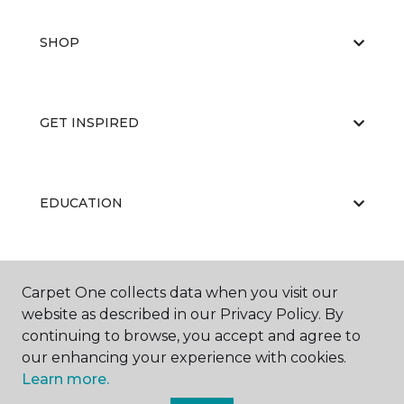
SHOP
GET INSPIRED
EDUCATION
ABOUT US
Carpet One collects data when you visit our
website as described in our Privacy Policy. By
continuing to browse, you accept and agree to
our enhancing your experience with cookies.
Learn more.