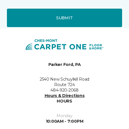
SUBMIT
Parker Ford, PA
2540 New Schuylkill Road
Route 724
484-920-2068
Hours & Directions
HOURS
Monday
10:00AM - 7:00PM