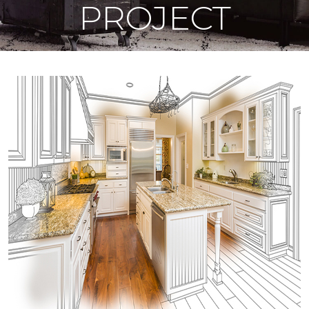
PROJECT