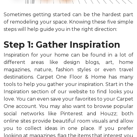
Sometimes getting started can be the hardest part
of remodeling your space. Knowing these five simple
steps will help guide you in the right direction:
Step 1: Gather Inspiration
Inspiration for your home can be found in a lot of
different areas like design blogs, art, home
magazines, nature, fashion styles or even travel
destinations. Carpet One Floor & Home has many
tools to help you gather your inspiration. Start in the
Inspiration section of our website to find looks you
love. You can even save your favorites to your Carpet
One account. You may also want to browse popular
social networks like Pinterest and Houzz; both
online sites provide beautiful room visuals and allow
you to collect ideas in one place. If you prefer
looking at magazines, flag the items that interest you