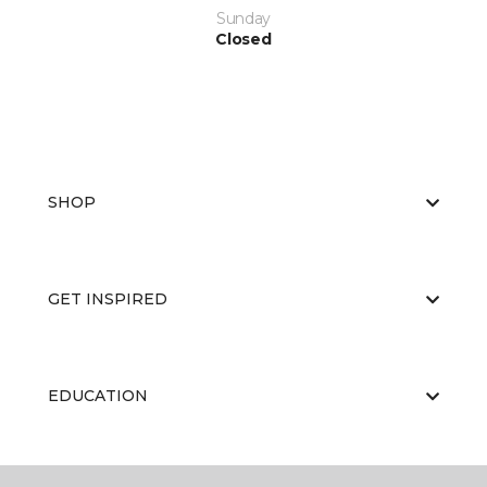
Sunday
Closed
SHOP
GET INSPIRED
EDUCATION