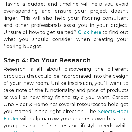
Having a budget and timeline will help you avoid
over-spending and ensure your project doesn’t
linger. This will also help your flooring consultant
and other professionals assist you in your project.
Unsure of how to get started?
Click here
to find out
what you should consider when creating your
flooring budget.
Step 4: Do Your Research
Research is all about discovering the different
products that could be incorporated into the design
of your new room. Unlike inspiration, you’ll want to
take note of the functionality and price of products
as well as how they fit the style you want. Carpet
One Floor & Home has several resources to help get
you started in the right direction. The
SelectAFloor
Finder
will help narrow your choices down based on
your personal preferences and lifestyle needs, while