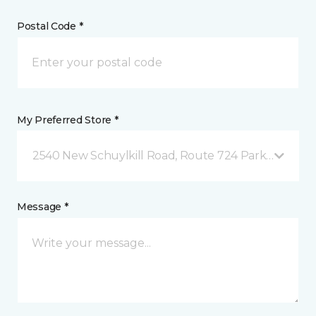
Postal Code *
My Preferred Store *
2540 New Schuylkill Road, Route 724 Parker Ford, 
Message *