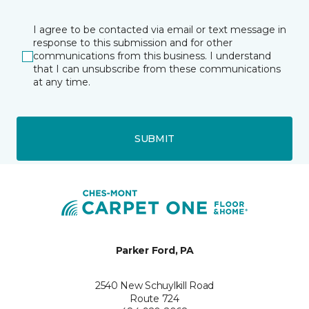
I agree to be contacted via email or text message in
response to this submission and for other
communications from this business. I understand
that I can unsubscribe from these communications
at any time.
SUBMIT
Parker Ford, PA
2540 New Schuylkill Road
Route 724