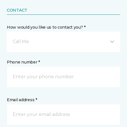
CONTACT
How would you like us to contact you? *
Call Me
Phone number *
Email address *