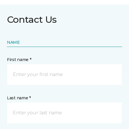
Contact Us
NAME
First name *
Last name *