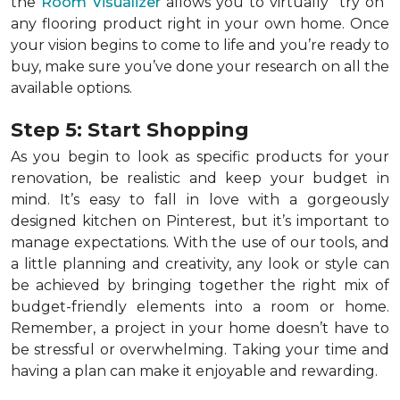
the
Room Visualizer
allows you to virtually "try on"
any flooring product right in your own home. Once
your vision begins to come to life and you’re ready to
buy, make sure you’ve done your research on all the
available options.
Step 5: Start Shopping
As you begin to look as specific products for your
renovation, be realistic and keep your budget in
mind. It’s easy to fall in love with a gorgeously
designed kitchen on Pinterest, but it’s important to
manage expectations. With the use of our tools, and
a little planning and creativity, any look or style can
be achieved by bringing together the right mix of
budget-friendly elements into a room or home.
Remember, a
project in your home doesn’t have to
be stressful or overwhelming. Taking your time and
having a plan can make it enjoyable and rewarding.