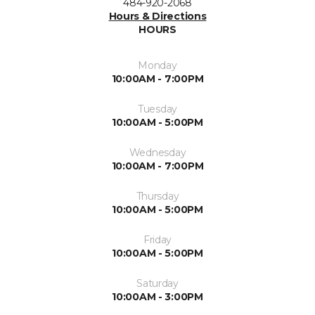
484-920-2068
Hours & Directions
HOURS
Monday
10:00AM - 7:00PM
Tuesday
10:00AM - 5:00PM
Wednesday
10:00AM - 7:00PM
Thursday
10:00AM - 5:00PM
Friday
10:00AM - 5:00PM
Saturday
10:00AM - 3:00PM