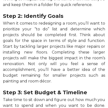
and keep them in a folder for quick reference.
Step 2: Identify Goals
When it comes to redesigning a room, you’ll want to
prioritize your “to do” list and determine which
projects should be completed first. Think about
goals for the space in terms of style and function.
Start by tackling larger projects like major repairs or
installing new floors. Completing these larger
projects will make the biggest impact in the room’s
renovation. Not only will you feel a sense of
accomplishment, you’ll have a better idea of the
budget remaining for smaller projects such as
painting and room décor.
Step 3: Set Budget & Timeline
Take time to sit down and figure out how much you
want to spend and when you want to be done.