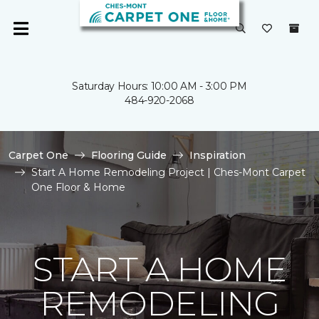
Saturday Hours: 10:00 AM - 3:00 PM
484-920-2068
Carpet One
Flooring Guide
Inspiration
Start A Home Remodeling Project | Ches-Mont Carpet
One Floor & Home
START A HOME
REMODELING