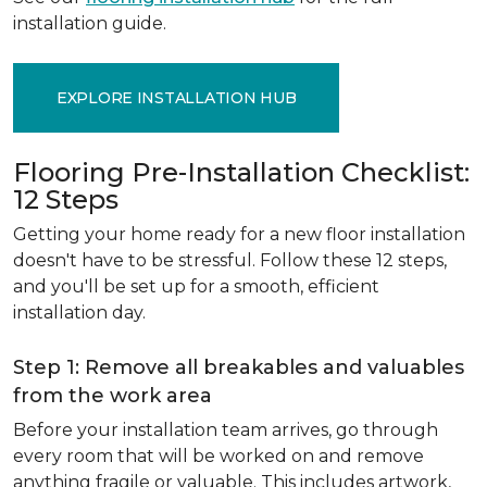
installation guide.
EXPLORE INSTALLATION HUB
Flooring Pre-Installation Checklist:
12 Steps
Getting your home ready for a new floor installation
doesn't have to be stressful. Follow these 12 steps,
and you'll be set up for a smooth, efficient
installation day.
Step 1: Remove all breakables and valuables
from the work area
Before your installation team arrives, go through
every room that will be worked on and remove
anything fragile or valuable. This includes artwork,