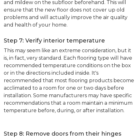
and mildew on the subfloor beforehand. This will
ensure that the new floor does not cover up old
problems and will actually improve the air quality
and health of your home.
Step 7: Verify interior temperature
This may seem like an extreme consideration, but it
is, in fact, very standard. Each flooring type will have
recommended temperature conditions on the box
or in the directions included inside. It's
recommended that most flooring products become
acclimated to a room for one or two days before
installation. Some manufacturers may have specific
recommendations that a room maintain a minimum
temperature before, during, or after installation.
Step 8: Remove doors from their hinges