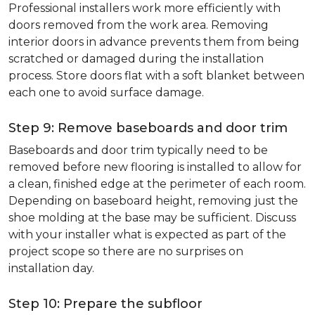
Professional installers work more efficiently with
doors removed from the work area. Removing
interior doors in advance prevents them from being
scratched or damaged during the installation
process. Store doors flat with a soft blanket between
each one to avoid surface damage.
Step 9: Remove baseboards and door trim
Baseboards and door trim typically need to be
removed before new flooring is installed to allow for
a clean, finished edge at the perimeter of each room.
Depending on baseboard height, removing just the
shoe molding at the base may be sufficient. Discuss
with your installer what is expected as part of the
project scope so there are no surprises on
installation day.
Step 10: Prepare the subfloor