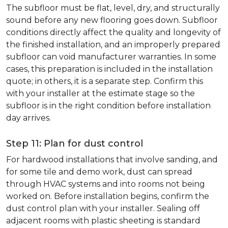
The subfloor must be flat, level, dry, and structurally
sound before any new flooring goes down. Subfloor
conditions directly affect the quality and longevity of
the finished installation, and an improperly prepared
subfloor can void manufacturer warranties. In some
cases, this preparation is included in the installation
quote; in others, it is a separate step. Confirm this
with your installer at the estimate stage so the
subfloor is in the right condition before installation
day arrives.
Step 11: Plan for dust control
For hardwood installations that involve sanding, and
for some tile and demo work, dust can spread
through HVAC systems and into rooms not being
worked on. Before installation begins, confirm the
dust control plan with your installer. Sealing off
adjacent rooms with plastic sheeting is standard