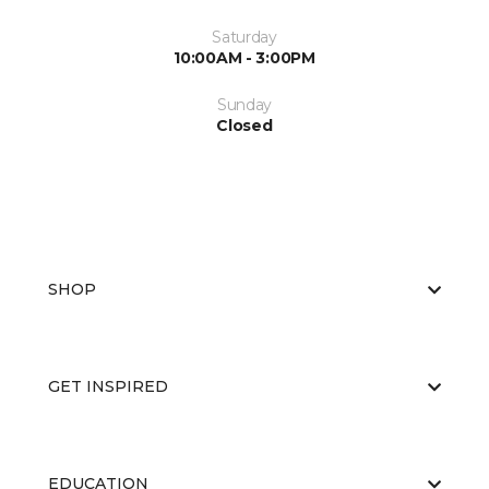
Saturday
10:00AM - 3:00PM
Sunday
Closed
SHOP
GET INSPIRED
EDUCATION