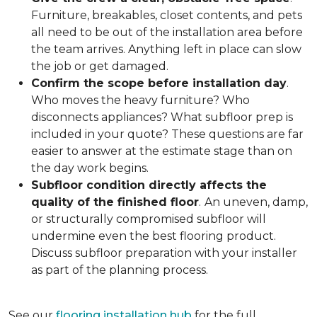
Furniture, breakables, closet contents, and pets
all need to be out of the installation area before
the team arrives. Anything left in place can slow
the job or get damaged.
Confirm the scope before installation day
.
Who moves the heavy furniture? Who
disconnects appliances? What subfloor prep is
included in your quote? These questions are far
easier to answer at the estimate stage than on
the day work begins.
Subfloor condition directly affects the
quality of the finished floor
.
An uneven, damp,
or structurally compromised subfloor will
undermine even the best flooring product.
Discuss subfloor preparation with your installer
as part of the planning process.
See our
flooring installation hub
for the full