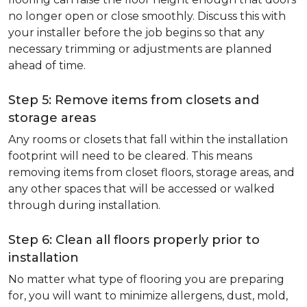
no longer open or close smoothly. Discuss this with
your installer before the job begins so that any
necessary trimming or adjustments are planned
ahead of time.
Step 5: Remove items from closets and
storage areas
Any rooms or closets that fall within the installation
footprint will need to be cleared. This means
removing items from closet floors, storage areas, and
any other spaces that will be accessed or walked
through during installation.
Step 6: Clean all floors properly prior to
installation
No matter what type of flooring you are preparing
for, you will want to minimize allergens, dust, mold,