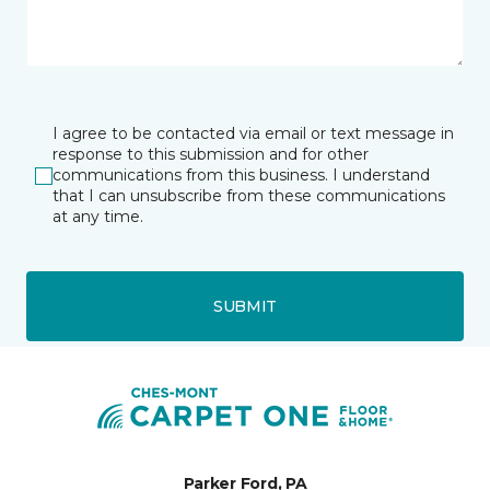
I agree to be contacted via email or text message in
response to this submission and for other
communications from this business. I understand
that I can unsubscribe from these communications
at any time.
SUBMIT
Parker Ford, PA