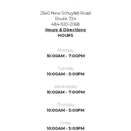
2540 New Schuylkill Road
Route 724
484-920-2068
Hours & Directions
HOURS
Monday
10:00AM - 7:00PM
Tuesday
10:00AM - 5:00PM
Wednesday
10:00AM - 7:00PM
Thursday
10:00AM - 5:00PM
Friday
10:00AM - 5:00PM