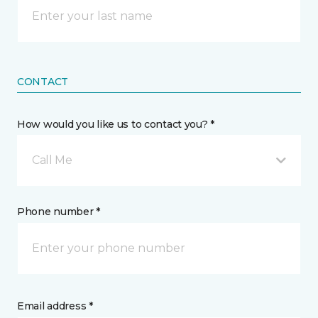
CONTACT
How would you like us to contact you? *
Call Me
Phone number *
Email address *