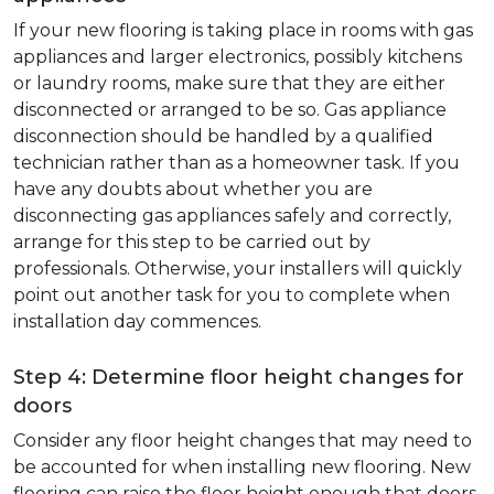
If your new flooring is taking place in rooms with gas
appliances and larger electronics, possibly kitchens
or laundry rooms, make sure that they are either
disconnected or arranged to be so. Gas appliance
disconnection should be handled by a qualified
technician rather than as a homeowner task. If you
have any doubts about whether you are
disconnecting gas appliances safely and correctly,
arrange for this step to be carried out by
professionals. Otherwise, your installers will quickly
point out another task for you to complete when
installation day commences.
Step 4: Determine floor height changes for
doors
Consider any floor height changes that may need to
be accounted for when installing new flooring. New
flooring can raise the floor height enough that doors