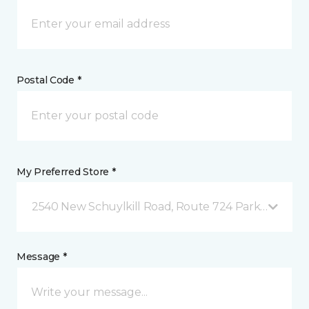
Postal Code *
My Preferred Store *
2540 New Schuylkill Road, Route 724 Parker Ford, 
Message *