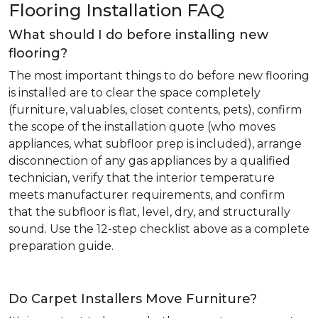
Flooring Installation FAQ
What should I do before installing new
flooring?
The most important things to do before new flooring
is installed are to clear the space completely
(furniture, valuables, closet contents, pets), confirm
the scope of the installation quote (who moves
appliances, what subfloor prep is included), arrange
disconnection of any gas appliances by a qualified
technician, verify that the interior temperature
meets manufacturer requirements, and confirm
that the subfloor is flat, level, dry, and structurally
sound. Use the 12-step checklist above as a complete
preparation guide.
Do Carpet Installers Move Furniture?