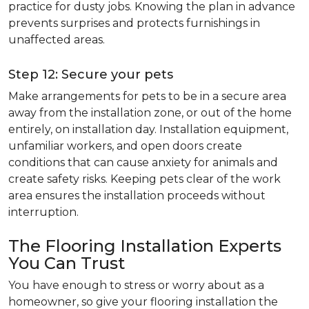
practice for dusty jobs. Knowing the plan in advance
prevents surprises and protects furnishings in
unaffected areas.
Step 12: Secure your pets
Make arrangements for pets to be in a secure area
away from the installation zone, or out of the home
entirely, on installation day. Installation equipment,
unfamiliar workers, and open doors create
conditions that can cause anxiety for animals and
create safety risks. Keeping pets clear of the work
area ensures the installation proceeds without
interruption.
The Flooring Installation Experts
You Can Trust
You have enough to stress or worry about as a
homeowner, so give your flooring installation the