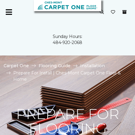
Sunday Hours:
484-920-2068
Carpet One
Flooring Guide
Installation
Prepare For Install | Ches-Mont Carpet One Floor &
Home
PREPARE FOR
FLOORING