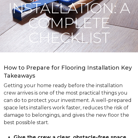
INSTALLATION: A
COMPLETE
CHECKLIST
How to Prepare for Flooring Installation Key
Takeaways
Getting your home ready before the installation
crew arrives is one of the most practical things you
can do to protect your investment. A well-prepared
space lets installers work faster, reduces the risk of
damage to belongings, and gives the new floor the
best possible start.
Give the crew a clear, obstacle-free space
.