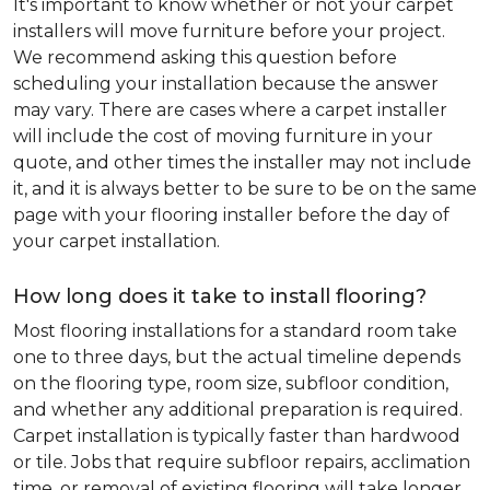
It's important to know whether or not your carpet
installers will move furniture before your project.
We recommend asking this question before
scheduling your installation because the answer
may vary. There are cases where a carpet installer
will include the cost of moving furniture in your
quote, and other times the installer may not include
it, and it is always better to be sure to be on the same
page with your flooring installer before the day of
your carpet installation.
How long does it take to install flooring?
Most flooring installations for a standard room take
one to three days, but the actual timeline depends
on the flooring type, room size, subfloor condition,
and whether any additional preparation is required.
Carpet installation is typically faster than hardwood
or tile. Jobs that require subfloor repairs, acclimation
time, or removal of existing flooring will take longer.