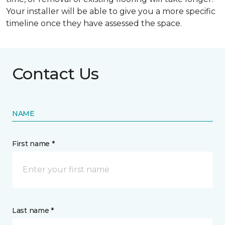
Your installer will be able to give you a more specific
timeline once they have assessed the space.
Contact Us
NAME
First name *
Last name *