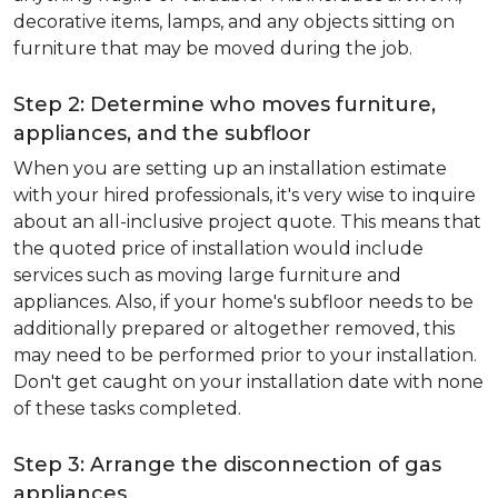
decorative items, lamps, and any objects sitting on
furniture that may be moved during the job.
Step 2: Determine who moves furniture,
appliances, and the subfloor
When you are setting up an installation estimate
with your hired professionals, it's very wise to inquire
about an all-inclusive project quote. This means that
the quoted price of installation would include
services such as moving large furniture and
appliances. Also, if your home's subfloor needs to be
additionally prepared or altogether removed, this
may need to be performed prior to your installation.
Don't get caught on your installation date with none
of these tasks completed.
Step 3: Arrange the disconnection of gas
appliances