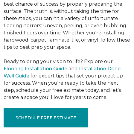
best chance of success by properly preparing the
surface. The truth is, without taking the time for
these steps, you can hit a variety of unfortunate
flooring horrors: uneven, peeling, or even bubbling
finished floors over time. Whether you're installing
hardwood, carpet, laminate, tile, or vinyl, follow these
tips to best prep your space.
Ready to bring your vision to life? Explore our
Flooring Installation Guide
and
Installation Done
Well Guide
for expert tips that set your project up
for success. When you're ready to take the next
step, schedule your free estimate today, and let's
create a space you'll love for years to come.
SCHEDULE FREE ESTIMATE