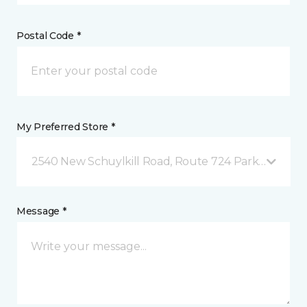
Postal Code *
My Preferred Store *
2540 New Schuylkill Road, Route 724 Parker Ford, 
Message *