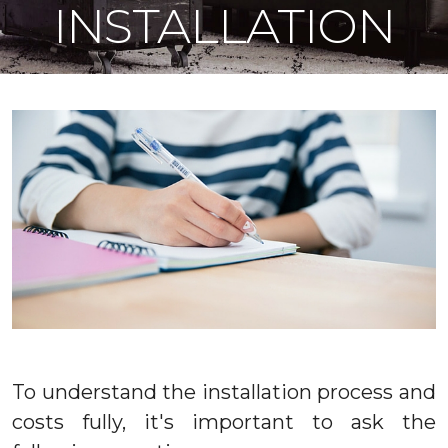
INSTALLATION
To understand the installation process and
costs fully, it's important to ask the