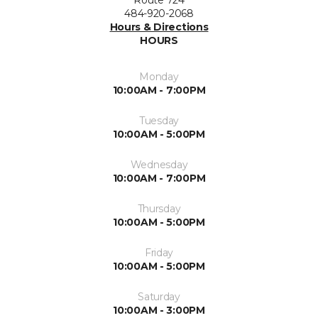
Route 724
484-920-2068
Hours & Directions
HOURS
Monday
10:00AM - 7:00PM
Tuesday
10:00AM - 5:00PM
Wednesday
10:00AM - 7:00PM
Thursday
10:00AM - 5:00PM
Friday
10:00AM - 5:00PM
Saturday
10:00AM - 3:00PM