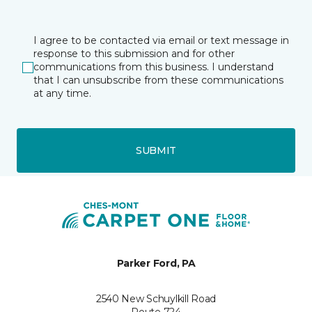
I agree to be contacted via email or text message in
response to this submission and for other
communications from this business. I understand
that I can unsubscribe from these communications
at any time.
SUBMIT
Parker Ford, PA
2540 New Schuylkill Road