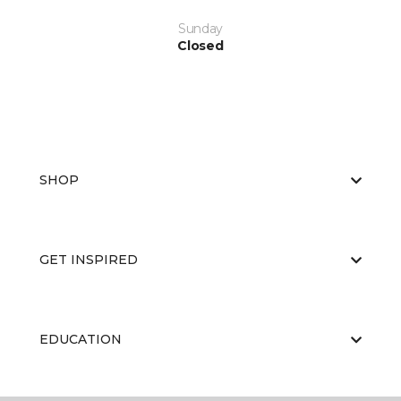
Sunday
Closed
SHOP
GET INSPIRED
EDUCATION