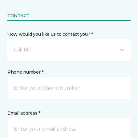
CONTACT
How would you like us to contact you? *
Call Me
Phone number *
Email address *