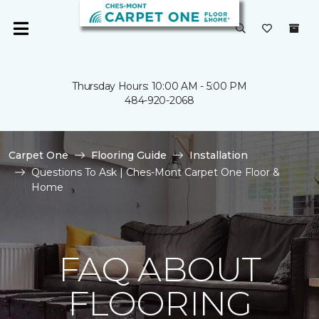
Thursday Hours: 10:00 AM - 5:00 PM
484-920-2068
Carpet One
Flooring Guide
Installation
Questions To Ask | Ches-Mont Carpet One Floor &
Home
FAQ ABOUT
FLOORING