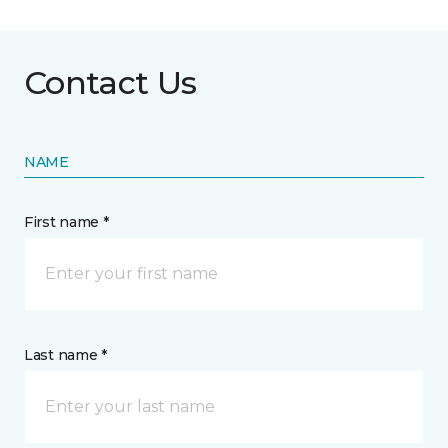
Contact Us
NAME
First name *
Last name *