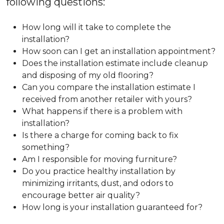
following questions:
How long will it take to complete the
installation?
How soon can I get an installation appointment?
Does the installation estimate include cleanup
and disposing of my old flooring?
Can you compare the installation estimate I
received from another retailer with yours?
What happens if there is a problem with
installation?
Is there a charge for coming back to fix
something?
Am I responsible for moving furniture?
Do you practice healthy installation by
minimizing irritants, dust, and odors to
encourage better air quality?
How long is your installation guaranteed for?