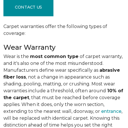
CONTACT US
Carpet warranties offer the following types of
coverage:
Wear Warranty
Wear is the
most common type
of carpet warranty,
and it's also one of the most misunderstood.
Manufacturers define wear specifically as
abrasive
fiber loss
, not a change in appearance such as
shading, pooling, matting, or crushing. Most wear
warranties include a threshold, often around
10% of
the carpet
, that must be reached before coverage
applies. When it does, only the worn section,
extending to the nearest wall, doorway, or
entrance
,
will be replaced with identical carpet. Knowing this
distinction ahead of time helps you set the right