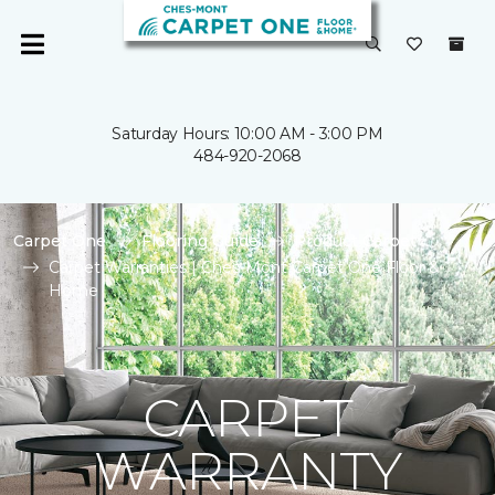
Saturday Hours: 10:00 AM - 3:00 PM
484-920-2068
Carpet One
Flooring Guide
Product Carpet
Carpet Warranties | Ches-Mont Carpet One Floor &
Home
CARPET
WARRANTY