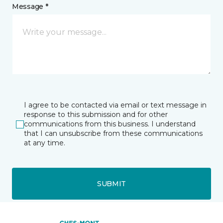
Message *
I agree to be contacted via email or text message in
response to this submission and for other
communications from this business. I understand
that I can unsubscribe from these communications
at any time.
SUBMIT