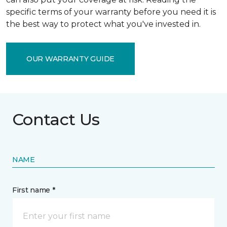
specific terms of your warranty before you need it is
the best way to protect what you've invested in.
OUR WARRANTY GUIDE
Contact Us
NAME
First name *