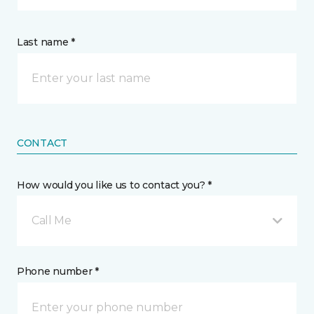
Last name *
CONTACT
How would you like us to contact you? *
Call Me
Phone number *