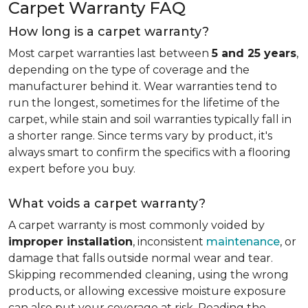
Carpet Warranty FAQ
How long is a carpet warranty?
Most carpet warranties last between
5 and 25 years
,
depending on the type of coverage and the
manufacturer behind it. Wear warranties tend to
run the longest, sometimes for the lifetime of the
carpet, while stain and soil warranties typically fall in
a shorter range. Since terms vary by product, it's
always smart to confirm the specifics with a flooring
expert before you buy.
What voids a carpet warranty?
A carpet warranty is most commonly voided by
improper installation
, inconsistent
maintenance
, or
damage that falls outside normal wear and tear.
Skipping recommended cleaning, using the wrong
products, or allowing excessive moisture exposure
can also put your coverage at risk. Reading the