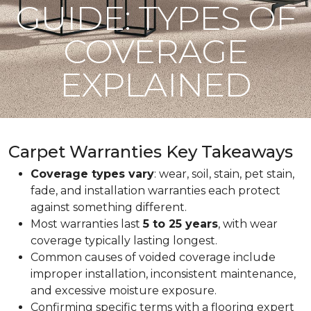
GUIDE: TYPES OF
COVERAGE
EXPLAINED
Carpet Warranties Key Takeaways
Coverage types vary
: wear, soil, stain, pet stain,
fade, and installation warranties each protect
against something different.
Most warranties last
5 to 25 years
, with wear
coverage typically lasting longest.
Common causes of voided coverage include
improper installation, inconsistent maintenance,
and excessive moisture exposure.
Confirming specific terms with a flooring expert