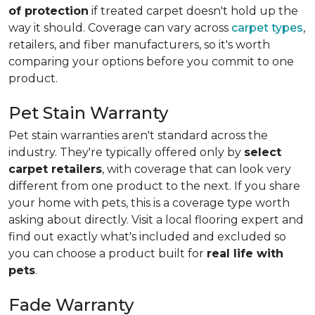
of protection
if treated carpet doesn't hold up the
way it should. Coverage can vary across
carpet types
,
retailers, and fiber manufacturers, so it's worth
comparing your options before you commit to one
product.
Pet Stain Warranty
Pet stain warranties aren't standard across the
industry. They're typically offered only by
select
carpet retailers
, with coverage that can look very
different from one product to the next. If you share
your home with pets, this is a coverage type worth
asking about directly. Visit a local flooring expert and
find out exactly what's included and excluded so
you can choose a product built for
real life with
pets
.
Fade Warranty