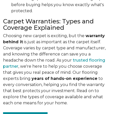
before buying helps you know exactly what's
protected.
Carpet Warranties: Types and
Coverage Explained
Choosing new carpet is exciting, but the
warranty
behind it
is just as important as the carpet itself.
Coverage varies by carpet type and manufacturer,
and knowing the difference can save you a
headache down the road. As your
trusted flooring
partner
, we're here to help you choose coverage
that gives you real peace of mind. Our flooring
experts bring
years of hands-on experience
to
every conversation, helping you find the warranty
that best protects your investment. Read on to
explore the types of coverage available and what
each one means for your home.