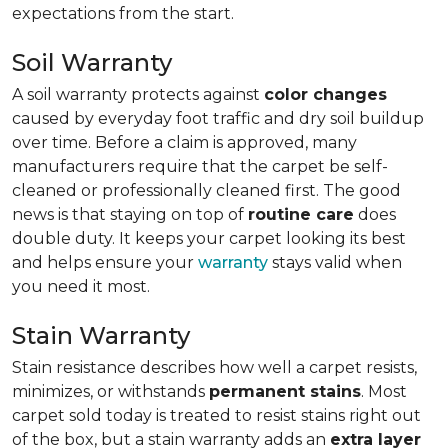
expectations from the start.
Soil Warranty
A soil warranty protects against
color changes
caused by everyday foot traffic and dry soil buildup
over time. Before a claim is approved, many
manufacturers require that the carpet be self-
cleaned or professionally cleaned first. The good
news is that staying on top of
routine care
does
double duty. It keeps your carpet looking its best
and helps ensure your
warranty
stays valid when
you need it most.
Stain Warranty
Stain resistance describes how well a carpet resists,
minimizes, or withstands
permanent stains
. Most
carpet sold today is treated to resist stains right out
of the box, but a stain warranty adds an
extra layer