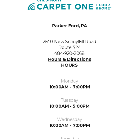
Parker Ford, PA
2540 New Schuylkill Road
Route 724
484-920-2068
Hours & Directions
HOURS
Monday
10:00AM - 7:00PM
Tuesday
10:00AM - 5:00PM
Wednesday
10:00AM - 7:00PM
Thursday