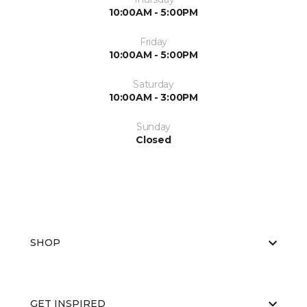
10:00AM - 5:00PM
Friday
10:00AM - 5:00PM
Saturday
10:00AM - 3:00PM
Sunday
Closed
SHOP
GET INSPIRED