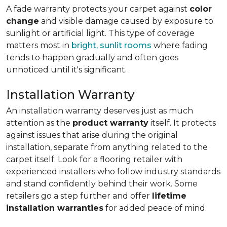
A fade warranty protects your carpet against
color
change
and visible damage caused by exposure to
sunlight or artificial light. This type of coverage
matters most in
bright, sunlit rooms
where fading
tends to happen gradually and often goes
unnoticed until it's significant.
Installation Warranty
An installation warranty deserves just as much
attention as the
product warranty
itself. It protects
against issues that arise during the original
installation, separate from anything related to the
carpet itself. Look for a flooring retailer with
experienced installers who follow industry standards
and stand confidently behind their work. Some
retailers go a step further and offer
lifetime
installation warranties
for added peace of mind.