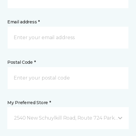
Email address *
Postal Code *
My Preferred Store *
2540 New Schuylkill Road, Route 724 Parker Ford, 