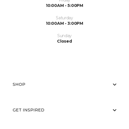
Friday
10:00AM - 5:00PM
Saturday
10:00AM - 3:00PM
Sunday
Closed
SHOP
GET INSPIRED