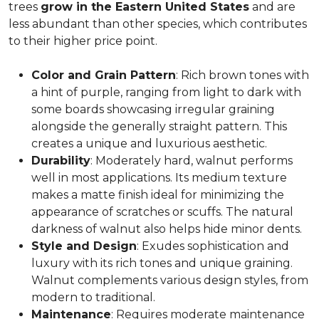
trees
grow in the Eastern United States
and are
less abundant than other species, which contributes
to their higher price point.
Color and Grain Pattern
: Rich brown tones with
a hint of purple, ranging from light to dark with
some boards showcasing irregular graining
alongside the generally straight pattern. This
creates a unique and luxurious aesthetic.
Durability
: Moderately hard, walnut performs
well in most applications. Its medium texture
makes a matte finish ideal for minimizing the
appearance of scratches or scuffs. The natural
darkness of walnut also helps hide minor dents.
Style and Design
: Exudes sophistication and
luxury with its rich tones and unique graining.
Walnut complements various design styles, from
modern to traditional.
Maintenance
: Requires moderate maintenance