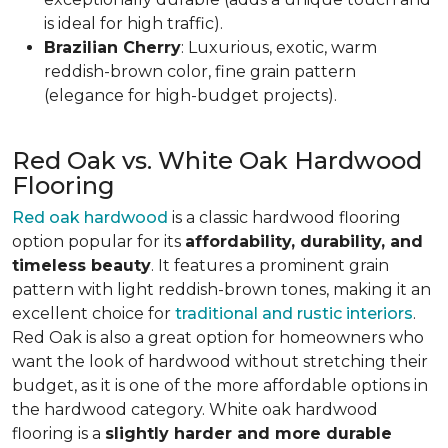
is ideal for high traffic).
Brazilian Cherry
: Luxurious, exotic, warm
reddish-brown color, fine grain pattern
(elegance for high-budget projects).
Red Oak vs. White Oak Hardwood
Flooring
Red oak hardwood
is a classic hardwood flooring
option popular for its
affordability, durability, and
timeless beauty
. It features a prominent grain
pattern with light reddish-brown tones, making it an
excellent choice for
traditional and rustic interiors
.
Red Oak is also a great option for homeowners who
want the look of hardwood without stretching their
budget, as it is one of the more affordable options in
the hardwood category. White oak hardwood
flooring is a
slightly harder and more durable