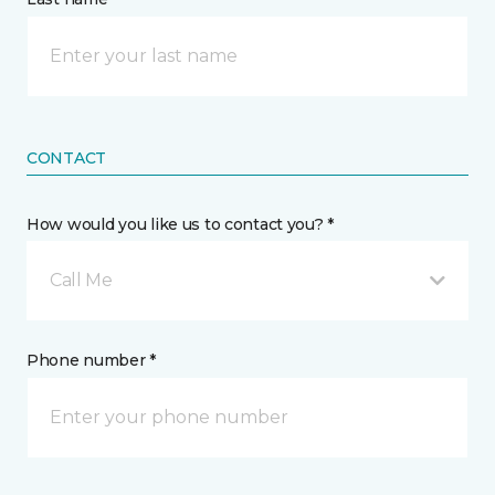
CONTACT
How would you like us to contact you? *
Call Me
Phone number *