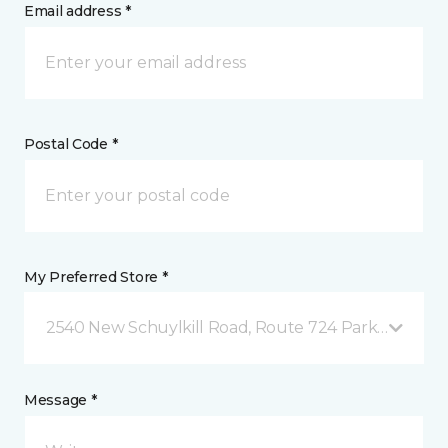
Email address *
Postal Code *
My Preferred Store *
2540 New Schuylkill Road, Route 724 Parker Ford, 
Message *