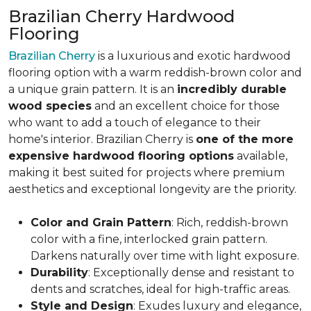
Brazilian Cherry Hardwood
Flooring
Brazilian Cherry
is a luxurious and exotic hardwood
flooring option with a warm reddish-brown color and
a unique grain pattern. It is an
incredibly durable
wood species
and an excellent choice for those
who want to add a touch of elegance to their
home's interior. Brazilian Cherry is
one of the more
expensive hardwood flooring options
available,
making it best suited for projects where premium
aesthetics and exceptional longevity are the priority.
Color and Grain Pattern
: Rich, reddish-brown
color with a fine, interlocked grain pattern.
Darkens naturally over time with light exposure.
Durability
: Exceptionally dense and resistant to
dents and scratches, ideal for high-traffic areas.
Style and Design
: Exudes luxury and elegance,