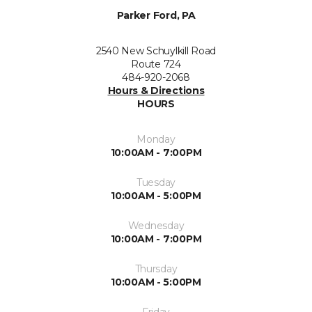
Parker Ford, PA
2540 New Schuylkill Road
Route 724
484-920-2068
Hours & Directions
HOURS
Monday
10:00AM - 7:00PM
Tuesday
10:00AM - 5:00PM
Wednesday
10:00AM - 7:00PM
Thursday
10:00AM - 5:00PM