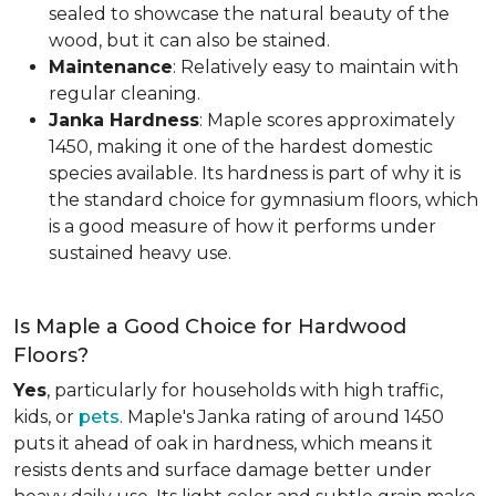
sealed to showcase the natural beauty of the
wood, but it can also be stained.
Maintenance
: Relatively easy to maintain with
regular cleaning.
Janka Hardness
: Maple scores approximately
1450, making it one of the hardest domestic
species available. Its hardness is part of why it is
the standard choice for gymnasium floors, which
is a good measure of how it performs under
sustained heavy use.
Is Maple a Good Choice for Hardwood
Floors?
Yes
, particularly for households with high traffic,
kids, or
pets
. Maple's Janka rating of around 1450
puts it ahead of oak in hardness, which means it
resists dents and surface damage better under