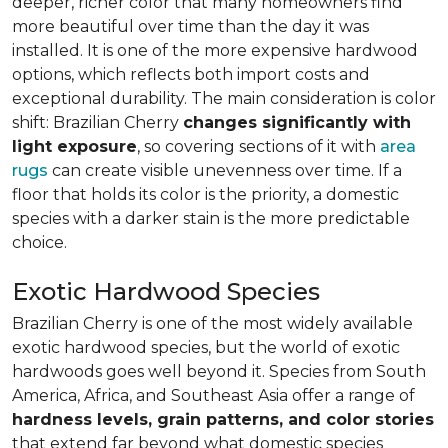
deeper, richer color that many homeowners find
more beautiful over time than the day it was
installed. It is one of the more expensive hardwood
options, which reflects both import costs and
exceptional durability. The main consideration is color
shift: Brazilian Cherry
changes significantly with
light exposure
, so covering sections of it with
area
rugs
can create visible unevenness over time. If a
floor that holds its color is the priority, a domestic
species with a darker stain is the more predictable
choice.
Exotic Hardwood Species
Brazilian Cherry is one of the most widely available
exotic hardwood species, but the world of exotic
hardwoods goes well beyond it. Species from South
America, Africa, and Southeast Asia offer a range of
hardness levels, grain patterns, and color stories
that extend far beyond what domestic species