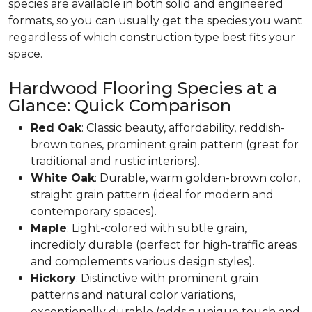
species are available in both solid and engineered
formats, so you can usually get the species you want
regardless of which construction type best fits your
space.
Hardwood Flooring Species at a
Glance: Quick Comparison
Red Oak
: Classic beauty, affordability, reddish-
brown tones, prominent grain pattern (great for
traditional and rustic interiors).
White Oak
: Durable, warm golden-brown color,
straight grain pattern (ideal for modern and
contemporary spaces).
Maple
: Light-colored with subtle grain,
incredibly durable (perfect for high-traffic areas
and complements various design styles).
Hickory
: Distinctive with prominent grain
patterns and natural color variations,
exceptionally durable (adds a unique touch and