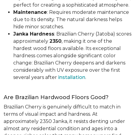
perfect for creating a sophisticated atmosphere.
Maintenance
: Requires moderate maintenance
due to its density. The natural darkness helps
hide minor scratches.
Janka Hardness
: Brazilian Cherry (Jatoba) scores
approximately
2350
, making it one of the
hardest wood floors available. Its exceptional
hardness comes alongside significant color
change: Brazilian Cherry deepens and darkens
considerably with UV exposure over the first
several years after
installation
.
Are Brazilian Hardwood Floors Good?
Brazilian Cherry is genuinely difficult to match in
terms of visual impact and hardness. At
approximately 2350 Janka, it resists denting under
almost any residential condition and ages into a