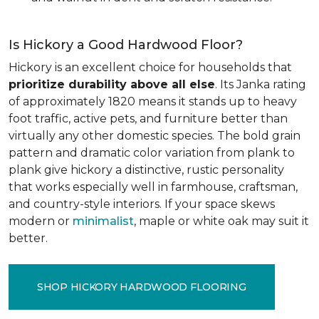
Is Hickory a Good Hardwood Floor?
Hickory is an excellent choice for households that
prioritize durability above all else
. Its Janka rating
of approximately 1820 means it stands up to heavy
foot traffic, active pets, and furniture better than
virtually any other domestic species. The bold grain
pattern and dramatic color variation from plank to
plank give hickory a distinctive, rustic personality
that works especially well in farmhouse, craftsman,
and country-style interiors. If your space skews
modern or
minimalist
, maple or white oak may suit it
better.
SHOP HICKORY HARDWOOD FLOORING