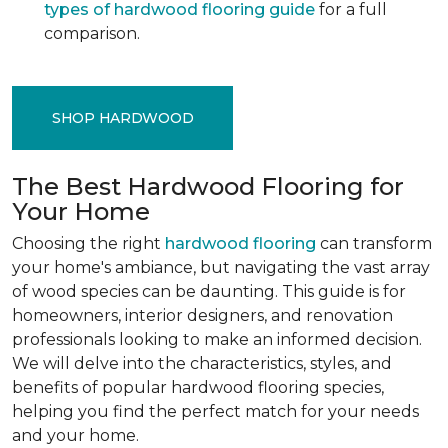
types of hardwood flooring guide
for a full
comparison.
SHOP HARDWOOD
The Best Hardwood Flooring for
Your Home
Choosing the right
hardwood flooring
can transform
your home's ambiance, but navigating the vast array
of wood species can be daunting. This guide is for
homeowners, interior designers, and renovation
professionals looking to make an informed decision.
We will delve into the characteristics, styles, and
benefits of popular hardwood flooring species,
helping you find the perfect match for your needs
and your home.