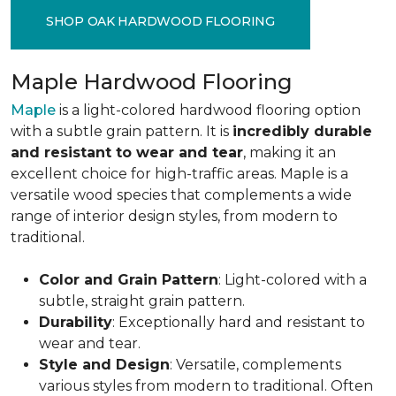
SHOP OAK HARDWOOD FLOORING
Maple Hardwood Flooring
Maple
is a light-colored hardwood flooring option
with a subtle grain pattern. It is
incredibly durable
and resistant to wear and tear
, making it an
excellent choice for high-traffic areas. Maple is a
versatile wood species that complements a wide
range of interior design styles, from modern to
traditional.
Color and Grain Pattern
: Light-colored with a
subtle, straight grain pattern.
Durability
: Exceptionally hard and resistant to
wear and tear.
Style and Design
: Versatile, complements
various styles from modern to traditional. Often