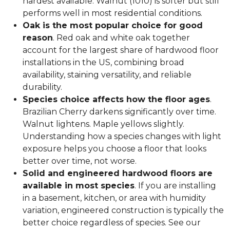
hardest available. Walnut (1010) is softer but still
performs well in most residential conditions.
Oak is the most popular choice for good
reason
. Red oak and white oak together
account for the largest share of hardwood floor
installations in the US, combining broad
availability, staining versatility, and reliable
durability.
Species choice affects how the floor ages
.
Brazilian Cherry darkens significantly over time.
Walnut lightens. Maple yellows slightly.
Understanding how a species changes with light
exposure helps you choose a floor that looks
better over time, not worse.
Solid and engineered hardwood floors are
available in most species
. If you are installing
in a basement, kitchen, or area with humidity
variation, engineered construction is typically the
better choice regardless of species. See our