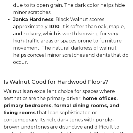
due to its open grain. The dark color helps hide
minor scratches.
Janka Hardness
: Black Walnut scores
approximately
1010
. It is softer than oak, maple,
and hickory, which is worth knowing for very
high-traffic areas or spaces prone to furniture
movement. The natural darkness of walnut
helps conceal minor scratches and dents that do
occur.
Is Walnut Good for Hardwood Floors?
Walnut is an excellent choice for spaces where
aesthetics are the primary driver:
home offices,
primary bedrooms, formal dining rooms, and
living rooms
that lean sophisticated or
contemporary. Its rich, dark tones with purple-
brown undertones are distinctive and difficult to