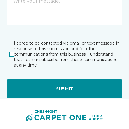
I agree to be contacted via email or text message in
response to this submission and for other
communications from this business. I understand
that I can unsubscribe from these communications
at any time.
SUBMIT