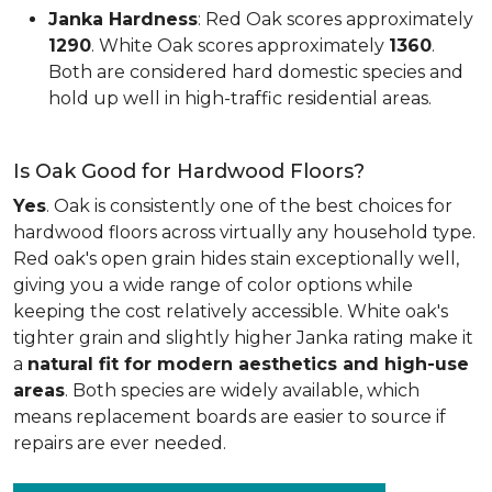
Janka Hardness
: Red Oak scores approximately
1290
. White Oak scores approximately
1360
.
Both are considered hard domestic species and
hold up well in high-traffic residential areas.
Is Oak Good for Hardwood Floors?
Yes
. Oak is consistently one of the best choices for
hardwood floors across virtually any household type.
Red oak's open grain hides stain exceptionally well,
giving you a wide range of color options while
keeping the cost relatively accessible. White oak's
tighter grain and slightly higher Janka rating make it
a
natural fit for modern aesthetics and high-use
areas
. Both species are widely available, which
means replacement boards are easier to source if
repairs are ever needed.