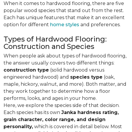
When it comes to hardwood flooring, there are five
popular wood species that stand out from the rest.
Each has unique features that make it an excellent
option for different
home styles
and preferences.
Types of Hardwood Flooring:
Construction and Species
When people ask about types of hardwood flooring,
the answer usually covers two different things:
construction type
(solid hardwood versus
engineered hardwood) and
species type
(oak,
maple, hickory, walnut, and more). Both matter, and
they work together to determine how a floor
performs, looks, and ages in your home.
Here, we explore the species side of that decision.
Each species has its own
Janka hardness rating,
grain character, color range, and design
personality,
which is covered in detail below. Most