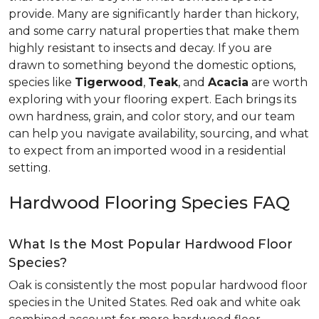
provide. Many are significantly harder than hickory,
and some carry natural properties that make them
highly resistant to insects and decay. If you are
drawn to something beyond the domestic options,
species like
Tigerwood
,
Teak
, and
Acacia
are worth
exploring with your flooring expert. Each brings its
own hardness, grain, and color story, and our team
can help you navigate availability, sourcing, and what
to expect from an imported wood in a residential
setting.
Hardwood Flooring Species FAQ
What Is the Most Popular Hardwood Floor
Species?
Oak is consistently the most popular hardwood floor
species in the United States. Red oak and white oak