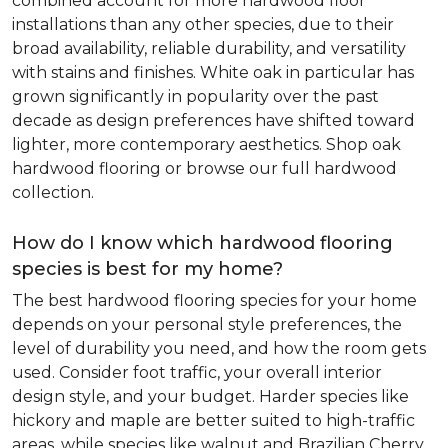
combined account for more hardwood floor
installations than any other species, due to their
broad availability, reliable durability, and versatility
with stains and finishes. White oak in particular has
grown significantly in popularity over the past
decade as design preferences have shifted toward
lighter, more contemporary aesthetics. Shop oak
hardwood flooring or browse our full hardwood
collection.
How do I know which hardwood flooring
species is best for my home?
The best hardwood flooring species for your home
depends on your personal style preferences, the
level of durability you need, and how the room gets
used. Consider foot traffic, your overall interior
design style, and your budget. Harder species like
hickory and maple are better suited to high-traffic
areas, while species like walnut and Brazilian Cherry