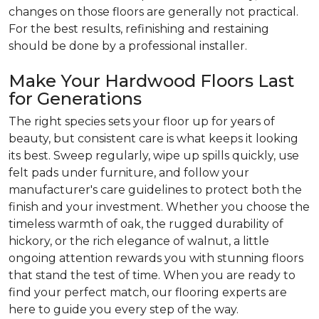
changes on those floors are generally not practical.
For the best results, refinishing and restaining
should be done by a professional installer.
Make Your Hardwood Floors Last
for Generations
The right species sets your floor up for years of
beauty, but consistent care is what keeps it looking
its best. Sweep regularly, wipe up spills quickly, use
felt pads under furniture, and follow your
manufacturer's care guidelines to protect both the
finish and your investment. Whether you choose the
timeless warmth of oak, the rugged durability of
hickory, or the rich elegance of walnut, a little
ongoing attention rewards you with stunning floors
that stand the test of time. When you are ready to
find your perfect match, our flooring experts are
here to guide you every step of the way.