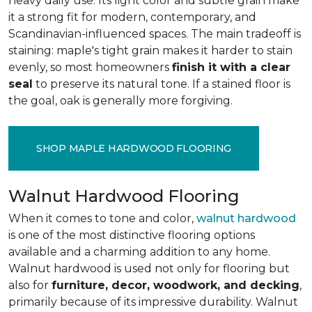
heavy daily use. Its light color and subtle grain make
it a strong fit for modern, contemporary, and
Scandinavian-influenced spaces. The main tradeoff is
staining: maple's tight grain makes it harder to stain
evenly, so most homeowners
finish it with a clear
seal
to preserve its natural tone. If a stained floor is
the goal, oak is generally more forgiving.
SHOP MAPLE HARDWOOD FLOORING
Walnut Hardwood Flooring
When it comes to tone and color,
walnut hardwood
is one of the most distinctive flooring options
available and a charming addition to any home.
Walnut hardwood is used not only for flooring but
also for
furniture, decor, woodwork, and decking
,
primarily because of its impressive durability. Walnut