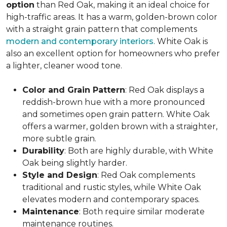
option
than Red Oak, making it an ideal choice for
high-traffic areas. It has a warm, golden-brown color
with a straight grain pattern that complements
modern and contemporary interiors
. White Oak is
also an excellent option for homeowners who prefer
a lighter, cleaner wood tone.
Color and Grain Pattern
: Red Oak displays a
reddish-brown hue with a more pronounced
and sometimes open grain pattern. White Oak
offers a warmer, golden brown with a straighter,
more subtle grain.
Durability
: Both are highly durable, with White
Oak being slightly harder.
Style and Design
: Red Oak complements
traditional and rustic styles, while White Oak
elevates modern and contemporary spaces.
Maintenance
: Both require similar moderate
maintenance routines.