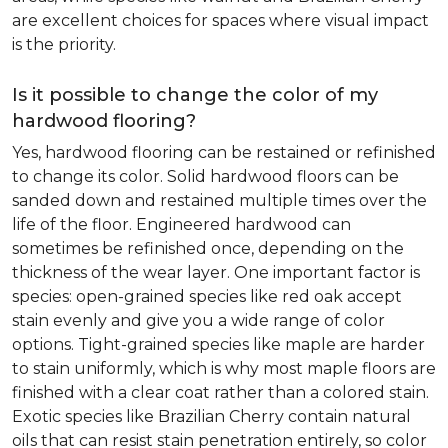
are excellent choices for spaces where visual impact
is the priority.
Is it possible to change the color of my
hardwood flooring?
Yes, hardwood flooring can be restained or refinished
to change its color. Solid hardwood floors can be
sanded down and restained multiple times over the
life of the floor. Engineered hardwood can
sometimes be refinished once, depending on the
thickness of the wear layer. One important factor is
species: open-grained species like red oak accept
stain evenly and give you a wide range of color
options. Tight-grained species like maple are harder
to stain uniformly, which is why most maple floors are
finished with a clear coat rather than a colored stain.
Exotic species like Brazilian Cherry contain natural
oils that can resist stain penetration entirely, so color