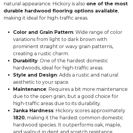
natural appearance. Hickory is also
one of the most
durable hardwood flooring options available
,
making it ideal for high-traffic areas.
Color and Grain Pattern
: Wide range of color
variations from light to dark brown with
prominent straight or wavy grain patterns,
creating a rustic charm.
Durability
: One of the hardest domestic
hardwoods, ideal for high-traffic areas.
Style and Design
: Adds a rustic and natural
aesthetic to your space.
Maintenance
: Requires a bit more maintenance
due to the open grain, but a good choice for
high-traffic areas due to its durability.
Janka Hardness
: Hickory scores approximately
1820
, making it the hardest common domestic
hardwood species. It outperforms oak, maple,
and walnut in dent and scratch resistance.