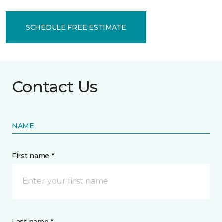
SCHEDULE FREE ESTIMATE
Contact Us
NAME
First name *
Last name *