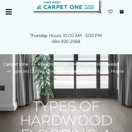
Thursday Hours: 10:00 AM - 5:00 PM
484-920-2068
Carpet One
Flooring Guide
Product Hardwood
Species Guide | Ches-Mont Carpet One Floor & Home
TYPES OF
HARDWOOD