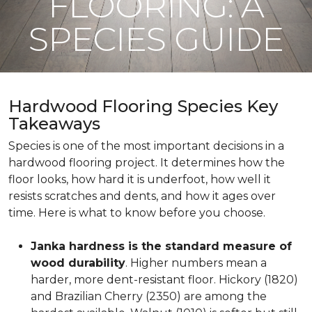
FLOORING: A
SPECIES GUIDE
Hardwood Flooring Species Key
Takeaways
Species is one of the most important decisions in a
hardwood flooring project. It determines how the
floor looks, how hard it is underfoot, how well it
resists scratches and dents, and how it ages over
time. Here is what to know before you choose.
Janka hardness is the standard measure of
wood durability
. Higher numbers mean a
harder, more dent-resistant floor. Hickory (1820)
and Brazilian Cherry (2350) are among the