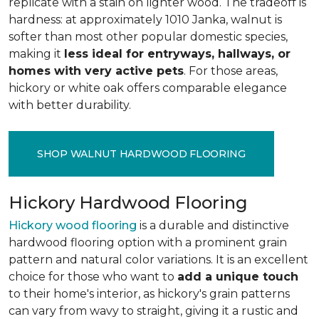
replicate with a stain on lighter wood. The tradeoff is
hardness: at approximately 1010 Janka, walnut is
softer than most other popular domestic species,
making it
less ideal for entryways, hallways, or
homes with very active pets
. For those areas,
hickory or white oak offers comparable elegance
with better durability.
SHOP WALNUT HARDWOOD FLOORING
Hickory Hardwood Flooring
Hickory wood flooring
is a durable and distinctive
hardwood flooring option with a prominent grain
pattern and natural color variations. It is an excellent
choice for those who want to
add a unique touch
to their home's interior, as hickory's grain patterns
can vary from wavy to straight, giving it a rustic and