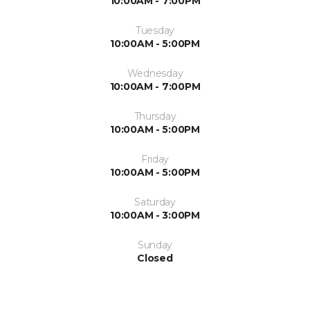
10:00AM - 7:00PM
Tuesday
10:00AM - 5:00PM
Wednesday
10:00AM - 7:00PM
Thursday
10:00AM - 5:00PM
Friday
10:00AM - 5:00PM
Saturday
10:00AM - 3:00PM
Sunday
Closed