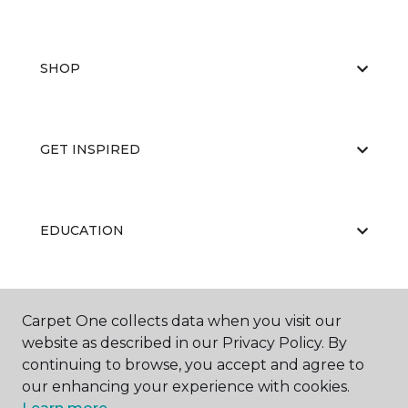
SHOP
GET INSPIRED
EDUCATION
ABOUT US
Carpet One collects data when you visit our
website as described in our Privacy Policy. By
continuing to browse, you accept and agree to
our enhancing your experience with cookies.