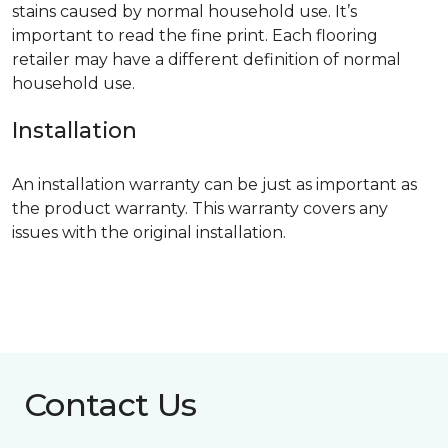
stains caused by normal household use. It’s
important to read the fine print. Each flooring
retailer may have a different definition of normal
household use.
Installation
An installation warranty can be just as important as
the product warranty. This warranty covers any
issues with the original installation.
Contact Us