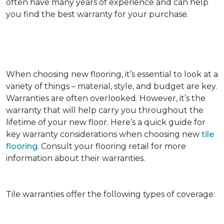
often have many years of experience and can help
you find the best warranty for your purchase.
When choosing new flooring, it’s essential to look at a
variety of things – material, style, and budget are key.
Warranties are often overlooked. However, it’s the
warranty that will help carry you throughout the
lifetime of your new floor. Here’s a quick guide for
key warranty considerations when choosing new
tile
flooring
. Consult your flooring retail for more
information about their warranties.
Tile warranties offer the following types of coverage: