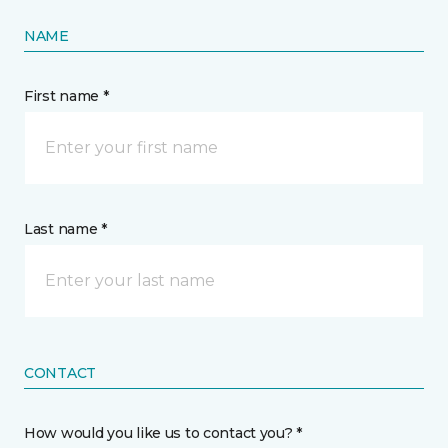
NAME
First name *
Last name *
CONTACT
How would you like us to contact you? *