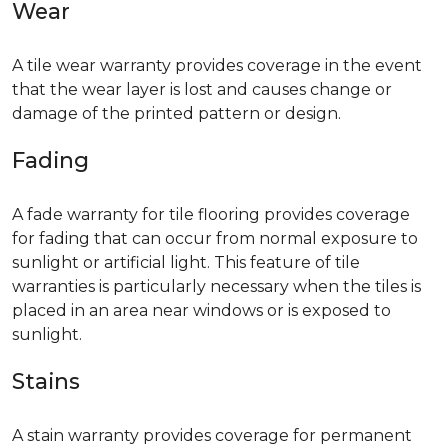
Wear
A tile wear warranty provides coverage in the event
that the wear layer is lost and causes change or
damage of the printed pattern or design.
Fading
A fade warranty for tile flooring provides coverage
for fading that can occur from normal exposure to
sunlight or artificial light. This feature of tile
warranties is particularly necessary when the tiles is
placed in an area near windows or is exposed to
sunlight.
Stains
A stain warranty provides coverage for permanent