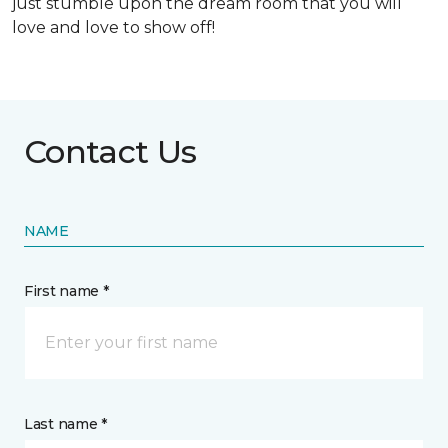
just stumble upon the dream room that you will
love and love to show off!
Contact Us
NAME
First name *
Last name *