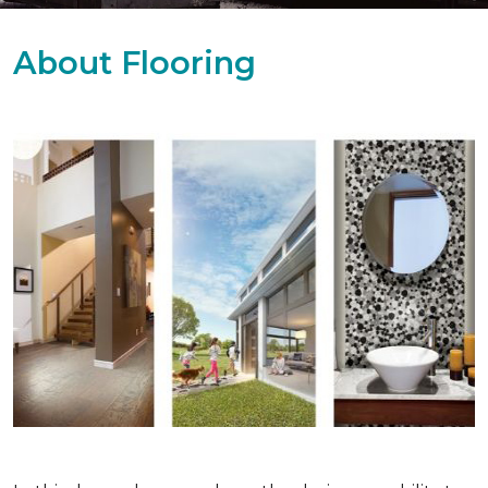
About Flooring