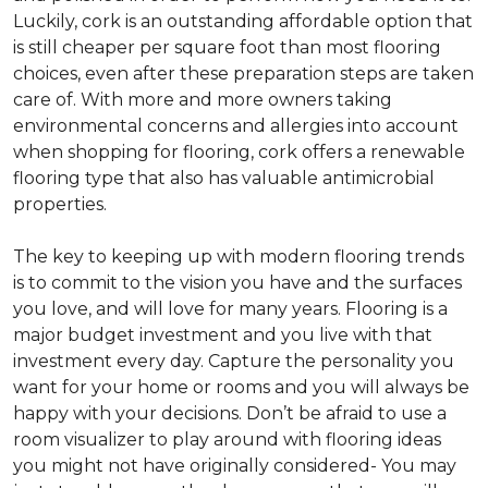
Luckily, cork is an outstanding affordable option that
is still cheaper per square foot than most flooring
choices, even after these preparation steps are taken
care of. With more and more owners taking
environmental concerns and allergies into account
when shopping for flooring, cork offers a renewable
flooring type that also has valuable antimicrobial
properties.
The key to keeping up with modern flooring trends
is to commit to the vision you have and the surfaces
you love, and will love for many years. Flooring is a
major budget investment and you live with that
investment every day. Capture the personality you
want for your home or rooms and you will always be
happy with your decisions. Don’t be afraid to use a
room visualizer to play around with flooring ideas
you might not have originally considered- You may