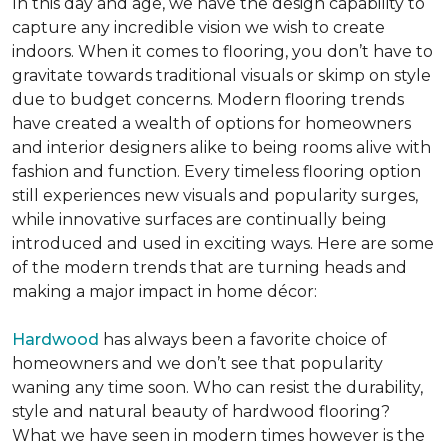
In this day and age, we have the design capability to
capture any incredible vision we wish to create
indoors. When it comes to flooring, you don’t have to
gravitate towards traditional visuals or skimp on style
due to budget concerns. Modern flooring trends
have created a wealth of options for homeowners
and interior designers alike to being rooms alive with
fashion and function. Every timeless flooring option
still experiences new visuals and popularity surges,
while innovative surfaces are continually being
introduced and used in exciting ways. Here are some
of the modern trends that are turning heads and
making a major impact in home décor:
Hardwood
has always been a favorite choice of
homeowners and we don’t see that popularity
waning any time soon. Who can resist the durability,
style and natural beauty of hardwood flooring?
What we have seen in modern times however is the