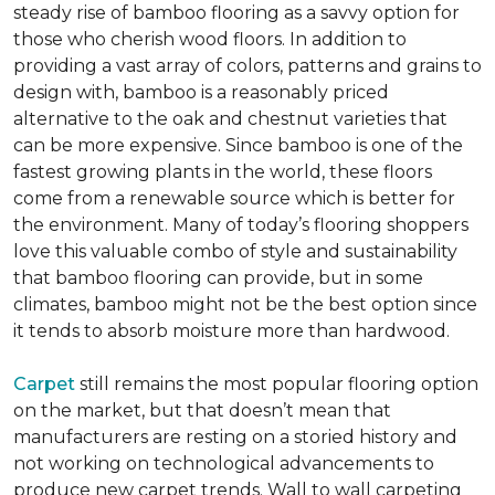
steady rise of bamboo flooring as a savvy option for
those who cherish wood floors. In addition to
providing a vast array of colors, patterns and grains to
design with, bamboo is a reasonably priced
alternative to the oak and chestnut varieties that
can be more expensive. Since bamboo is one of the
fastest growing plants in the world, these floors
come from a renewable source which is better for
the environment. Many of today’s flooring shoppers
love this valuable combo of style and sustainability
that bamboo flooring can provide, but in some
climates, bamboo might not be the best option since
it tends to absorb moisture more than hardwood.
Carpet
still remains the most popular flooring option
on the market, but that doesn’t mean that
manufacturers are resting on a storied history and
not working on technological advancements to
produce new carpet trends. Wall to wall carpeting