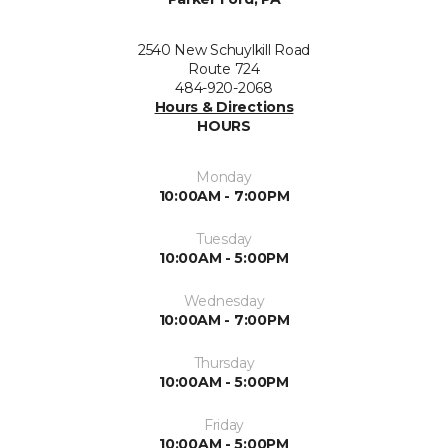
2540 New Schuylkill Road
Route 724
484-920-2068
Hours & Directions
HOURS
Monday
10:00AM - 7:00PM
Tuesday
10:00AM - 5:00PM
Wednesday
10:00AM - 7:00PM
Thursday
10:00AM - 5:00PM
Friday
10:00AM - 5:00PM