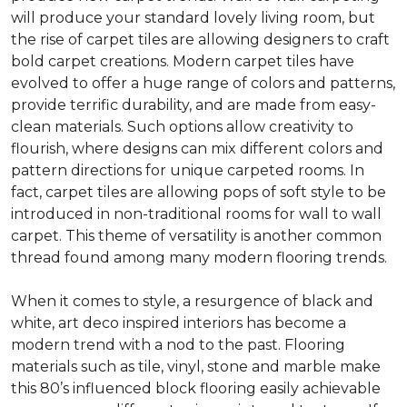
will produce your standard lovely living room, but
the rise of carpet tiles are allowing designers to craft
bold carpet creations. Modern carpet tiles have
evolved to offer a huge range of colors and patterns,
provide terrific durability, and are made from easy-
clean materials. Such options allow creativity to
flourish, where designs can mix different colors and
pattern directions for unique carpeted rooms. In
fact, carpet tiles are allowing pops of soft style to be
introduced in non-traditional rooms for wall to wall
carpet. This theme of versatility is another common
thread found among many modern flooring trends.
When it comes to style, a resurgence of black and
white, art deco inspired interiors has become a
modern trend with a nod to the past. Flooring
materials such as tile, vinyl, stone and marble make
this 80’s influenced block flooring easily achievable