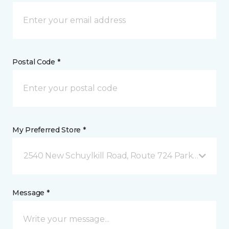
Postal Code *
My Preferred Store *
2540 New Schuylkill Road, Route 724 Parker Ford, 
Message *