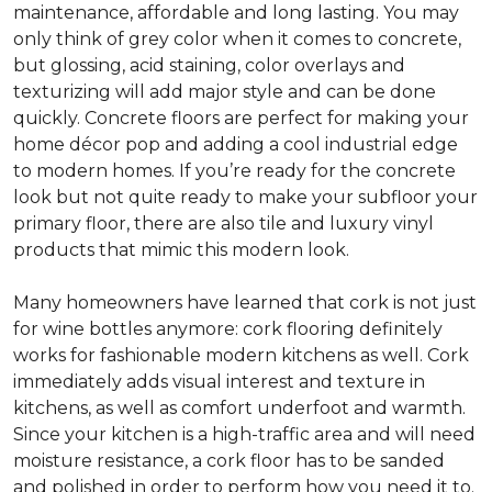
maintenance, affordable and long lasting. You may
only think of grey color when it comes to concrete,
but glossing, acid staining, color overlays and
texturizing will add major style and can be done
quickly. Concrete floors are perfect for making your
home décor pop and adding a cool industrial edge
to modern homes. If you’re ready for the concrete
look but not quite ready to make your subfloor your
primary floor, there are also tile and luxury vinyl
products that mimic this modern look.
Many homeowners have learned that cork is not just
for wine bottles anymore: cork flooring definitely
works for fashionable modern kitchens as well. Cork
immediately adds visual interest and texture in
kitchens, as well as comfort underfoot and warmth.
Since your kitchen is a high-traffic area and will need
moisture resistance, a cork floor has to be sanded
and polished in order to perform how you need it to.