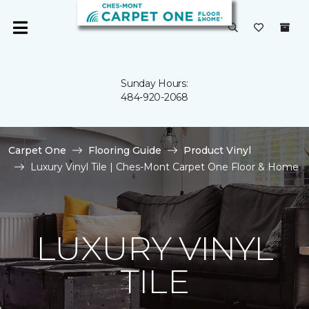
Sunday Hours:
484-920-2068
Carpet One
Flooring Guide
Product Vinyl
Luxury Vinyl Tile | Ches-Mont Carpet One Floor & Home
LUXURY VINYL
TILE