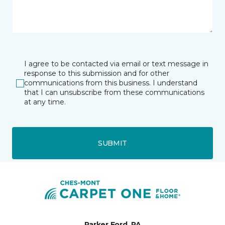
I agree to be contacted via email or text message in
response to this submission and for other
communications from this business. I understand
that I can unsubscribe from these communications
at any time.
SUBMIT
Parker Ford, PA