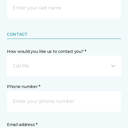
CONTACT
How would you like us to contact you? *
Call Me
Phone number *
Email address *