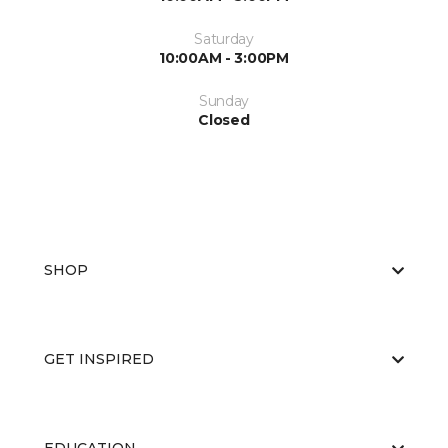
Saturday
10:00AM - 3:00PM
Sunday
Closed
SHOP
GET INSPIRED