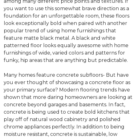
among many different price points and textures. If
you want to use this somewhat brave direction as a
foundation for an unforgettable room, these floors
look exceptionally bold when paired with another
popular trend of using home furnishings that
feature matte black metal. A black and white
patterned floor looks equally awesome with home
furnishings of wide, varied colors and patterns for
funky, hip areas that are anything but predictable.
Many homes feature concrete subfloors- But have
you ever thought of showcasing a concrete floor as
your primary surface? Modern flooring trends have
shown that more daring homeowners are looking at
concrete beyond garages and basements. In fact,
concrete is being used to create bold kitchens that
play off of natural wood cabinetry and polished
chrome appliances perfectly. In addition to being
moisture resistant, concrete is sustainable, low