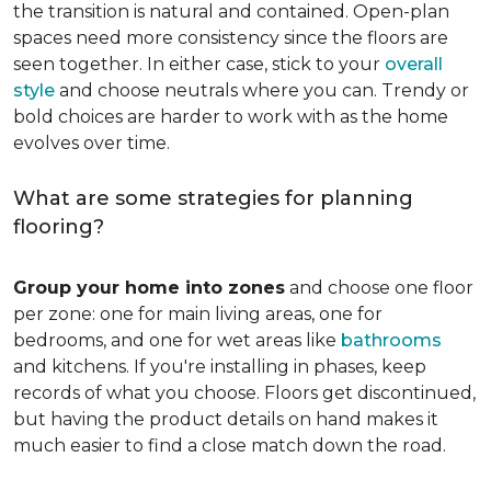
the transition is natural and contained. Open-plan
spaces need more consistency since the floors are
seen together. In either case, stick to your
overall
style
and choose neutrals where you can. Trendy or
bold choices are harder to work with as the home
evolves over time.
What are some strategies for planning
flooring?
Group your home into zones
and choose one floor
per zone: one for main living areas, one for
bedrooms, and one for wet areas like
bathrooms
and kitchens. If you're installing in phases, keep
records of what you choose. Floors get discontinued,
but having the product details on hand makes it
much easier to find a close match down the road.