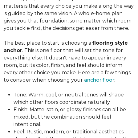
matters is that every choice you make along the way
is guided by the same vision. A whole-home plan
gives you that foundation, so no matter which room
you tackle first, the decisions get easier from there.
The best place to start is choosing a
flooring style
anchor
. This is one floor that will set the tone for
everything else. It doesn't have to appear in every
room, but its color, finish, and feel should inform
every other choice you make. Here are a few things
to consider when choosing your
anchor floor
:
Tone: Warm, cool, or neutral tones will shape
which other floors coordinate naturally.
Finish: Matte, satin, or glossy finishes can all be
mixed, but the combination should feel
intentional.
Feel: Rustic, modern, or traditional aesthetics