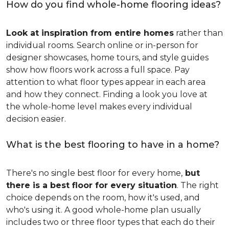
How do you find whole-home flooring ideas?
Look at inspiration from entire homes
rather than
individual rooms. Search online or in-person for
designer showcases, home tours, and style guides
show how floors work across a full space. Pay
attention to what floor types appear in each area
and how they connect. Finding a look you love at
the whole-home level makes every individual
decision easier.
What is the best flooring to have in a home?
There's no single best floor for every home,
but
there is a best floor for every situation
. The right
choice depends on the room, how it's used, and
who's using it. A good whole-home plan usually
includes two or three floor types that each do their