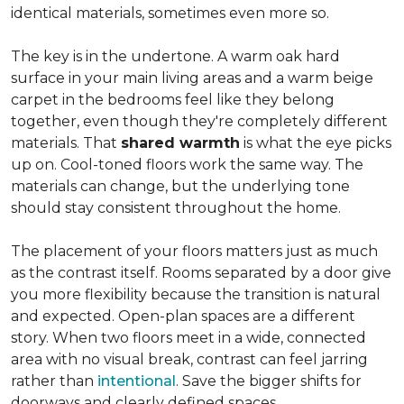
identical materials, sometimes even more so.
The key is in the undertone. A warm oak hard
surface in your main living areas and a warm beige
carpet in the bedrooms feel like they belong
together, even though they're completely different
materials. That
shared warmth
is what the eye picks
up on. Cool-toned floors work the same way. The
materials can change, but the underlying tone
should stay consistent throughout the home.
The placement of your floors matters just as much
as the contrast itself. Rooms separated by a door give
you more flexibility because the transition is natural
and expected. Open-plan spaces are a different
story. When two floors meet in a wide, connected
area with no visual break, contrast can feel jarring
rather than
intentional
. Save the bigger shifts for
doorways and clearly defined spaces.