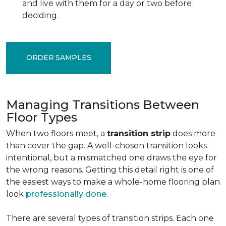
and live with them for a day or two before
deciding.
ORDER SAMPLES
Managing Transitions Between
Floor Types
When two floors meet, a
transition strip
does more
than cover the gap. A well-chosen transition looks
intentional, but a mismatched one draws the eye for
the wrong reasons. Getting this detail right is one of
the easiest ways to make a whole-home flooring plan
look
professionally done
.
There are several types of transition strips. Each one