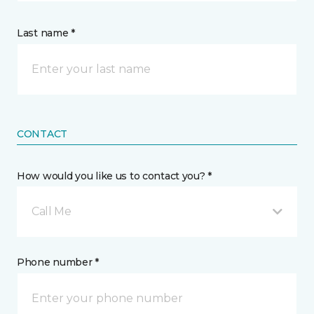
Last name *
CONTACT
How would you like us to contact you? *
Call Me
Phone number *