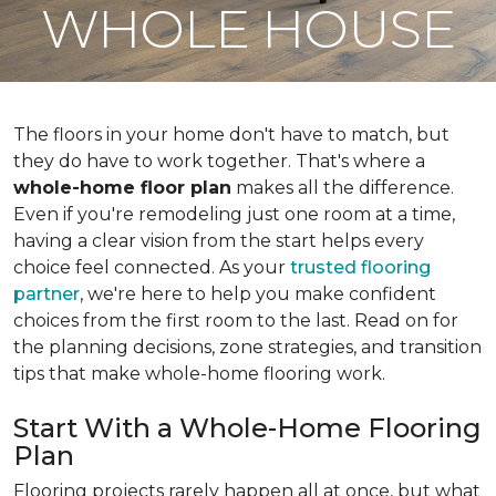
WHOLE HOUSE
The floors in your home don't have to match, but
they do have to work together. That's where a
whole-home floor plan
makes all the difference.
Even if you're remodeling just one room at a time,
having a clear vision from the start helps every
choice feel connected. As your
trusted flooring
partner
, we're here to help you make confident
choices from the first room to the last. Read on for
the planning decisions, zone strategies, and transition
tips that make whole-home flooring work.
Start With a Whole-Home Flooring
Plan
Flooring projects rarely happen all at once, but what