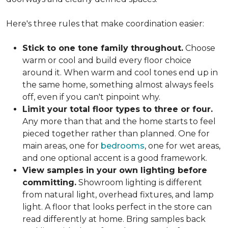
Here's three rules that make coordination easier:
Stick to one tone family throughout.
Choose
warm or cool and build every floor choice
around it. When warm and cool tones end up in
the same home, something almost always feels
off, even if you can't pinpoint why.
Limit your total floor types to three or four.
Any more than that and the home starts to feel
pieced together rather than planned. One for
main areas, one for
bedrooms
, one for wet areas,
and one optional accent is a good framework.
View samples in your own lighting before
committing.
Showroom lighting is different
from natural light, overhead fixtures, and lamp
light. A floor that looks perfect in the store can
read differently at home. Bring samples back