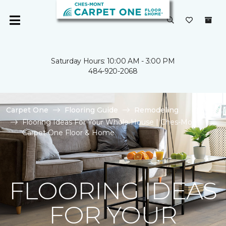
Saturday Hours: 10:00 AM - 3:00 PM
484-920-2068
Carpet One
Flooring Guide
Remodeling
Flooring Ideas For Your Whole House | Ches-Mont
Carpet One Floor & Home
FLOORING IDEAS
FOR YOUR