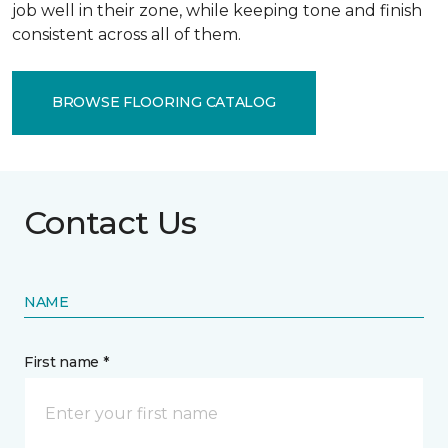
job well in their zone, while keeping tone and finish
consistent across all of them.
BROWSE FLOORING CATALOG
Contact Us
NAME
First name *