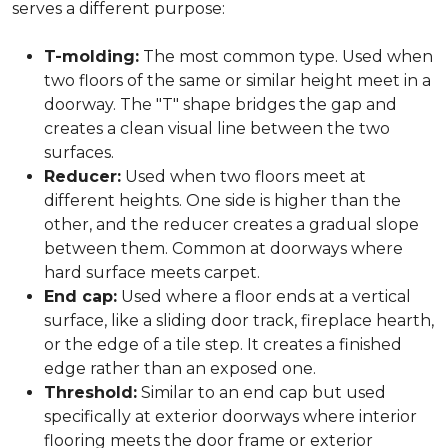
serves a different purpose:
T-molding:
The most common type. Used when
two floors of the same or similar height meet in a
doorway. The "T" shape bridges the gap and
creates a clean visual line between the two
surfaces.
Reducer:
Used when two floors meet at
different heights. One side is higher than the
other, and the reducer creates a gradual slope
between them. Common at doorways where
hard surface meets carpet.
End cap:
Used where a floor ends at a vertical
surface, like a sliding door track, fireplace hearth,
or the edge of a tile step. It creates a finished
edge rather than an exposed one.
Threshold:
Similar to an end cap but used
specifically at exterior doorways where interior
flooring meets the door frame or exterior