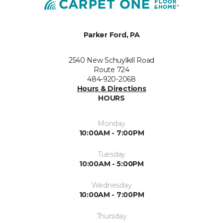
Parker Ford, PA
2540 New Schuylkill Road
Route 724
484-920-2068
Hours & Directions
HOURS
Monday
10:00AM - 7:00PM
Tuesday
10:00AM - 5:00PM
Wednesday
10:00AM - 7:00PM
Thursday