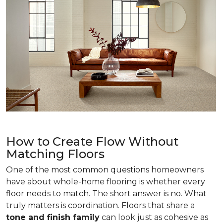
How to Create Flow Without
Matching Floors
One of the most common questions homeowners
have about whole-home flooring is whether every
floor needs to match. The short answer is no. What
truly matters is coordination. Floors that share a
tone and finish family
can look just as cohesive as