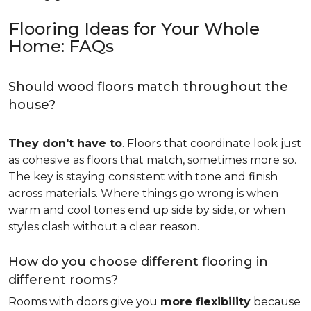
Flooring Ideas for Your Whole
Home: FAQs
Should wood floors match throughout the
house?
They don't have to
. Floors that coordinate look just
as cohesive as floors that match, sometimes more so.
The key is staying consistent with tone and finish
across materials. Where things go wrong is when
warm and cool tones end up side by side, or when
styles clash without a clear reason.
How do you choose different flooring in
different rooms?
Rooms with doors give you
more flexibility
because