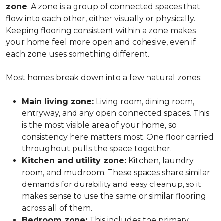
zone
. A zone is a group of connected spaces that
flow into each other, either visually or physically.
Keeping flooring consistent within a zone makes
your home feel more open and cohesive, even if
each zone uses something different.
Most homes break down into a few natural zones:
Main living zone:
Living room, dining room,
entryway, and any open connected spaces. This
is the most visible area of your home, so
consistency here matters most. One floor carried
throughout pulls the space together.
Kitchen and utility zone:
Kitchen, laundry
room, and mudroom. These spaces share similar
demands for durability and easy cleanup, so it
makes sense to use the same or similar flooring
across all of them.
Bedroom zone:
This includes the primary