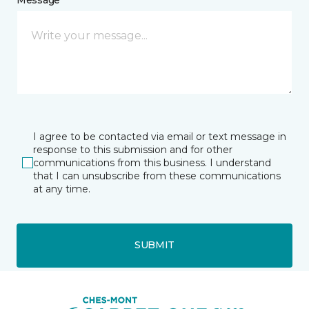
I agree to be contacted via email or text message in
response to this submission and for other
communications from this business. I understand
that I can unsubscribe from these communications
at any time.
SUBMIT