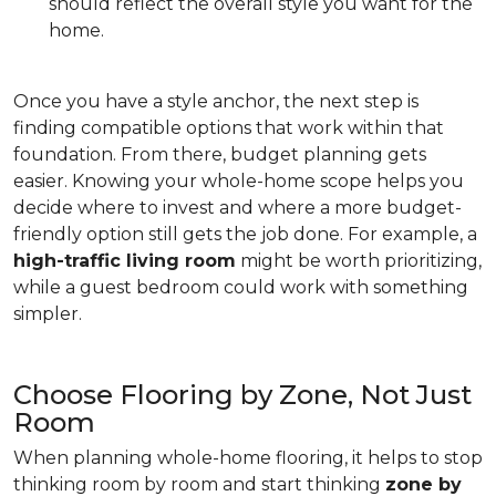
should reflect the overall style you want for the
home.
Once you have a style anchor, the next step is
finding compatible options that work within that
foundation. From there, budget planning gets
easier. Knowing your whole-home scope helps you
decide where to invest and where a more budget-
friendly option still gets the job done. For example, a
high-traffic living room
might be worth prioritizing,
while a guest bedroom could work with something
simpler.
Choose Flooring by Zone, Not Just
Room
When planning whole-home flooring, it helps to stop
thinking room by room and start thinking
zone by