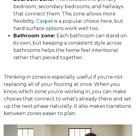
bedroom, secondary bedrooms, and hallways
that connect them. This zone allows more
flexibility.
Carpet
is a popular choice here, but
hard surface options work well too.
Bathroom zone:
Each bathroom can stand on
its own, but keeping a consistent style across
bathrooms helps the home feel intentional
rather than pieced together.
Thinking in zones is especially useful if you're not
replacing all of your flooring at once. When you
know which zone you're working in, you can make
choices that connect to what's already there and set
up the next phase naturally. It also makes transitions
between zones easier to plan.