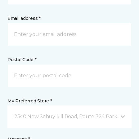
Email address *
Postal Code *
My Preferred Store *
2540 New Schuylkill Road, Route 724 Parker Ford, 
Message *