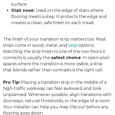
surface.
Stair nose:
Used on the edge of stairs where
flooring meets a step. It protects the edge and
creates a clean, safe finish on each tread.
The finish of your transition strip matters too. Most
strips come in wood, metal, and
vinyl
options.
Matching the strip finish to one of the two floors it
connects is usually the
safest choice
. In open-plan
spaces where the transition is more visible, a strip
that blends rather than contrasts is the right call.
Pro Tip:
Placing a transition strip in the middle of a
high-traffic walkway can feel awkward and look
unplanned. Whenever possible, align transitions with
doorways, natural thresholds, or the edge of a room.
Your installer can help you map this out before any
flooring goes down.