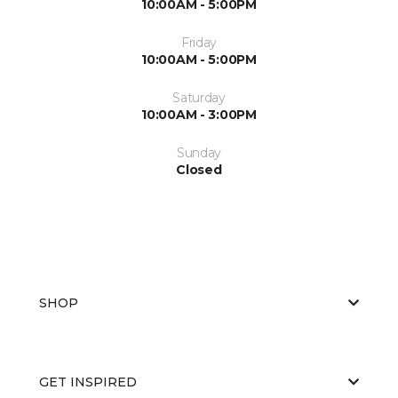
10:00AM - 5:00PM
Friday
10:00AM - 5:00PM
Saturday
10:00AM - 3:00PM
Sunday
Closed
SHOP
GET INSPIRED