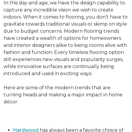
In this day and age, we have the design capability to
capture any incredible vision we wish to create
indoors. When it comes to flooring, you don’t have to
gravitate towards traditional visuals or skimp on style
due to budget concerns. Modern flooring trends
have created a wealth of options for homeowners
and interior designers alike to being rooms alive with
fashion and function. Every timeless flooring option
still experiences new visuals and popularity surges,
while innovative surfaces are continually being
introduced and used in exciting ways.
Here are some of the modern trends that are
turning heads and making a major impact in home
décor:
Hardwood
has always been a favorite choice of