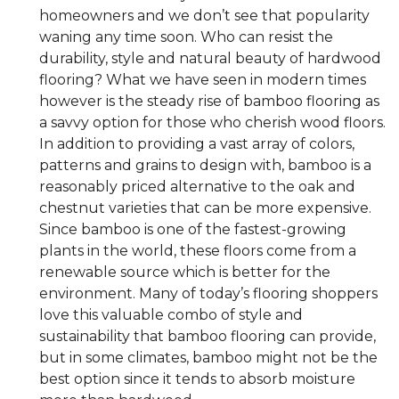
homeowners and we don’t see that popularity
waning any time soon. Who can resist the
durability, style and natural beauty of hardwood
flooring? What we have seen in modern times
however is the steady rise of bamboo flooring as
a savvy option for those who cherish wood floors.
In addition to providing a vast array of colors,
patterns and grains to design with, bamboo is a
reasonably priced alternative to the oak and
chestnut varieties that can be more expensive.
Since bamboo is one of the fastest-growing
plants in the world, these floors come from a
renewable source which is better for the
environment. Many of today’s flooring shoppers
love this valuable combo of style and
sustainability that bamboo flooring can provide,
but in some climates, bamboo might not be the
best option since it tends to absorb moisture