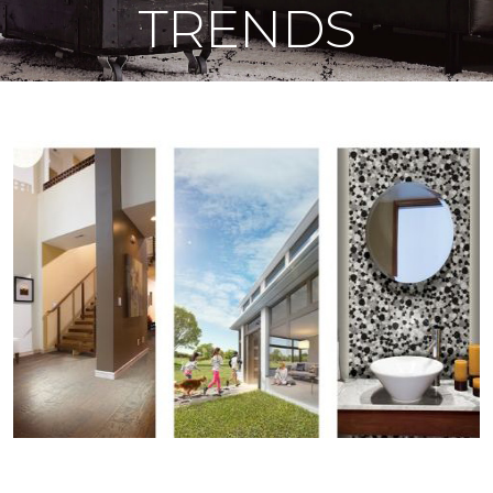
TRENDS