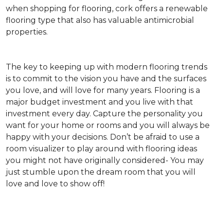
when shopping for flooring, cork offers a renewable
flooring type that also has valuable antimicrobial
properties.
The key to keeping up with modern flooring trends
is to commit to the vision you have and the surfaces
you love, and will love for many years. Flooring is a
major budget investment and you live with that
investment every day. Capture the personality you
want for your home or rooms and you will always be
happy with your decisions. Don’t be afraid to use a
room visualizer to play around with flooring ideas
you might not have originally considered- You may
just stumble upon the dream room that you will
love and love to show off!