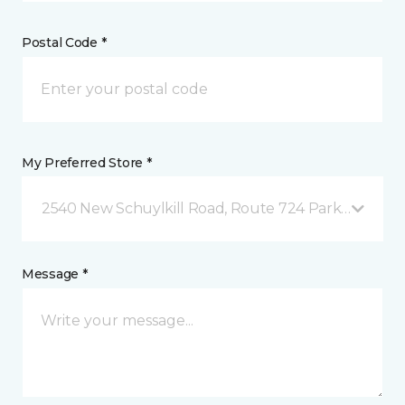
Postal Code *
My Preferred Store *
2540 New Schuylkill Road, Route 724 Parker Ford, 
Message *