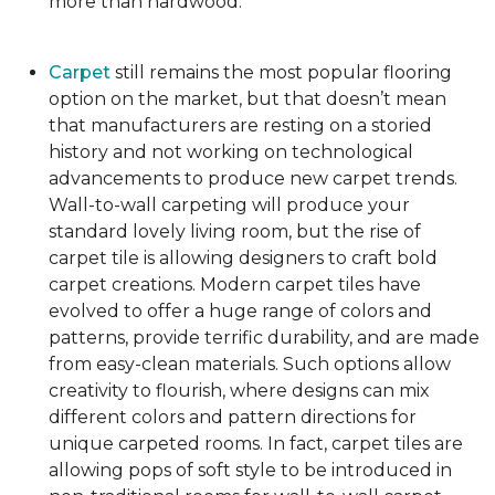
more than hardwood.
Carpet
still remains the most popular flooring
option on the market, but that doesn’t mean
that manufacturers are resting on a storied
history and not working on technological
advancements to produce new carpet trends.
Wall-to-wall carpeting will produce your
standard lovely living room, but the rise of
carpet tile is allowing designers to craft bold
carpet creations. Modern carpet tiles have
evolved to offer a huge range of colors and
patterns, provide terrific durability, and are made
from easy-clean materials. Such options allow
creativity to flourish, where designs can mix
different colors and pattern directions for
unique carpeted rooms. In fact, carpet tiles are
allowing pops of soft style to be introduced in