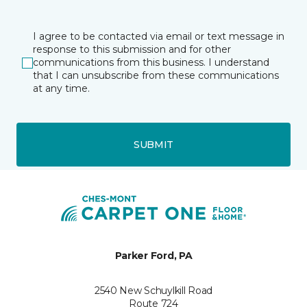
I agree to be contacted via email or text message in
response to this submission and for other
communications from this business. I understand
that I can unsubscribe from these communications
at any time.
SUBMIT
Parker Ford, PA
2540 New Schuylkill Road
Route 724