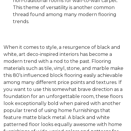
non-traditional rooms for wall-to-wall carpet.
This theme of versatility is another common
thread found among many modern flooring
trends.
When it comes to style, a resurgence of black and
white, art deco-inspired interiors has become a
modern trend with a nod to the past. Flooring
materials such as tile, vinyl, stone, and marble make
this 80’s influenced block flooring easily achievable
among many different price points and textures. If
you want to use this somewhat brave direction as a
foundation for an unforgettable room, these floors
look exceptionally bold when paired with another
popular trend of using home furnishings that
feature matte black metal. A black and white
patterned floor looks equally awesome with home