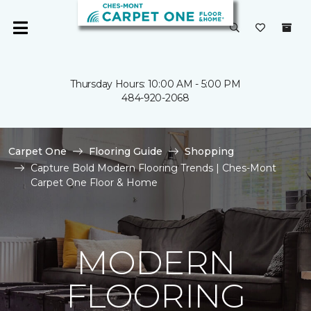
Thursday Hours: 10:00 AM - 5:00 PM
484-920-2068
Carpet One
Flooring Guide
Shopping
Capture Bold Modern Flooring Trends | Ches-Mont
Carpet One Floor & Home
MODERN
FLOORING