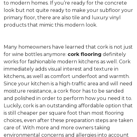
to modern homes. If you’re ready for the concrete
look but not quite ready to make your subfloor your
primary floor, there are also tile and luxury vinyl
products that mimic this modern look.
Many homeowners have learned that cork is not just
for wine bottles anymore:
cork flooring
definitely
works for fashionable modern kitchens as well. Cork
immediately adds visual interest and texture in
kitchens, as well as comfort underfoot and warmth.
Since your kitchen is a high-traffic area and will need
moisture resistance, a cork floor has to be sanded
and polished in order to perform how you need it to.
Luckily, cork is an outstanding affordable option that
is still cheaper per square foot than most flooring
choices, even after these preparation steps are taken
care of. With more and more owners taking
environmental concerns and allergies into account