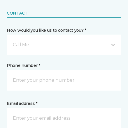
CONTACT
How would you like us to contact you? *
Call Me
Phone number *
Email address *