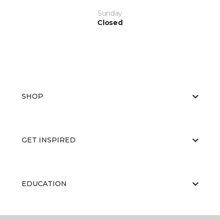
Sunday
Closed
SHOP
GET INSPIRED
EDUCATION