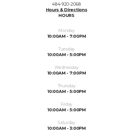
484-920-2068
Hours & Directions
HOURS
Monday
10:00AM - 7:00PM
Tuesday
10:00AM - 5:00PM
Wednesday
10:00AM - 7:00PM
Thursday
10:00AM - 5:00PM
Friday
10:00AM - 5:00PM
Saturday
10:00AM - 3:00PM