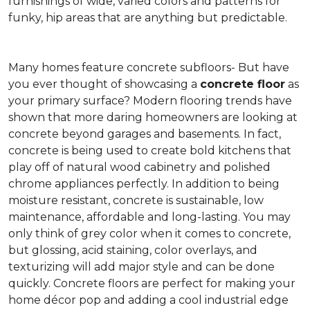
furnishings of wide, varied colors and patterns for
funky, hip areas that are anything but predictable.
Many homes feature concrete subfloors- But have
you ever thought of showcasing a
concrete floor
as
your primary surface? Modern flooring trends have
shown that more daring homeowners are looking at
concrete beyond garages and basements. In fact,
concrete is being used to create bold kitchens that
play off of natural wood cabinetry and polished
chrome appliances perfectly. In addition to being
moisture resistant, concrete is sustainable, low
maintenance, affordable and long-lasting. You may
only think of grey color when it comes to concrete,
but glossing, acid staining, color overlays, and
texturizing will add major style and can be done
quickly. Concrete floors are perfect for making your
home décor pop and adding a cool industrial edge