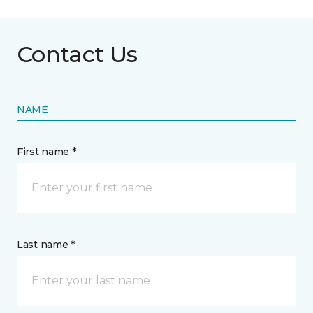
Contact Us
NAME
First name *
Last name *