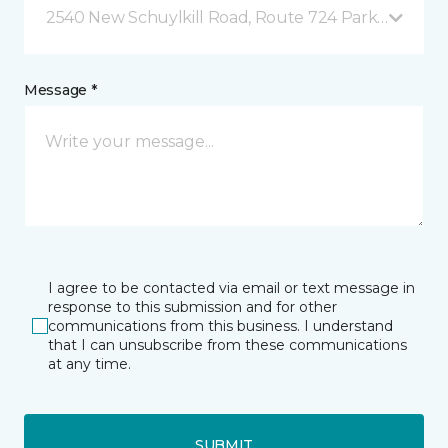
2540 New Schuylkill Road, Route 724 Parker Ford, 
Message *
I agree to be contacted via email or text message in
response to this submission and for other
communications from this business. I understand
that I can unsubscribe from these communications
at any time.
SUBMIT