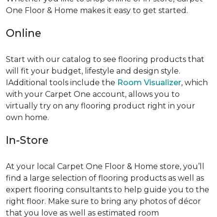
One Floor & Home makes it easy to get started.
Online
Start with our catalog to see flooring products that
will fit your budget, lifestyle and design style.
IAdditional tools include the
Room Visualizer
, which
with your Carpet One account, allows you to
virtually try on any flooring product right in your
own home.
In-Store
At your local Carpet One Floor & Home store, you’ll
find a large selection of flooring products as well as
expert flooring consultants to help guide you to the
right floor. Make sure to bring any photos of décor
that you love as well as estimated room