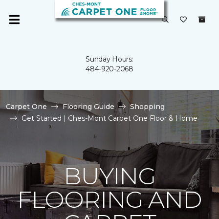
Sunday Hours:
484-920-2068
Carpet One
Flooring Guide
Shopping
Get Started | Ches-Mont Carpet One Floor & Home
BUYING
FLOORING AND