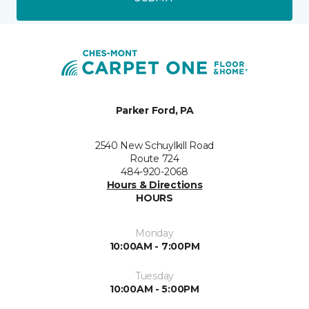
Parker Ford, PA
2540 New Schuylkill Road
Route 724
484-920-2068
Hours & Directions
HOURS
Monday
10:00AM - 7:00PM
Tuesday
10:00AM - 5:00PM