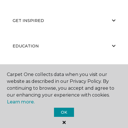
GET INSPIRED
EDUCATION
ABOUT US
Carpet One collects data when you visit our
website as described in our Privacy Policy. By
continuing to browse, you accept and agree to
our enhancing your experience with cookies.
Learn more.
OK
©
2026
Carpet One Floor & Home.
All Rights Reserved