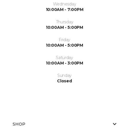
Wednesday
10:00AM - 7:00PM
Thursday
10:00AM - 5:00PM
Friday
10:00AM - 5:00PM
Saturday
10:00AM - 3:00PM
Sunday
Closed
SHOP