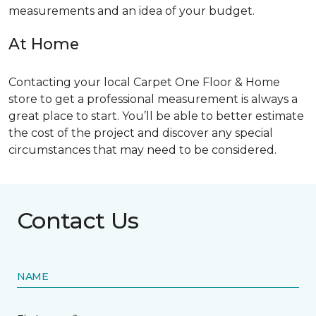
measurements and an idea of your budget.
At Home
Contacting your local Carpet One Floor & Home
store to get a professional measurement is always a
great place to start. You’ll be able to better estimate
the cost of the project and discover any special
circumstances that may need to be considered.
Contact Us
NAME