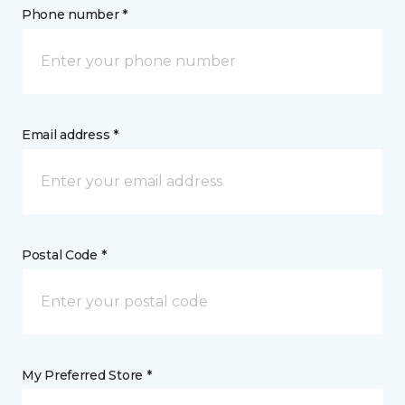
Phone number *
Email address *
Postal Code *
My Preferred Store *