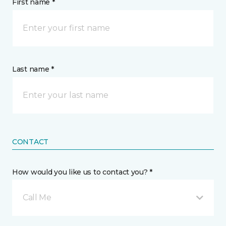
First name *
Last name *
CONTACT
How would you like us to contact you? *
Call Me