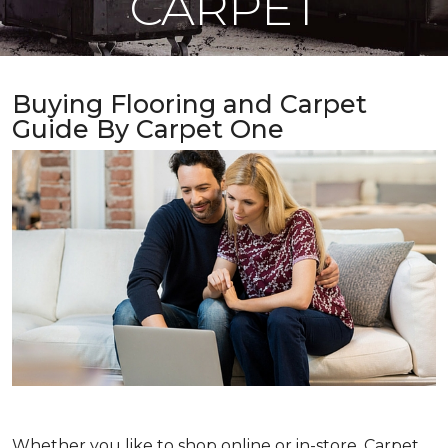
CARPET
Buying Flooring and Carpet
Guide By Carpet One
Whether you like to shop online or in-store, Carpet