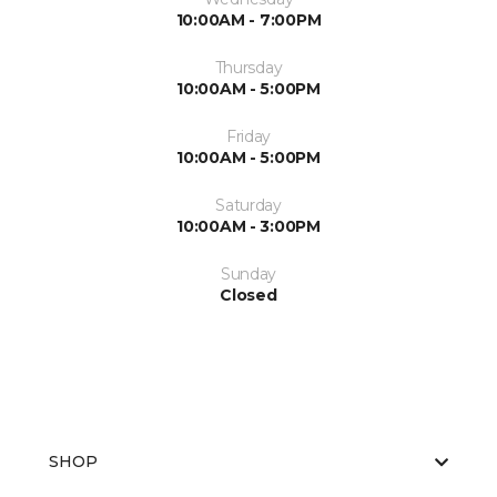
10:00AM - 7:00PM
Thursday
10:00AM - 5:00PM
Friday
10:00AM - 5:00PM
Saturday
10:00AM - 3:00PM
Sunday
Closed
SHOP