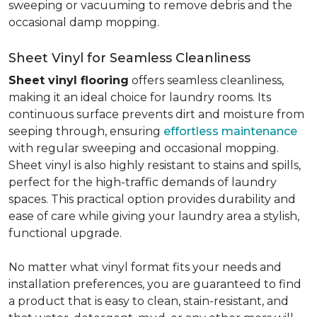
sweeping or vacuuming to remove debris and the
occasional damp mopping.
Sheet Vinyl for Seamless Cleanliness
Sheet vinyl flooring
offers seamless cleanliness,
making it an ideal choice for laundry rooms. Its
continuous surface prevents dirt and moisture from
seeping through, ensuring
effortless maintenance
with regular sweeping and occasional mopping.
Sheet vinyl is also highly resistant to stains and spills,
perfect for the high-traffic demands of laundry
spaces. This practical option provides durability and
ease of care while giving your laundry area a stylish,
functional upgrade.
No matter what vinyl format fits your needs and
installation preferences, you are guaranteed to find
a product that is easy to clean, stain-resistant, and