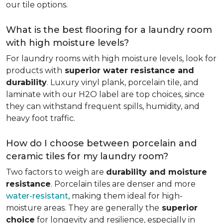
our tile options.
What is the best flooring for a laundry room
with high moisture levels?
For laundry rooms with high moisture levels, look for
products with
superior water resistance and
durability
. Luxury vinyl plank, porcelain tile, and
laminate with our H2O label are top choices, since
they can withstand frequent spills, humidity, and
heavy foot traffic.
How do I choose between porcelain and
ceramic tiles for my laundry room?
Two factors to weigh are
durability and moisture
resistance
. Porcelain tiles are denser and more
water-resistant
, making them ideal for high-
moisture areas. They are generally the
superior
choice
for longevity and resilience, especially in