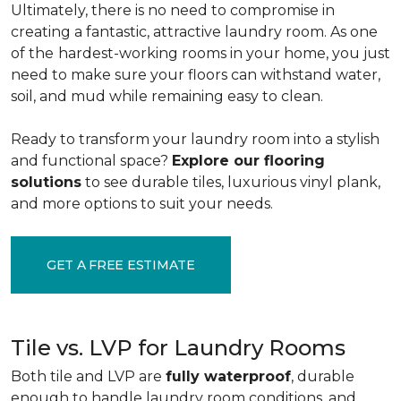
Ultimately, there is no need to compromise in
creating a fantastic, attractive laundry room. As one
of the
hardest-working rooms in your home, you just
need to make sure your floors can withstand water,
soil, and mud while remaining easy to clean.
Ready to transform your laundry room into a stylish
and functional space?
Explore our flooring
solutions
to see durable tiles, luxurious vinyl plank,
and more options to suit your needs.
GET A FREE ESTIMATE
Tile vs. LVP for Laundry Rooms
Both tile and LVP are
fully waterproof
, durable
enough to handle laundry room conditions, and