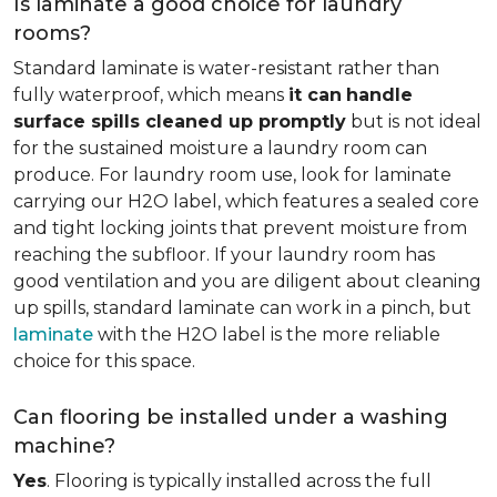
Is laminate a good choice for laundry
rooms?
Standard laminate is water-resistant rather than
fully waterproof, which means
it can
handle
surface spills cleaned up promptly
but is not ideal
for the sustained moisture a laundry room can
produce. For laundry room use, look for laminate
carrying our H2O label, which features a sealed core
and tight locking joints that prevent moisture from
reaching the subfloor. If your laundry room has
good ventilation and you are diligent about cleaning
up spills, standard laminate can work in a pinch, but
laminate
with the H2O label is the more reliable
choice for this space.
Can flooring be installed under a washing
machine?
Yes
. Flooring is typically installed across the full