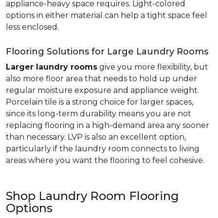
appliance-heavy space requires. Light-colored
options in either material can help a tight space feel
less enclosed.
Flooring Solutions for Large Laundry Rooms
Larger laundry rooms
give you more flexibility, but
also more floor area that needs to hold up under
regular moisture exposure and appliance weight.
Porcelain tile is a strong choice for larger spaces,
since its long-term durability means you are not
replacing flooring in a high-demand area any sooner
than necessary. LVP is also an excellent option,
particularly if the laundry room connects to living
areas where you want the flooring to feel cohesive.
Shop Laundry Room Flooring
Options