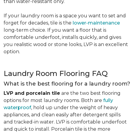
than water-resistant only.
If your laundry room is a space you want to set and
forget for decades, tile is the
lower-maintenance
long-term choice. If you want a floor that is
comfortable underfoot, installs quickly, and gives
you realistic wood or stone looks, LVP is an excellent
option.
Laundry Room Flooring FAQ
What is the best flooring for a laundry room?
LVP and porcelain tile
are the two best flooring
options for most laundry rooms. Both are
fully
waterproof
, hold up under the weight of heavy
appliances, and clean easily after detergent spills
and tracked-in water. LVP is comfortable underfoot
and quick to install. Porcelain tile is the more