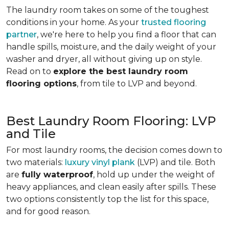
The laundry room takes on some of the toughest
conditions in your home. As your
trusted flooring
partner
, we're here to help you find a floor that can
handle spills, moisture, and the daily weight of your
washer and dryer, all without giving up on style.
Read on to
explore the best laundry room
flooring options
, from tile to LVP and beyond.
Best Laundry Room Flooring: LVP
and Tile
For most laundry rooms, the decision comes down to
two materials:
luxury vinyl plank
(LVP) and tile. Both
are
fully waterproof
, hold up under the weight of
heavy appliances, and clean easily after spills. These
two options consistently top the list for this space,
and for good reason.