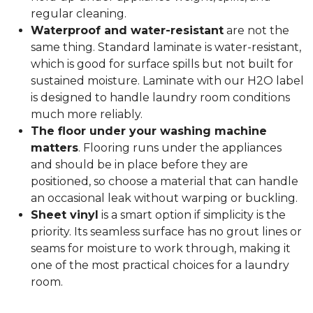
regular cleaning.
Waterproof and water-resistant
are not the
same thing. Standard laminate is water-resistant,
which is good for surface spills but not built for
sustained moisture. Laminate with our H2O label
is designed to handle laundry room conditions
much more reliably.
The floor under your washing machine
matters
. Flooring runs under the appliances
and should be in place before they are
positioned, so choose a material that can handle
an occasional leak without warping or buckling.
Sheet vinyl
is a smart option if simplicity is the
priority. Its seamless surface has no grout lines or
seams for moisture to work through, making it
one of the most practical choices for a laundry
room.