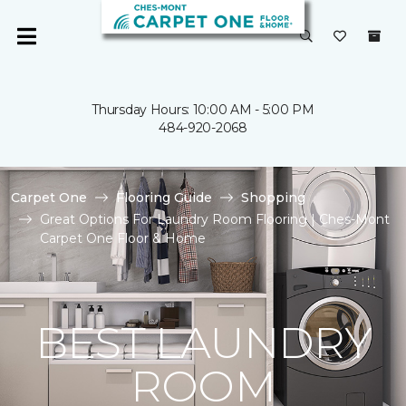
Thursday Hours: 10:00 AM - 5:00 PM
484-920-2068
Carpet One
Flooring Guide
Shopping
Great Options For Laundry Room Flooring | Ches-Mont
Carpet One Floor & Home
BEST LAUNDRY
ROOM