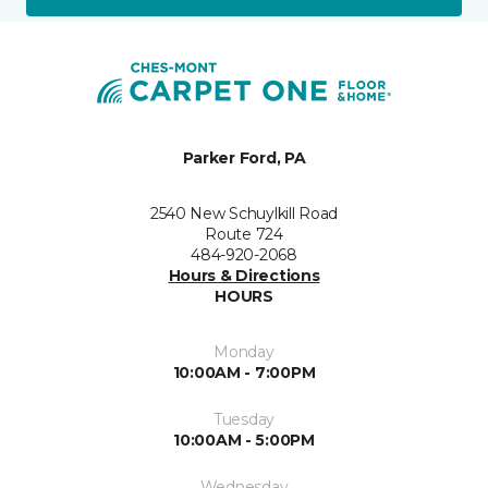
Parker Ford, PA
2540 New Schuylkill Road
Route 724
484-920-2068
Hours & Directions
HOURS
Monday
10:00AM - 7:00PM
Tuesday
10:00AM - 5:00PM
Wednesday