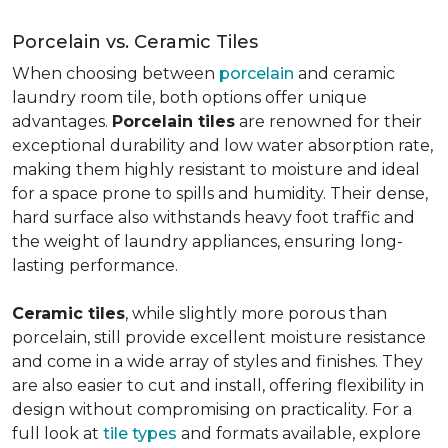
Porcelain vs. Ceramic Tiles
When choosing between
porcelain
and ceramic
laundry room tile, both options offer unique
advantages.
Porcelain tiles
are renowned for their
exceptional durability and low water absorption rate,
making them highly resistant to moisture and ideal
for a space prone to spills and humidity. Their dense,
hard surface also withstands heavy foot traffic and
the weight of laundry appliances, ensuring long-
lasting performance.
Ceramic tiles
, while slightly more porous than
porcelain, still provide excellent moisture resistance
and come in a wide array of styles and finishes. They
are also easier to cut and install, offering flexibility in
design without compromising on practicality. For a
full look at
tile types
and formats available, explore