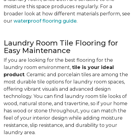
moisture this space produces regularly. For a
broader look at how different materials perform, see
our
waterproof flooring guide
.
Laundry Room Tile Flooring for
Easy Maintenance
If you are looking for the best flooring for the
laundry room environment,
tile is your ideal
product
. Ceramic and porcelain tiles are among the
most durable tile options for laundry room spaces,
offering vibrant visuals and advanced design
technology. You can find laundry room tile looks of
wood, natural stone, and travertine, so if your home
has wood or stone throughout, you can match the
feel of your interior design while adding moisture
resistance, slip resistance, and durability to your
laundry area.