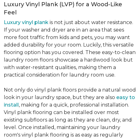
Luxury Vinyl Plank (LVP) for a Wood-Like
Feel
Luxury vinyl plank
is not just about water resistance.
If your washer and dryer are in an area that sees
more foot traffic from kids and pets, you may want
added durability for your room. Luckily, this versatile
flooring option has you covered. These easy-to-clean
laundry room floors showcase a hardwood look but
with water-resistant qualities, making them a
practical consideration for laundry room use.
Not only do vinyl plank floors provide a natural wood
look in your laundry space, but they are also
easy to
install
, making for a quick, professional installation.
Vinyl plank flooring can be installed over most
existing subfloors as long as they are clean, dry, and
level. Once installed, maintaining your laundry
room's vinyl plank flooring is as easy as regularly