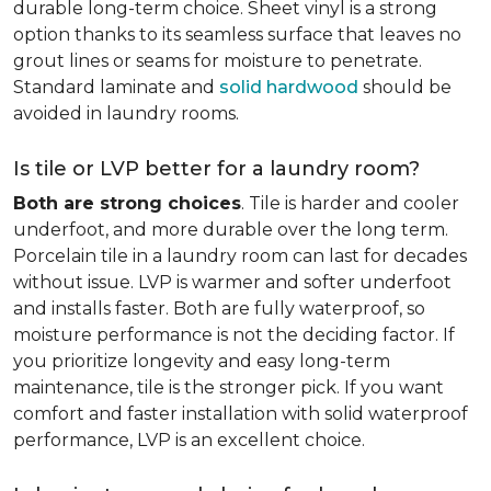
durable long-term choice. Sheet vinyl is a strong
option thanks to its seamless surface that leaves no
grout lines or seams for moisture to penetrate.
Standard laminate and
solid hardwood
should be
avoided in laundry rooms.
Is tile or LVP better for a laundry room?
Both are strong choices
. Tile is harder and cooler
underfoot, and more durable over the long term.
Porcelain tile in a laundry room can last for decades
without issue. LVP is warmer and softer underfoot
and installs faster. Both are fully waterproof, so
moisture performance is not the deciding factor. If
you prioritize longevity and easy long-term
maintenance, tile is the stronger pick. If you want
comfort and faster installation with solid waterproof
performance, LVP is an excellent choice.