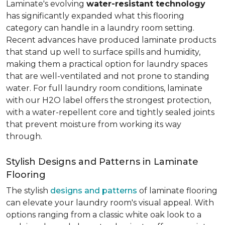
Laminate's evolving
water-resistant technology
has significantly expanded what this flooring
category can handle in a laundry room setting.
Recent advances have produced laminate products
that stand up well to surface spills and humidity,
making them a practical option for laundry spaces
that are well-ventilated and not prone to standing
water. For full laundry room conditions, laminate
with our H2O label offers the strongest protection,
with a water-repellent core and tightly sealed joints
that prevent moisture from working its way
through.
Stylish Designs and Patterns in Laminate
Flooring
The stylish
designs and patterns
of laminate flooring
can elevate your laundry room's visual appeal. With
options ranging from a classic white oak look to a