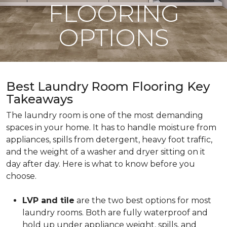
FLOORING
OPTIONS
Best Laundry Room Flooring Key
Takeaways
The laundry room is one of the most demanding
spaces in your home. It has to handle moisture from
appliances, spills from detergent, heavy foot traffic,
and the weight of a washer and dryer sitting on it
day after day. Here is what to know before you
choose.
LVP and tile
are the two best options for most
laundry rooms. Both are fully waterproof and
hold up under appliance weight, spills, and