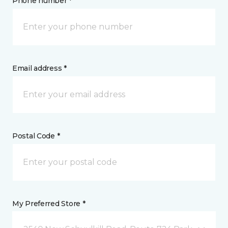
Phone number *
Email address *
Postal Code *
My Preferred Store *