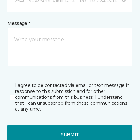
2540 New Schuylkill Road, Route 724 Parker Ford, 
Message *
I agree to be contacted via email or text message in
response to this submission and for other
communications from this business. I understand
that I can unsubscribe from these communications
at any time.
SUBMIT