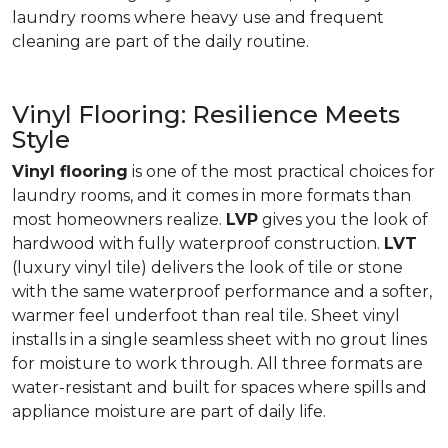
laundry rooms where heavy use and frequent
cleaning are part of the daily routine.
Vinyl Flooring: Resilience Meets
Style
Vinyl flooring
is one of the most practical choices for
laundry rooms, and it comes in more formats than
most homeowners realize.
LVP
gives you the look of
hardwood with fully waterproof construction.
LVT
(luxury vinyl tile) delivers the look of tile or stone
with the same waterproof performance and a softer,
warmer feel underfoot than real tile. Sheet vinyl
installs in a single seamless sheet with no grout lines
for moisture to work through. All three formats are
water-resistant and built for spaces where spills and
appliance moisture are part of daily life.