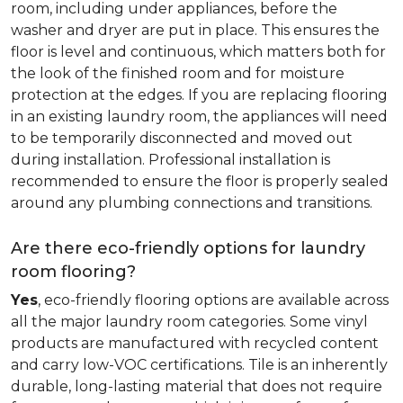
room, including under appliances, before the
washer and dryer are put in place. This ensures the
floor is level and continuous, which matters both for
the look of the finished room and for moisture
protection at the edges. If you are replacing flooring
in an existing laundry room, the appliances will need
to be temporarily disconnected and moved out
during installation. Professional installation is
recommended to ensure the floor is properly sealed
around any plumbing connections and transitions.
Are there eco-friendly options for laundry
room flooring?
Yes
, eco-friendly flooring options are available across
all the major laundry room categories. Some vinyl
products are manufactured with recycled content
and carry low-VOC certifications. Tile is an inherently
durable, long-lasting material that does not require