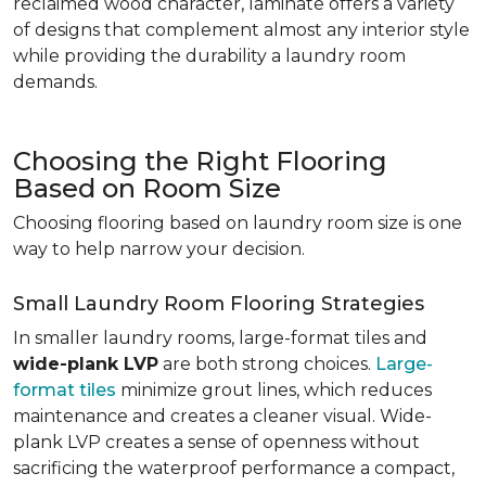
reclaimed wood character, laminate offers a variety
of designs that complement almost any interior style
while providing the durability a laundry room
demands.
Choosing the Right Flooring
Based on Room Size
Choosing flooring based on laundry room size is one
way to help narrow your decision.
Small Laundry Room Flooring Strategies
In smaller laundry rooms, large-format tiles and
wide-plank LVP
are both strong choices.
Large-
format tiles
minimize grout lines, which reduces
maintenance and creates a cleaner visual. Wide-
plank LVP creates a sense of openness without
sacrificing the waterproof performance a compact,