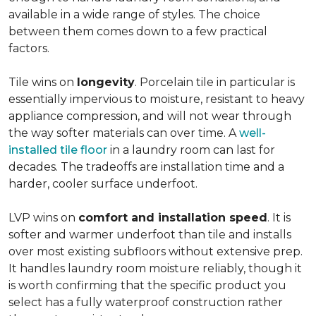
available in a wide range of styles. The choice
between them comes down to a few practical
factors.
Tile wins on
longevity
. Porcelain tile in particular is
essentially impervious to moisture, resistant to heavy
appliance compression, and will not wear through
the way softer materials can over time. A
well-
installed tile floor
in a laundry room can last for
decades. The tradeoffs are installation time and a
harder, cooler surface underfoot.
LVP wins on
comfort and installation speed
. It is
softer and warmer underfoot than tile and installs
over most existing subfloors without extensive prep.
It handles laundry room moisture reliably, though it
is worth confirming that the specific product you
select has a fully waterproof construction rather