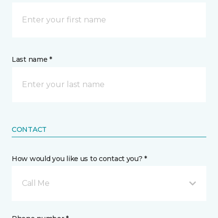
Last name *
CONTACT
How would you like us to contact you? *
Call Me