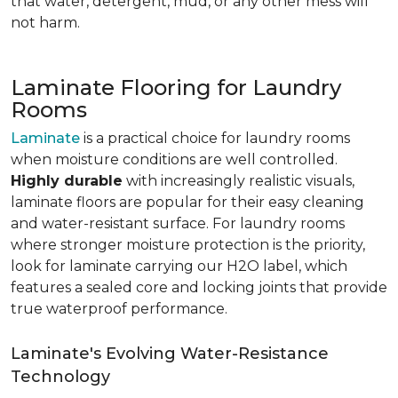
that water, detergent, mud, or any other mess will
not harm.
Laminate Flooring for Laundry
Rooms
Laminate
is a practical choice for laundry rooms
when moisture conditions are well controlled.
Highly durable
with increasingly realistic visuals,
laminate floors are popular for their easy cleaning
and water-resistant surface. For laundry rooms
where stronger moisture protection is the priority,
look for laminate carrying our H2O label, which
features a sealed core and locking joints that provide
true waterproof performance.
Laminate's Evolving Water-Resistance
Technology