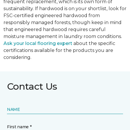
frequent replacement, which is its own form of
sustainability. If hardwood is on your shortlist, look for
FSC-certified engineered hardwood from
responsibly managed forests, though keep in mind
that engineered hardwood requires careful
moisture management in laundry room conditions.
Ask your local flooring expert
about the specific
certifications available for the products you are
considering.
Contact Us
NAME
First name *