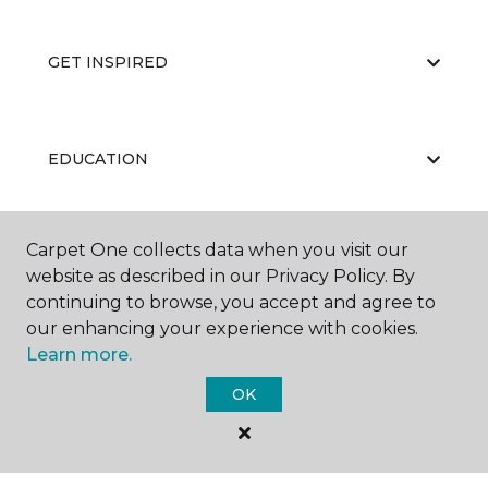
GET INSPIRED
EDUCATION
Carpet One collects data when you visit our
ABOUT US
website as described in our Privacy Policy. By
continuing to browse, you accept and agree to
our enhancing your experience with cookies.
Learn more.
OK
©
2026
Carpet One Floor & Home.
All Rights Reserved