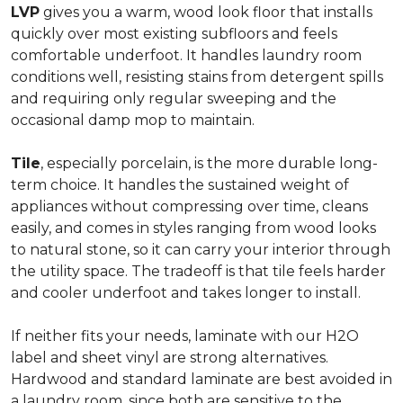
LVP
gives you a warm, wood look floor that installs
quickly over most existing subfloors and feels
comfortable underfoot. It handles laundry room
conditions well, resisting stains from detergent spills
and requiring only regular sweeping and the
occasional damp mop to maintain.
Tile
, especially porcelain, is the more durable long-
term choice. It handles the sustained weight of
appliances without compressing over time, cleans
easily, and comes in styles ranging from wood looks
to natural stone, so it can carry your interior through
the utility space. The tradeoff is that tile feels harder
and cooler underfoot and takes longer to install.
If neither fits your needs, laminate with our H2O
label and sheet vinyl are strong alternatives.
Hardwood and standard laminate are best avoided in
a laundry room, since both are sensitive to the