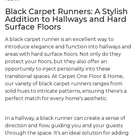
Black Carpet Runners: A Stylish
Addition to Hallways and Hard
Surface Floors
A black carpet runner is an excellent way to
introduce elegance and function into hallways and
areas with hard surface floors. Not only do they
protect your floors, but they also offer an
opportunity to inject personality into these
transitional spaces. At Carpet One Floor & Home,
our variety of black carpet runners ranges from
solid hues to intricate patterns, ensuring there's a
perfect match for every home's aesthetic.
In a hallway, a black runner can create a sense of
direction and flow, guiding you and your guests
through the space. It's an ideal solution for adding