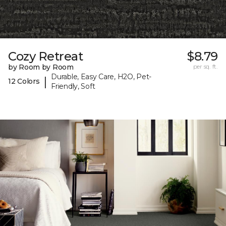
Cozy Retreat
$8.79
by Room by Room
per sq. ft.
Durable, Easy Care, H2O, Pet-
|
12 Colors
Friendly, Soft