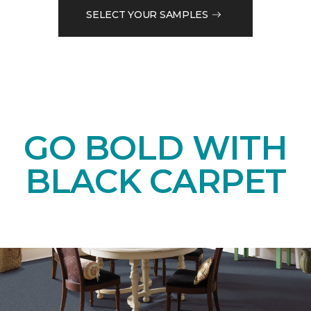
SELECT YOUR SAMPLES
GO BOLD WITH
BLACK CARPET