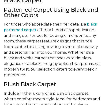
Black Carpet
Patterned Carpet Using Black and
Other Colors
For those who appreciate the finer details, a
black
patterned carpet
offers a blend of sophistication
and intrigue. Perfect for adding dimension to any
room, these carpets feature designs that range
from subtle to striking, inviting a sense of creativity
and personal flair into your home. Whether it's a
black and white carpet that speaks to timeless
elegance or a black and gray option that promises a
modern twist, our selection caters to every design
preference.
Plush Black Carpet
Indulge in the luxury of a plush black carpet,
where comfort meets style. Ideal for bedrooms and
living areas, these carpets offer a soft, velvety