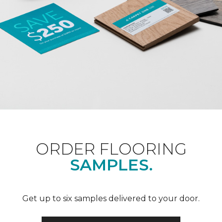
ORDER FLOORING
SAMPLES.
Get up to six samples delivered to your door.