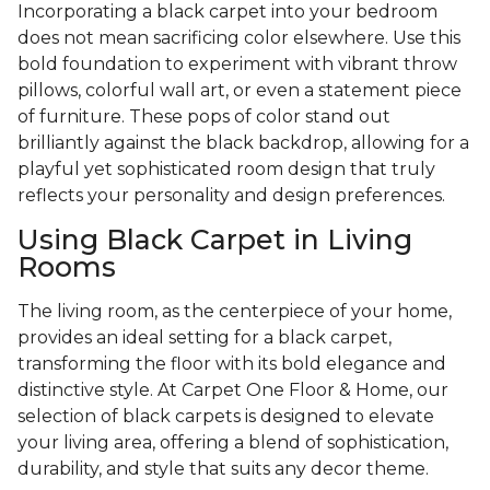
Incorporating a black carpet into your bedroom
does not mean sacrificing color elsewhere. Use this
bold foundation to experiment with vibrant throw
pillows, colorful wall art, or even a statement piece
of furniture. These pops of color stand out
brilliantly against the black backdrop, allowing for a
playful yet sophisticated room design that truly
reflects your personality and design preferences.
Using Black Carpet in Living
Rooms
The living room, as the centerpiece of your home,
provides an ideal setting for a black carpet,
transforming the floor with its bold elegance and
distinctive style. At Carpet One Floor & Home, our
selection of black carpets is designed to elevate
your living area, offering a blend of sophistication,
durability, and style that suits any decor theme.