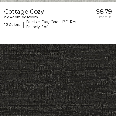
Cottage Cozy
$8.79
by Room by Room
per sq. ft.
Durable, Easy Care, H2O, Pet-
|
12 Colors
Friendly, Soft