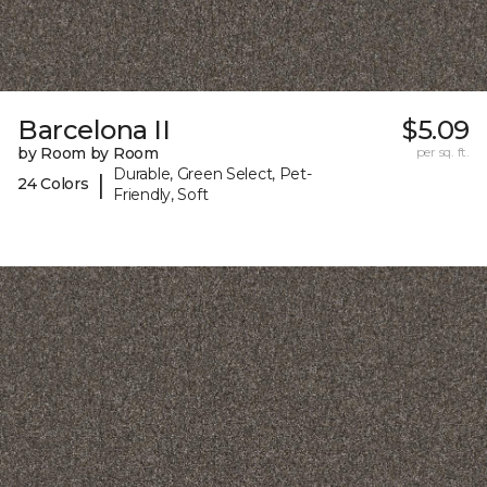
Barcelona II
$5.09
by Room by Room
per sq. ft.
Durable, Green Select, Pet-
|
24 Colors
Friendly, Soft