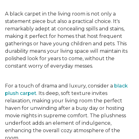
A black carpet in the living room is not only a
statement piece but also a practical choice. It's
remarkably adept at concealing spills and stains,
making it perfect for homes that host frequent
gatherings or have young children and pets. This
durability means your living space will maintain its
polished look for years to come, without the
constant worry of everyday messes.
For a touch of drama and luxury, consider a
black
plush carpet
. Its deep, soft texture invites
relaxation, making your living room the perfect
haven for unwinding after a busy day or hosting
movie nights in supreme comfort. The plushness
underfoot adds an element of indulgence,
enhancing the overall cozy atmosphere of the
room.