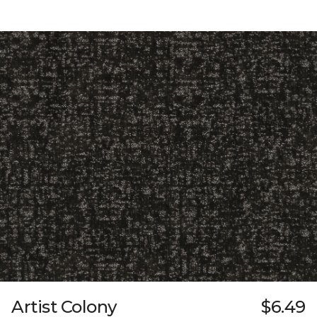
Artist Colony
$6.49