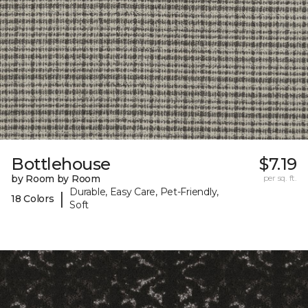
Bottlehouse
$7.19
by Room by Room
per sq. ft.
Durable, Easy Care, Pet-Friendly,
|
18 Colors
Soft