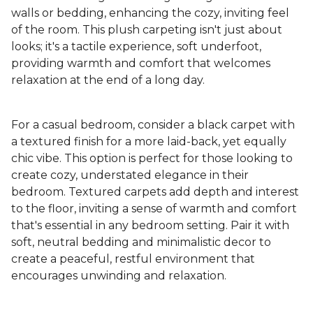
walls or bedding, enhancing the cozy, inviting feel
of the room. This plush carpeting isn't just about
looks; it's a tactile experience, soft underfoot,
providing warmth and comfort that welcomes
relaxation at the end of a long day.
For a casual bedroom, consider a black carpet with
a textured finish for a more laid-back, yet equally
chic vibe. This option is perfect for those looking to
create cozy, understated elegance in their
bedroom. Textured carpets add depth and interest
to the floor, inviting a sense of warmth and comfort
that's essential in any bedroom setting. Pair it with
soft, neutral bedding and minimalistic decor to
create a peaceful, restful environment that
encourages unwinding and relaxation.