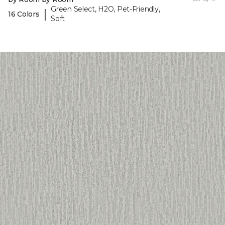
Green Select, H2O, Pet-Friendly,
|
16 Colors
Soft