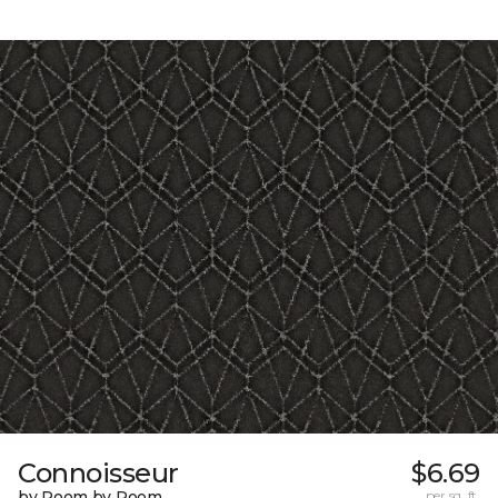
Connoisseur
$6.69
by Room by Room
per sq. ft.