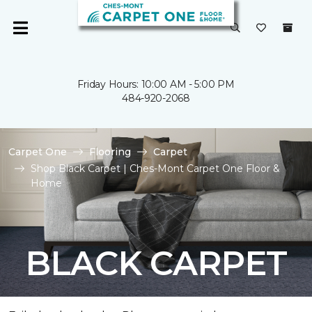
Friday Hours: 10:00 AM - 5:00 PM
484-920-2068
Carpet One
Flooring
Carpet
Shop Black Carpet | Ches-Mont Carpet One Floor &
Home
BLACK CARPET