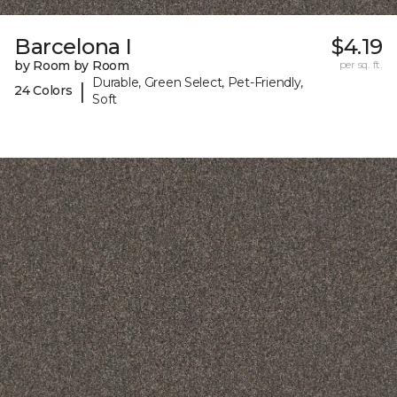
Barcelona I
$4.19
by Room by Room
per sq. ft.
Durable, Green Select, Pet-Friendly,
|
24 Colors
Soft