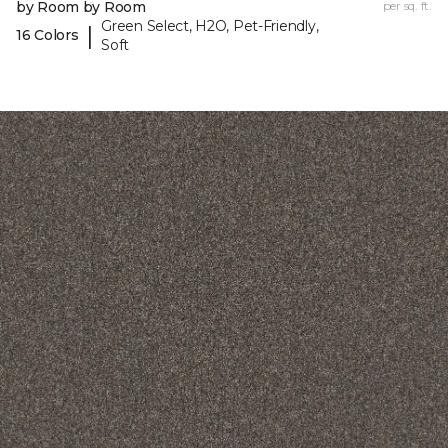
by Room by Room
per sq. ft.
Green Select, H2O, Pet-Friendly,
|
16 Colors
Soft