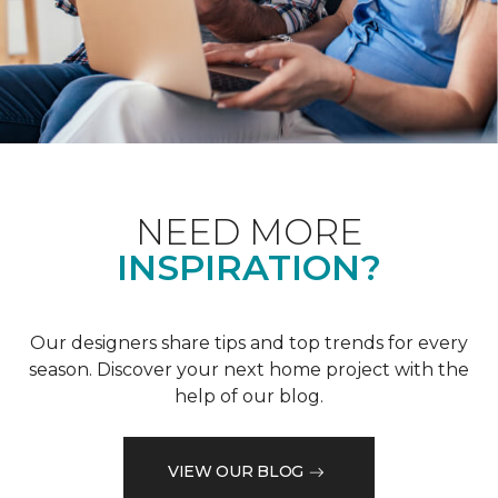
NEED MORE
INSPIRATION?
Our designers share tips and top trends for every
season. Discover your next home project with the
help of our blog.
VIEW OUR BLOG