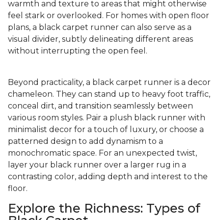
warmth and texture to areas that might otherwise
feel stark or overlooked. For homes with open floor
plans, a black carpet runner can also serve as a
visual divider, subtly delineating different areas
without interrupting the open feel.
Beyond practicality, a black carpet runner is a decor
chameleon. They can stand up to heavy foot traffic,
conceal dirt, and transition seamlessly between
various room styles. Pair a plush black runner with
minimalist decor for a touch of luxury, or choose a
patterned design to add dynamism to a
monochromatic space. For an unexpected twist,
layer your black runner over a larger rug in a
contrasting color, adding depth and interest to the
floor.
Explore the Richness: Types of