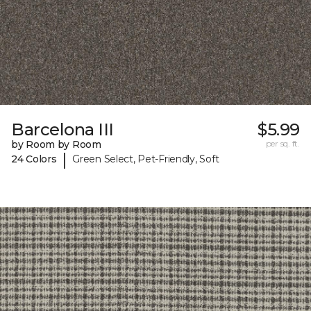
Barcelona III
$5.99
by Room by Room
per sq. ft.
|
24 Colors
Green Select, Pet-Friendly, Soft