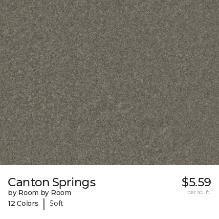
Canton Springs
$5.59
by Room by Room
per sq. ft.
|
12 Colors
Soft