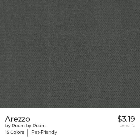
Arezzo
$3.19
by Room by Room
per sq. ft.
|
15 Colors
Pet-Friendly