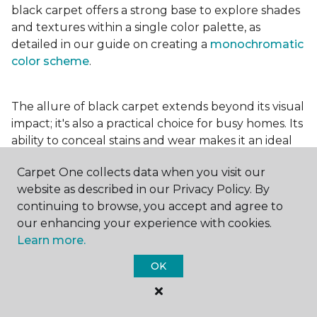
black carpet offers a strong base to explore shades
and textures within a single color palette, as
detailed in our guide on creating a
monochromatic
color scheme
.
The allure of black carpet extends beyond its visual
impact; it's also a practical choice for busy homes. Its
ability to conceal stains and wear makes it an ideal
option for high-traffic areas, ensuring your spaces
Carpet One collects data when you visit our
look pristine longer. Whether you're drawn to the
website as described in our Privacy Policy. By
elegance of a
black and white carpet
or the
continuing to browse, you accept and agree to
coziness of a black plush variant, incorporating this
our enhancing your experience with cookies.
bold choice can transform your home into a
Learn more.
testament to your unique style.
OK
For additional inspiration and tips on
choosing the
right carpet colors
for your home, be sure to check