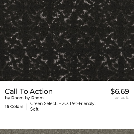
Call To Action
$6.69
by Room by Room
per sq. ft.
Green Select, H2O, Pet-Friendly,
|
16 Colors
Soft