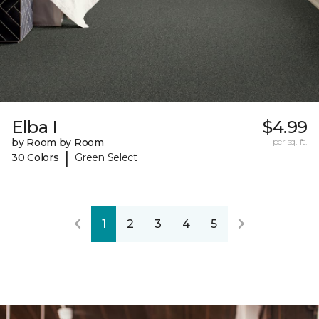
Elba I
$4.99
by Room by Room
per sq. ft.
|
30 Colors
Green Select
1
2
3
4
5