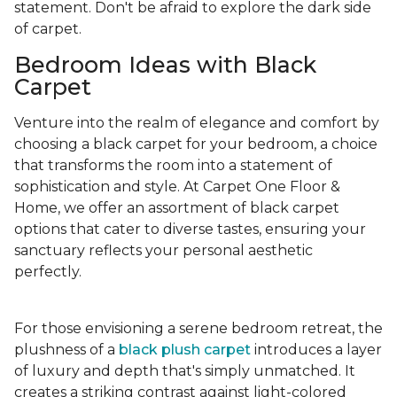
statement. Don't be afraid to explore the dark side
of carpet.
Bedroom Ideas with Black
Carpet
Venture into the realm of elegance and comfort by
choosing a black carpet for your bedroom, a choice
that transforms the room into a statement of
sophistication and style. At Carpet One Floor &
Home, we offer an assortment of black carpet
options that cater to diverse tastes, ensuring your
sanctuary reflects your personal aesthetic
perfectly.
For those envisioning a serene bedroom retreat, the
plushness of a
black plush carpet
introduces a layer
of luxury and depth that's simply unmatched. It
creates a striking contrast against light-colored