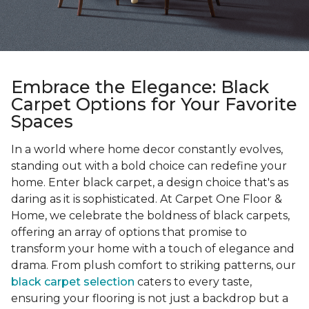
Embrace the Elegance: Black
Carpet Options for Your Favorite
Spaces
In a world where home decor constantly evolves,
standing out with a bold choice can redefine your
home. Enter black carpet, a design choice that's as
daring as it is sophisticated. At Carpet One Floor &
Home, we celebrate the boldness of black carpets,
offering an array of options that promise to
transform your home with a touch of elegance and
drama. From plush comfort to striking patterns, our
black carpet selection
caters to every taste,
ensuring your flooring is not just a backdrop but a