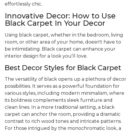
effortlessly chic.
Innovative Decor: How to Use
Black Carpet In Your Decor
Using black carpet, whether in the bedroom, living
room, or other area of your home, doesn't have to
be intimidating. Black carpet can enhance your
interior design for a look you'll love.
Best Decor Styles for Black Carpet
The versatility of black opens up a plethora of decor
possibilities. It serves as a powerful foundation for
various styles, including modern minimalism, where
its boldness complements sleek furniture and
clean lines. In a more traditional setting, a black
carpet can anchor the room, providing a dramatic
contrast to rich wood tones and intricate patterns.
For those intrigued by the monochromatic look, a