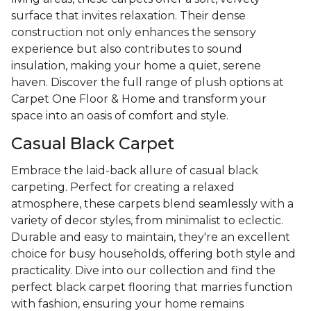
surface that invites relaxation. Their dense
construction not only enhances the sensory
experience but also contributes to sound
insulation, making your home a quiet, serene
haven. Discover the full range of plush options at
Carpet One Floor & Home and transform your
space into an oasis of comfort and style.
Casual Black Carpet
Embrace the laid-back allure of casual black
carpeting. Perfect for creating a relaxed
atmosphere, these carpets blend seamlessly with a
variety of decor styles, from minimalist to eclectic.
Durable and easy to maintain, they're an excellent
choice for busy households, offering both style and
practicality. Dive into our collection and find the
perfect black carpet flooring that marries function
with fashion, ensuring your home remains