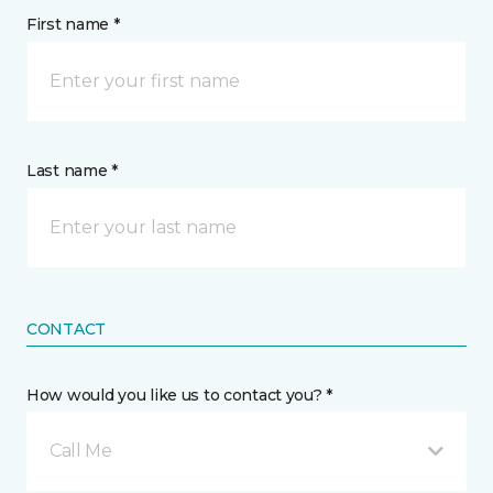
First name *
Last name *
CONTACT
How would you like us to contact you? *
Call Me