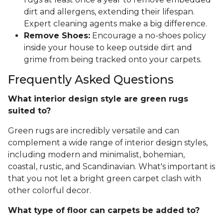
dirt and allergens, extending their lifespan.
Expert cleaning agents make a big difference.
Remove Shoes:
Encourage a no-shoes policy
inside your house to keep outside dirt and
grime from being tracked onto your carpets.
Frequently Asked Questions
What interior design style are green rugs
suited to?
Green rugs are incredibly versatile and can
complement a wide range of interior design styles,
including modern and minimalist, bohemian,
coastal, rustic, and Scandinavian. What's important is
that you not let a bright green carpet clash with
other colorful decor.
What type of floor can carpets be added to?