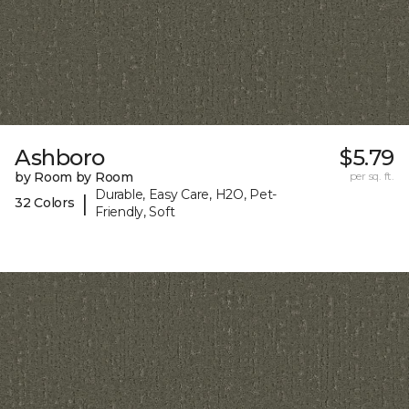
Ashboro
$5.79
by Room by Room
per sq. ft.
Durable, Easy Care, H2O, Pet-
|
32 Colors
Friendly, Soft