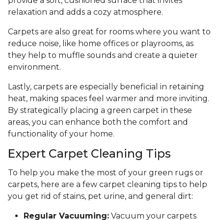
provide a soft, cushioned surface that invites
relaxation and adds a cozy atmosphere.
Carpets are also great for rooms where you want to
reduce noise, like home offices or playrooms, as
they help to muffle sounds and create a quieter
environment.
Lastly, carpets are especially beneficial in retaining
heat, making spaces feel warmer and more inviting.
By strategically placing a green carpet in these
areas, you can enhance both the comfort and
functionality of your home.
Expert Carpet Cleaning Tips
To help you make the most of your green rugs or
carpets, here are a few carpet cleaning tips to help
you get rid of stains, pet urine, and general dirt:
Regular Vacuuming:
Vacuum your carpets