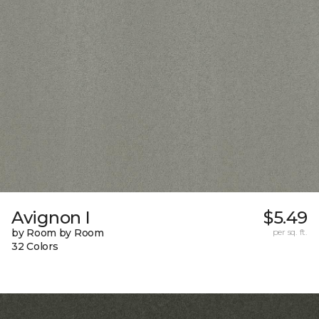
Avignon I
$5.49
by Room by Room
per sq. ft.
32 Colors