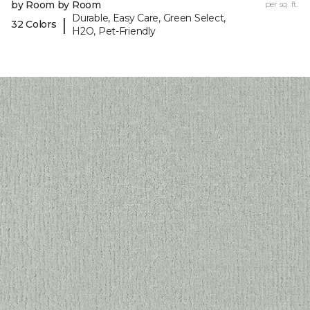
by Room by Room
per sq. ft.
Durable, Easy Care, Green Select,
|
32 Colors
H2O, Pet-Friendly