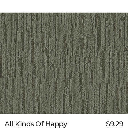
All Kinds Of Happy
$9.29