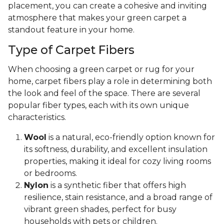
placement, you can create a cohesive and inviting
atmosphere that makes your green carpet a
standout feature in your home.
Type of Carpet Fibers
When choosing a green carpet or rug for your
home, carpet fibers play a role in determining both
the look and feel of the space. There are several
popular fiber types, each with its own unique
characteristics.
Wool
is a natural, eco-friendly option known for
its softness, durability, and excellent insulation
properties, making it ideal for cozy living rooms
or bedrooms.
Nylon
is a synthetic fiber that offers high
resilience, stain resistance, and a broad range of
vibrant green shades, perfect for busy
households with pets or children.