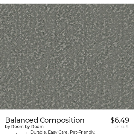
Balanced Composition
$6.49
by Room by Room
per sq. ft.
Durable, Easy Care, Pet-Friendly,