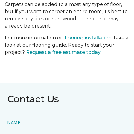
Carpets can be added to almost any type of floor,
but if you want to carpet an entire room, it's best to
remove any tiles or hardwood flooring that may
already be present.
For more information on
flooring installation
, take a
look at our flooring guide. Ready to start your
project?
Request a free estimate today
.
Contact Us
NAME