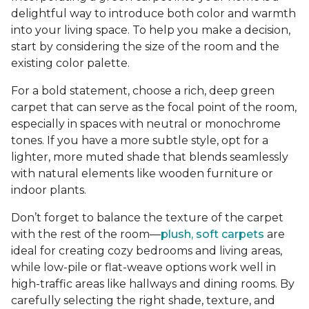
delightful way to introduce both color and warmth
into your living space. To help you make a decision,
start by considering the size of the room and the
existing color palette.
For a bold statement, choose a rich, deep green
carpet that can serve as the focal point of the room,
especially in spaces with neutral or monochrome
tones. If you have a more subtle style, opt for a
lighter, more muted shade that blends seamlessly
with natural elements like wooden furniture or
indoor plants.
Don’t forget to balance the texture of the carpet
with the rest of the room—
plush, soft carpets
are
ideal for creating cozy bedrooms and living areas,
while low-pile or flat-weave options work well in
high-traffic areas like hallways and dining rooms. By
carefully selecting the right shade, texture, and