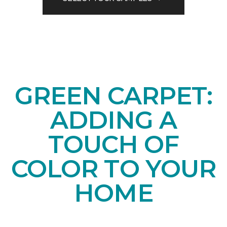
GREEN CARPET:
ADDING A
TOUCH OF
COLOR TO YOUR
HOME