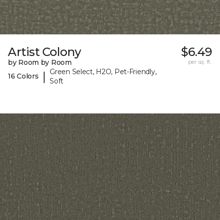
Artist Colony
$6.49
by Room by Room
per sq. ft.
Green Select, H2O, Pet-Friendly,
|
16 Colors
Soft