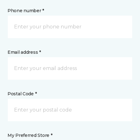
Phone number *
Email address *
Postal Code *
My Preferred Store *