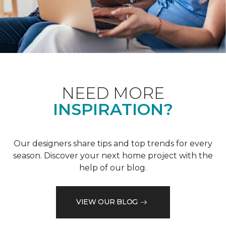
NEED MORE
INSPIRATION?
Our designers share tips and top trends for every
season. Discover your next home project with the
help of our blog.
VIEW OUR BLOG