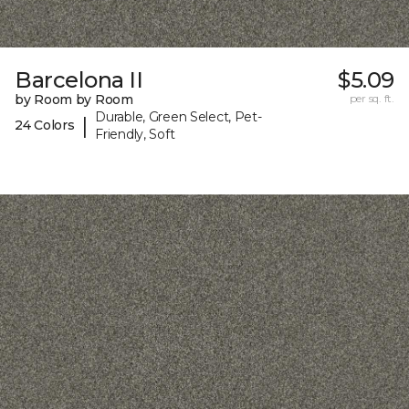
Barcelona II
$5.09
by Room by Room
per sq. ft.
Durable, Green Select, Pet-
|
24 Colors
Friendly, Soft