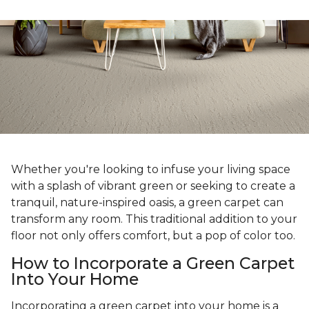
Whether you're looking to infuse your living space
with a splash of vibrant green or seeking to create a
tranquil, nature-inspired oasis, a green carpet can
transform any room. This traditional addition to your
floor not only offers comfort, but a pop of color too.
How to Incorporate a Green Carpet
Into Your Home
Incorporating a green carpet into your home is a