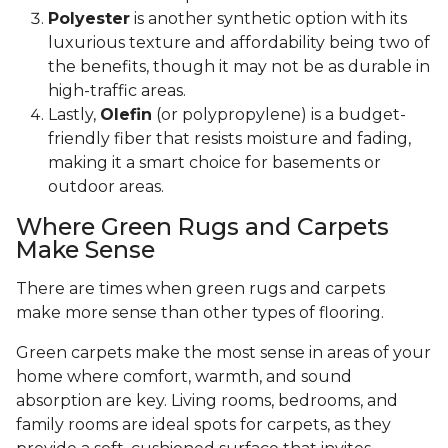
Polyester
is another synthetic option with its
luxurious texture and affordability being two of
the benefits, though it may not be as durable in
high-traffic areas.
Lastly,
Olefin
(or polypropylene) is a budget-
friendly fiber that resists moisture and fading,
making it a smart choice for basements or
outdoor areas.
Where Green Rugs and Carpets
Make Sense
There are times when green rugs and carpets
make more sense than other types of flooring.
Green carpets make the most sense in areas of your
home where comfort, warmth, and sound
absorption are key. Living rooms, bedrooms, and
family rooms are ideal spots for carpets, as they