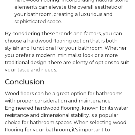
elements can elevate the overall aesthetic of
your bathroom, creating a luxurious and
sophisticated space.
By considering these trends and factors, you can
choose a hardwood flooring option that is both
stylish and functional for your bathroom. Whether
you prefer a modern, minimalist look or a more
traditional design, there are plenty of options to suit
your taste and needs.
Conclusion
Wood floors can be a great option for bathrooms
with proper consideration and maintenance.
Engineered hardwood flooring, known for its water
resistance and dimensional stability, is a popular
choice for bathroom spaces. When selecting wood
flooring for your bathroom, it's important to