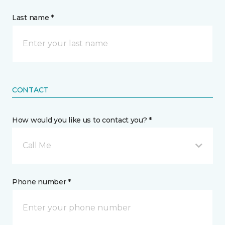
Last name *
CONTACT
How would you like us to contact you? *
Call Me
Phone number *