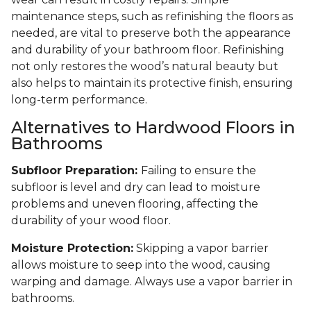
maintenance steps, such as refinishing the floors as
needed, are vital to preserve both the appearance
and durability of your bathroom floor. Refinishing
not only restores the wood’s natural beauty but
also helps to maintain its protective finish, ensuring
long-term performance.
Alternatives to Hardwood Floors in
Bathrooms
Subfloor Preparation:
Failing to ensure the
subfloor is level and dry can lead to moisture
problems and uneven flooring, affecting the
durability of your wood floor.
Moisture Protection:
Skipping a vapor barrier
allows moisture to seep into the wood, causing
warping and damage. Always use a vapor barrier in
bathrooms.