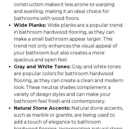
construction makes it less prone to warping
and swelling, making it an ideal choice for
bathrooms with wood floors.
Wide Planks:
Wide planks are a popular trend
in bathroom hardwood flooring, as they can
make a small bathroom appear larger. This
trend not only enhances the visual appeal of
your bathroom but also creates a more
spacious and open feel.
Gray and White Tones:
Gray and white tones
are popular colors for bathroom hardwood
flooring, as they can create a clean and modern
look. These neutral shades complement a
variety of design styles and can make your
bathroom feel fresh and contemporary.
Natural Stone Accents:
Natural stone accents,
such as marble or granite, are being used to
add a touch of elegance to bathroom
hardwood flooring. Incorporating natural stone