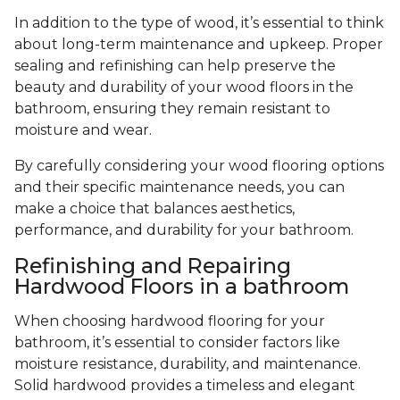
In addition to the type of wood, it’s essential to think
about long-term maintenance and upkeep. Proper
sealing and refinishing can help preserve the
beauty and durability of your wood floors in the
bathroom, ensuring they remain resistant to
moisture and wear.
By carefully considering your wood flooring options
and their specific maintenance needs, you can
make a choice that balances aesthetics,
performance, and durability for your bathroom.
Refinishing and Repairing
Hardwood Floors in a bathroom
When choosing hardwood flooring for your
bathroom, it’s essential to consider factors like
moisture resistance, durability, and maintenance.
Solid hardwood provides a timeless and elegant