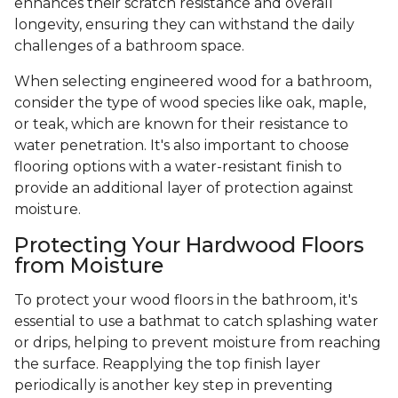
enhances their scratch resistance and overall
longevity, ensuring they can withstand the daily
challenges of a bathroom space.
When selecting engineered wood for a bathroom,
consider the type of wood species like oak, maple,
or teak, which are known for their resistance to
water penetration. It's also important to choose
flooring options with a water-resistant finish to
provide an additional layer of protection against
moisture.
Protecting Your Hardwood Floors
from Moisture
To protect your wood floors in the bathroom, it's
essential to use a bathmat to catch splashing water
or drips, helping to prevent moisture from reaching
the surface. Reapplying the top finish layer
periodically is another key step in preventing