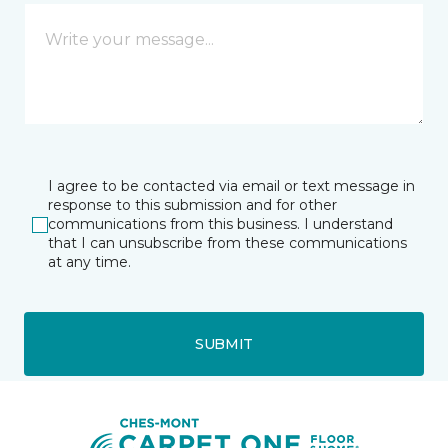
I agree to be contacted via email or text message in
response to this submission and for other
communications from this business. I understand
that I can unsubscribe from these communications
at any time.
SUBMIT