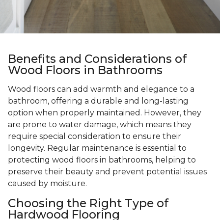
Benefits and Considerations of
Wood Floors in Bathrooms
Wood floors can add warmth and elegance to a
bathroom, offering a durable and long-lasting
option when properly maintained. However, they
are prone to water damage, which means they
require special consideration to ensure their
longevity. Regular maintenance is essential to
protecting wood floors in bathrooms, helping to
preserve their beauty and prevent potential issues
caused by moisture.
Choosing the Right Type of
Hardwood Flooring