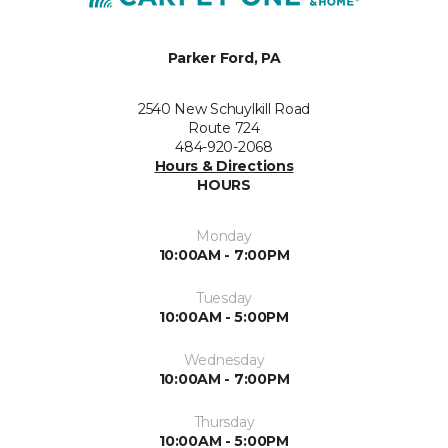
Parker Ford, PA
2540 New Schuylkill Road
Route 724
484-920-2068
Hours & Directions
HOURS
Monday
10:00AM - 7:00PM
Tuesday
10:00AM - 5:00PM
Wednesday
10:00AM - 7:00PM
Thursday
10:00AM - 5:00PM