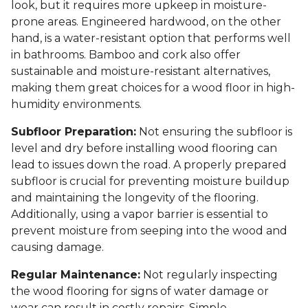
look, but it requires more upkeep in moisture-
prone areas. Engineered hardwood, on the other
hand, is a water-resistant option that performs well
in bathrooms. Bamboo and cork also offer
sustainable and moisture-resistant alternatives,
making them great choices for a wood floor in high-
humidity environments.
Subfloor Preparation:
Not ensuring the subfloor is
level and dry before installing wood flooring can
lead to issues down the road. A properly prepared
subfloor is crucial for preventing moisture buildup
and maintaining the longevity of the flooring.
Additionally, using a vapor barrier is essential to
prevent moisture from seeping into the wood and
causing damage.
Regular Maintenance:
Not regularly inspecting
the wood flooring for signs of water damage or
wear can result in costly repairs. Simple