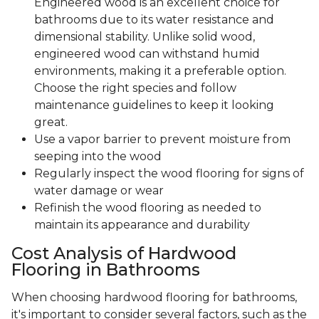
Engineered wood is an excellent choice for
bathrooms due to its water resistance and
dimensional stability. Unlike solid wood,
engineered wood can withstand humid
environments, making it a preferable option.
Choose the right species and follow
maintenance guidelines to keep it looking
great.
Use a vapor barrier to prevent moisture from
seeping into the wood
Regularly inspect the wood flooring for signs of
water damage or wear
Refinish the wood flooring as needed to
maintain its appearance and durability
Cost Analysis of Hardwood
Flooring in Bathrooms
When choosing hardwood flooring for bathrooms,
it's important to consider several factors, such as the