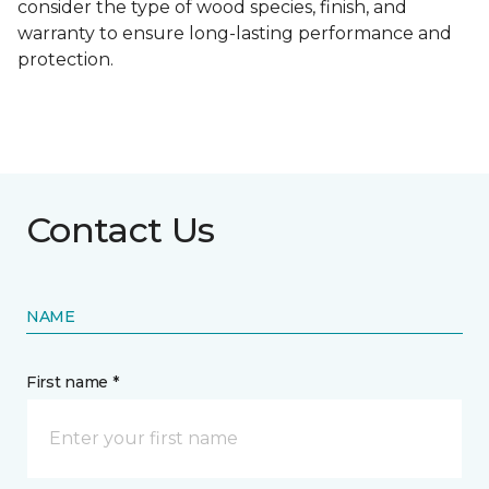
consider the type of wood species, finish, and
warranty to ensure long-lasting performance and
protection.
Contact Us
NAME
First name *