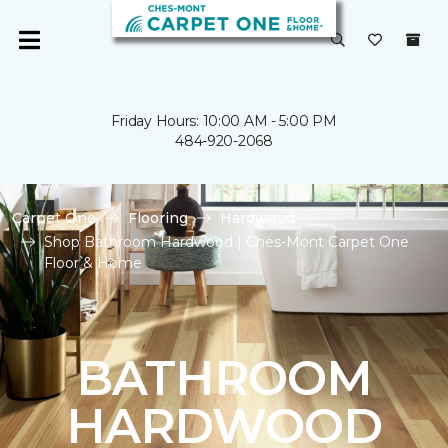
Friday Hours: 10:00 AM - 5:00 PM
484-920-2068
Carpet One
Flooring
Hardwood
Shop Bathroom Hardwood | Ches-Mont Carpet One
Floor & Home
BATHROOM
HARDWOOD