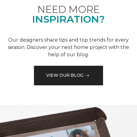
NEED MORE
INSPIRATION?
Our designers share tips and top trends for every
season. Discover your next home project with the
help of our blog.
VIEW OUR BLOG