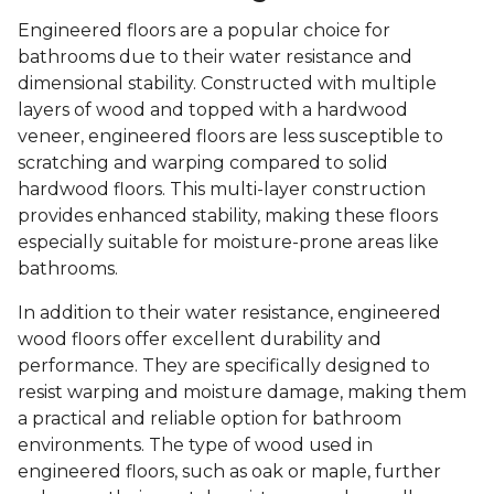
Engineered floors are a popular choice for
bathrooms due to their water resistance and
dimensional stability. Constructed with multiple
layers of wood and topped with a hardwood
veneer, engineered floors are less susceptible to
scratching and warping compared to solid
hardwood floors. This multi-layer construction
provides enhanced stability, making these floors
especially suitable for moisture-prone areas like
bathrooms.
In addition to their water resistance, engineered
wood floors offer excellent durability and
performance. They are specifically designed to
resist warping and moisture damage, making them
a practical and reliable option for bathroom
environments. The type of wood used in
engineered floors, such as oak or maple, further