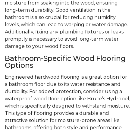
moisture from soaking into the wood, ensuring
long-term durability. Good ventilation in the
bathroom is also crucial for reducing humidity
levels, which can lead to warping or water damage.
Additionally, fixing any plumbing fixtures or leaks
promptly is necessary to avoid long-term water
damage to your wood floors.
Bathroom-Specific Wood Flooring
Options
Engineered hardwood flooring is a great option for
a bathroom floor due to its water resistance and
durability. For added protection, consider using a
waterproof wood floor option like Bruce’s Hydropel,
which is specifically designed to withstand moisture.
This type of flooring provides a durable and
attractive solution for moisture-prone areas like
bathrooms, offering both style and performance.