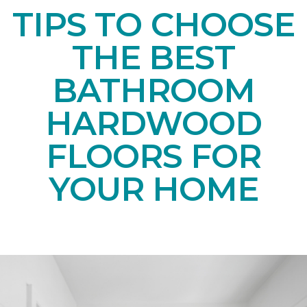
TIPS TO CHOOSE
THE BEST
BATHROOM
HARDWOOD
FLOORS FOR
YOUR HOME