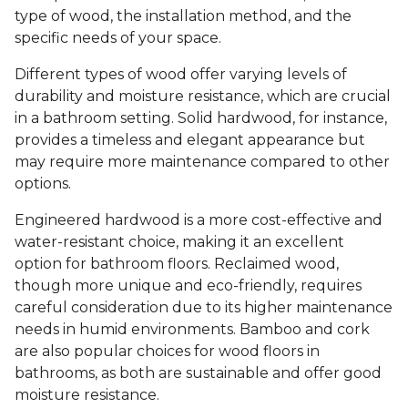
type of wood, the installation method, and the
specific needs of your space.
Different types of wood offer varying levels of
durability and moisture resistance, which are crucial
in a bathroom setting. Solid hardwood, for instance,
provides a timeless and elegant appearance but
may require more maintenance compared to other
options.
Engineered hardwood is a more cost-effective and
water-resistant choice, making it an excellent
option for bathroom floors. Reclaimed wood,
though more unique and eco-friendly, requires
careful consideration due to its higher maintenance
needs in humid environments. Bamboo and cork
are also popular choices for wood floors in
bathrooms, as both are sustainable and offer good
moisture resistance.