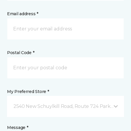
Email address *
Postal Code *
My Preferred Store *
2540 New Schuylkill Road, Route 724 Parker Ford, 
Message *