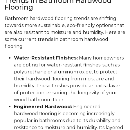
Trends in Bathroom Hardwood
Flooring
Bathroom hardwood flooring trends are shifting
towards more sustainable, eco-friendly options that
are also resistant to moisture and humidity. Here are
some current trends in bathroom hardwood
flooring:
Water-Resistant Finishes:
Many homeowners
are opting for water-resistant finishes, such as
polyurethane or aluminum oxide, to protect
their hardwood flooring from moisture and
humidity. These finishes provide an extra layer
of protection, ensuring the longevity of your
wood bathroom floor.
Engineered Hardwood:
Engineered
hardwood flooring is becoming increasingly
popular in bathrooms due to its durability and
resistance to moisture and humidity. Its layered