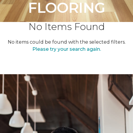
FLOORING
No Items Found
No items could be found with the selected filters.
Please try your search again.