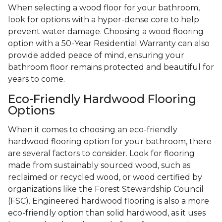
When selecting a wood floor for your bathroom,
look for options with a hyper-dense core to help
prevent water damage. Choosing a wood flooring
option with a 50-Year Residential Warranty can also
provide added peace of mind, ensuring your
bathroom floor remains protected and beautiful for
years to come.
Eco-Friendly Hardwood Flooring
Options
When it comes to choosing an eco-friendly
hardwood flooring option for your bathroom, there
are several factors to consider. Look for flooring
made from sustainably sourced wood, such as
reclaimed or recycled wood, or wood certified by
organizations like the Forest Stewardship Council
(FSC). Engineered hardwood flooring is also a more
eco-friendly option than solid hardwood, as it uses