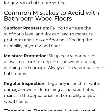
longevity in a bathroom setting.
Common Mistakes to Avoid with
Bathroom Wood Floors
Subfloor Preparation:
Failing to ensure the
subfloor is level and dry can lead to moisture
problems and uneven flooring, affecting the
durability of your wood floor.
Moisture Protection:
Skipping a vapor barrier
allows moisture to seep into the wood, causing
warping and damage. Always use a vapor barrier in
bathrooms.
Regular Inspection:
Regularly inspect for water
damage or wear. Refinishing as needed helps
maintain the appearance and durability of your
wood floors.