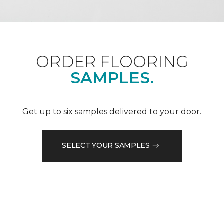
ORDER FLOORING
SAMPLES.
Get up to six samples delivered to your door.
SELECT YOUR SAMPLES