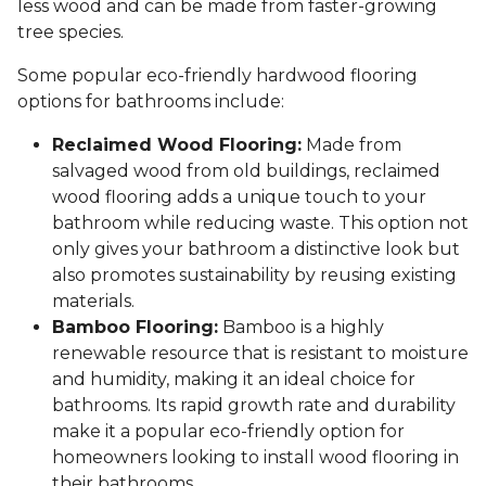
less wood and can be made from faster-growing
tree species.
Some popular eco-friendly hardwood flooring
options for bathrooms include:
Reclaimed Wood Flooring:
Made from
salvaged wood from old buildings, reclaimed
wood flooring adds a unique touch to your
bathroom while reducing waste. This option not
only gives your bathroom a distinctive look but
also promotes sustainability by reusing existing
materials.
Bamboo Flooring:
Bamboo is a highly
renewable resource that is resistant to moisture
and humidity, making it an ideal choice for
bathrooms. Its rapid growth rate and durability
make it a popular eco-friendly option for
homeowners looking to install wood flooring in
their bathrooms.