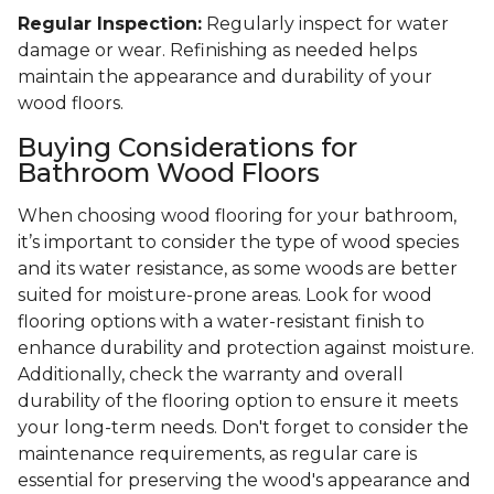
Regular Inspection:
Regularly inspect for water
damage or wear. Refinishing as needed helps
maintain the appearance and durability of your
wood floors.
Buying Considerations for
Bathroom Wood Floors
When choosing wood flooring for your bathroom,
it’s important to consider the type of wood species
and its water resistance, as some woods are better
suited for moisture-prone areas. Look for wood
flooring options with a water-resistant finish to
enhance durability and protection against moisture.
Additionally, check the warranty and overall
durability of the flooring option to ensure it meets
your long-term needs. Don't forget to consider the
maintenance requirements, as regular care is
essential for preserving the wood's appearance and