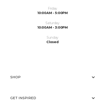
Friday
10:00AM - 5:00PM
Saturday
10:00AM - 3:00PM
Sunday
Closed
SHOP
GET INSPIRED