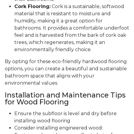
Cork Flooring:
Cork is a sustainable, softwood
material that is resistant to moisture and
humidity, making it a great option for
bathrooms. It provides a comfortable underfoot
feel and is harvested from the bark of cork oak
trees, which regenerates, making it an
environmentally friendly choice.
By opting for these eco-friendly hardwood flooring
options, you can create a beautiful and sustainable
bathroom space that aligns with your
environmental values.
Installation and Maintenance Tips
for Wood Flooring
Ensure the subfloor is level and dry before
installing wood flooring
Consider installing engineered wood: