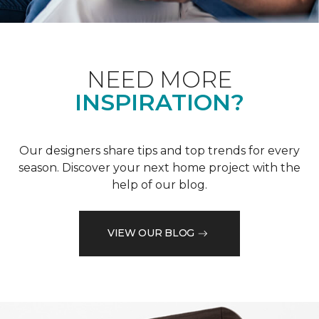
NEED MORE
INSPIRATION?
Our designers share tips and top trends for every
season. Discover your next home project with the
help of our blog.
VIEW OUR BLOG