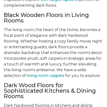
complementing dark floors.
Black Wooden Floors in Living
Rooms
The living room, the heart of the home, becomes a
focal point of elegance with dark hardwood
flooring. Whether hosting a cozy family movie night
or entertaining guests, dark floors provide a
dramatic backdrop that enhances the room's decor.
Incorporate plush, soft carpets in strategic areas for
a touch of warmth and luxury, further elevating
the living room's ambiance. We have a wide
selection of
living room carpets
for you to explore.
Dark Wood Floors for
Sophisticated Kitchens & Dining
Rooms
Dark hardwood flooring in kitchens and dining