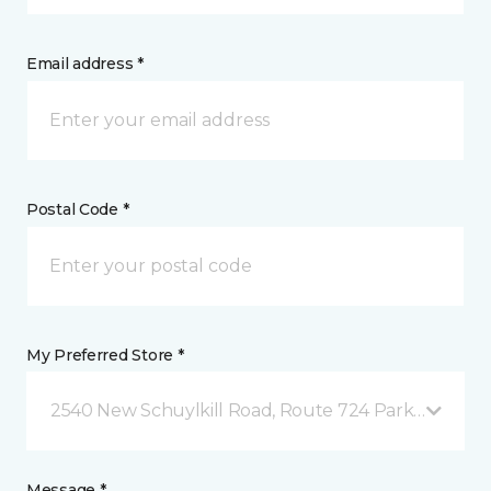
Email address *
Postal Code *
My Preferred Store *
2540 New Schuylkill Road, Route 724 Parker Ford, 
Message *