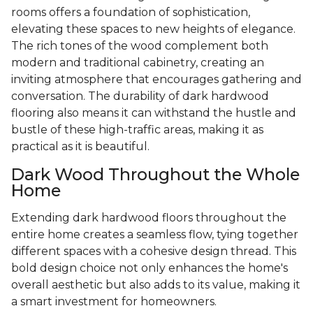
rooms offers a foundation of sophistication,
elevating these spaces to new heights of elegance.
The rich tones of the wood complement both
modern and traditional cabinetry, creating an
inviting atmosphere that encourages gathering and
conversation. The durability of dark hardwood
flooring also means it can withstand the hustle and
bustle of these high-traffic areas, making it as
practical as it is beautiful.
Dark Wood Throughout the Whole
Home
Extending dark hardwood floors throughout the
entire home creates a seamless flow, tying together
different spaces with a cohesive design thread. This
bold design choice not only enhances the home's
overall aesthetic but also adds to its value, making it
a smart investment for homeowners.