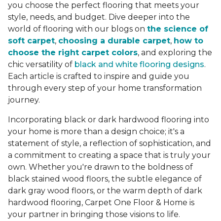
you choose the perfect flooring that meets your
style, needs, and budget. Dive deeper into the
world of flooring with our blogs on
the science of
soft carpet
,
choosing a durable carpet
,
how to
choose the right carpet colors
, and exploring the
chic versatility of
black and white flooring designs
.
Each article is crafted to inspire and guide you
through every step of your home transformation
journey.
Incorporating black or dark hardwood flooring into
your home is more than a design choice; it's a
statement of style, a reflection of sophistication, and
a commitment to creating a space that is truly your
own. Whether you're drawn to the boldness of
black stained wood floors, the subtle elegance of
dark gray wood floors, or the warm depth of dark
hardwood flooring, Carpet One Floor & Home is
your partner in bringing those visions to life.