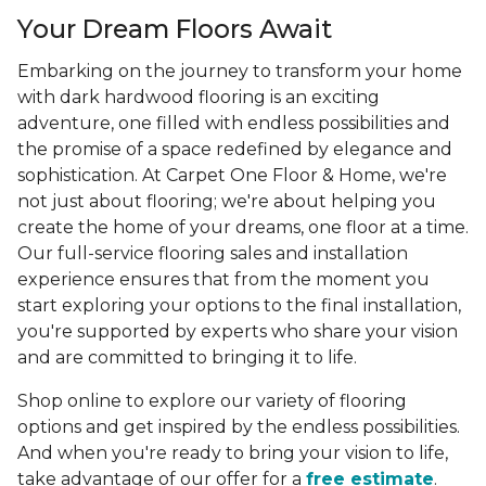
Your Dream Floors Await
Embarking on the journey to transform your home
with dark hardwood flooring is an exciting
adventure, one filled with endless possibilities and
the promise of a space redefined by elegance and
sophistication. At Carpet One Floor & Home, we're
not just about flooring; we're about helping you
create the home of your dreams, one floor at a time.
Our full-service flooring sales and installation
experience ensures that from the moment you
start exploring your options to the final installation,
you're supported by experts who share your vision
and are committed to bringing it to life.
Shop online to explore our variety of flooring
options and get inspired by the endless possibilities.
And when you're ready to bring your vision to life,
take advantage of our offer for a
free estimate
.