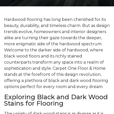
Hardwood flooring has long been cherished for its
beauty, durability, and timeless charm. But as design
trends evolve, homeowners and interior designers
alike are turning their gaze towards the deeper,
more enigmatic side of the hardwood spectrum.
Welcome to the darker side of hardwood, where
black wood floors and its richly stained
counterparts transform any space into a realm of
sophistication and style. Carpet One Floor & Home
stands at the forefront of this design revolution,
offering a plethora of black and dark wood flooring
options perfect for every room and every dream.
Exploring Black and Dark Wood
Stains for Flooring
The variety of dark wood stains is as diverse as it is