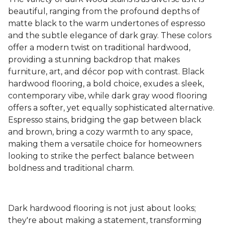
beautiful, ranging from the profound depths of
matte black to the warm undertones of espresso
and the subtle elegance of dark gray. These colors
offer a modern twist on traditional hardwood,
providing a stunning backdrop that makes
furniture, art, and décor pop with contrast. Black
hardwood flooring, a bold choice, exudes a sleek,
contemporary vibe, while dark gray wood flooring
offers a softer, yet equally sophisticated alternative.
Espresso stains, bridging the gap between black
and brown, bring a cozy warmth to any space,
making them a versatile choice for homeowners
looking to strike the perfect balance between
boldness and traditional charm.
Dark hardwood flooring is not just about looks;
they're about making a statement, transforming