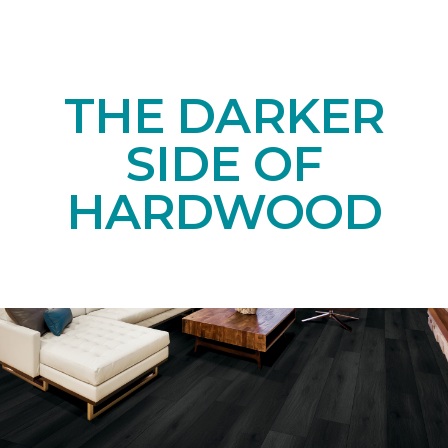
THE DARKER
SIDE OF
HARDWOOD