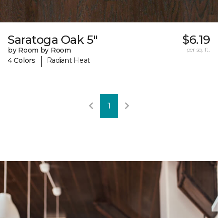
Saratoga Oak 5"
$6.19
by Room by Room
per sq. ft.
|
4 Colors
Radiant Heat
1