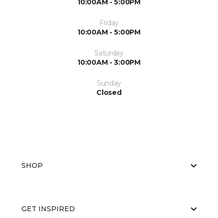
10:00AM - 5:00PM
Friday
10:00AM - 5:00PM
Saturday
10:00AM - 3:00PM
Sunday
Closed
SHOP
GET INSPIRED