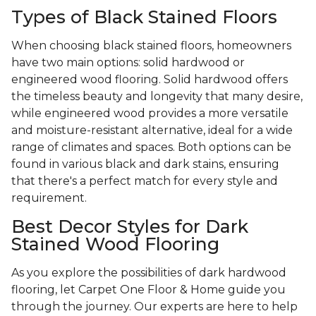
Types of Black Stained Floors
When choosing black stained floors, homeowners
have two main options: solid hardwood or
engineered wood flooring. Solid hardwood offers
the timeless beauty and longevity that many desire,
while engineered wood provides a more versatile
and moisture-resistant alternative, ideal for a wide
range of climates and spaces. Both options can be
found in various black and dark stains, ensuring
that there's a perfect match for every style and
requirement.
Best Decor Styles for Dark
Stained Wood Flooring
As you explore the possibilities of dark hardwood
flooring, let Carpet One Floor & Home guide you
through the journey. Our experts are here to help