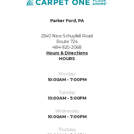
Parker Ford, PA
2540 New Schuylkill Road
Route 724
484-920-2068
Hours & Directions
HOURS
Monday
10:00AM - 7:00PM
Tuesday
10:00AM - 5:00PM
Wednesday
10:00AM - 7:00PM
Thursday