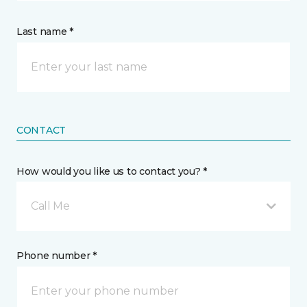
Last name *
CONTACT
How would you like us to contact you? *
Call Me
Phone number *