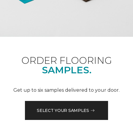
ORDER FLOORING
SAMPLES.
Get up to six samples delivered to your door.
SELECT YOUR SAMPLES