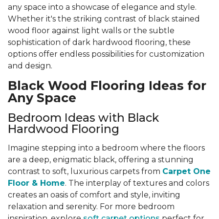
any space into a showcase of elegance and style.
Whether it's the striking contrast of black stained
wood floor against light walls or the subtle
sophistication of dark hardwood flooring, these
options offer endless possibilities for customization
and design.
Black Wood Flooring Ideas for
Any Space
Bedroom Ideas with Black
Hardwood Flooring
Imagine stepping into a bedroom where the floors
are a deep, enigmatic black, offering a stunning
contrast to soft, luxurious carpets from
Carpet One
Floor & Home
. The interplay of textures and colors
creates an oasis of comfort and style, inviting
relaxation and serenity. For more bedroom
inspiration, explore
soft carpet options
perfect for