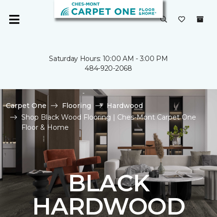
Saturday Hours: 10:00 AM - 3:00 PM
484-920-2068
Carpet One
Flooring
Hardwood
Shop Black Wood Flooring | Ches-Mont Carpet One
Floor & Home
BLACK
HARDWOOD