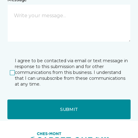
I agree to be contacted via email or text message in
response to this submission and for other
communications from this business. I understand
that I can unsubscribe from these communications
at any time.
SUBMIT