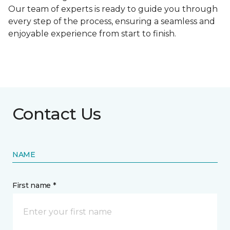
Our team of experts is ready to guide you through
every step of the process, ensuring a seamless and
enjoyable experience from start to finish.
Contact Us
NAME
First name *