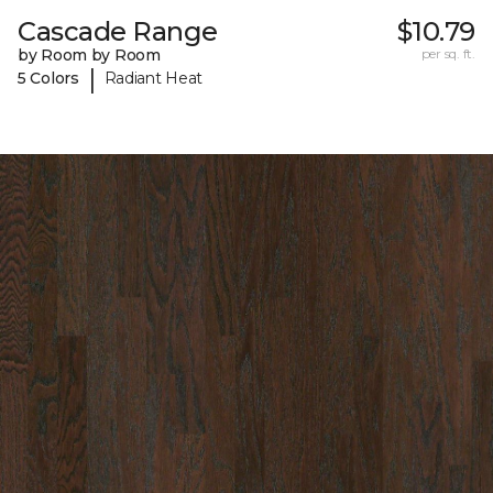
Cascade Range
$10.79
by Room by Room
per sq. ft.
|
5 Colors
Radiant Heat