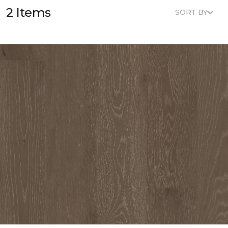
2 Items
SORT BY