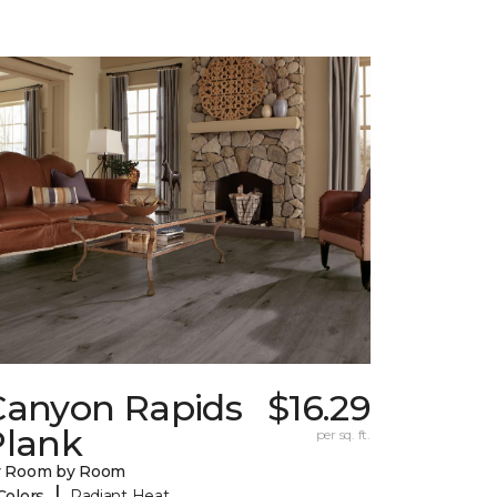
Canyon Rapids
$16.29
Plank
per sq. ft.
y Room by Room
|
Colors
Radiant Heat