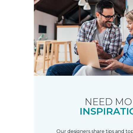
NEED MO
INSPIRATI
Our designers share tips and top