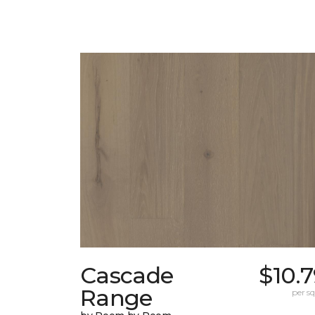
Cascade
$10.
Range
per sq.