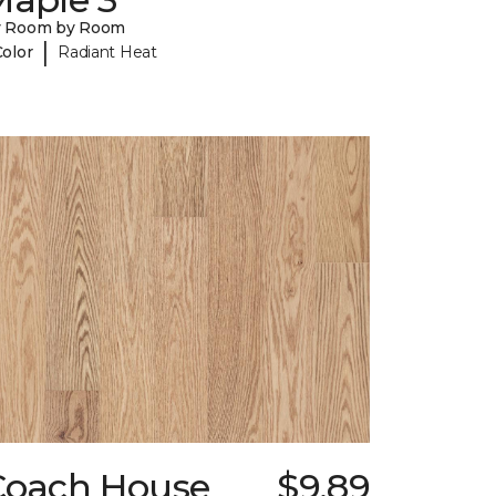
y Room by Room
|
Color
Radiant Heat
Coach House
$9.89