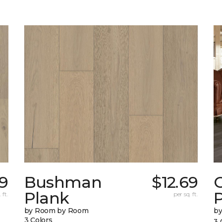
79
Bushman
$12.69
Plank
 ft.
per sq. ft.
by Room by Room
b
3 Colors
3 