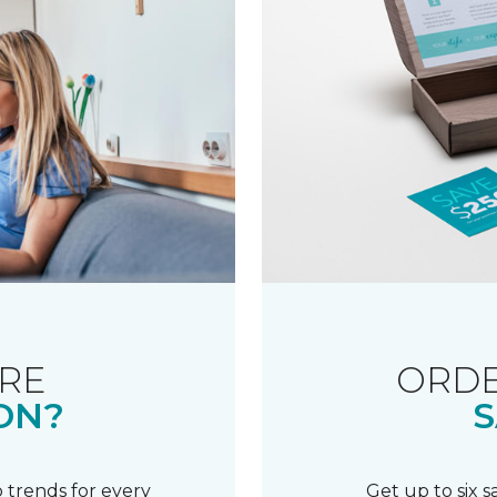
RE
ORDE
ON?
S
 trends for every
Get up to six 