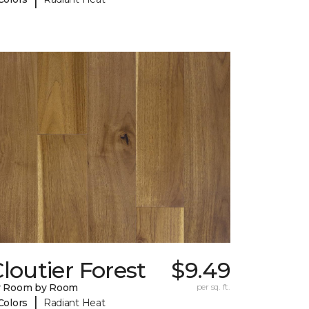
loutier Forest
$9.49
y Room by Room
per sq. ft.
|
Colors
Radiant Heat