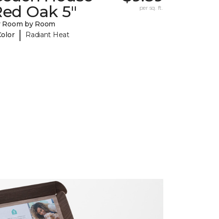
Red Oak 5"
per sq. ft.
y Room by Room
|
Color
Radiant Heat