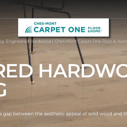
op Engineered Hardwood | Ches-Mont Carpet One Floor & Ho
RED HARDW
G
gap between the aesthetic appeal of solid wood and the 