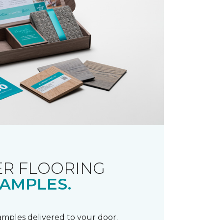
R FLOORING
AMPLES.
samples delivered to your door.