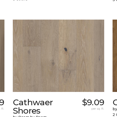
79
Cathwaer
$9.09
C
Shores
 ft.
per sq. ft.
b
2 