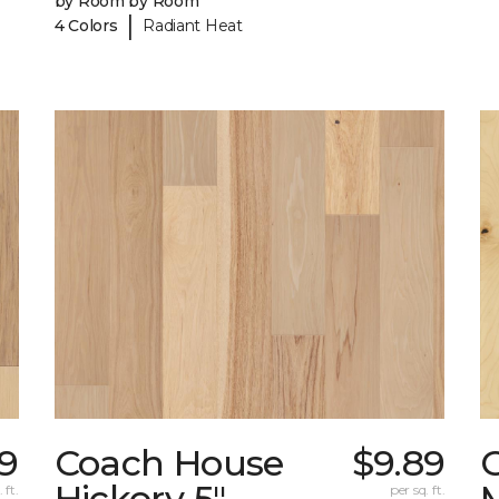
by Room by Room
|
4 Colors
Radiant Heat
9
Coach House
$9.89
Hickory 5"
 ft.
per sq. ft.