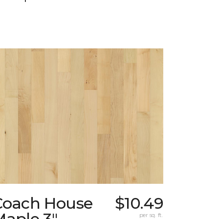
Coach House
$10.49
Maple 3"
per sq. ft.