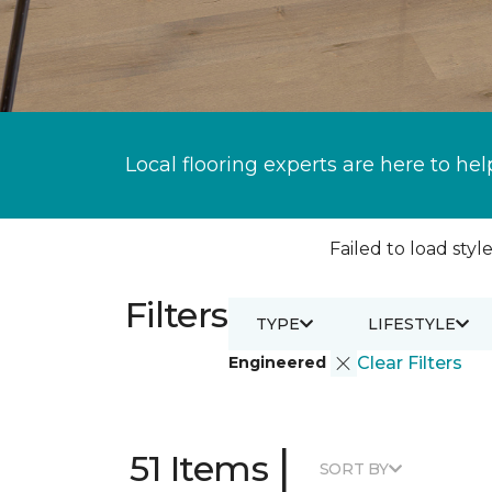
Local flooring experts are here to hel
Failed to load style
Filters
TYPE
LIFESTYLE
Engineered
Clear Filters
|
51 Items
SORT BY