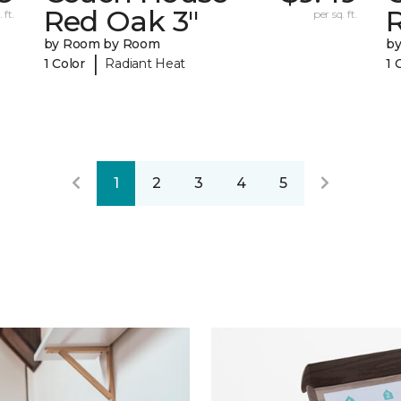
Red Oak 3"
 ft.
per sq. ft.
by Room by Room
b
|
1 Color
Radiant Heat
1 
1
2
3
4
5