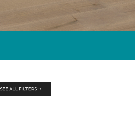
SEE ALL FILTERS