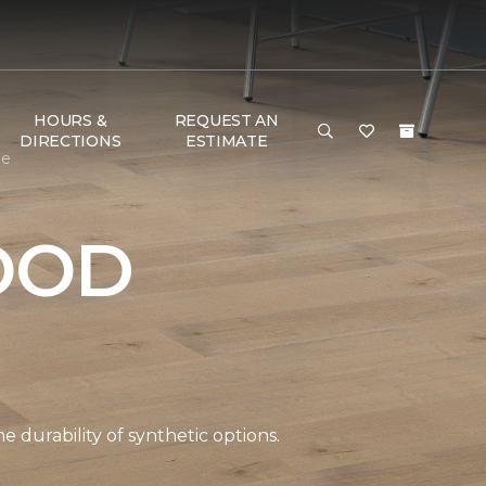
HOURS &
REQUEST AN
DIRECTIONS
ESTIMATE
me
OOD
durability of synthetic options.