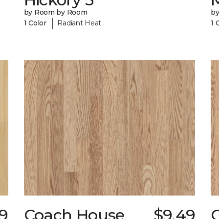
by Room by Room
b
|
1 Color
Radiant Heat
1 
29
Coach House
$9.49