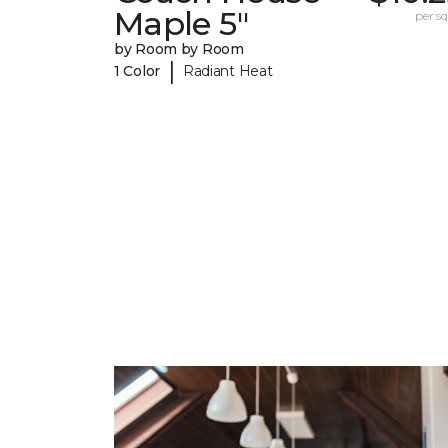
Maple 5"
per sq.
by Room by Room
|
1 Color
Radiant Heat