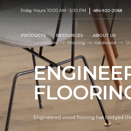
|
Friday Hours: 10:00 AM - 5:00 PM
484-920-2068
PRODUCTS
RESOURCES
ABOUT US
Carpet One
Flooring
Hardwood
Sh
ENGINEE
FLOORIN
Engineered wood flooring has bridged the 