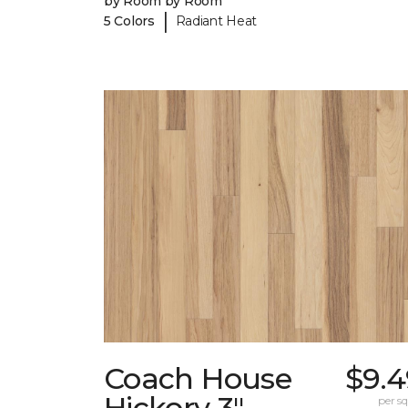
by Room by Room
|
5 Colors
Radiant Heat
Coach House
$9.4
Hickory 3"
per sq.