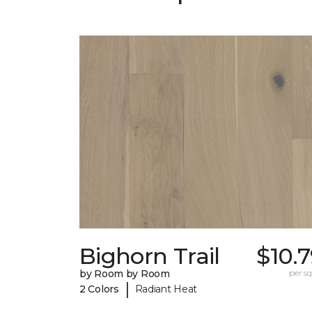
Bighorn Trail
$10.
by Room by Room
per sq.
|
2 Colors
Radiant Heat