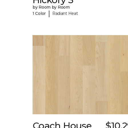
by Room by Room
|
1 Color
Radiant Heat
Coach House
$10.