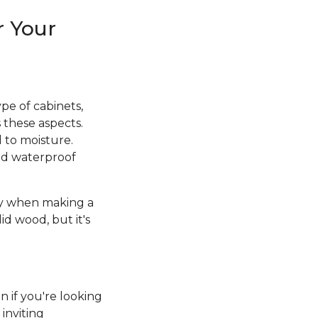
r Your
pe of cabinets,
 these aspects.
d to moisture.
and waterproof
ity when making a
id wood, but it's
n if you're looking
inviting