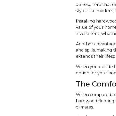
atmosphere that en
styles like modern, t
Installing hardwood
value of your home.
investment, whethe
Another advantage o
and spills, making t
extends their lifesp
When you decide to i
option for your ho
The Comfo
When compared to o
hardwood flooring i
climates.