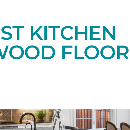
ST KITCHEN
OOD FLOOR