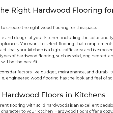
he Right Hardwood Flooring fo
 to choose the right wood flooring for this space.
le and design of your kitchen, including the color and ty
ppliances. You want to select flooring that complements
act that your kitchen is a high-traffic area and is expose
types of hardwood flooring, such as solid, engineered, 
will be the best fit.
 consider factors like budget, maintenance, and durabil
le, engineered wood flooring has the look and feel of sol
f Hardwood Floors in Kitchens
ent flooring with solid hardwoods is an excellent decisio
haracter to your kitchen. Hardwood floors offer a cozy, 