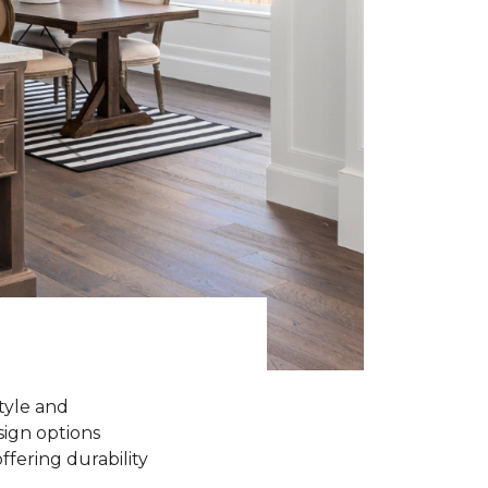
tyle and
sign options
ffering durability