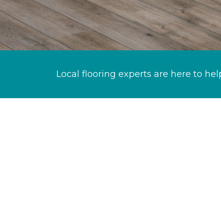
Local flooring experts are here to hel