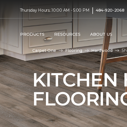
|
Thursday Hours: 10:00 AM - 5:00 PM
484-920-2068
PRODUCTS
RESOURCES
ABOUT US
Carpet One
Flooring
Hardwood
Sh
KITCHEN
FLOORIN