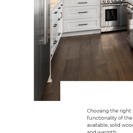
Choosing the right 
functionality of th
available, solid wo
and warmth.