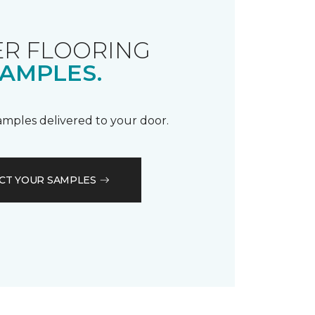
R FLOORING
AMPLES.
samples delivered to your door.
CT YOUR SAMPLES