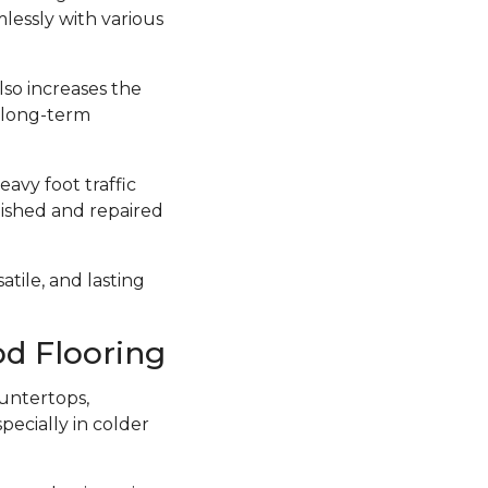
lessly with various
lso increases the
a long-term
avy foot traffic
inished and repaired
atile, and lasting
d Flooring
untertops,
ecially in colder