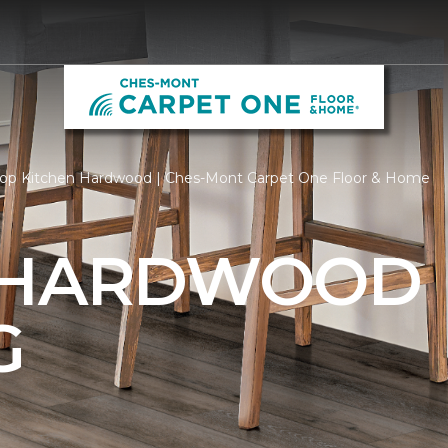
op Kitchen Hardwood | Ches-Mont Carpet One Floor & Home
 HARDWOOD
G