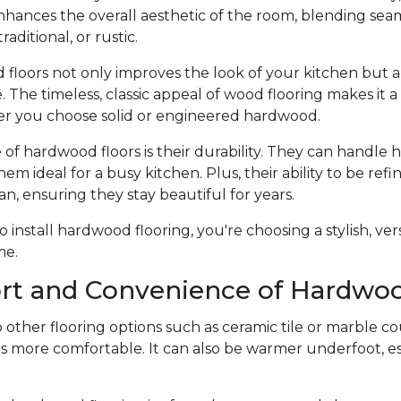
hances the overall aesthetic of the room, blending seam
raditional, or rustic.
 floors not only improves the look of your kitchen but a
 The timeless, classic appeal of wood flooring makes it 
r you choose solid or engineered hardwood.
f hardwood floors is their durability. They can handle he
hem ideal for a busy kitchen. Plus, their ability to be ref
an, ensuring they stay beautiful for years.
nstall hardwood flooring, you're choosing a stylish, vers
me.
rt and Convenience of Hardwoo
ther flooring options such as ceramic tile or marble co
s more comfortable. It can also be warmer underfoot, esp