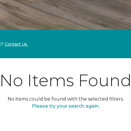
p!
Contact Us.
No Items Foun
No items could be found with the selected filters.
Please try your search again.