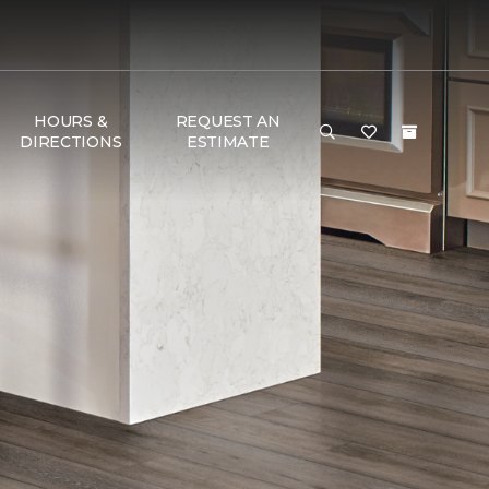
HOURS &
REQUEST AN
DIRECTIONS
ESTIMATE