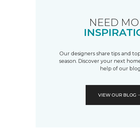
NEED MO
INSPIRATI
Our designers share tips and top
season. Discover your next home
help of our blog
VIEW OUR BLOG