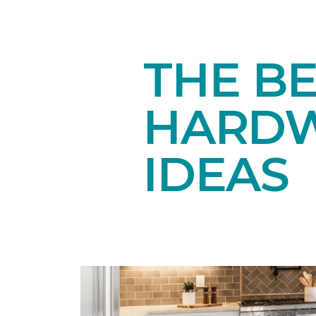
THE BE
HARDW
IDEAS