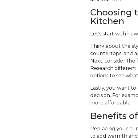
Choosing t
Kitchen
Let's start with how
Think about the sty
countertops, and a
Next, consider the f
Research different 
options to see what 
Lastly, you want to
decision. For examp
more affordable.
Benefits o
Replacing your curr
to add warmth and c