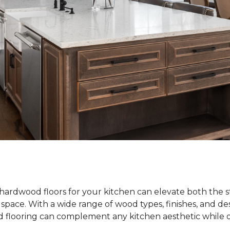
hardwood floors for your kitchen can elevate both the s
e space. With a wide range of wood types, finishes, and de
od flooring can complement any kitchen aesthetic while o