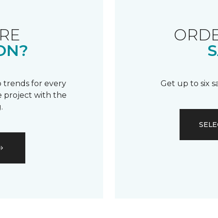
RE
ORDE
ON?
S
 trends for every
Get up to six 
 project with the
.
SELE