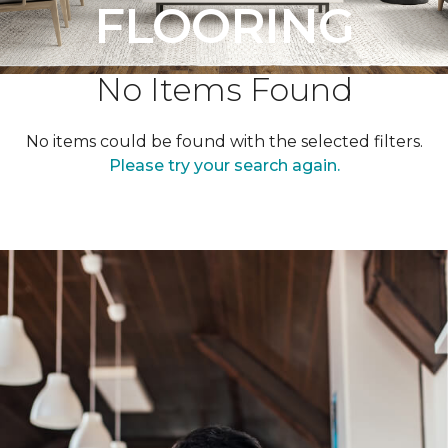
FLOORING
No Items Found
No items could be found with the selected filters.
Please try your search again.