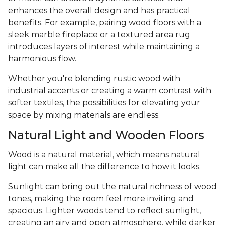
enhances the overall design and has practical
benefits. For example, pairing wood floors with a
sleek marble fireplace or a textured area rug
introduces layers of interest while maintaining a
harmonious flow.
Whether you're blending rustic wood with
industrial accents or creating a warm contrast with
softer textiles, the possibilities for elevating your
space by mixing materials are endless.
Natural Light and Wooden Floors
Wood is a natural material, which means natural
light can make all the difference to how it looks.
Sunlight can bring out the natural richness of wood
tones, making the room feel more inviting and
spacious. Lighter woods tend to reflect sunlight,
creating an airy and open atmosphere, while darker