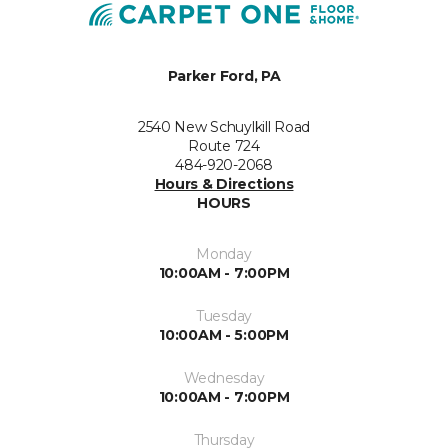
Parker Ford, PA
2540 New Schuylkill Road
Route 724
484-920-2068
Hours & Directions
HOURS
Monday
10:00AM - 7:00PM
Tuesday
10:00AM - 5:00PM
Wednesday
10:00AM - 7:00PM
Thursday