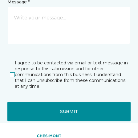
Message *
I agree to be contacted via email or text message in
response to this submission and for other
communications from this business. I understand
that I can unsubscribe from these communications
at any time.
SUBMIT