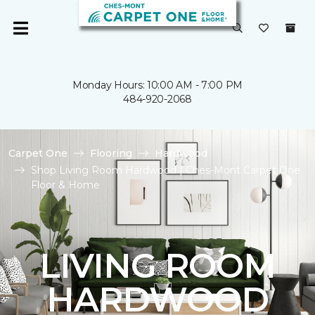
Monday Hours: 10:00 AM - 7:00 PM
484-920-2068
Carpet One
Flooring
Hardwood
Shop Living Room Hardwood | Ches-Mont Carpet One
Floor & Home
LIVING ROOM
HARDWOOD