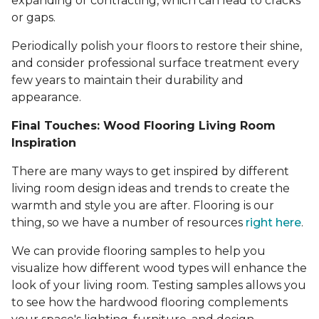
expanding or contracting, which can lead to cracks
or gaps.
Periodically polish your floors to restore their shine,
and consider professional surface treatment every
few years to maintain their durability and
appearance.
Final Touches: Wood Flooring Living Room
Inspiration
There are many ways to get inspired by different
living room design ideas and trends to create the
warmth and style you are after. Flooring is our
thing, so we have a number of resources
right here
.
We can provide flooring samples to help you
visualize how different wood types will enhance the
look of your living room. Testing samples allows you
to see how the hardwood flooring complements