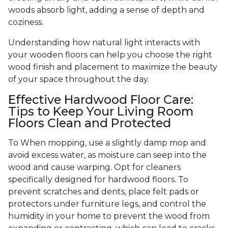
woods absorb light, adding a sense of depth and
coziness.
Understanding how natural light interacts with
your wooden floors can help you choose the right
wood finish and placement to maximize the beauty
of your space throughout the day.
Effective Hardwood Floor Care:
Tips to Keep Your Living Room
Floors Clean and Protected
To When mopping, use a slightly damp mop and
avoid excess water, as moisture can seep into the
wood and cause warping. Opt for cleaners
specifically designed for hardwood floors. To
prevent scratches and dents, place felt pads or
protectors under furniture legs, and control the
humidity in your home to prevent the wood from