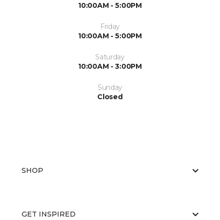
10:00AM - 5:00PM
Friday
10:00AM - 5:00PM
Saturday
10:00AM - 3:00PM
Sunday
Closed
SHOP
GET INSPIRED