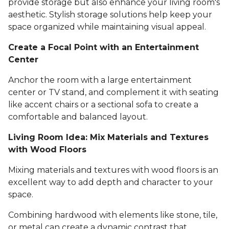
provide storage but also enhance your living room's
aesthetic. Stylish storage solutions help keep your
space organized while maintaining visual appeal.
Create a Focal Point with an Entertainment
Center
Anchor the room with a large entertainment
center or TV stand, and complement it with seating
like accent chairs or a sectional sofa to create a
comfortable and balanced layout.
Living Room Idea: Mix Materials and Textures
with Wood Floors
Mixing materials and textures with wood floors is an
excellent way to add depth and character to your
space.
Combining hardwood with elements like stone, tile,
or metal can create a dynamic contrast that