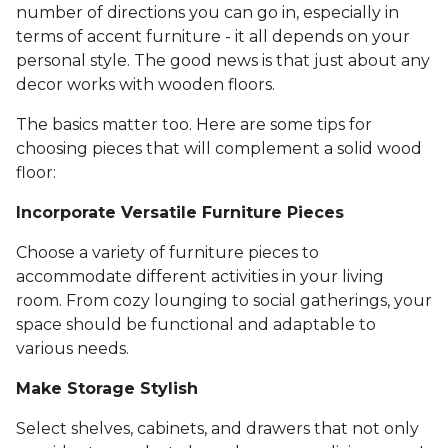
number of directions you can go in, especially in
terms of accent furniture - it all depends on your
personal style. The good news is that just about any
decor works with wooden floors.
The basics matter too. Here are some tips for
choosing pieces that will complement a solid wood
floor:
Incorporate Versatile Furniture Pieces
Choose a variety of furniture pieces to
accommodate different activities in your living
room. From cozy lounging to social gatherings, your
space should be functional and adaptable to
various needs.
Make Storage Stylish
Select shelves, cabinets, and drawers that not only