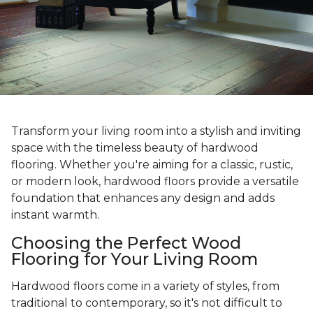
Transform your living room into a stylish and inviting
space with the timeless beauty of hardwood
flooring. Whether you're aiming for a classic, rustic,
or modern look, hardwood floors provide a versatile
foundation that enhances any design and adds
instant warmth.
Choosing the Perfect Wood
Flooring for Your Living Room
Hardwood floors come in a variety of styles, from
traditional to contemporary, so it's not difficult to