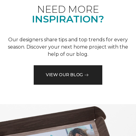
NEED MORE
INSPIRATION?
Our designers share tips and top trends for every
season. Discover your next home project with the
help of our blog.
VIEW OUR BLOG