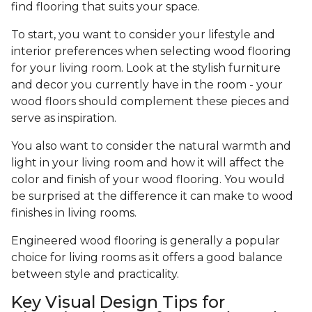
find flooring that suits your space.
To start, you want to consider your lifestyle and
interior preferences when selecting wood flooring
for your living room. Look at the stylish furniture
and decor you currently have in the room - your
wood floors should complement these pieces and
serve as inspiration.
You also want to consider the natural warmth and
light in your living room and how it will affect the
color and finish of your wood flooring. You would
be surprised at the difference it can make to wood
finishes in living rooms.
Engineered wood flooring is generally a popular
choice for living rooms as it offers a good balance
between style and practicality.
Key Visual Design Tips for