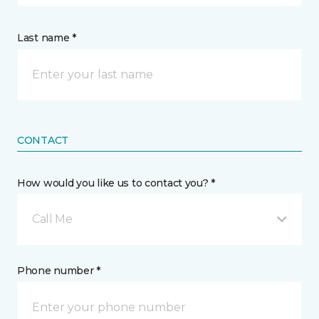
Last name *
CONTACT
How would you like us to contact you? *
Call Me
Phone number *