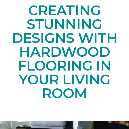
CREATING
STUNNING
DESIGNS WITH
HARDWOOD
FLOORING IN
YOUR LIVING
ROOM