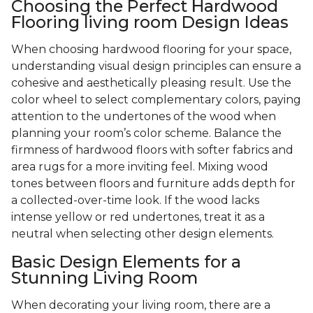
Choosing the Perfect Hardwood
Flooring living room Design Ideas
When choosing hardwood flooring for your space,
understanding visual design principles can ensure a
cohesive and aesthetically pleasing result. Use the
color wheel to select complementary colors, paying
attention to the undertones of the wood when
planning your room’s color scheme. Balance the
firmness of hardwood floors with softer fabrics and
area rugs for a more inviting feel. Mixing wood
tones between floors and furniture adds depth for
a collected-over-time look. If the wood lacks
intense yellow or red undertones, treat it as a
neutral when selecting other design elements.
Basic Design Elements for a
Stunning Living Room
When decorating your living room, there are a