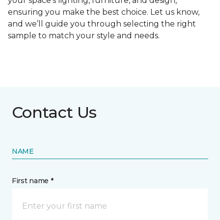
your space's lighting, furniture, and design,
ensuring you make the best choice. Let us know,
and we’ll guide you through selecting the right
sample to match your style and needs.
Contact Us
NAME
First name *