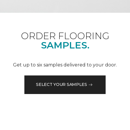
ORDER FLOORING
SAMPLES.
Get up to six samples delivered to your door.
SELECT YOUR SAMPLES