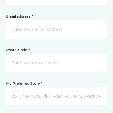
Email address *
Postal Code *
My Preferred Store *
2540 New Schuylkill Road, Route 724 Parker Ford, 