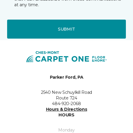
at any time.
SUBMIT
Parker Ford, PA
2540 New Schuylkill Road
Route 724
484-920-2068
Hours & Directions
HOURS
Monday