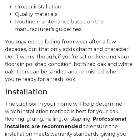
Proper installation
Quality materials
Routine maintenance based on the
manufacturer's guidelines
You may notice fading from wear after a few
decades, but that only adds charm and character!
Don’t worry, though, if you’re set on keeping your
floors in polished condition, both red oak and white
oak floors can be sanded and refinished when
you're ready for a fresh look.
Installation
The subfloor in your home will help determine
which installation method is best for your oak
flooring: gluing, nailing, or stapling.
Professional
installers are recommended
to ensure the
installation meets warranty standards, giving you