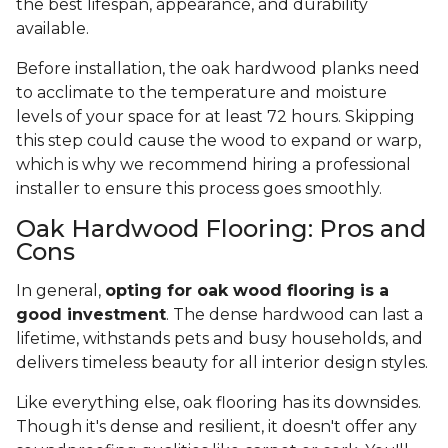
the best lifespan, appearance, and durability
available.
Before installation, the oak hardwood planks need
to acclimate to the temperature and moisture
levels of your space for at least 72 hours. Skipping
this step could cause the wood to expand or warp,
which is why we recommend hiring a professional
installer to ensure this process goes smoothly.
Oak Hardwood Flooring: Pros and
Cons
In general,
opting for oak wood flooring is a
good investment
. The dense hardwood can last a
lifetime, withstands pets and busy households, and
delivers timeless beauty for all interior design styles.
Like everything else, oak flooring has its downsides.
Though it's dense and resilient, it doesn't offer any