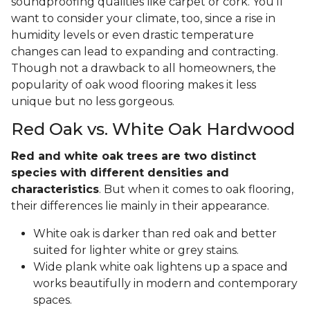
soundproofing qualities like carpet or cork. You'll
want to consider your climate, too, since a rise in
humidity levels or even drastic temperature
changes can lead to expanding and contracting.
Though not a drawback to all homeowners, the
popularity of oak wood flooring makes it less
unique but no less gorgeous.
Red Oak vs. White Oak Hardwood
Red and white oak trees are two distinct
species with different densities and
characteristics
. But when it comes to oak flooring,
their differences lie mainly in their appearance.
White oak is darker than red oak and better
suited for lighter white or grey stains.
Wide plank white oak lightens up a space and
works beautifully in modern and contemporary
spaces.