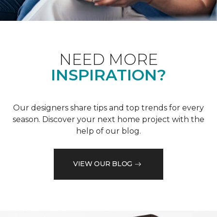
NEED MORE
INSPIRATION?
Our designers share tips and top trends for every
season. Discover your next home project with the
help of our blog.
VIEW OUR BLOG