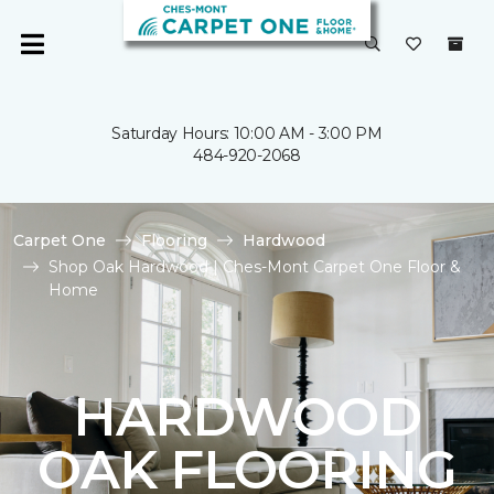
Saturday Hours: 10:00 AM - 3:00 PM
484-920-2068
Carpet One
Flooring
Hardwood
Shop Oak Hardwood | Ches-Mont Carpet One Floor &
Home
HARDWOOD
OAK FLOORING