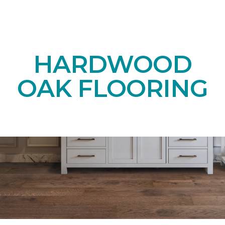
HARDWOOD
OAK FLOORING