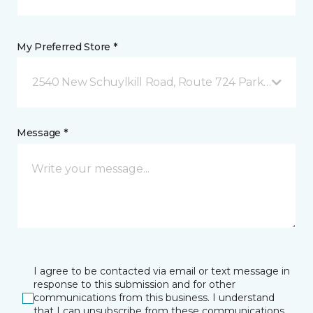
My Preferred Store *
2540 New Schuylkill Road, Route 724 Parker Ford, 
Message *
I agree to be contacted via email or text message in
response to this submission and for other
communications from this business. I understand
that I can unsubscribe from these communications