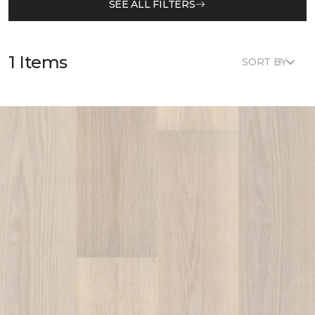
SEE ALL FILTERS
1 Items
SORT BY