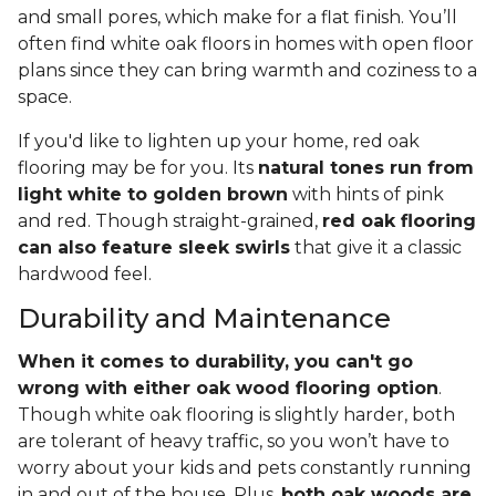
and small pores, which make for a flat finish. You’ll
often find white oak floors in homes with open floor
plans since they can bring warmth and coziness to a
space.
If you'd like to lighten up your home, red oak
flooring may be for you. Its
natural tones run from
light white to golden brown
with hints of pink
and red. Though straight-grained,
red oak flooring
can also feature sleek swirls
that give it a classic
hardwood feel.
Durability and Maintenance
When it comes to durability, you can't go
wrong with either oak wood flooring option
.
Though white oak flooring is slightly harder, both
are tolerant of heavy traffic, so you won’t have to
worry about your kids and pets constantly running
in and out of the house. Plus,
both oak woods are