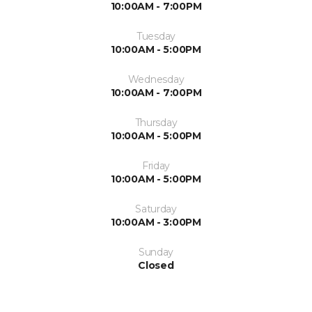
10:00AM - 7:00PM
Tuesday
10:00AM - 5:00PM
Wednesday
10:00AM - 7:00PM
Thursday
10:00AM - 5:00PM
Friday
10:00AM - 5:00PM
Saturday
10:00AM - 3:00PM
Sunday
Closed