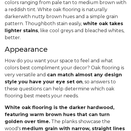
colors ranging from pale tan to medium brown with
a reddish tint. White oak flooring is naturally
darkerwith nutty brown hues and a simple grain
pattern. Thoughboth stain easily,
white oak takes
lighter stains
, like cool greys and bleached whites,
better.
Appearance
How do you want your space to feel and what
colors best compliment your decor? Oak flooring is
very versatile and
can match almost any design
style you have your eye set on
, so answers to
these questions can help determine which oak
flooring best meets your needs.
White oak flooring is the darker hardwood,
featuring warm brown hues that can turn
golden over time.
The planks showcase the
wood's
medium grain with narrow, straight lines