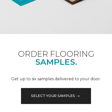
ORDER FLOORING
SAMPLES.
Get up to six samples delivered to your door.
SELECT YOUR SAMPLES