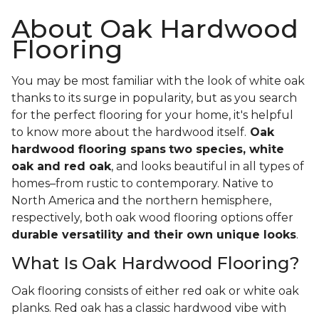
About Oak Hardwood
Flooring
You may be most familiar with the look of white oak
thanks to its surge in popularity, but as you search
for the perfect flooring for your home, it's helpful
to know more about the hardwood itself.
Oak
hardwood flooring spans
two species, white
oak and red oak
, and looks beautiful in all types of
homes–from rustic to contemporary. Native to
North America and the northern hemisphere,
respectively, both oak wood flooring options offer
durable versatility and their own unique looks
.
What Is Oak Hardwood Flooring?
Oak flooring consists of either red oak or white oak
planks. Red oak has a classic hardwood vibe with