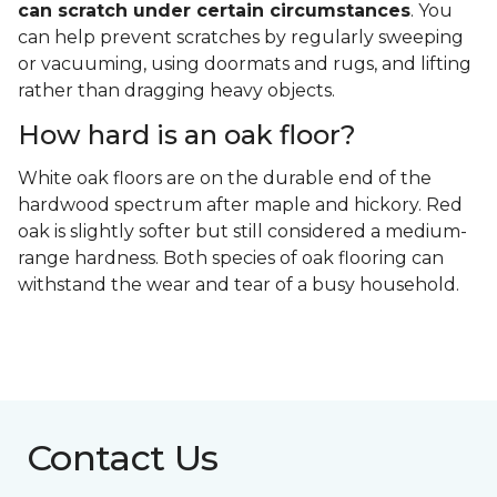
can scratch under certain circumstances
. You
can help prevent scratches by regularly sweeping
or vacuuming, using doormats and rugs, and lifting
rather than dragging heavy objects.
How hard is an oak floor?
White oak floors are on the durable end of the
hardwood spectrum after maple and hickory. Red
oak is slightly softer but still considered a medium-
range hardness. Both species of oak flooring can
withstand the wear and tear of a busy household.
Contact Us