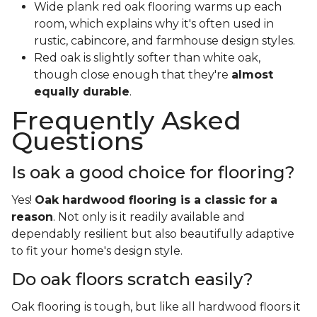
Wide plank red oak flooring warms up each
room, which explains why it's often used in
rustic, cabincore, and farmhouse design styles.
Red oak is slightly softer than white oak,
though close enough that they're
almost
equally durable
.
Frequently Asked
Questions
Is oak a good choice for flooring?
Yes!
Oak hardwood flooring is a classic for a
reason
. Not only is it readily available and
dependably resilient but also beautifully adaptive
to fit your home's design style.
Do oak floors scratch easily?
Oak flooring is tough, but like all hardwood floors it