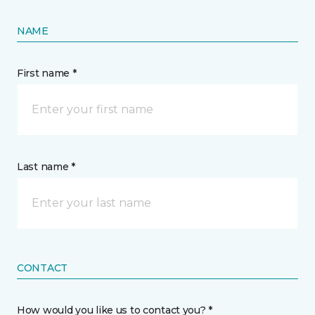
NAME
First name *
Last name *
CONTACT
How would you like us to contact you? *