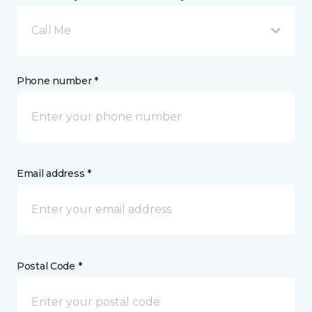
Call Me
Phone number *
Email address *
Postal Code *