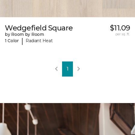
Wedgefield Square
$11.09
by Room by Room
per sq. ft.
|
1 Color
Radiant Heat
1