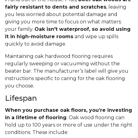
fairly resistant to dents and scratches
, leaving
you less worried about potential damage and
giving you more time to focus on what matters:
your family.
Oak isn't waterproof, so avoid using
it in high-moisture rooms
and wipe up spills
quickly to avoid damage.
Maintaining oak hardwood flooring requires
regularly sweeping or vacuuming without the
beater bar. The manufacturer’s label will give you
instructions specific to caring for the oak flooring
you choose.
Lifespan
When you purchase oak floors, you’re investing
in a lifetime of flooring
. Oak wood flooring can
hold up to 100 years or more of use under the right
conditions. These include: