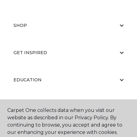
SHOP
GET INSPIRED
EDUCATION
ABOUT US
Carpet One collects data when you visit our
website as described in our Privacy Policy. By
continuing to browse, you accept and agree to
our enhancing your experience with cookies.