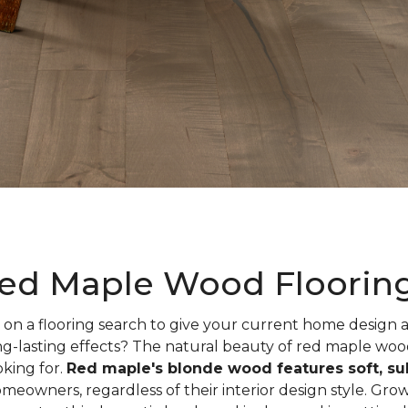
ed Maple Wood Floorin
on a flooring search to give your current home design
ng-lasting effects? The natural beauty of red maple woo
oking for.
Red maple's blonde wood features soft, sub
meowners, regardless of their interior design style. Gr