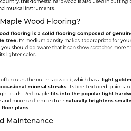
 country, this domestic hardwood is also used in cutting
and musical instruments.
 Maple Wood Flooring?
d flooring is a solid flooring composed of genuin
e tree.
Its medium density makes itappropriate for your
you should be aware that it can show scratches more 
ts lighter color.
 often uses the outer sapwood, which has a
light golde
occasional mineral streaks
. Its fine-textured grain ca
light curls. Red maple
fits into the popular light har
e and more uniform texture
naturally brightens small
floor plans
.
and Maintenance