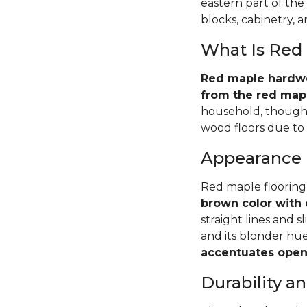
eastern part of the
blocks, cabinetry, 
What Is Red
Red maple hardwoo
from the red mapl
household, though 
wood floors due to i
Appearance
Red maple flooring
brown color with 
straight lines and s
and its blonder hu
accentuates open 
Durability 