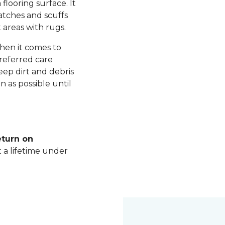
 flooring surface. It
ratches and scuffs
 areas with rugs.
hen it comes to
referred care
ep dirt and debris
n as possible until
eturn on
t a lifetime under