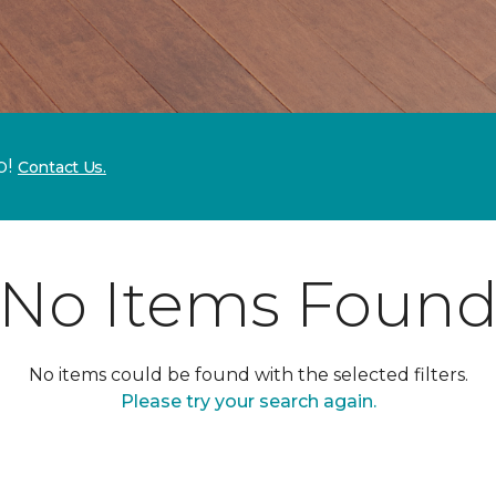
p!
Contact Us.
No Items Foun
No items could be found with the selected filters.
Please try your search again.