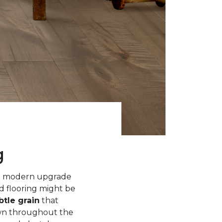
g
 a modern upgrade
d flooring might be
tle grain
that
own throughout the