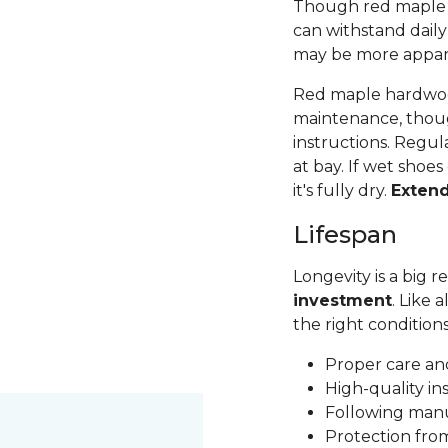
Though red maple is 
can withstand daily
may be more apparen
Red maple hardwood
maintenance, thoug
instructions. Regul
at bay. If wet shoes
it's fully dry.
Exten
Lifespan
Longevity is a big
investment
. Like 
the right condition
Proper care a
High-quality in
Following man
Protection fr