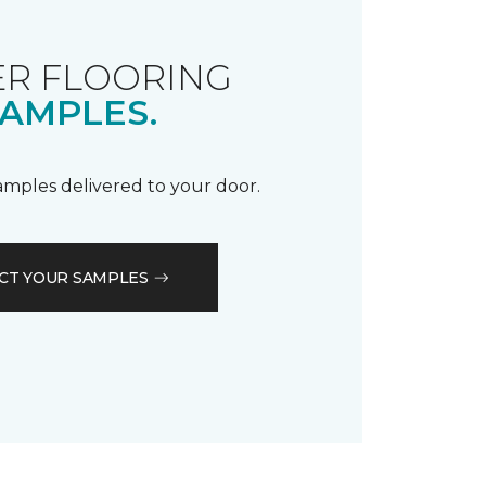
R FLOORING
AMPLES.
samples delivered to your door.
CT YOUR SAMPLES