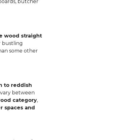
 boards, butcher
e wood straight
 bustling
than some other
n to reddish
n vary between
dwood category
,
er spaces and