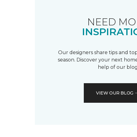
NEED MO
INSPIRATI
Our designers share tips and top
season. Discover your next home
help of our blog
VIEW OUR BLOG