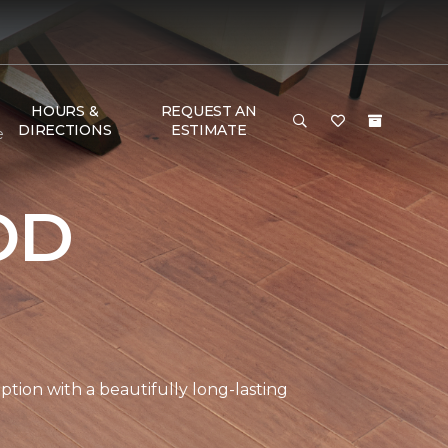
HOURS &
REQUEST AN
DIRECTIONS
ESTIMATE
e
OD
tion with a beautifully long-lasting