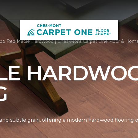
op Red Maple Hardwood | Ches-Mont Carpet One Floor & Hom
LE HARDWO
G
nd subtle grain, offering a modern hardwood flooring op