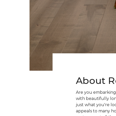
About R
Are you embarking 
with beautifully lo
just what you're lo
appeals to many ho