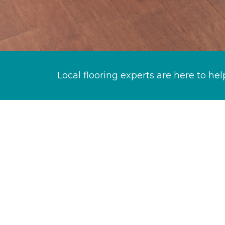
Local flooring experts are here to hel