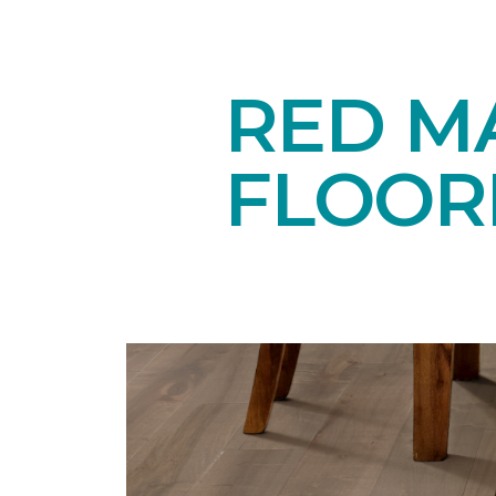
RED M
FLOOR