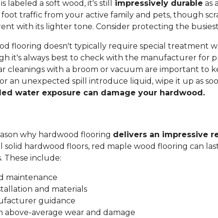
labeled a soft wood, it's still
impressively durable
as a
 foot traffic from your active family and pets, though sc
t with its lighter tone. Consider protecting the busiest
 flooring doesn't typically require special treatment w
h it's always best to check with the manufacturer for p
ar cleanings with a broom or vacuum are important to ke
 or an unexpected spill introduce liquid, wipe it up as soo
ded water exposure can damage your hardwood.
 reason why hardwood flooring
delivers an impressive r
all solid hardwood floors, red maple wood flooring can las
s. These include:
nd maintenance
stallation and materials
ufacturer guidance
om above-average wear and damage