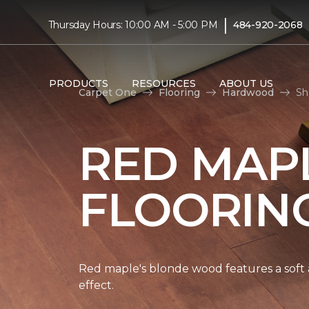
|
Thursday Hours: 10:00 AM - 5:00 PM
484-920-2068
PRODUCTS
RESOURCES
ABOUT US
Carpet One
Flooring
Hardwood
Sh
RED MAP
FLOORIN
Red maple's blonde wood features a soft a
effect.