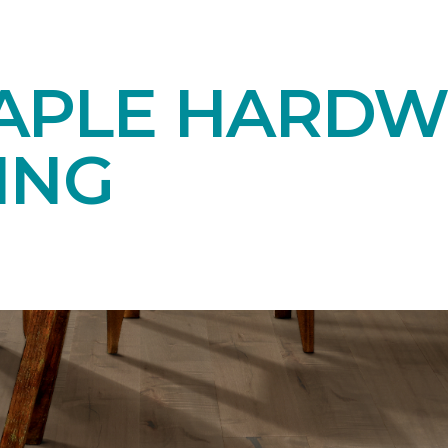
APLE HARD
ING