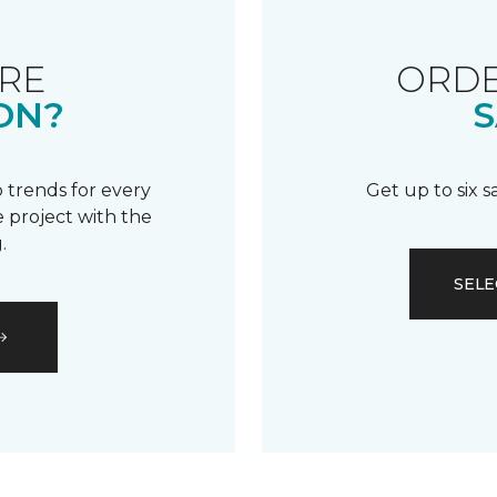
RE
ORDE
ON?
S
 trends for every
Get up to six 
 project with the
.
SELE