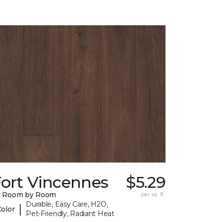
Fort Vincennes
$5.29
y Room by Room
per sq. ft.
Durable, Easy Care, H2O,
|
Color
Pet-Friendly, Radiant Heat