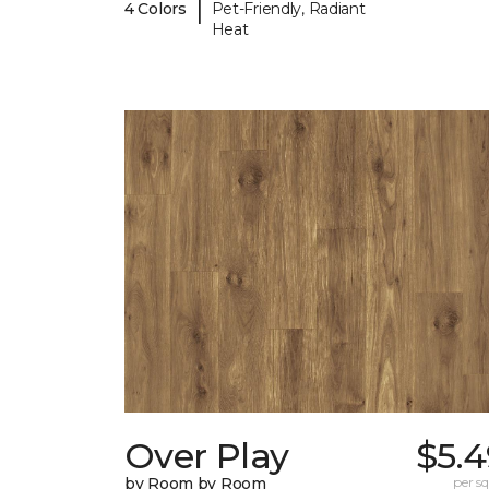
|
4 Colors
Pet-Friendly, Radiant
Heat
Over Play
$5.4
by Room by Room
per sq.