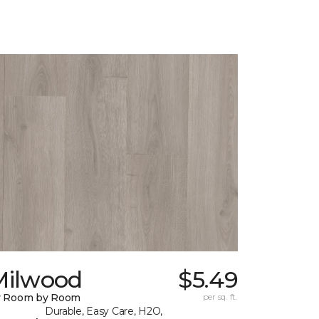
Milwood
$5.49
y Room by Room
per sq. ft.
Durable, Easy Care, H2O,