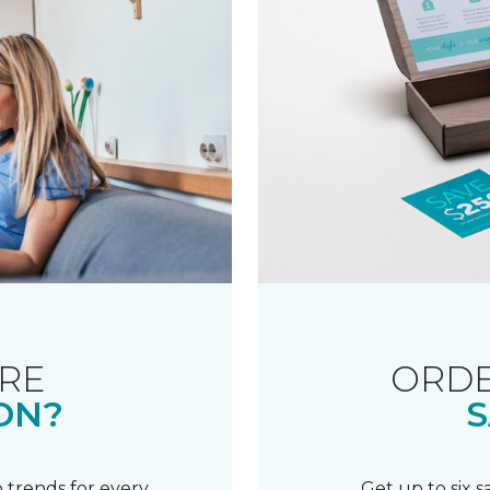
RE
ORDE
ON?
S
 trends for every
Get up to six 