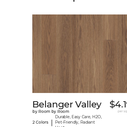
Belanger Valley
$4.
by Room by Room
per sq.
Durable, Easy Care, H2O,
|
2 Colors
Pet-Friendly, Radiant