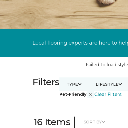
Local flooring experts are here to hel
Failed to load style
Filters
TYPE
LIFESTYLE
Pet-Friendly
Clear Filters
|
16 Items
SORT BY