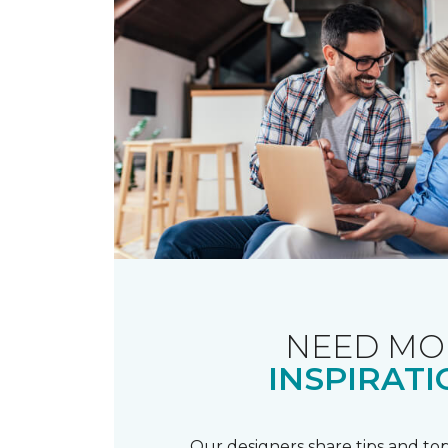
NEED MO
INSPIRATI
Our designers share tips and top