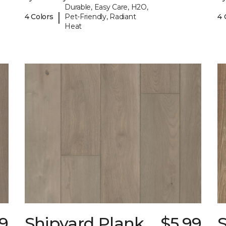
Durable, Easy Care, H2O,
|
4 Colors
Pet-Friendly, Radiant
4 
Heat
99
Shipyard Plank
$5.99
S