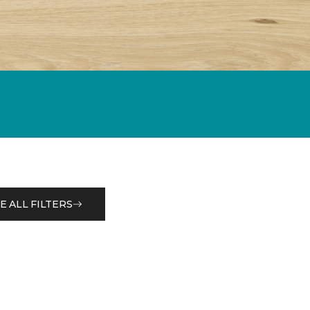
E ALL FILTERS