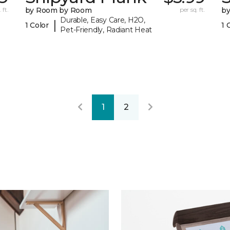
 ft.
by Room by Room
per sq. ft.
b
Durable, Easy Care, H2O,
|
1 Color
1 
Pet-Friendly, Radiant Heat
1
2