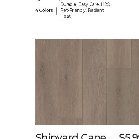
Durable, Easy Care, H2O,
|
4 Colors
Pet-Friendly, Radiant
Heat
Shipyard Cape
$5.