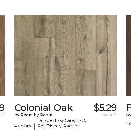
19
Colonial Oak
$5.29
 ft.
by Room by Room
per sq. ft.
b
Durable, Easy Care, H2O,
1 
|
4 Colors
Pet-Friendly, Radiant