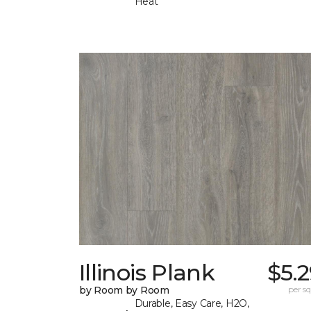
Heat
Illinois Plank
$5.
by Room by Room
per sq.
Durable, Easy Care, H2O,