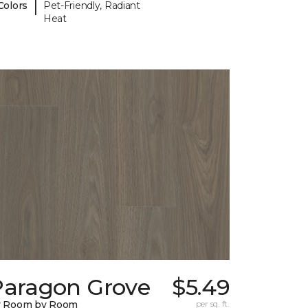
|
Colors
Pet-Friendly, Radiant
Heat
Paragon Grove
$5.49
y Room by Room
per sq. ft.