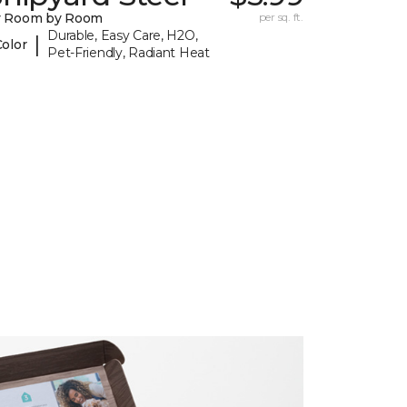
y Room by Room
per sq. ft.
Durable, Easy Care, H2O,
|
Color
Pet-Friendly, Radiant Heat