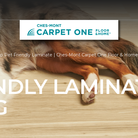
p Pet Friendly Laminate | Ches-Mont Carpet One Floor & Home
NDLY LAMINA
G