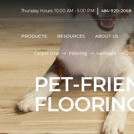
|
Thursday Hours: 10:00 AM - 5:00 PM
484-920-2068
PRODUCTS
RESOURCES
ABOUT US
Carpet One
Flooring
Laminate
Sho
PET-FRIE
FLOORIN