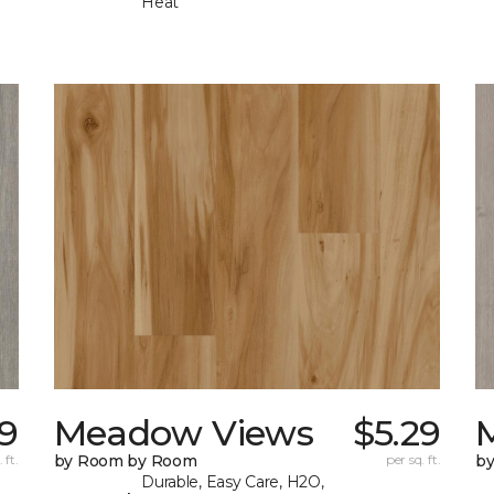
Heat
29
Meadow Views
$5.29
 ft.
by Room by Room
per sq. ft.
b
Durable, Easy Care, H2O,