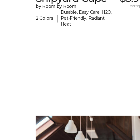
by Room by Room
per sq.
Durable, Easy Care, H2O,
|
2 Colors
Pet-Friendly, Radiant
Heat