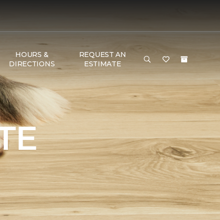
HOURS &
REQUEST AN
DIRECTIONS
ESTIMATE
TE