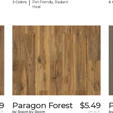
|
3 Colors
Pet-Friendly, Radiant
6 
Heat
9
Paragon Forest
$5.49
 ft.
by Room by Room
per sq. ft.
b