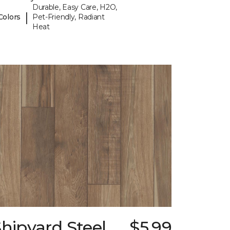
Durable, Easy Care, H2O,
|
Colors
Pet-Friendly, Radiant
Heat
hipyard Steel
$5.99