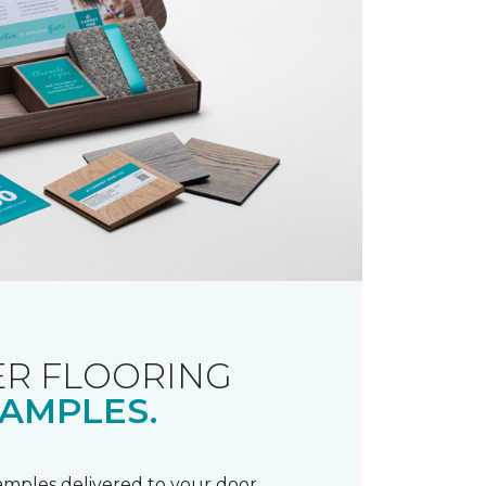
R FLOORING
AMPLES.
samples delivered to your door.