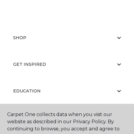
SHOP
GET INSPIRED
EDUCATION
Carpet One collects data when you visit our
ABOUT US
website as described in our Privacy Policy. By
continuing to browse, you accept and agree to