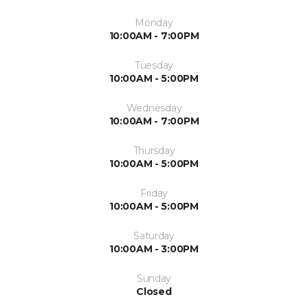
Monday
10:00AM - 7:00PM
Tuesday
10:00AM - 5:00PM
Wednesday
10:00AM - 7:00PM
Thursday
10:00AM - 5:00PM
Friday
10:00AM - 5:00PM
Saturday
10:00AM - 3:00PM
Sunday
Closed