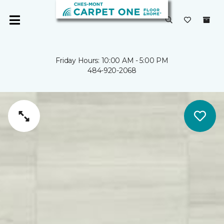
Friday Hours: 10:00 AM - 5:00 PM
484-920-2068