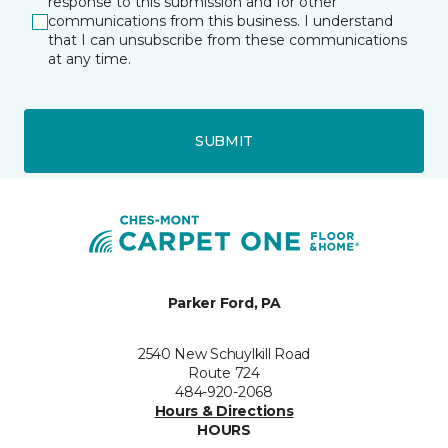
response to this submission and for other
communications from this business. I understand
that I can unsubscribe from these communications
at any time.
SUBMIT
Parker Ford, PA
2540 New Schuylkill Road
Route 724
484-920-2068
Hours & Directions
HOURS