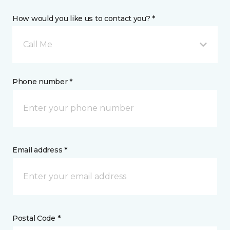
How would you like us to contact you? *
Call Me
Phone number *
Email address *
Postal Code *