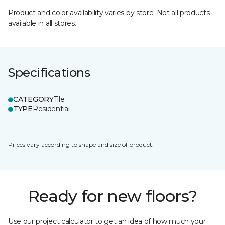
Product and color availability varies by store. Not all products
available in all stores.
Specifications
CATEGORY
Tile
TYPE
Residential
Prices vary according to shape and size of product.
Ready for new floors?
Use our project calculator to get an idea of how much your