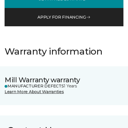
APPLY FOR FINANCING
Warranty information
Mill Warranty warranty
MANUFACTURER DEFECTS
1 Years
Learn More About Warranties