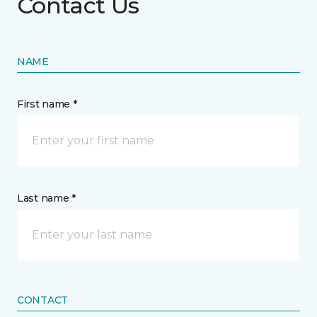
Contact Us
NAME
First name *
Last name *
CONTACT