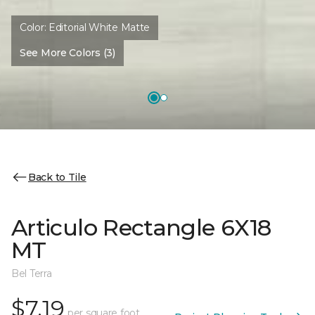
Color:
Editorial White Matte
See More Colors (3)
Back to Tile
Articulo Rectangle 6X18
MT
Bel Terra
$7.19
per square foot