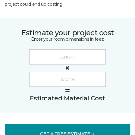
project could end up costing.
Estimate your project cost
Enter your room dimensions in feet:
Estimated Material Cost
GET A FREE ESTIMATE