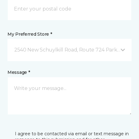
My Preferred Store *
2540 New Schuylkill Road, Route 724 Parker Ford, 
Message *
I agree to be contacted via email or text message in