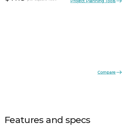
Project Planning Tools
Compare
Features and specs