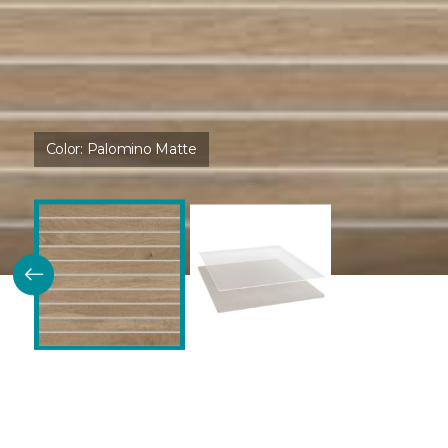
Color:
Palomino Matte