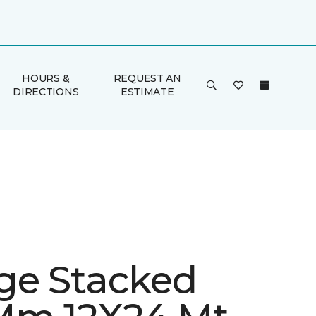
HOURS &
REQUEST AN
DIRECTIONS
ESTIMATE
ge Stacked