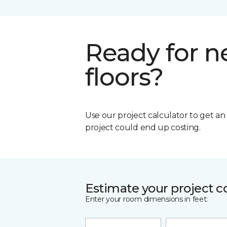
Ready for 
floors?
Use our project calculator to get a
project could end up costing.
Estimate your project c
Enter your room dimensions in feet: