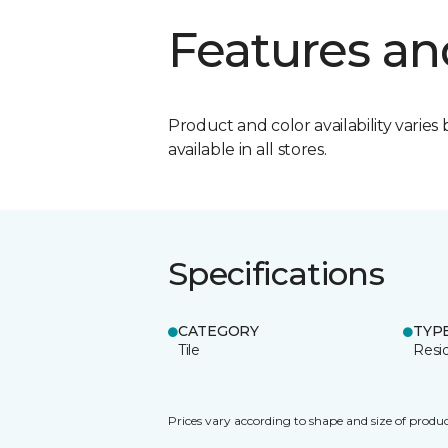
Features an
Product and color availability varies 
available in all stores.
Specifications
CATEGORY
TYP
Tile
Resid
Prices vary according to shape and size of produc