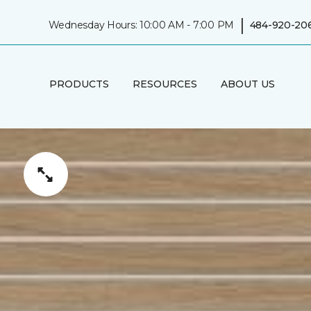
|
Wednesday Hours: 10:00 AM - 7:00 PM
484-920-20
PRODUCTS
RESOURCES
ABOUT US