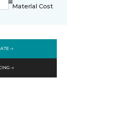
Material Cost
MATE
CING