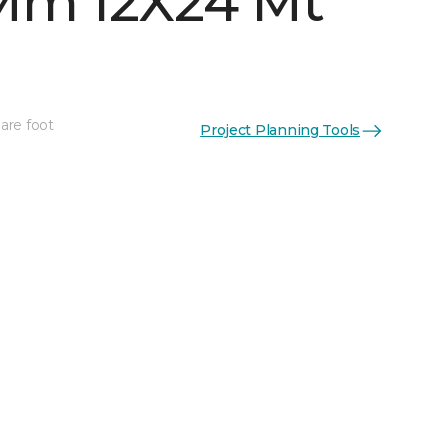
Mm 12X24 Mt
are foot
Project Planning Tools