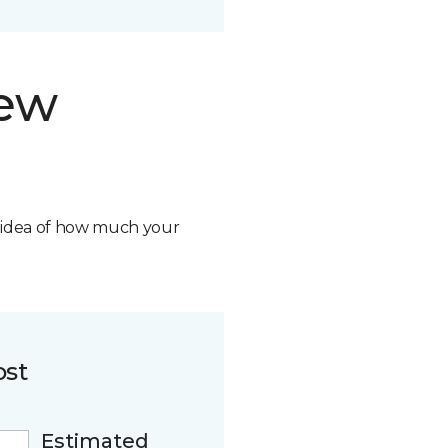
new
n idea of how much your
ost
Estimated