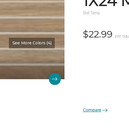
1X24 
Bel Terra
$22.99
per squ
See More Colors (4)
Compare