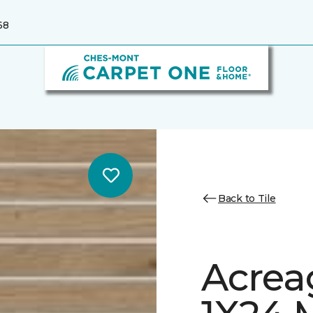
68
Back to Tile
Acrea