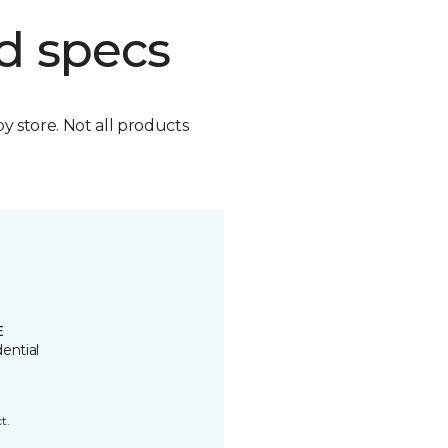
d specs
by store. Not all products
E
ential
t.