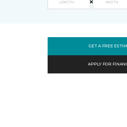
GET A FREE ESTI
APPLY FOR FINAN