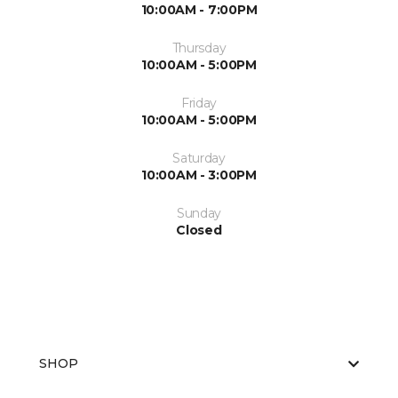
10:00AM - 7:00PM
Thursday
10:00AM - 5:00PM
Friday
10:00AM - 5:00PM
Saturday
10:00AM - 3:00PM
Sunday
Closed
SHOP