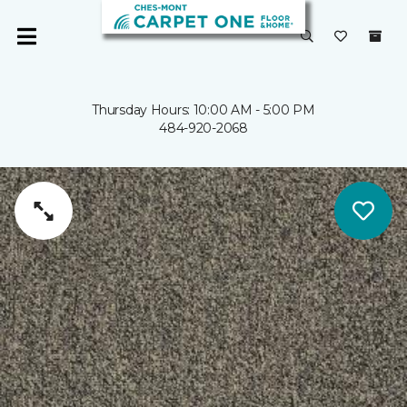
Thursday Hours: 10:00 AM - 5:00 PM
484-920-2068