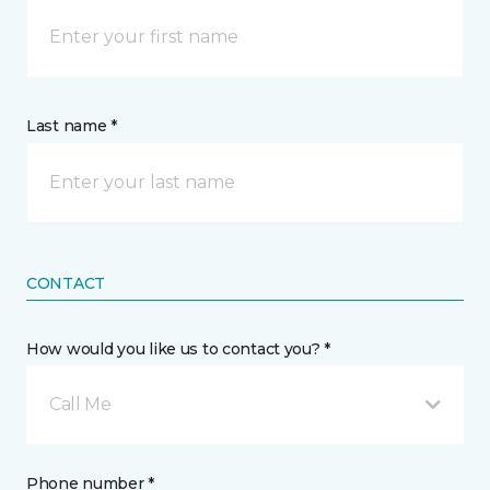
Last name *
CONTACT
How would you like us to contact you? *
Call Me
Phone number *