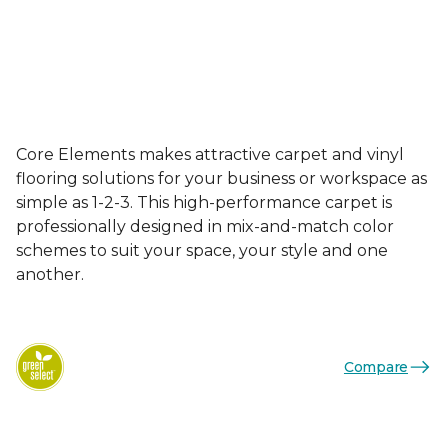
Core Elements makes attractive carpet and vinyl
flooring solutions for your business or workspace as
simple as 1-2-3. This high-performance carpet is
professionally designed in mix-and-match color
schemes to suit your space, your style and one
another.
Compare