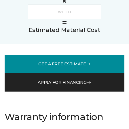
Estimated Material Cost
GET A FREE ESTIMATE
APPLY FOR FINANCING
Warranty information