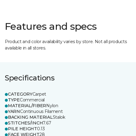
Features and specs
Product and color availability varies by store. Not all products
available in all stores.
Specifications
CATEGORY
Carpet
TYPE
Commercial
MATERIAL/FIBER
Nylon
YARN
Continuous Filament
BACKING MATERIAL
Stalok
STITCHES/INCH
7.67
PILE HEIGHT
0.13
FACE WEIGHT
28