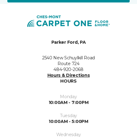
Parker Ford, PA
2540 New Schuylkill Road
Route 724
484-920-2068
Hours & Directions
HOURS
Monday
10:00AM - 7:00PM
Tuesday
10:00AM - 5:00PM
Wednesday