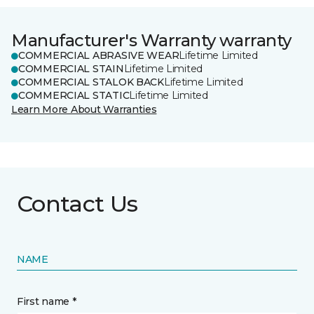
Manufacturer's Warranty warranty
COMMERCIAL ABRASIVE WEAR
Lifetime Limited
COMMERCIAL STAIN
Lifetime Limited
COMMERCIAL STALOK BACK
Lifetime Limited
COMMERCIAL STATIC
Lifetime Limited
Learn More About Warranties
Contact Us
NAME
First name *