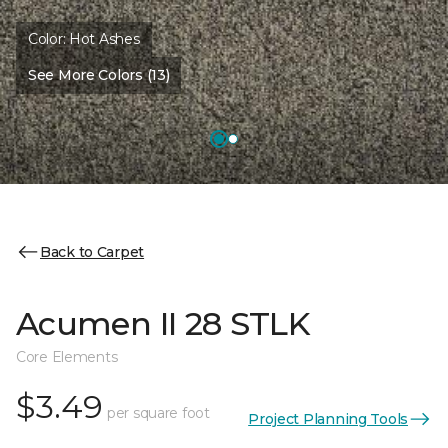
Color:
Hot Ashes
See More Colors (13)
Back to Carpet
Acumen II 28 STLK
Core Elements
$3.49
per square foot
Project Planning Tools