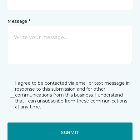
Message *
I agree to be contacted via email or text message in
response to this submission and for other
communications from this business. I understand
that I can unsubscribe from these communications
at any time.
SUBMIT