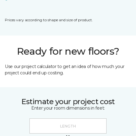
Prices vary according to shape and size of product.
Ready for new floors?
Use our project calculator to get an idea of how much your
project could end up costing.
Estimate your project cost
Enter your room dimensions in feet: