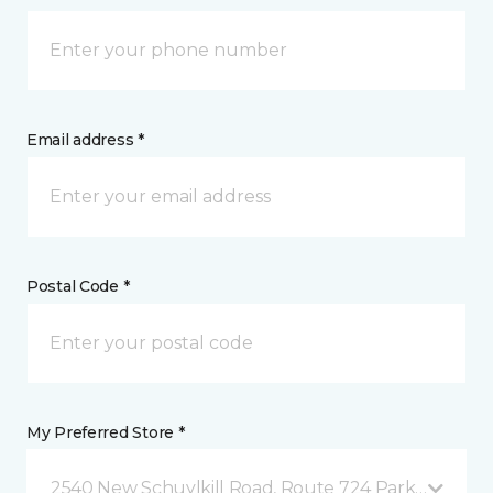
Email address *
Postal Code *
My Preferred Store *
2540 New Schuylkill Road, Route 724 Parker Ford, 