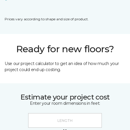
Prices vary according to shape and size of product.
Ready for new floors?
Use our project calculator to get an idea of how much your
project could end up costing.
Estimate your project cost
Enter your room dimensions in feet: