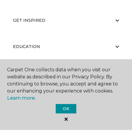
GET INSPIRED
EDUCATION
Carpet One collects data when you visit our
ABOUT US
website as described in our Privacy Policy. By
continuing to browse, you accept and agree to
our enhancing your experience with cookies.
Learn more.
OK
©
2026
Carpet One Floor & Home.
All Rights Reserved