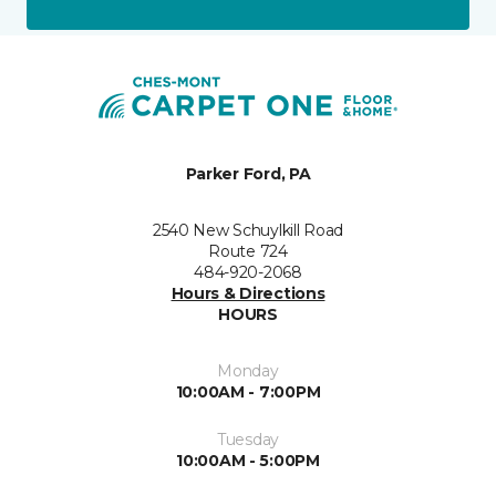
Parker Ford, PA
2540 New Schuylkill Road
Route 724
484-920-2068
Hours & Directions
HOURS
Monday
10:00AM - 7:00PM
Tuesday
10:00AM - 5:00PM