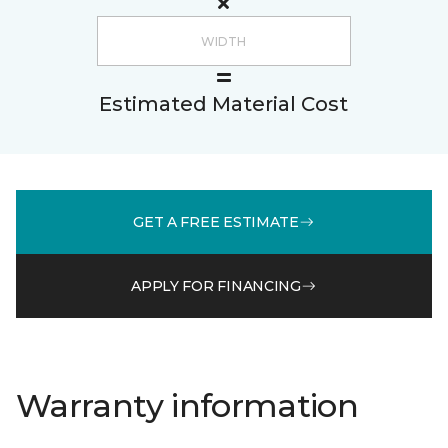
Estimated Material Cost
GET A FREE ESTIMATE
APPLY FOR FINANCING
Warranty information