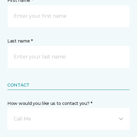
First name *
Last name *
CONTACT
How would you like us to contact you? *
Call Me