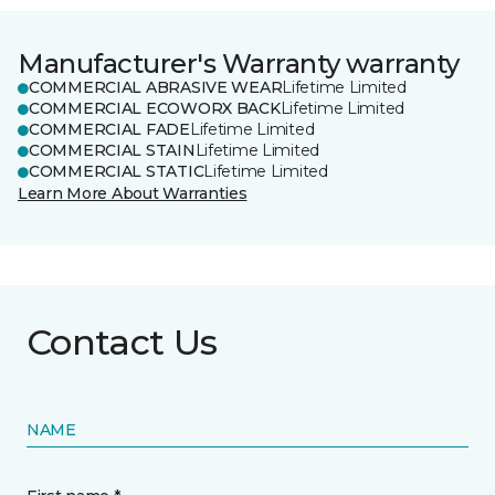
Manufacturer's Warranty warranty
COMMERCIAL ABRASIVE WEAR
Lifetime Limited
COMMERCIAL ECOWORX BACK
Lifetime Limited
COMMERCIAL FADE
Lifetime Limited
COMMERCIAL STAIN
Lifetime Limited
COMMERCIAL STATIC
Lifetime Limited
Learn More About Warranties
Contact Us
NAME