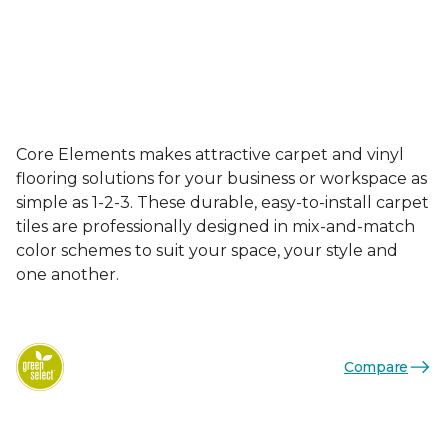
Core Elements makes attractive carpet and vinyl
flooring solutions for your business or workspace as
simple as 1-2-3. These durable, easy-to-install carpet
tiles are professionally designed in mix-and-match
color schemes to suit your space, your style and
one another.
Compare