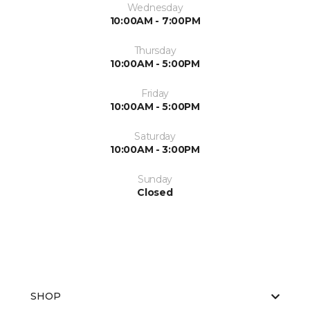
Wednesday
10:00AM - 7:00PM
Thursday
10:00AM - 5:00PM
Friday
10:00AM - 5:00PM
Saturday
10:00AM - 3:00PM
Sunday
Closed
SHOP