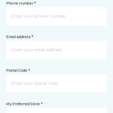
Phone number *
Email address *
Postal Code *
My Preferred Store *