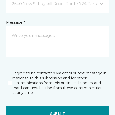
2540 New Schuylkill Road, Route 724 Parker Ford, 
Message *
I agree to be contacted via email or text message in
response to this submission and for other
communications from this business. I understand
that I can unsubscribe from these communications
at any time.
SUBMIT