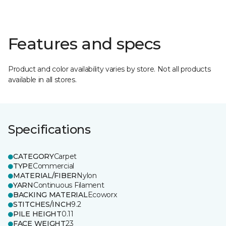
Features and specs
Product and color availability varies by store. Not all products
available in all stores.
Specifications
CATEGORY
Carpet
TYPE
Commercial
MATERIAL/FIBER
Nylon
YARN
Continuous Filament
BACKING MATERIAL
Ecoworx
STITCHES/INCH
9.2
PILE HEIGHT
0.11
FACE WEIGHT
23