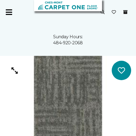
Sunday Hours:
484-920-2068