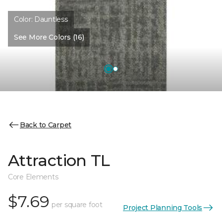
Color:
Dauntless
See More Colors (16)
Back to Carpet
Attraction TL
Core Elements
$7.69
per square foot
Project Planning Tools