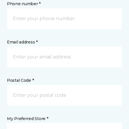
Phone number *
Email address *
Postal Code *
My Preferred Store *