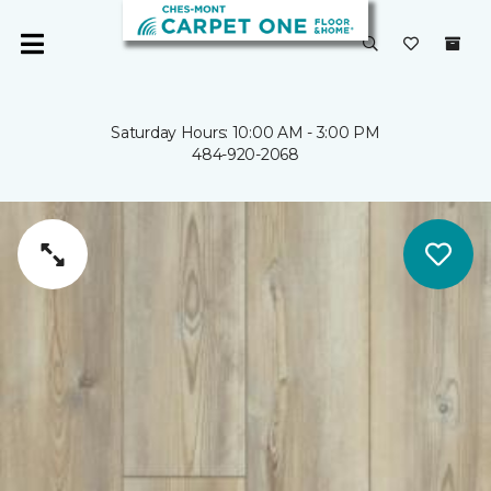
Saturday Hours: 10:00 AM - 3:00 PM
484-920-2068