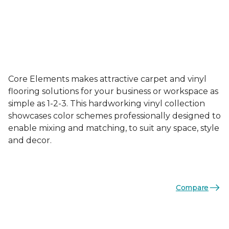
Core Elements makes attractive carpet and vinyl
flooring solutions for your business or workspace as
simple as 1-2-3. This hardworking vinyl collection
showcases color schemes professionally designed to
enable mixing and matching, to suit any space, style
and decor.
Compare