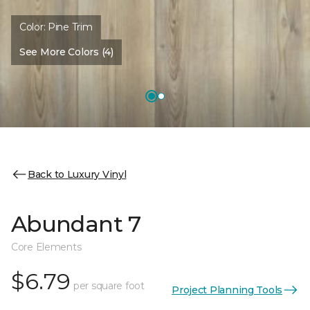
Color:
Pine Trim
See More Colors (4)
Back to Luxury Vinyl
Abundant 7
Core Elements
$6.79
per square foot
Project Planning Tools