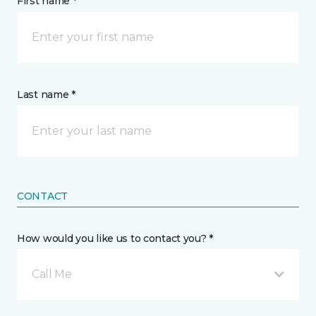
First name *
Last name *
CONTACT
How would you like us to contact you? *
Call Me