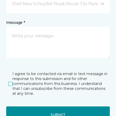
2540 New Schuylkill Road, Route 724 Parker Ford, 
Message *
I agree to be contacted via email or text message in
response to this submission and for other
communications from this business. I understand
that I can unsubscribe from these communications
at any time.
SUBMIT