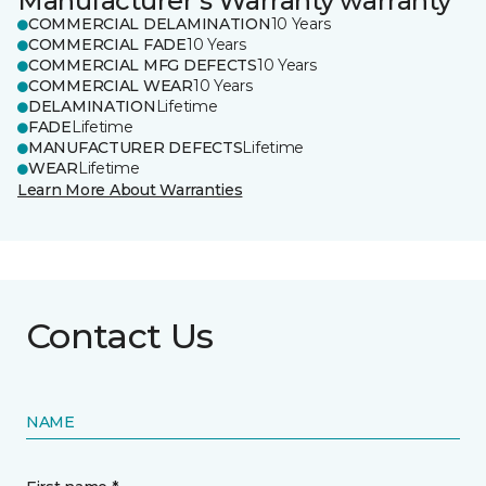
Manufacturer's Warranty warranty
COMMERCIAL DELAMINATION
10 Years
COMMERCIAL FADE
10 Years
COMMERCIAL MFG DEFECTS
10 Years
COMMERCIAL WEAR
10 Years
DELAMINATION
Lifetime
FADE
Lifetime
MANUFACTURER DEFECTS
Lifetime
WEAR
Lifetime
Learn More About Warranties
Contact Us
NAME