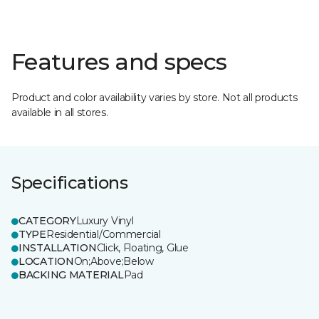
Features and specs
Product and color availability varies by store. Not all products
available in all stores.
Specifications
CATEGORY
Luxury Vinyl
TYPE
Residential/Commercial
INSTALLATION
Click, Floating, Glue
LOCATION
On;Above;Below
BACKING MATERIAL
Pad