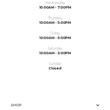
Wednesday
10:00AM - 7:00PM
Thursday
10:00AM - 5:00PM
Friday
10:00AM - 5:00PM
Saturday
10:00AM - 3:00PM
Sunday
Closed
SHOP