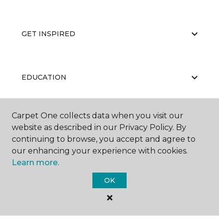
GET INSPIRED
EDUCATION
Carpet One collects data when you visit our
ABOUT US
website as described in our Privacy Policy. By
continuing to browse, you accept and agree to
our enhancing your experience with cookies.
Learn more.
OK
©
2026
Carpet One Floor & Home.
All Rights Reserved