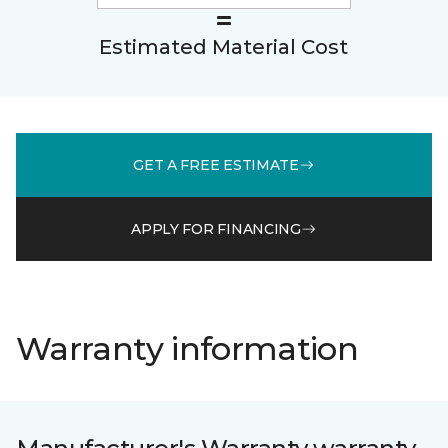
Estimated Material Cost
GET A FREE ESTIMATE
APPLY FOR FINANCING
Warranty information