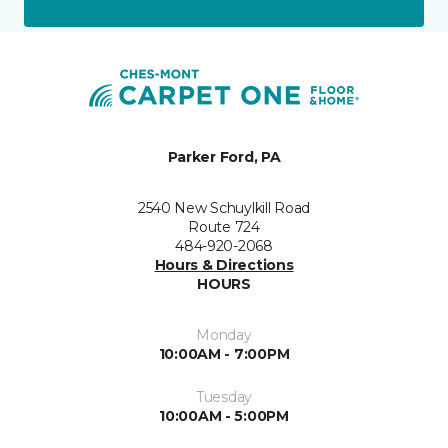
Parker Ford, PA
2540 New Schuylkill Road
Route 724
484-920-2068
Hours & Directions
HOURS
Monday
10:00AM - 7:00PM
Tuesday
10:00AM - 5:00PM