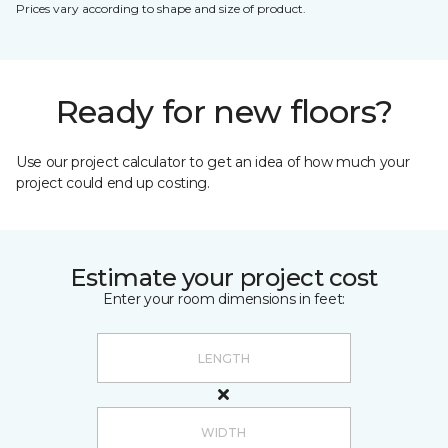
Prices vary according to shape and size of product.
Ready for new floors?
Use our project calculator to get an idea of how much your
project could end up costing.
Estimate your project cost
Enter your room dimensions in feet: