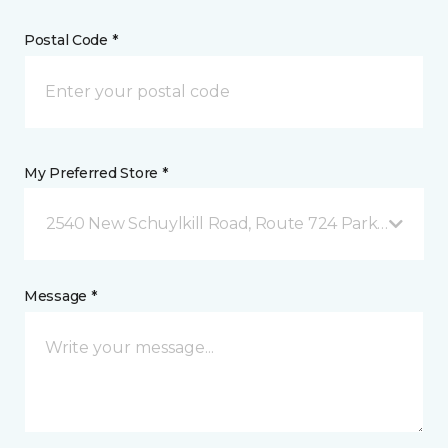
Postal Code *
My Preferred Store *
2540 New Schuylkill Road, Route 724 Parker Ford, 
Message *