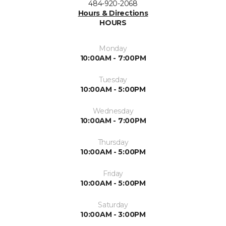
484-920-2068
Hours & Directions
HOURS
Monday
10:00AM - 7:00PM
Tuesday
10:00AM - 5:00PM
Wednesday
10:00AM - 7:00PM
Thursday
10:00AM - 5:00PM
Friday
10:00AM - 5:00PM
Saturday
10:00AM - 3:00PM