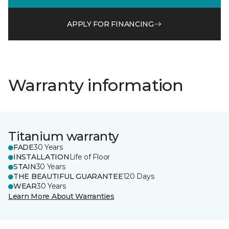
APPLY FOR FINANCING
Warranty information
Titanium warranty
FADE
30 Years
INSTALLATION
Life of Floor
STAIN
30 Years
THE BEAUTIFUL GUARANTEE
120 Days
WEAR
30 Years
Learn More About Warranties