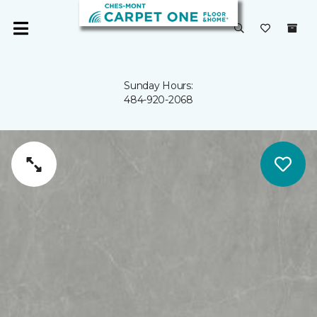
Sunday Hours:
484-920-2068