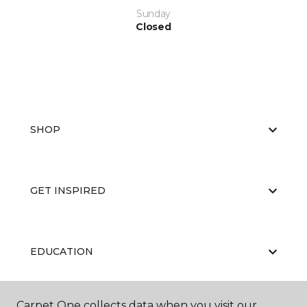
Sunday
Closed
SHOP
GET INSPIRED
EDUCATION
Carpet One collects data when you visit our