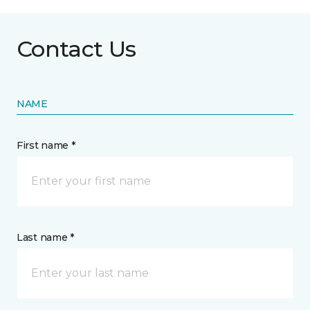
Contact Us
NAME
First name *
Last name *