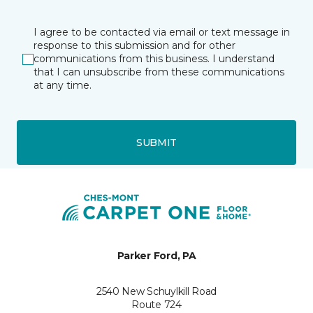
I agree to be contacted via email or text message in
response to this submission and for other
communications from this business. I understand
that I can unsubscribe from these communications
at any time.
SUBMIT
Parker Ford, PA
2540 New Schuylkill Road
Route 724