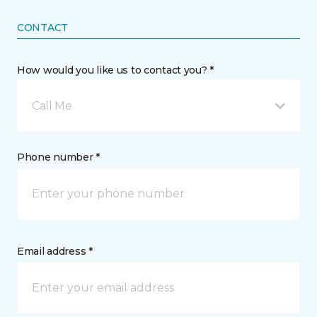
CONTACT
How would you like us to contact you? *
Call Me
Phone number *
Email address *