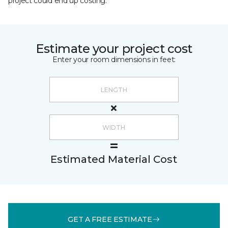
project could end up costing.
Estimate your project cost
Enter your room dimensions in feet:
Estimated Material Cost
GET A FREE ESTIMATE