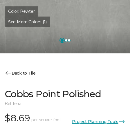
Color:
Pewter
See More Colors (1)
Back to Tile
Cobbs Point Polished
Bel Terra
$8.69
per square foot
Project Planning Tools