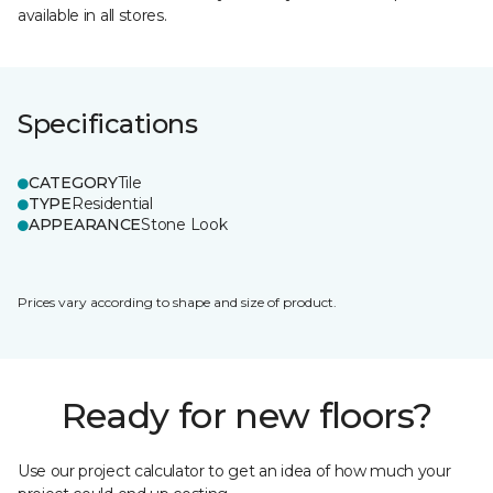
available in all stores.
Specifications
CATEGORY
Tile
TYPE
Residential
APPEARANCE
Stone Look
Prices vary according to shape and size of product.
Ready for new floors?
Use our project calculator to get an idea of how much your