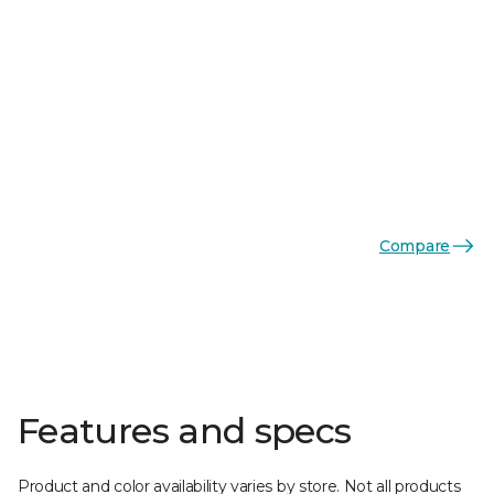
Compare
Features and specs
Product and color availability varies by store. Not all products