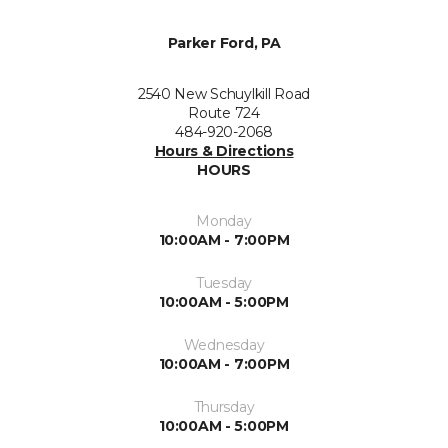
Parker Ford, PA
2540 New Schuylkill Road
Route 724
484-920-2068
Hours & Directions
HOURS
Monday
10:00AM - 7:00PM
Tuesday
10:00AM - 5:00PM
Wednesday
10:00AM - 7:00PM
Thursday
10:00AM - 5:00PM