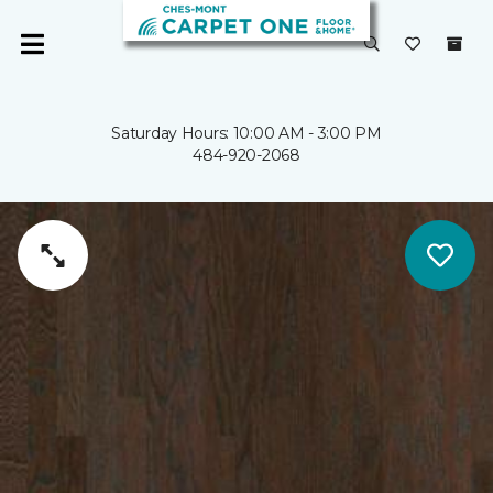
Saturday Hours: 10:00 AM - 3:00 PM
484-920-2068