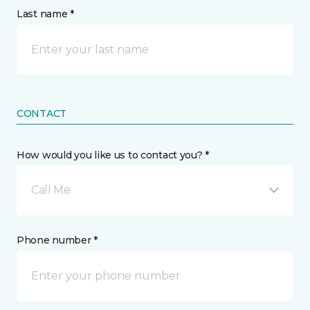
Last name *
CONTACT
How would you like us to contact you? *
Call Me
Phone number *