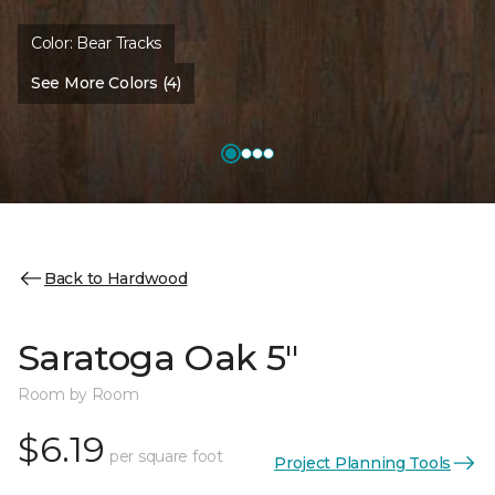
Color:
Bear Tracks
See More Colors (4)
Back to Hardwood
Saratoga Oak 5"
Room by Room
$6.19
per square foot
Project Planning Tools