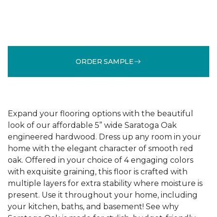
ORDER SAMPLE
Expand your flooring options with the beautiful
look of our affordable 5” wide Saratoga Oak
engineered hardwood. Dress up any room in your
home with the elegant character of smooth red
oak. Offered in your choice of 4 engaging colors
with exquisite graining, this floor is crafted with
multiple layers for extra stability where moisture is
present. Use it throughout your home, including
your kitchen, baths, and basement! See why