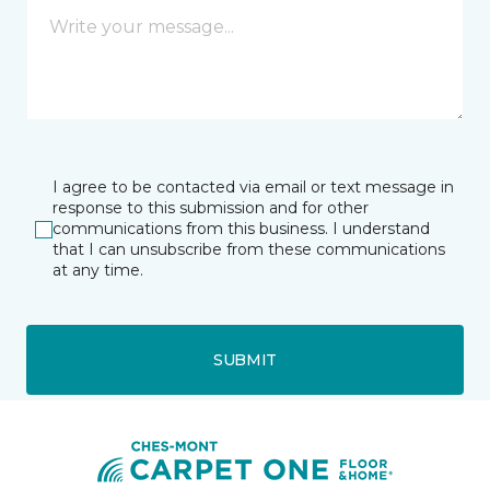
I agree to be contacted via email or text message in
response to this submission and for other
communications from this business. I understand
that I can unsubscribe from these communications
at any time.
SUBMIT