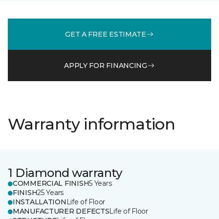
GET A FREE ESTIMATE
APPLY FOR FINANCING
Warranty information
1 Diamond warranty
COMMERCIAL FINISH
5 Years
FINISH
25 Years
INSTALLATION
Life of Floor
MANUFACTURER DEFECTS
Life of Floor