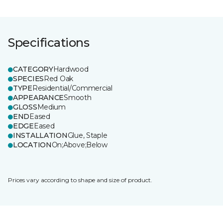
Specifications
CATEGORY
Hardwood
SPECIES
Red Oak
TYPE
Residential/Commercial
APPEARANCE
Smooth
GLOSS
Medium
END
Eased
EDGE
Eased
INSTALLATION
Glue, Staple
LOCATION
On;Above;Below
Prices vary according to shape and size of product.