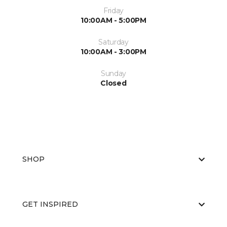
Friday
10:00AM - 5:00PM
Saturday
10:00AM - 3:00PM
Sunday
Closed
SHOP
GET INSPIRED