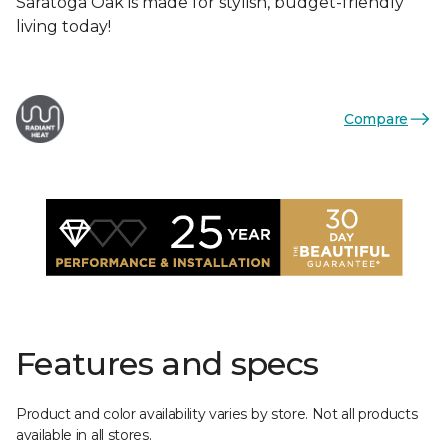
Saratoga Oak is made for stylish, budget-friendly
living today!
Compare
Features and specs
Product and color availability varies by store. Not all products
available in all stores.