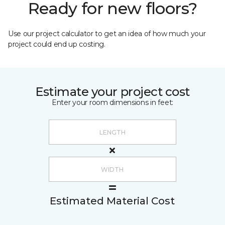
Ready for new floors?
Use our project calculator to get an idea of how much your
project could end up costing.
Estimate your project cost
Enter your room dimensions in feet:
Estimated Material Cost