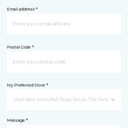
Email address *
Postal Code *
My Preferred Store *
2540 New Schuylkill Road, Route 724 Parker Ford, 
Message *