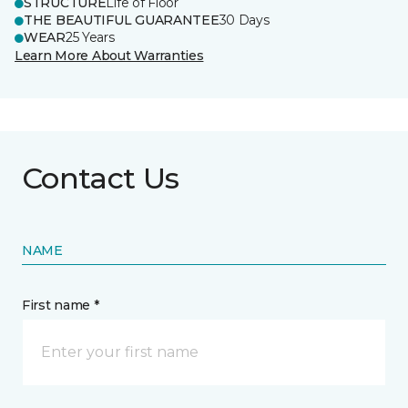
STRUCTURE
Life of Floor
THE BEAUTIFUL GUARANTEE
30 Days
WEAR
25 Years
Learn More About Warranties
Contact Us
NAME
First name *