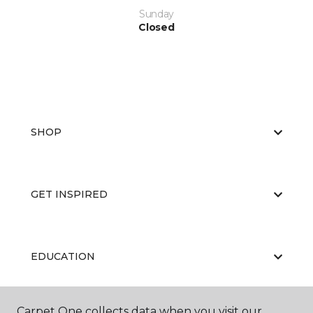
Sunday
Closed
SHOP
GET INSPIRED
EDUCATION
Carpet One collects data when you visit our