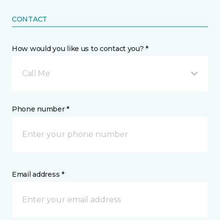
CONTACT
How would you like us to contact you? *
Call Me
Phone number *
Email address *