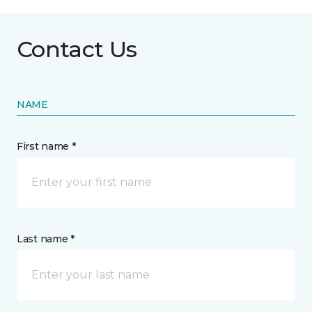
Contact Us
NAME
First name *
Last name *