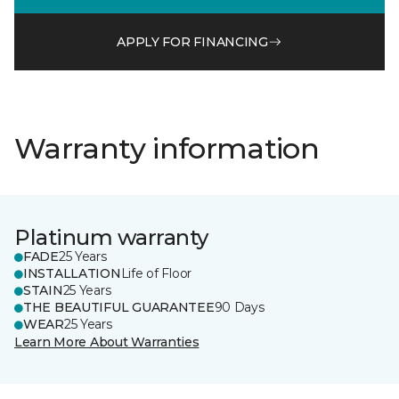
APPLY FOR FINANCING
Warranty information
Platinum warranty
FADE
25 Years
INSTALLATION
Life of Floor
STAIN
25 Years
THE BEAUTIFUL GUARANTEE
90 Days
WEAR
25 Years
Learn More About Warranties