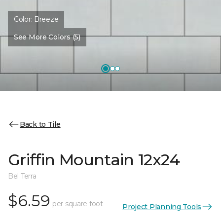
Color:
Breeze
See More Colors (5)
Back to Tile
Griffin Mountain 12x24
Bel Terra
$6.59
per square foot
Project Planning Tools