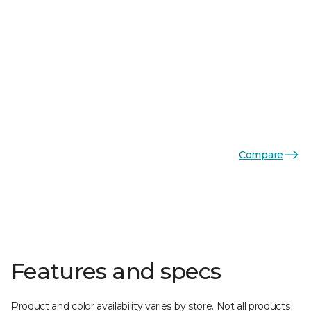
Compare
Features and specs
Product and color availability varies by store. Not all products