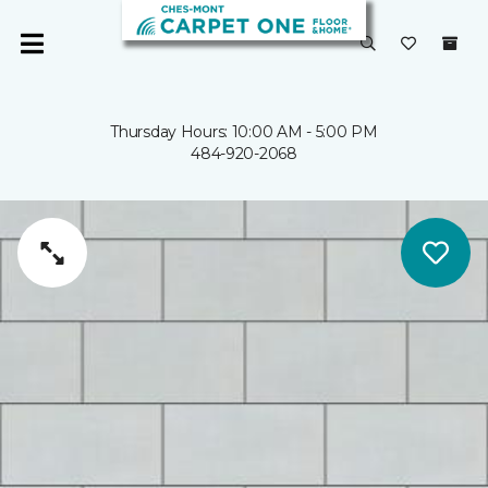
Thursday Hours: 10:00 AM - 5:00 PM
484-920-2068