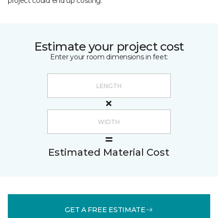
project could end up costing.
Estimate your project cost
Enter your room dimensions in feet:
Estimated Material Cost
GET A FREE ESTIMATE