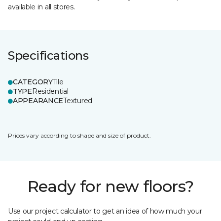
available in all stores.
Specifications
CATEGORY
Tile
TYPE
Residential
APPEARANCE
Textured
Prices vary according to shape and size of product.
Ready for new floors?
Use our project calculator to get an idea of how much your