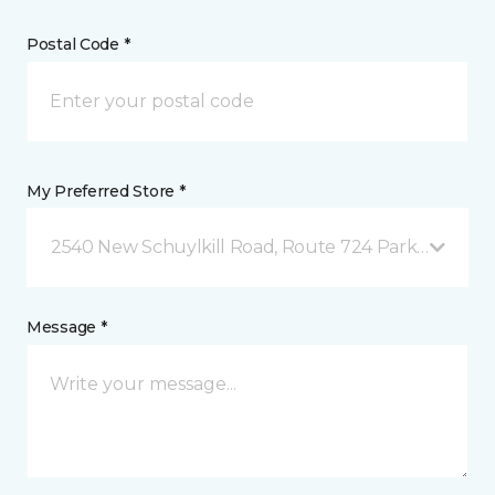
Postal Code *
My Preferred Store *
2540 New Schuylkill Road, Route 724 Parker Ford, 
Message *