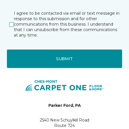
I agree to be contacted via email or text message in
response to this submission and for other
communications from this business. I understand
that I can unsubscribe from these communications
at any time.
SUBMIT
Parker Ford, PA
2540 New Schuylkill Road
Route 724