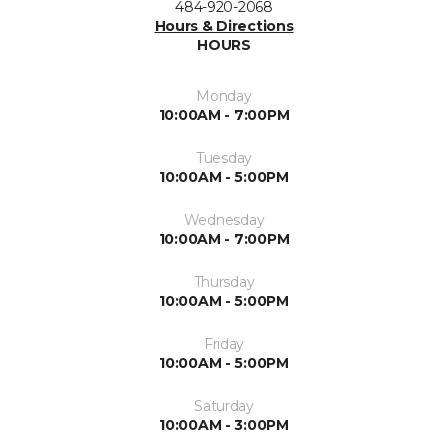
484-920-2068
Hours & Directions
HOURS
Monday
10:00AM - 7:00PM
Tuesday
10:00AM - 5:00PM
Wednesday
10:00AM - 7:00PM
Thursday
10:00AM - 5:00PM
Friday
10:00AM - 5:00PM
Saturday
10:00AM - 3:00PM