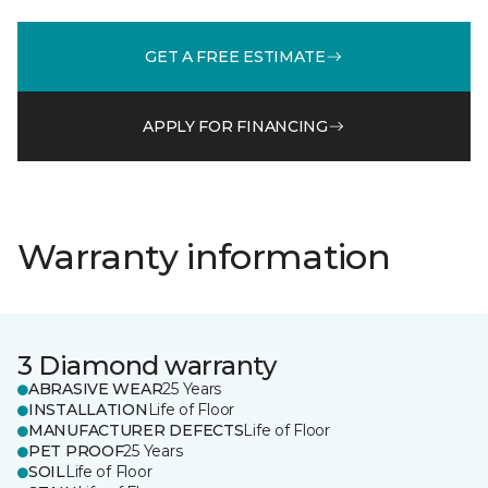
GET A FREE ESTIMATE
APPLY FOR FINANCING
Warranty information
3 Diamond warranty
ABRASIVE WEAR
25 Years
INSTALLATION
Life of Floor
MANUFACTURER DEFECTS
Life of Floor
PET PROOF
25 Years
SOIL
Life of Floor