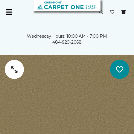
Wednesday Hours: 10:00 AM - 7:00 PM
484-920-2068