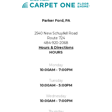
Parker Ford, PA
2540 New Schuylkill Road
Route 724
484-920-2068
Hours & Directions
HOURS
Monday
10:00AM - 7:00PM
Tuesday
10:00AM - 5:00PM
Wednesday
10:00AM - 7:00PM
Thursday