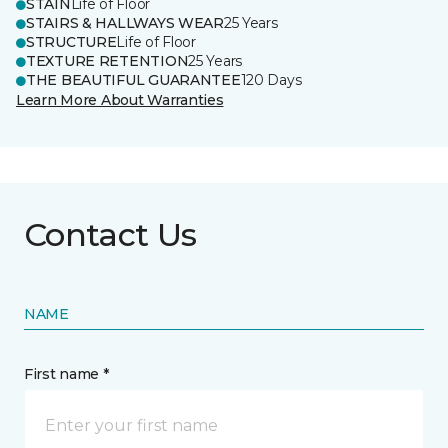
STAIN
Life of Floor
STAIRS & HALLWAYS WEAR
25 Years
STRUCTURE
Life of Floor
TEXTURE RETENTION
25 Years
THE BEAUTIFUL GUARANTEE
120 Days
Learn More About Warranties
Contact Us
NAME
First name *