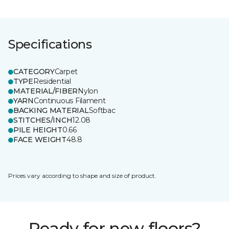
Specifications
CATEGORY
Carpet
TYPE
Residential
MATERIAL/FIBER
Nylon
YARN
Continuous Filament
BACKING MATERIAL
Softbac
STITCHES/INCH
12.08
PILE HEIGHT
0.66
FACE WEIGHT
48.8
Prices vary according to shape and size of product.
Ready for new floors?