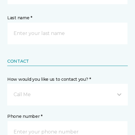
Last name *
CONTACT
How would you like us to contact you? *
Call Me
Phone number *