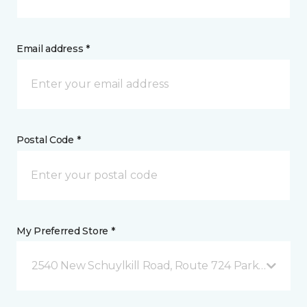
Email address *
Postal Code *
My Preferred Store *
2540 New Schuylkill Road, Route 724 Parker Ford, 