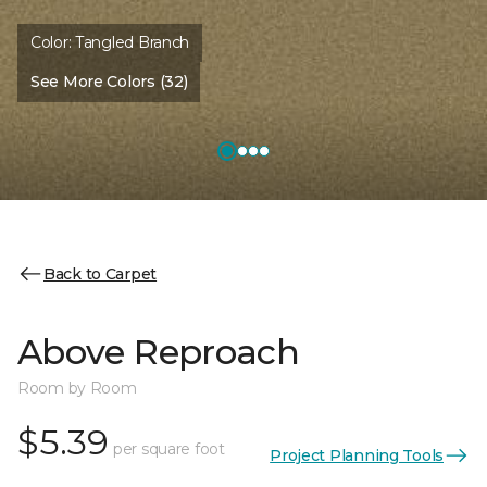
Color:
Tangled Branch
See More Colors (32)
Back to Carpet
Above Reproach
Room by Room
$5.39
per square foot
Project Planning Tools