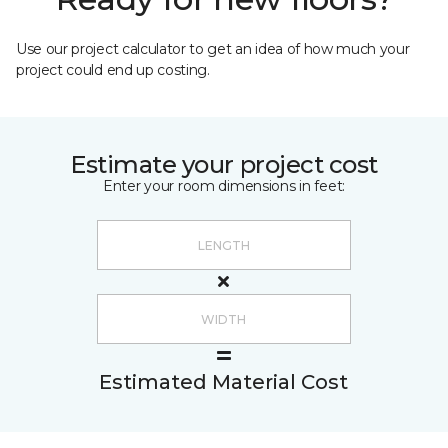
Use our project calculator to get an idea of how much your
project could end up costing.
Estimate your project cost
Enter your room dimensions in feet:
Estimated Material Cost