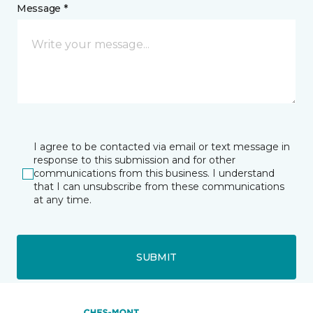
Message *
I agree to be contacted via email or text message in
response to this submission and for other
communications from this business. I understand
that I can unsubscribe from these communications
at any time.
SUBMIT