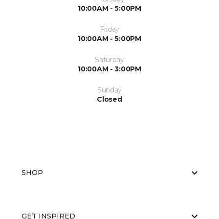
10:00AM - 5:00PM
Friday
10:00AM - 5:00PM
Saturday
10:00AM - 3:00PM
Sunday
Closed
SHOP
GET INSPIRED