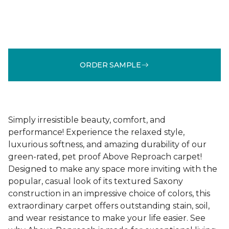
ORDER SAMPLE
Simply irresistible beauty, comfort, and
performance! Experience the relaxed style,
luxurious softness, and amazing durability of our
green-rated, pet proof Above Reproach carpet!
Designed to make any space more inviting with the
popular, casual look of its textured Saxony
construction in an impressive choice of colors, this
extraordinary carpet offers outstanding stain, soil,
and wear resistance to make your life easier. See