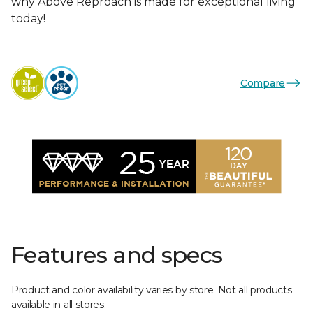
why Above Reproach is made for exceptional living
today!
Compare
Features and specs
Product and color availability varies by store. Not all products
available in all stores.