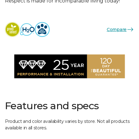
Respect is made for incomparable living today!
Compare
Features and specs
Product and color availability varies by store. Not all products
available in all stores.