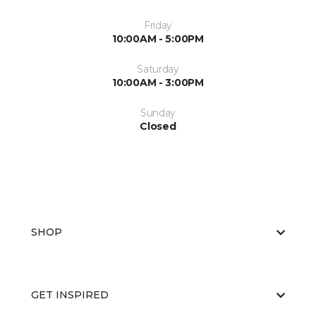
Friday
10:00AM - 5:00PM
Saturday
10:00AM - 3:00PM
Sunday
Closed
SHOP
GET INSPIRED