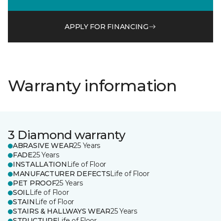
APPLY FOR FINANCING
Warranty information
3 Diamond warranty
ABRASIVE WEAR
25 Years
FADE
25 Years
INSTALLATION
Life of Floor
MANUFACTURER DEFECTS
Life of Floor
PET PROOF
25 Years
SOIL
Life of Floor
STAIN
Life of Floor
STAIRS & HALLWAYS WEAR
25 Years
STRUCTURE
Life of Floor