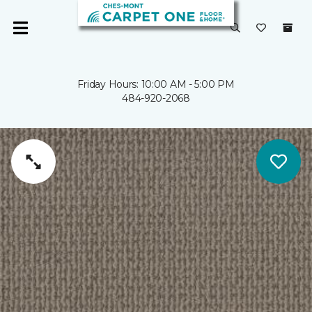
Friday Hours: 10:00 AM - 5:00 PM
484-920-2068