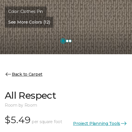
Color:
Clothes Pin
See More Colors (12)
Back to Carpet
All Respect
Room by Room
$5.49
per square foot
Project Planning Tools