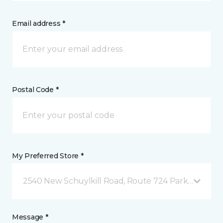
Email address *
Postal Code *
My Preferred Store *
2540 New Schuylkill Road, Route 724 Parker Ford, 
Message *