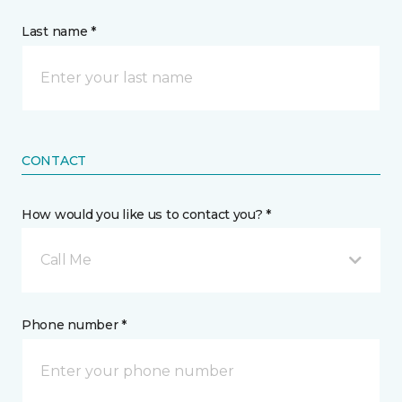
Last name *
CONTACT
How would you like us to contact you? *
Call Me
Phone number *