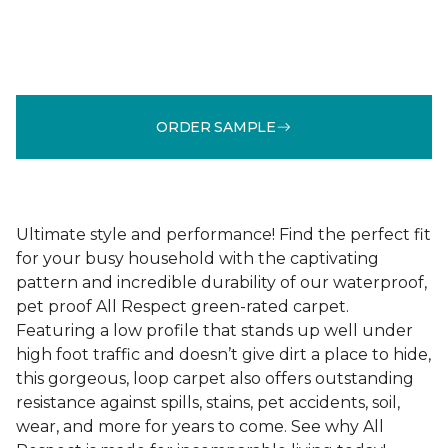
ORDER SAMPLE
Ultimate style and performance! Find the perfect fit
for your busy household with the captivating
pattern and incredible durability of our waterproof,
pet proof All Respect green-rated carpet.
Featuring a low profile that stands up well under
high foot traffic and doesn’t give dirt a place to hide,
this gorgeous, loop carpet also offers outstanding
resistance against spills, stains, pet accidents, soil,
wear, and more for years to come. See why All