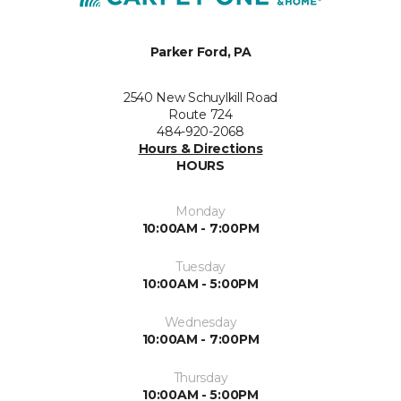
Parker Ford, PA
2540 New Schuylkill Road
Route 724
484-920-2068
Hours & Directions
HOURS
Monday
10:00AM - 7:00PM
Tuesday
10:00AM - 5:00PM
Wednesday
10:00AM - 7:00PM
Thursday
10:00AM - 5:00PM