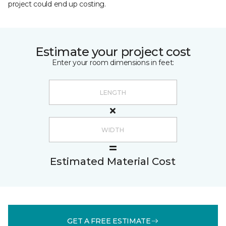
project could end up costing.
Estimate your project cost
Enter your room dimensions in feet:
Estimated Material Cost
GET A FREE ESTIMATE