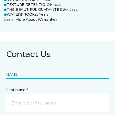
TEXTURE RETENTION
25 Years
THE BEAUTIFUL GUARANTEE
120 Days
WATERPROOF
25 Years
Learn More About Warranties
Contact Us
NAME
First name *