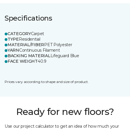
Specifications
CATEGORY
Carpet
TYPE
Residential
MATERIAL/FIBER
PET Polyester
YARN
Continuous Filament
BACKING MATERIAL
Lifeguard Blue
FACE WEIGHT
40.9
Prices vary according to shape and size of product.
Ready for new floors?
Use our project calculator to get an idea of how much your