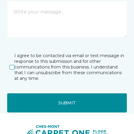
I agree to be contacted via email or text message in
response to this submission and for other
communications from this business. I understand
that I can unsubscribe from these communications
at any time.
SUBMIT