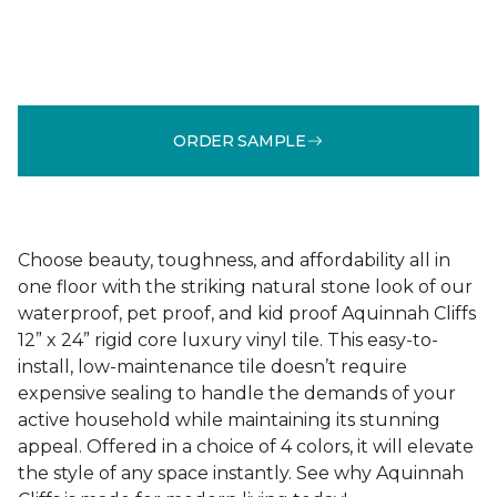
ORDER SAMPLE
Choose beauty, toughness, and affordability all in
one floor with the striking natural stone look of our
waterproof, pet proof, and kid proof Aquinnah Cliffs
12” x 24” rigid core luxury vinyl tile. This easy-to-
install, low-maintenance tile doesn’t require
expensive sealing to handle the demands of your
active household while maintaining its stunning
appeal. Offered in a choice of 4 colors, it will elevate
the style of any space instantly. See why Aquinnah