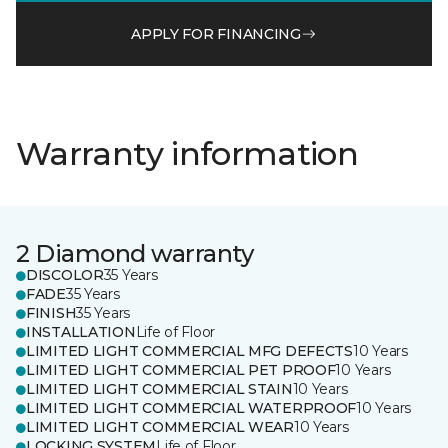
APPLY FOR FINANCING
Warranty information
2 Diamond warranty
DISCOLOR
35 Years
FADE
35 Years
FINISH
35 Years
INSTALLATION
Life of Floor
LIMITED LIGHT COMMERCIAL MFG DEFECTS
10 Years
LIMITED LIGHT COMMERCIAL PET PROOF
10 Years
LIMITED LIGHT COMMERCIAL STAIN
10 Years
LIMITED LIGHT COMMERCIAL WATERPROOF
10 Years
LIMITED LIGHT COMMERCIAL WEAR
10 Years
LOCKING SYSTEM
Life of Floor