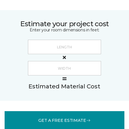
Estimate your project cost
Enter your room dimensions in feet:
Estimated Material Cost
GET A FREE ESTIMATE