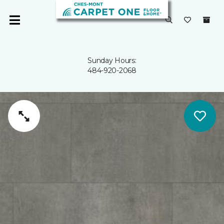
Sunday Hours:
484-920-2068