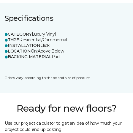
Specifications
CATEGORY
Luxury Vinyl
TYPE
Residential/Commercial
INSTALLATION
Click
LOCATION
On;Above;Below
BACKING MATERIAL
Pad
Prices vary according to shape and size of product.
Ready for new floors?
Use our project calculator to get an idea of how much your
project could end up costing.