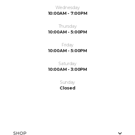
Wednesday
10:00AM - 7:00PM
Thursday
10:00AM - 5:00PM
Friday
10:00AM - 5:00PM
Saturday
10:00AM - 3:00PM
Sunday
Closed
SHOP