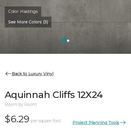
Color:
Hastings
See More Colors (3)
Back to Luxury Vinyl
Aquinnah Cliffs 12X24
Room by Room
$6.29
per square foot
Project Planning Tools