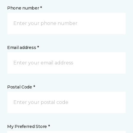
Phone number *
Email address *
Postal Code *
My Preferred Store *