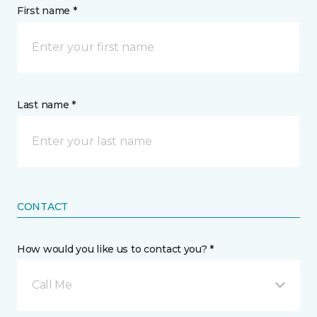
First name *
Last name *
CONTACT
How would you like us to contact you? *
Call Me