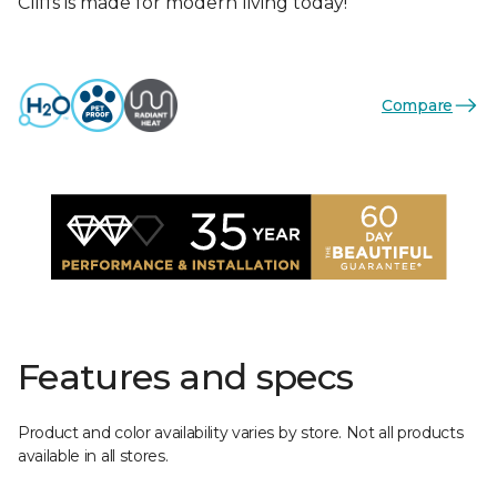
Cliffs is made for modern living today!
Compare
Features and specs
Product and color availability varies by store. Not all products
available in all stores.