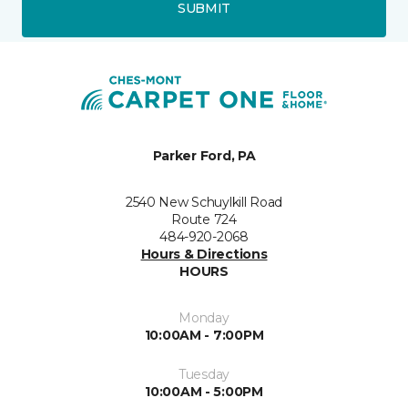
SUBMIT
Parker Ford, PA
2540 New Schuylkill Road
Route 724
484-920-2068
Hours & Directions
HOURS
Monday
10:00AM - 7:00PM
Tuesday
10:00AM - 5:00PM