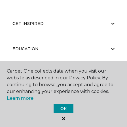
GET INSPIRED
EDUCATION
Carpet One collects data when you visit our
ABOUT US
website as described in our Privacy Policy. By
continuing to browse, you accept and agree to
our enhancing your experience with cookies.
Learn more.
OK
©
2026
Carpet One Floor & Home.
All Rights Reserved