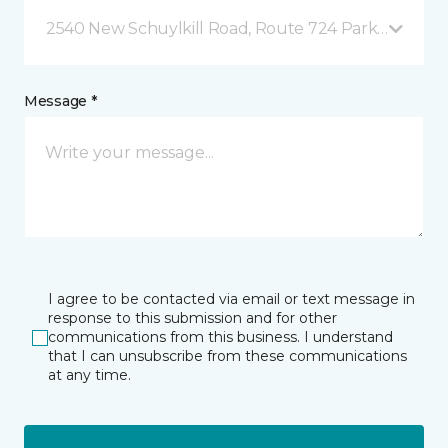
2540 New Schuylkill Road, Route 724 Parker Ford, 
Message *
I agree to be contacted via email or text message in
response to this submission and for other
communications from this business. I understand
that I can unsubscribe from these communications
at any time.