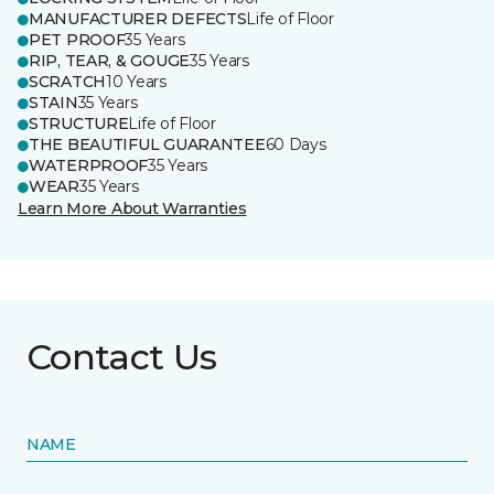
MANUFACTURER DEFECTS
Life of Floor
PET PROOF
35 Years
RIP, TEAR, & GOUGE
35 Years
SCRATCH
10 Years
STAIN
35 Years
STRUCTURE
Life of Floor
THE BEAUTIFUL GUARANTEE
60 Days
WATERPROOF
35 Years
WEAR
35 Years
Learn More About Warranties
Contact Us
NAME