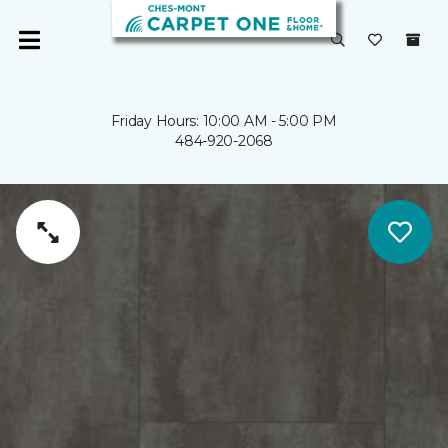
Friday Hours: 10:00 AM - 5:00 PM
484-920-2068