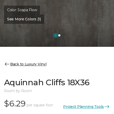
Color:
Scapa Flow
See More Colors (1)
Back to Luxury Vinyl
Aquinnah Cliffs 18X36
Room by Room
$6.29
per square foot
Project Planning Tools