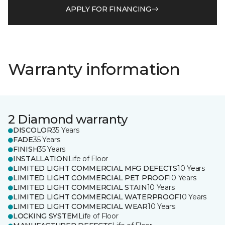
APPLY FOR FINANCING
Warranty information
2 Diamond warranty
DISCOLOR
35 Years
FADE
35 Years
FINISH
35 Years
INSTALLATION
Life of Floor
LIMITED LIGHT COMMERCIAL MFG DEFECTS
10 Years
LIMITED LIGHT COMMERCIAL PET PROOF
10 Years
LIMITED LIGHT COMMERCIAL STAIN
10 Years
LIMITED LIGHT COMMERCIAL WATERPROOF
10 Years
LIMITED LIGHT COMMERCIAL WEAR
10 Years
LOCKING SYSTEM
Life of Floor