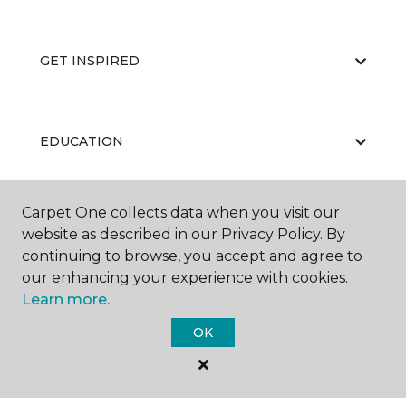
GET INSPIRED
EDUCATION
Carpet One collects data when you visit our
ABOUT US
website as described in our Privacy Policy. By
continuing to browse, you accept and agree to
our enhancing your experience with cookies.
Learn more.
OK
©
2026
Carpet One Floor & Home.
All Rights Reserved