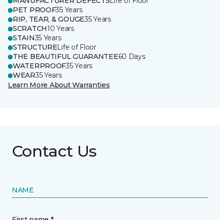
MANUFACTURER DEFECTS
Life of Floor
PET PROOF
35 Years
RIP, TEAR, & GOUGE
35 Years
SCRATCH
10 Years
STAIN
35 Years
STRUCTURE
Life of Floor
THE BEAUTIFUL GUARANTEE
60 Days
WATERPROOF
35 Years
WEAR
35 Years
Learn More About Warranties
Contact Us
NAME
First name *