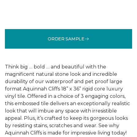
ORDER SAMPLE
Think big … bold … and beautiful with the
magnificent natural stone look and incredible
durability of our waterproof and pet proof large
format Aquinnah Cliffs 18” x 36” rigid core luxury
vinyl tile. Offered in a choice of 3 engaging colors,
this embossed tile delivers an exceptionally realistic
look that will imbue any space with irresistible
appeal. Plus, it’s crafted to keep its gorgeous looks
by resisting stains, scratches and wear. See why
Aquinnah Cliffs is made for impressive living today!