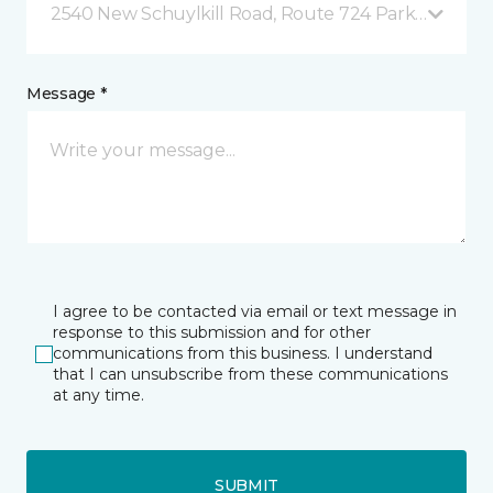
2540 New Schuylkill Road, Route 724 Parker Ford, 
Message *
I agree to be contacted via email or text message in
response to this submission and for other
communications from this business. I understand
that I can unsubscribe from these communications
at any time.
SUBMIT