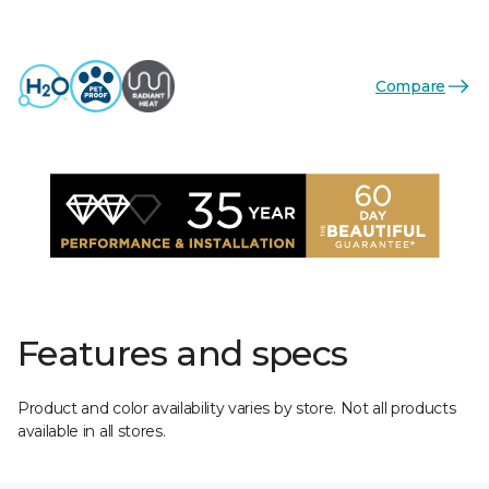
Compare
Features and specs
Product and color availability varies by store. Not all products
available in all stores.