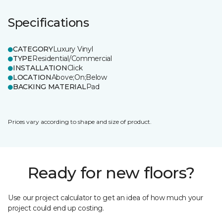
Specifications
CATEGORY
Luxury Vinyl
TYPE
Residential/Commercial
INSTALLATION
Click
LOCATION
Above;On;Below
BACKING MATERIAL
Pad
Prices vary according to shape and size of product.
Ready for new floors?
Use our project calculator to get an idea of how much your
project could end up costing.