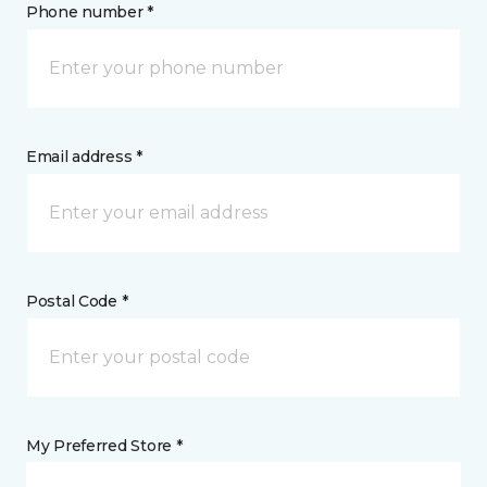
Phone number *
Email address *
Postal Code *
My Preferred Store *