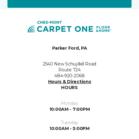
Parker Ford, PA
2540 New Schuylkill Road
Route 724
484-920-2068
Hours & Directions
HOURS
Monday
10:00AM - 7:00PM
Tuesday
10:00AM - 5:00PM