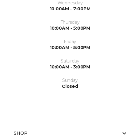
Wednesday
10:00AM - 7:00PM
Thursday
10:00AM - 5:00PM
Friday
10:00AM - 5:00PM
Saturday
10:00AM - 3:00PM
Sunday
Closed
SHOP