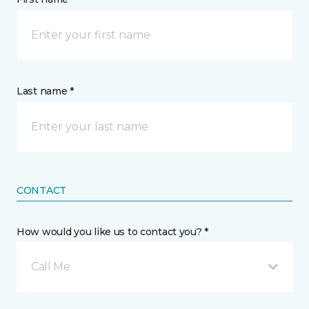
Last name *
CONTACT
How would you like us to contact you? *
Call Me