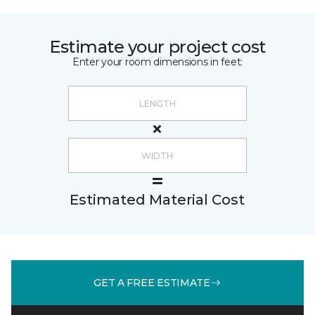
Estimate your project cost
Enter your room dimensions in feet:
Estimated Material Cost
GET A FREE ESTIMATE