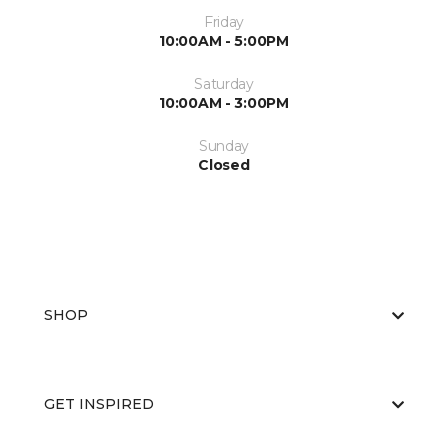
Friday
10:00AM - 5:00PM
Saturday
10:00AM - 3:00PM
Sunday
Closed
SHOP
GET INSPIRED