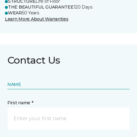
STRUCTURE
Life of Floor
THE BEAUTIFUL GUARANTEE
120 Days
WEAR
50 Years
Learn More About Warranties
Contact Us
NAME
First name *