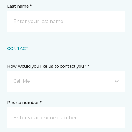
Last name *
CONTACT
How would you like us to contact you? *
Call Me
Phone number *