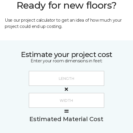
Ready for new floors?
Use our project calculator to get an idea of how much your
project could end up costing.
Estimate your project cost
Enter your room dimensions in feet:
Estimated Material Cost