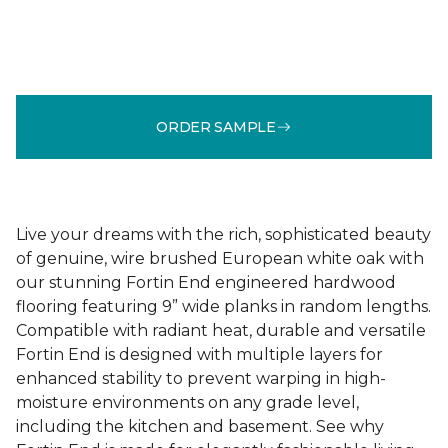
ORDER SAMPLE
Live your dreams with the rich, sophisticated beauty
of genuine, wire brushed European white oak with
our stunning Fortin End engineered hardwood
flooring featuring 9” wide planks in random lengths.
Compatible with radiant heat, durable and versatile
Fortin End is designed with multiple layers for
enhanced stability to prevent warping in high-
moisture environments on any grade level,
including the kitchen and basement. See why