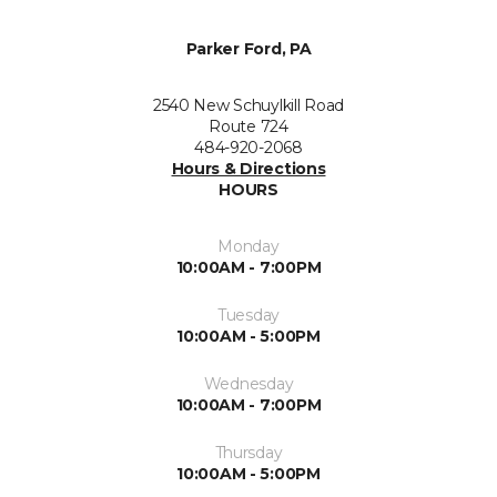
Parker Ford, PA
2540 New Schuylkill Road
Route 724
484-920-2068
Hours & Directions
HOURS
Monday
10:00AM - 7:00PM
Tuesday
10:00AM - 5:00PM
Wednesday
10:00AM - 7:00PM
Thursday
10:00AM - 5:00PM