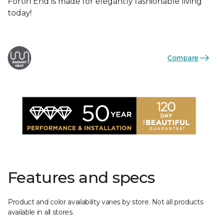
Fortin End is made for elegantly fashionable living
today!
Compare
Features and specs
Product and color availability varies by store. Not all products
available in all stores.