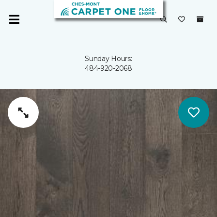
Sunday Hours:
484-920-2068