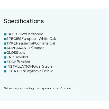
Specifications
CATEGORY
Hardwood
SPECIES
European White Oak
TYPE
Residential/Commercial
APPEARANCE
Scraped
GLOSS
Low
END
Beveled
EDGE
Beveled
INSTALLATION
Glue, Staple
LOCATION
On;Above;Below
Prices vary according to shape and size of product.