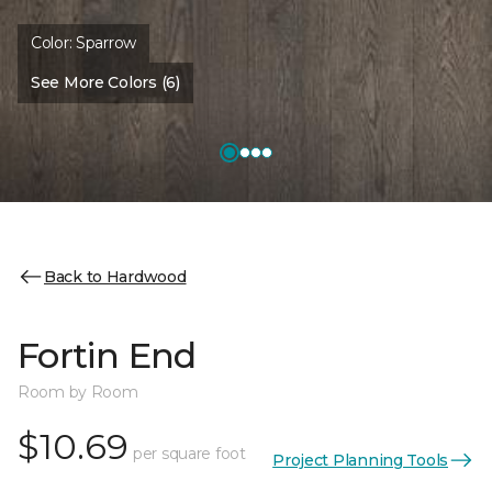
Color:
Sparrow
See More Colors (6)
Back to Hardwood
Fortin End
Room by Room
$10.69
per square foot
Project Planning Tools