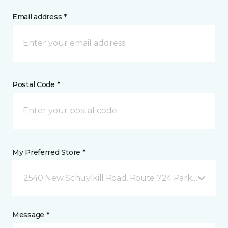
Email address *
Postal Code *
My Preferred Store *
2540 New Schuylkill Road, Route 724 Parker Ford, 
Message *