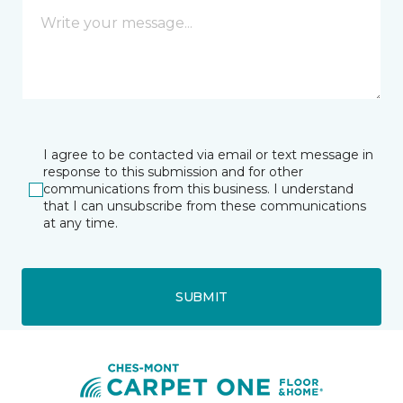
I agree to be contacted via email or text message in
response to this submission and for other
communications from this business. I understand
that I can unsubscribe from these communications
at any time.
SUBMIT