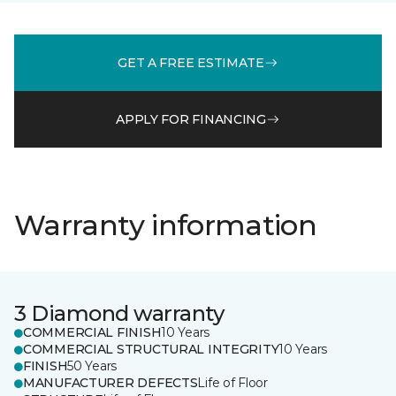
GET A FREE ESTIMATE
APPLY FOR FINANCING
Warranty information
3 Diamond warranty
COMMERCIAL FINISH
10 Years
COMMERCIAL STRUCTURAL INTEGRITY
10 Years
FINISH
50 Years
MANUFACTURER DEFECTS
Life of Floor