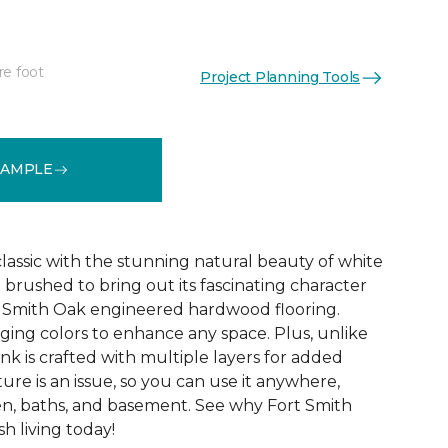
re foot
Project Planning Tools
See More Colors (8)
SAMPLE
 classic with the stunning natural beauty of white
 brushed to bring out its fascinating character
rt Smith Oak engineered hardwood flooring.
ing colors to enhance any space. Plus, unlike
nk is crafted with multiple layers for added
ture is an issue, so you can use it anywhere,
en, baths, and basement. See why Fort Smith
sh living today!