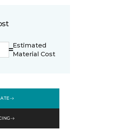
ost
Estimated
Material Cost
MATE
CING