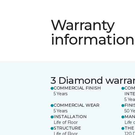
Warranty
information
3 Diamond warra
COMMERCIAL FINISH
COM
5 Years
INT
5 Yea
COMMERCIAL WEAR
FINI
5 Years
50 Y
INSTALLATION
MAN
Life of Floor
Life 
STRUCTURE
THE
Life of Floor
120 