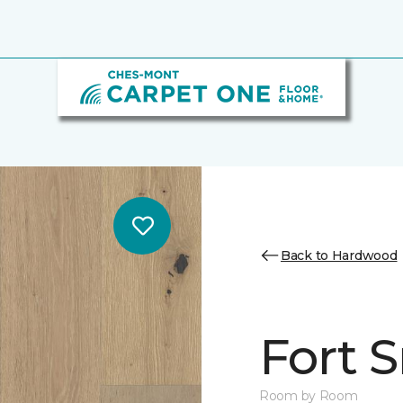
Back to Hardwood
Fort 
Room by Room