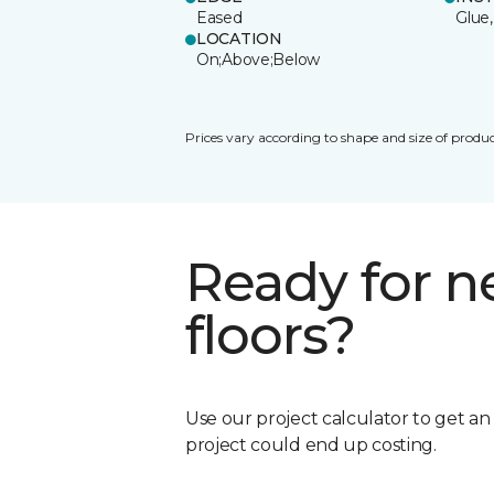
Eased
Glue,
LOCATION
On;Above;Below
Prices vary according to shape and size of produc
Ready for 
floors?
Use our project calculator to get a
project could end up costing.