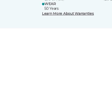
WEAR
50 Years
Learn More About Warranties