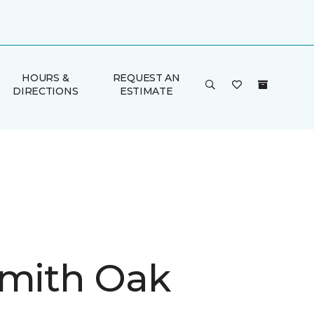
HOURS &
REQUEST AN
DIRECTIONS
ESTIMATE
Smith Oak