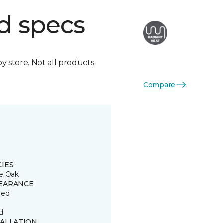
d specs
by store. Not all products
Compare
CIES
e Oak
EARANCE
ped
d
TALLATION