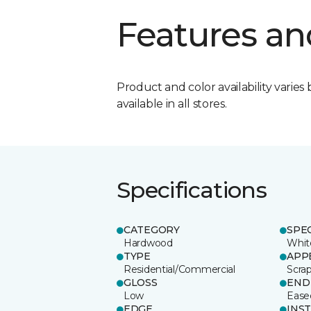
Features an
Product and color availability varies 
available in all stores.
Specifications
CATEGORY
SPE
Hardwood
Whit
TYPE
APP
Residential/Commercial
Scra
GLOSS
END
Low
Ease
EDGE
INS