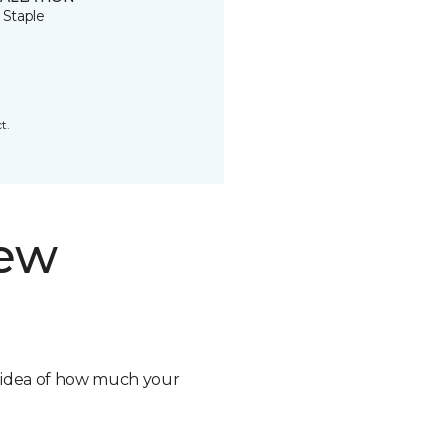
 Staple
t.
new
n idea of how much your