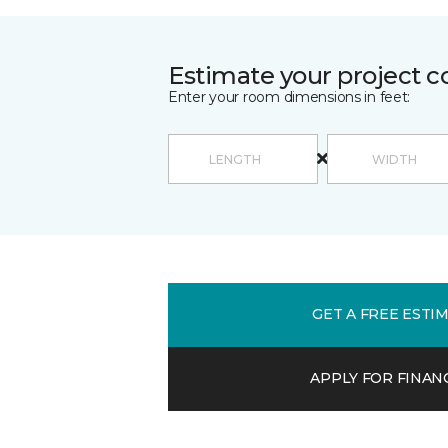
Estimate your project c
Enter your room dimensions in feet:
GET A FREE ESTI
APPLY FOR FINAN