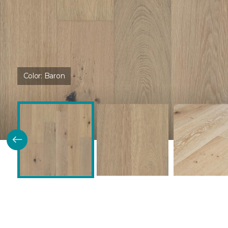
Color:
Baron