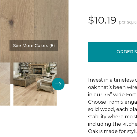
$10.19
per squa
See More Colors (8)
Color:
Baron
ORDER 
Invest in a timeless
oak that’s been wire
in our 7.5” wide Fo
Choose from 5 engag
solid wood, each pla
stability where mois
including the kitch
Oak is made for styli