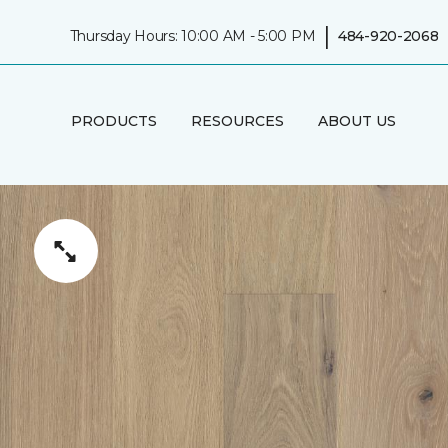
|
Thursday Hours: 10:00 AM - 5:00 PM
484-920-2068
PRODUCTS
RESOURCES
ABOUT US