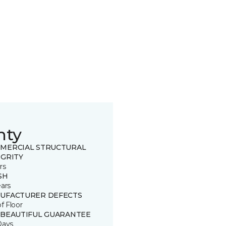
nty
MERCIAL STRUCTURAL
EGRITY
rs
SH
ears
UFACTURER DEFECTS
of Floor
 BEAUTIFUL GUARANTEE
Days