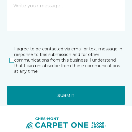
I agree to be contacted via email or text message in
response to this submission and for other
communications from this business. I understand
that I can unsubscribe from these communications
at any time.
SUBMIT