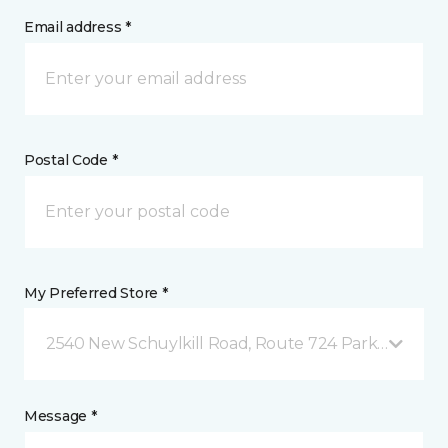
Email address *
Postal Code *
My Preferred Store *
2540 New Schuylkill Road, Route 724 Parker Ford, 
Message *