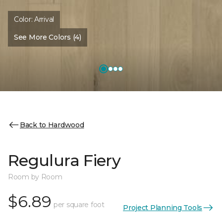
Color:
Arrival
See More Colors (4)
Back to Hardwood
Regulura Fiery
Room by Room
$6.89
per square foot
Project Planning Tools