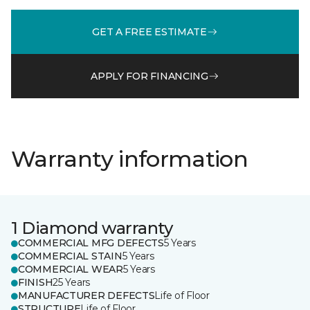
GET A FREE ESTIMATE
APPLY FOR FINANCING
Warranty information
1 Diamond warranty
COMMERCIAL MFG DEFECTS
5 Years
COMMERCIAL STAIN
5 Years
COMMERCIAL WEAR
5 Years
FINISH
25 Years
MANUFACTURER DEFECTS
Life of Floor
STRUCTURE
Life of Floor