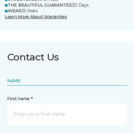
THE BEAUTIFUL GUARANTEE
30 Days
WEAR
25 Years
Learn More About Warranties
Contact Us
NAME
First name *