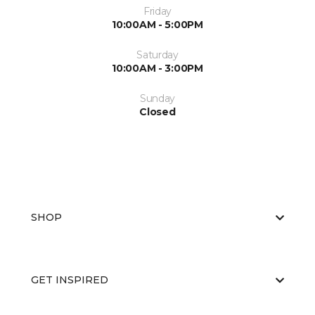
Friday
10:00AM - 5:00PM
Saturday
10:00AM - 3:00PM
Sunday
Closed
SHOP
GET INSPIRED