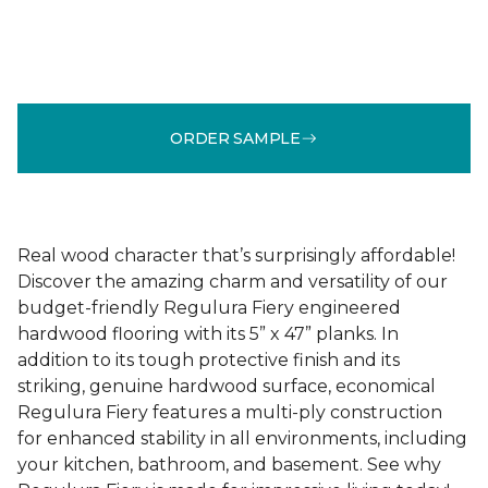
ORDER SAMPLE
Real wood character that’s surprisingly affordable!
Discover the amazing charm and versatility of our
budget-friendly Regulura Fiery engineered
hardwood flooring with its 5” x 47” planks. In
addition to its tough protective finish and its
striking, genuine hardwood surface, economical
Regulura Fiery features a multi-ply construction
for enhanced stability in all environments, including
your kitchen, bathroom, and basement. See why