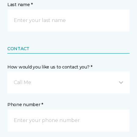
Last name *
CONTACT
How would you like us to contact you? *
Call Me
Phone number *