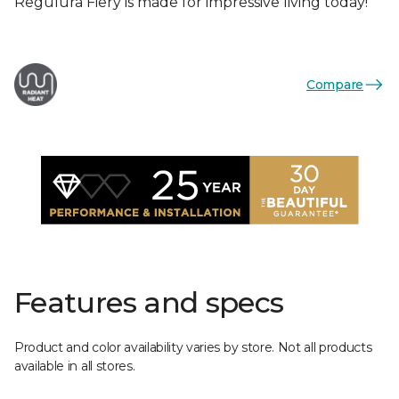
Regulura Fiery is made for impressive living today!
Compare
Features and specs
Product and color availability varies by store. Not all products
available in all stores.