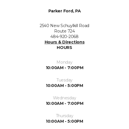
Parker Ford, PA
2540 New Schuylkill Road
Route 724
484-920-2068
Hours & Directions
HOURS
Monday
10:00AM - 7:00PM
Tuesday
10:00AM - 5:00PM
Wednesday
10:00AM - 7:00PM
Thursday
10:00AM - 5:00PM