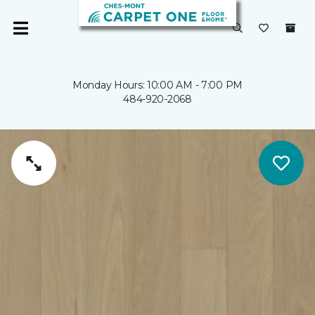
Monday Hours: 10:00 AM - 7:00 PM
484-920-2068