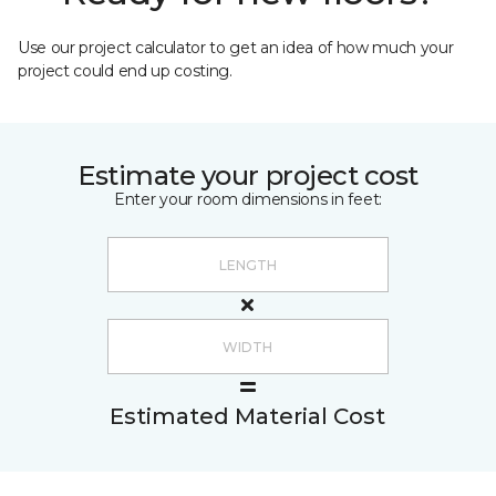
Use our project calculator to get an idea of how much your
project could end up costing.
Estimate your project cost
Enter your room dimensions in feet:
Estimated Material Cost