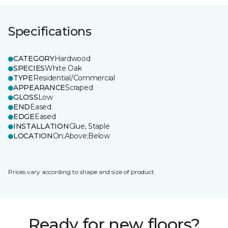
Specifications
CATEGORY
Hardwood
SPECIES
White Oak
TYPE
Residential/Commercial
APPEARANCE
Scraped
GLOSS
Low
END
Eased
EDGE
Eased
INSTALLATION
Glue, Staple
LOCATION
On;Above;Below
Prices vary according to shape and size of product.
Ready for new floors?