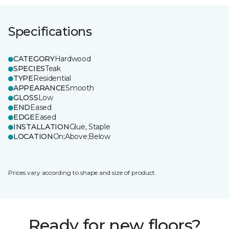
Specifications
CATEGORY
Hardwood
SPECIES
Teak
TYPE
Residential
APPEARANCE
Smooth
GLOSS
Low
END
Eased
EDGE
Eased
INSTALLATION
Glue, Staple
LOCATION
On;Above;Below
Prices vary according to shape and size of product.
Ready for new floors?