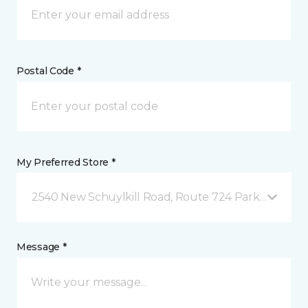
Postal Code *
My Preferred Store *
2540 New Schuylkill Road, Route 724 Parker Ford, 
Message *