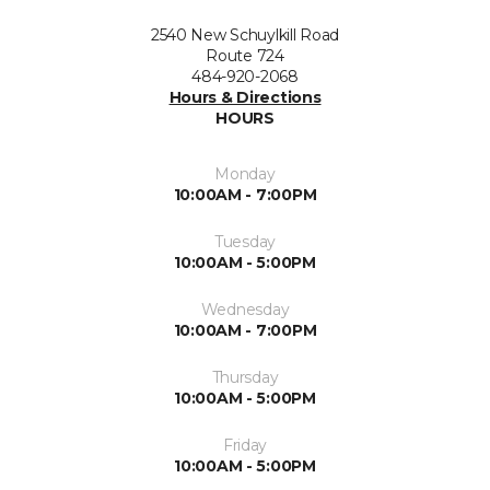
2540 New Schuylkill Road
Route 724
484-920-2068
Hours & Directions
HOURS
Monday
10:00AM - 7:00PM
Tuesday
10:00AM - 5:00PM
Wednesday
10:00AM - 7:00PM
Thursday
10:00AM - 5:00PM
Friday
10:00AM - 5:00PM