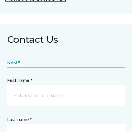
Contact Us
NAME
First name *
Last name *