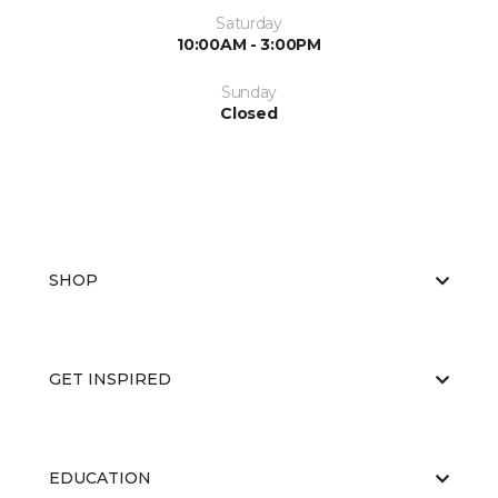
Saturday
10:00AM - 3:00PM
Sunday
Closed
SHOP
GET INSPIRED
EDUCATION