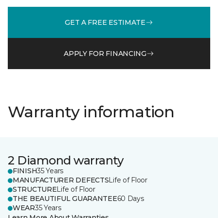
GET A FREE ESTIMATE
APPLY FOR FINANCING
Warranty information
2 Diamond warranty
FINISH
35 Years
MANUFACTURER DEFECTS
Life of Floor
STRUCTURE
Life of Floor
THE BEAUTIFUL GUARANTEE
60 Days
WEAR
35 Years
Learn More About Warranties