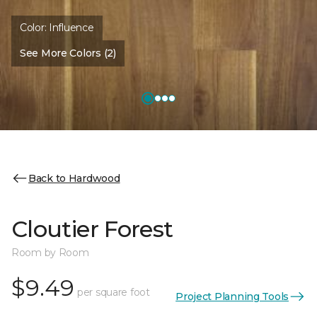
Color:
Influence
See More Colors (2)
Back to Hardwood
Cloutier Forest
Room by Room
$9.49
per square foot
Project Planning Tools