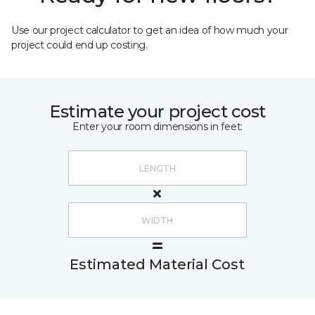
Use our project calculator to get an idea of how much your
project could end up costing.
Estimate your project cost
Enter your room dimensions in feet:
Estimated Material Cost