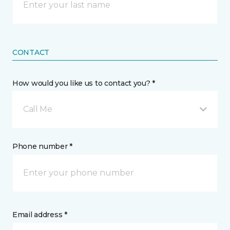
CONTACT
How would you like us to contact you? *
Call Me
Phone number *
Email address *