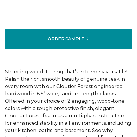
ORDER SAMPLE
Stunning wood flooring that’s extremely versatile!
Relish the rich, smooth beauty of genuine teak in
every room with our Cloutier Forest engineered
hardwood in 6.5” wide, random-length planks.
Offered in your choice of 2 engaging, wood-tone
colors with a tough protective finish, elegant
Cloutier Forest features a multi-ply construction
for enhanced stability in all environments, including
your kitchen, baths, and basement. See why