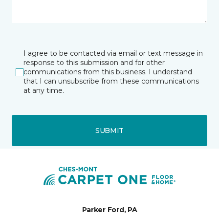
I agree to be contacted via email or text message in
response to this submission and for other
communications from this business. I understand
that I can unsubscribe from these communications
at any time.
SUBMIT
Parker Ford, PA