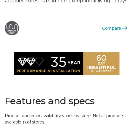
Cloutier Forest is made for exceptional living today!
Compare
Features and specs
Product and color availability varies by store. Not all products
available in all stores.