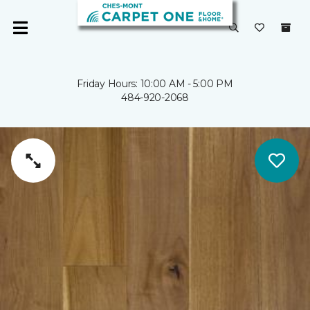
Friday Hours: 10:00 AM - 5:00 PM
484-920-2068