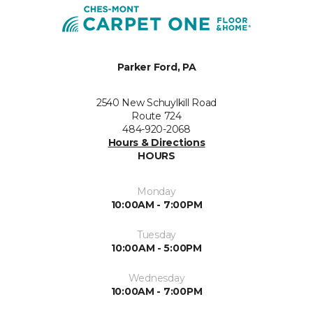
Parker Ford, PA
2540 New Schuylkill Road
Route 724
484-920-2068
Hours & Directions
HOURS
Monday
10:00AM - 7:00PM
Tuesday
10:00AM - 5:00PM
Wednesday
10:00AM - 7:00PM