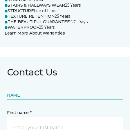
STAIRS & HALLWAYS WEAR
25 Years
STRUCTURE
Life of Floor
TEXTURE RETENTION
25 Years
THE BEAUTIFUL GUARANTEE
120 Days
WATERPROOF
25 Years
Learn More About Warranties
Contact Us
NAME
First name *