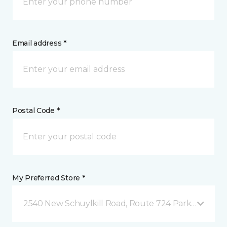
Email address *
Postal Code *
My Preferred Store *
2540 New Schuylkill Road, Route 724 Parker Ford, 