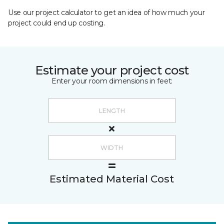
Use our project calculator to get an idea of how much your
project could end up costing.
Estimate your project cost
Enter your room dimensions in feet:
Estimated Material Cost