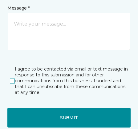
Message *
I agree to be contacted via email or text message in
response to this submission and for other
communications from this business. I understand
that I can unsubscribe from these communications
at any time.
SUBMIT