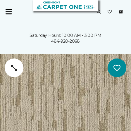
Saturday Hours: 10:00 AM - 3:00 PM
484-920-2068