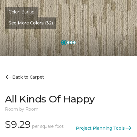
Color:
Burlap
See More Colors (32)
Back to Carpet
All Kinds Of Happy
Room by Room
$9.29
per square foot
Project Planning Tools