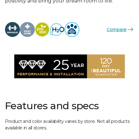
positivity and bring your dream room to life.
Compare
Features and specs
Product and color availability varies by store. Not all products
available in all stores.