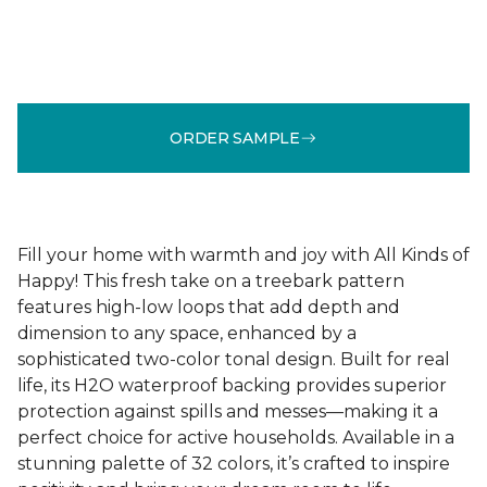
ORDER SAMPLE
Fill your home with warmth and joy with All Kinds of
Happy! This fresh take on a treebark pattern
features high-low loops that add depth and
dimension to any space, enhanced by a
sophisticated two-color tonal design. Built for real
life, its H2O waterproof backing provides superior
protection against spills and messes—making it a
perfect choice for active households. Available in a
stunning palette of 32 colors, it’s crafted to inspire