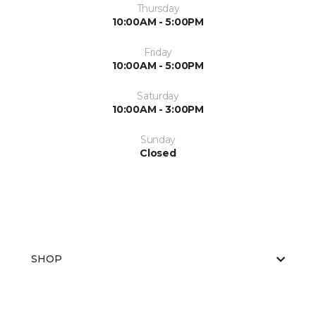
Thursday
10:00AM - 5:00PM
Friday
10:00AM - 5:00PM
Saturday
10:00AM - 3:00PM
Sunday
Closed
SHOP