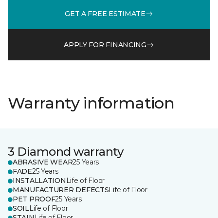
GET A FREE ESTIMATE
APPLY FOR FINANCING
Warranty information
3 Diamond warranty
ABRASIVE WEAR
25 Years
FADE
25 Years
INSTALLATION
Life of Floor
MANUFACTURER DEFECTS
Life of Floor
PET PROOF
25 Years
SOIL
Life of Floor
STAIN
Life of Floor