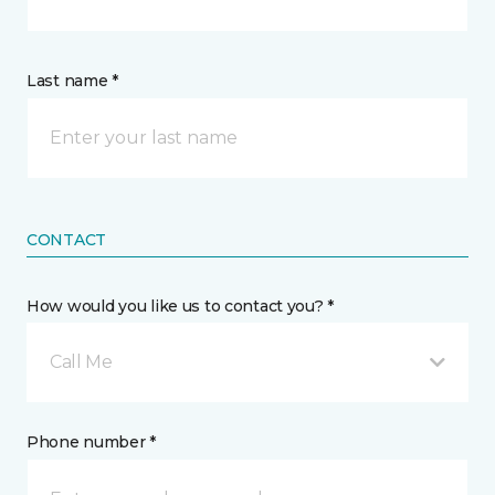
Last name *
CONTACT
How would you like us to contact you? *
Call Me
Phone number *