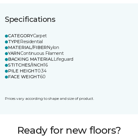
Specifications
CATEGORY
Carpet
TYPE
Residential
MATERIAL/FIBER
Nylon
YARN
Continuous Filament
BACKING MATERIAL
Lifeguard
STITCHES/INCH
16
PILE HEIGHT
0.34
FACE WEIGHT
60
Prices vary according to shape and size of product.
Ready for new floors?