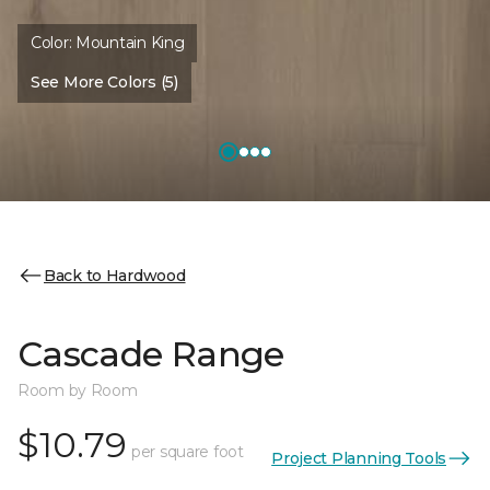
Color:
Mountain King
See More Colors (5)
Back to Hardwood
Cascade Range
Room by Room
$10.79
per square foot
Project Planning Tools