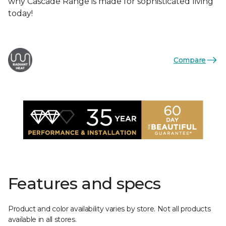
why Cascade Range is made for sophisticated living
today!
Compare
Features and specs
Product and color availability varies by store. Not all products
available in all stores.