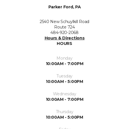
Parker Ford, PA
2540 New Schuylkill Road
Route 724
484-920-2068
Hours & Directions
HOURS
Monday
10:00AM - 7:00PM
Tuesday
10:00AM - 5:00PM
Wednesday
10:00AM - 7:00PM
Thursday
10:00AM - 5:00PM