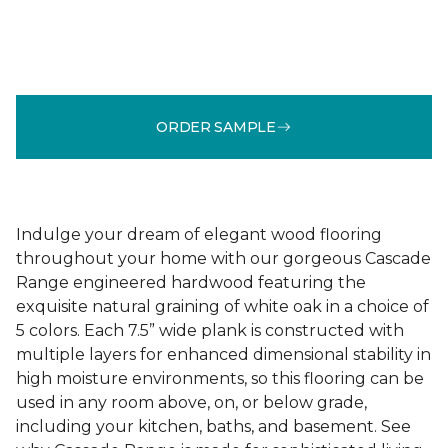
ORDER SAMPLE
Indulge your dream of elegant wood flooring
throughout your home with our gorgeous Cascade
Range engineered hardwood featuring the
exquisite natural graining of white oak in a choice of
5 colors. Each 7.5” wide plank is constructed with
multiple layers for enhanced dimensional stability in
high moisture environments, so this flooring can be
used in any room above, on, or below grade,
including your kitchen, baths, and basement. See