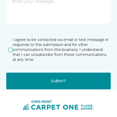
I agree to be contacted via email or text message in
response to this submission and for other
communications from this business. I understand
that I can unsubscribe from these communications
at any time.
SUBMIT