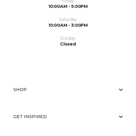
Friday
10:00AM - 5:00PM
Saturday
10:00AM - 3:00PM
Sunday
Closed
SHOP
GET INSPIRED