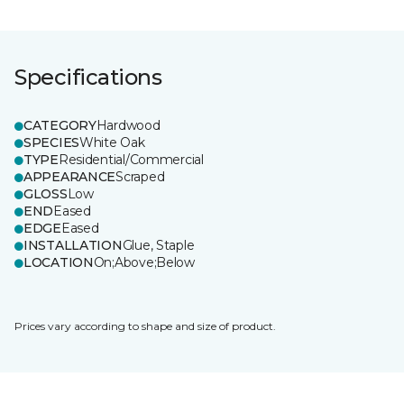
Specifications
CATEGORY
Hardwood
SPECIES
White Oak
TYPE
Residential/Commercial
APPEARANCE
Scraped
GLOSS
Low
END
Eased
EDGE
Eased
INSTALLATION
Glue, Staple
LOCATION
On;Above;Below
Prices vary according to shape and size of product.