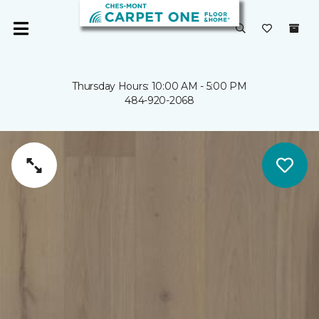
Thursday Hours: 10:00 AM - 5:00 PM
484-920-2068