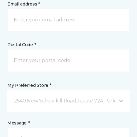
Email address *
Postal Code *
My Preferred Store *
2540 New Schuylkill Road, Route 724 Parker Ford, 
Message *