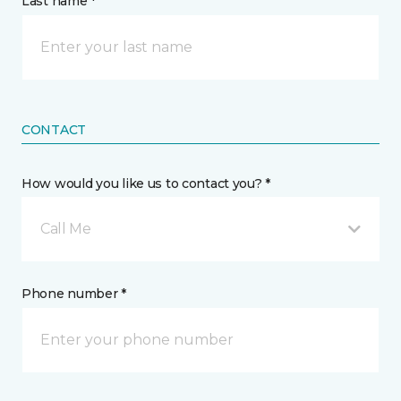
Last name *
CONTACT
How would you like us to contact you? *
Call Me
Phone number *