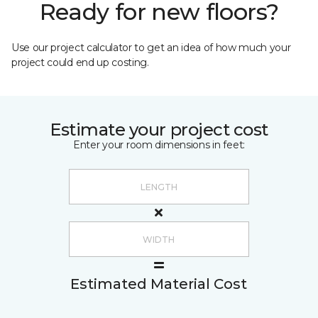
Ready for new floors?
Use our project calculator to get an idea of how much your
project could end up costing.
Estimate your project cost
Enter your room dimensions in feet:
Estimated Material Cost