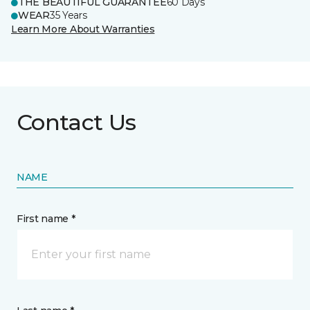
THE BEAUTIFUL GUARANTEE
60 Days
WEAR
35 Years
Learn More About Warranties
Contact Us
NAME
First name *