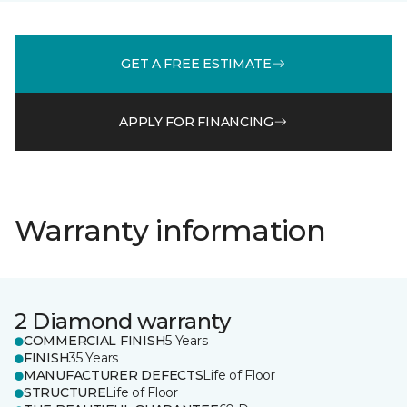
GET A FREE ESTIMATE
APPLY FOR FINANCING
Warranty information
2 Diamond warranty
COMMERCIAL FINISH
5 Years
FINISH
35 Years
MANUFACTURER DEFECTS
Life of Floor
STRUCTURE
Life of Floor