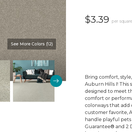
$3.39
per square
See More Colors (12)
Color:
Walking Trail
Bring comfort, styl
Auburn Hills I! This
designed to meet th
comfort or perform
colorways that add 
customer favorite, A
handle playful pets 
Guarantee® and 2 D