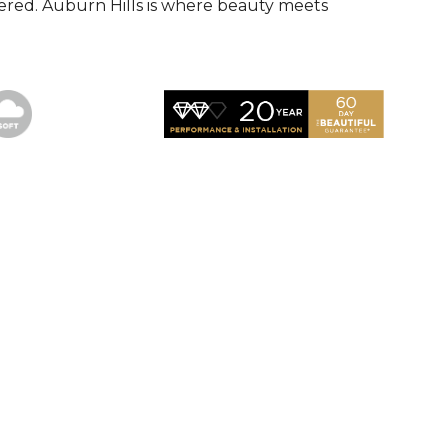
red. Auburn Hills is where beauty meets