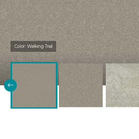
Color:
Walking Trail