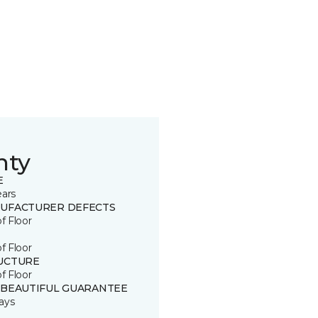
nty
E
ears
UFACTURER DEFECTS
of Floor
of Floor
UCTURE
of Floor
 BEAUTIFUL GUARANTEE
ays