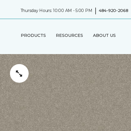
|
Thursday Hours: 10:00 AM - 5:00 PM
484-920-2068
PRODUCTS
RESOURCES
ABOUT US