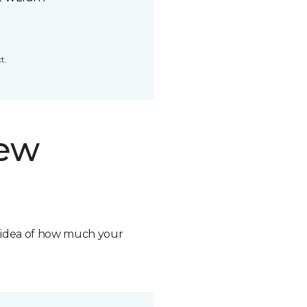
t.
new
n idea of how much your