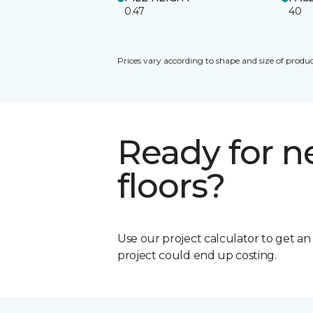
0.47
40
Prices vary according to shape and size of produc
Ready for 
floors?
Use our project calculator to get a
project could end up costing.