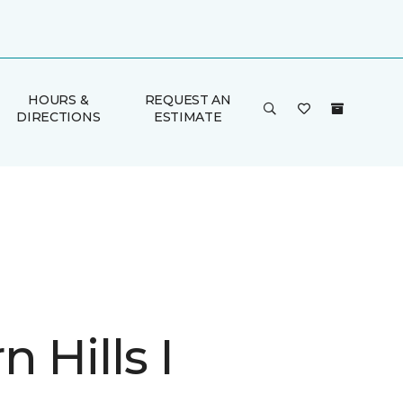
HOURS &
REQUEST AN
DIRECTIONS
ESTIMATE
 Hills I