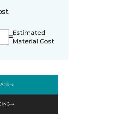
ost
Estimated
Material Cost
MATE
CING