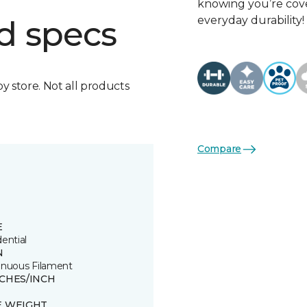
knowing you’re cove
everyday durability!
d specs
by store. Not all products
Compare
E
ential
N
inuous Filament
TCHES/INCH
E WEIGHT