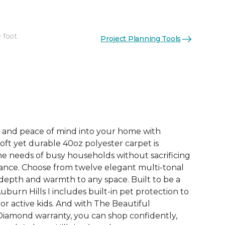
 foot
Project Planning Tools
See More Colors (12)
e, and peace of mind into your home with
 soft yet durable 40oz polyester carpet is
e needs of busy households without sacrificing
ance. Choose from twelve elegant multi-tonal
depth and warmth to any space. Built to be a
uburn Hills I includes built-in pet protection to
or active kids. And with The Beautiful
iamond warranty, you can shop confidently,