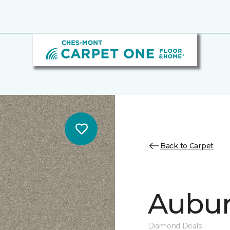
Back to Carpet
Auburn
Diamond Deals