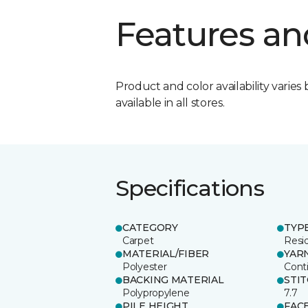
Features an
Product and color availability varies 
available in all stores.
Specifications
CATEGORY
TYP
Carpet
Resid
MATERIAL/FIBER
YAR
Polyester
Cont
BACKING MATERIAL
STI
Polypropylene
7.7
PILE HEIGHT
FAC