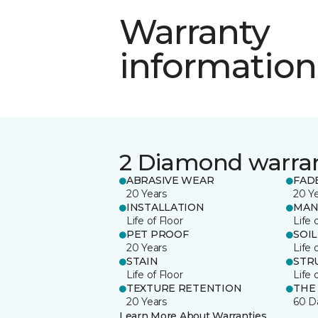
Warranty
information
2 Diamond warra
ABRASIVE WEAR
FAD
20 Years
20 Y
INSTALLATION
MAN
Life of Floor
Life 
PET PROOF
SOIL
20 Years
Life 
STAIN
STR
Life of Floor
Life 
TEXTURE RETENTION
THE
20 Years
60 D
Learn More About Warranties