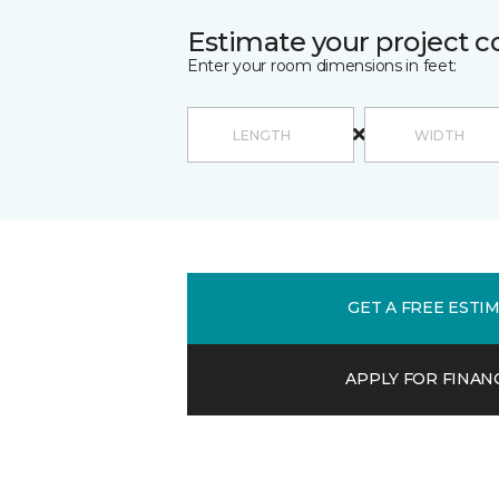
Estimate your project c
Enter your room dimensions in feet:
GET A FREE ESTI
APPLY FOR FINAN