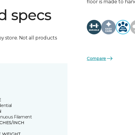
floor is made to hand
d specs
by store. Not all products
Compare
E
ential
N
inuous Filament
TCHES/INCH
E WEIGHT