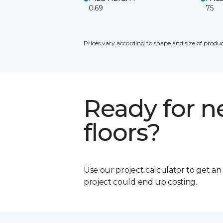
0.69
75
Prices vary according to shape and size of produc
Ready for 
floors?
Use our project calculator to get a
project could end up costing.