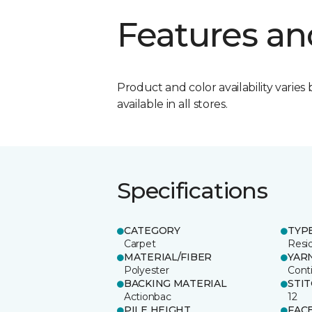
Features an
Product and color availability varies 
available in all stores.
Specifications
CATEGORY
TYP
Carpet
Resid
MATERIAL/FIBER
YAR
Polyester
Cont
BACKING MATERIAL
STI
Actionbac
12
PILE HEIGHT
FAC