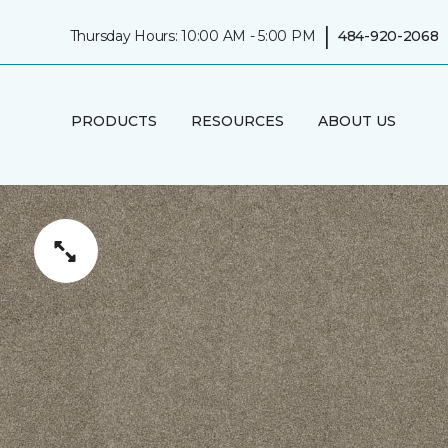
|
Thursday Hours: 10:00 AM - 5:00 PM
484-920-2068
PRODUCTS
RESOURCES
ABOUT US