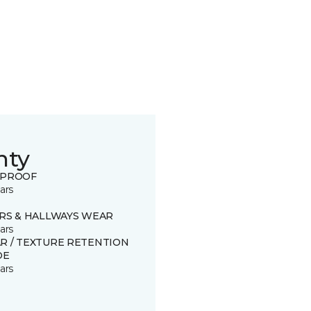
nty
 PROOF
ars
IRS & HALLWAYS WEAR
ars
R / TEXTURE RETENTION
DE
ars