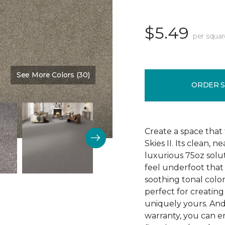
$5.49
per squar
See More Colors (30)
Color:
Monumental
ORDER 
Create a space that f
Skies II. Its clean, 
luxurious 75oz solut
feel underfoot that
soothing tonal color 
perfect for creating
uniquely yours. An
warranty, you can e