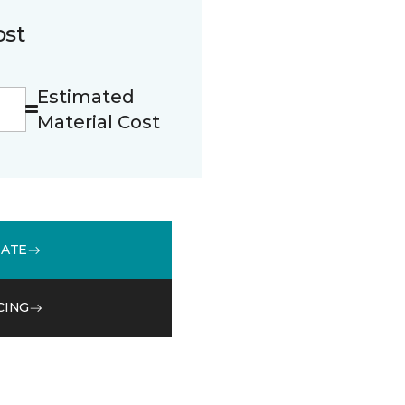
ost
Estimated
Material Cost
MATE
CING