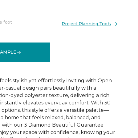
e foot
Project Planning Tools
See More Colors (30)
SAMPLE
eels stylish yet effortlessly inviting with Open
near-casual design pairs beautifully with a
ion-dyed polyester texture, delivering a rich
 instantly elevates everyday comfort. With 30
options, this style offers a versatile palette—
 a home that feels relaxed, balanced, and
d with our 3 Diamond Beautiful Guarantee
njoy your space with confidence, knowing your