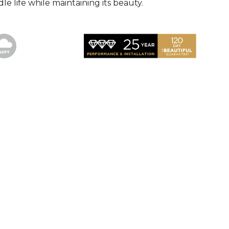
le life while maintaining its beauty.