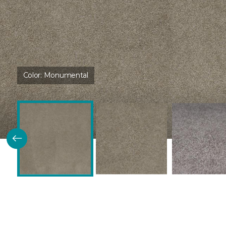
Color:
Monumental