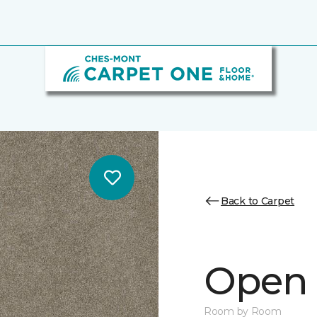
Back to Carpet
Open S
Room by Room