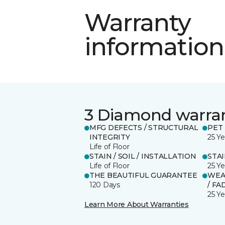
Warranty
information
3 Diamond warra
MFG DEFECTS / STRUCTURAL
PET
INTEGRITY
25 Ye
Life of Floor
STAIN / SOIL / INSTALLATION
STA
Life of Floor
25 Ye
THE BEAUTIFUL GUARANTEE
WEA
120 Days
/ FA
25 Ye
Learn More About Warranties