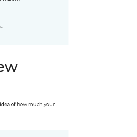
t.
new
n idea of how much your