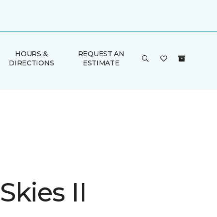
HOURS &
REQUEST AN
DIRECTIONS
ESTIMATE
kies II