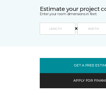
Estimate your project c
Enter your room dimensions in feet:
GET A FREE ESTI
APPLY FOR FINAN