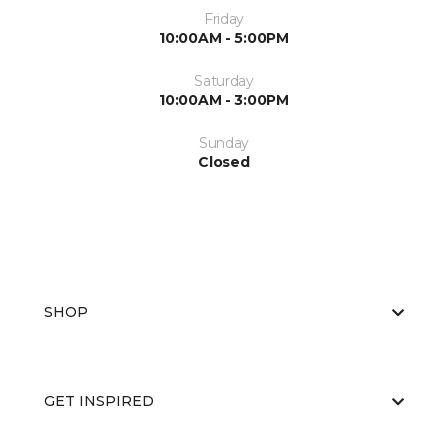
Friday
10:00AM - 5:00PM
Saturday
10:00AM - 3:00PM
Sunday
Closed
SHOP
GET INSPIRED