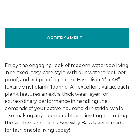
ORDER SAMPLE
Enjoy the engaging look of modern waterside living
in relaxed, easy-care style with our waterproof, pet
proof, and kid proof rigid core Bass River 7” x 48”
luxury vinyl plank flooring. An excellent value, each
plank features an extra thick wear layer for
extraordinary performance in handling the
demands of your active household in stride, while
also making any room bright and inviting, including
the kitchen and baths. See why Bass River is made
for fashionable living today!