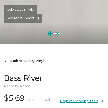
Color:
Dove Halo
See More Colors (1)
Back to Luxury Vinyl
Bass River
Room by Room
$5.69
per square foot
Project Planning Tools