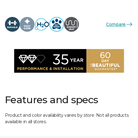
Compare
Features and specs
Product and color availability varies by store. Not all products
available in all stores.