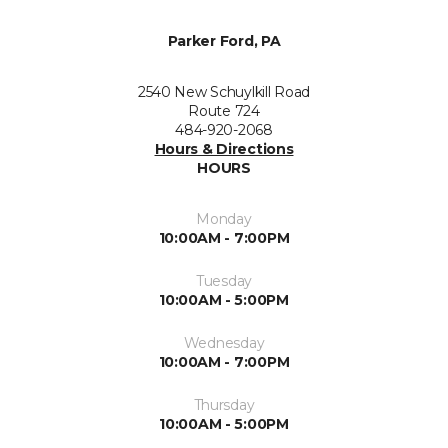
Parker Ford, PA
2540 New Schuylkill Road
Route 724
484-920-2068
Hours & Directions
HOURS
Monday
10:00AM - 7:00PM
Tuesday
10:00AM - 5:00PM
Wednesday
10:00AM - 7:00PM
Thursday
10:00AM - 5:00PM