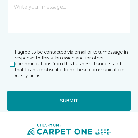
I agree to be contacted via email or text message in
response to this submission and for other
communications from this business. I understand
that I can unsubscribe from these communications
at any time.
SUBMIT