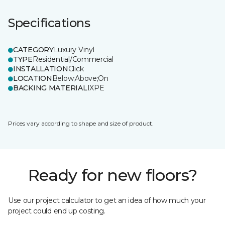
Specifications
CATEGORY
Luxury Vinyl
TYPE
Residential/Commercial
INSTALLATION
Click
LOCATION
Below;Above;On
BACKING MATERIAL
IXPE
Prices vary according to shape and size of product.
Ready for new floors?
Use our project calculator to get an idea of how much your
project could end up costing.