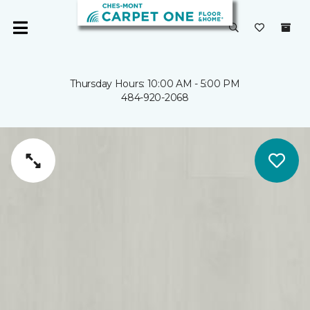
Thursday Hours: 10:00 AM - 5:00 PM
484-920-2068