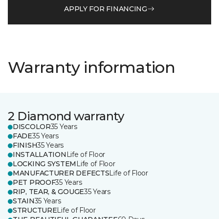
APPLY FOR FINANCING
Warranty information
2 Diamond warranty
DISCOLOR
35 Years
FADE
35 Years
FINISH
35 Years
INSTALLATION
Life of Floor
LOCKING SYSTEM
Life of Floor
MANUFACTURER DEFECTS
Life of Floor
PET PROOF
35 Years
RIP, TEAR, & GOUGE
35 Years
STAIN
35 Years
STRUCTURE
Life of Floor