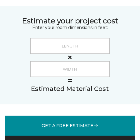
Estimate your project cost
Enter your room dimensions in feet:
Estimated Material Cost
GET A FREE ESTIMATE