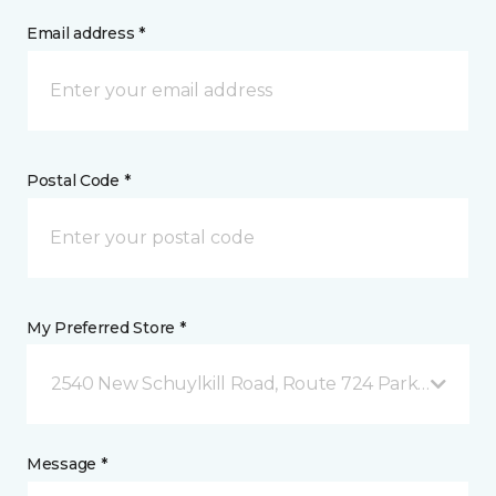
Email address *
Postal Code *
My Preferred Store *
2540 New Schuylkill Road, Route 724 Parker Ford, 
Message *