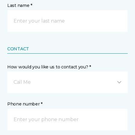
Last name *
CONTACT
How would you like us to contact you? *
Call Me
Phone number *