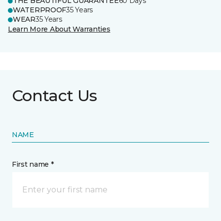
THE BEAUTIFUL GUARANTEE
60 Days
WATERPROOF
35 Years
WEAR
35 Years
Learn More About Warranties
Contact Us
NAME
First name *